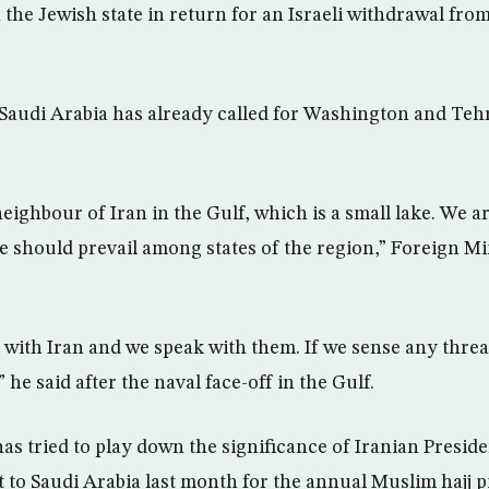
 the Jewish state in return for an Israeli withdrawal fro
, Saudi Arabia has already called for Washington and Teh
neighbour of Iran in the Gulf, which is a small lake. We a
should prevail among states of the region,” Foreign Mi
 with Iran and we speak with them. If we sense any thre
 he said after the naval face-off in the Gulf.
s tried to play down the significance of Iranian Pres
t to Saudi Arabia last month for the annual Muslim hajj p