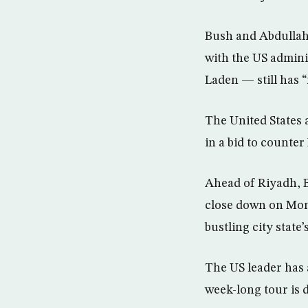
Bush and Abdullah 
with the US admini
Laden — still has “
The United States a
in a bid to counter 
Ahead of Riyadh, B
close down on Mond
bustling city state
The US leader has 
week-long tour is 