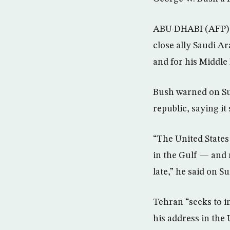
ABU DHABI (AFP) –
close ally Saudi A
and for his Middle 
Bush warned on Sun
republic, saying it 
“The United States
in the Gulf — and r
late,” he said on S
Tehran “seeks to in
his address in the 