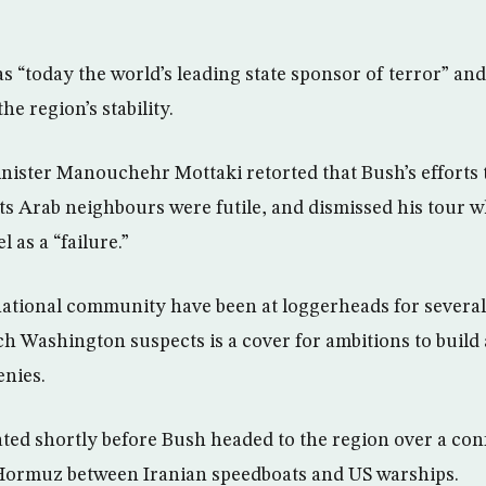
s “today the world’s leading state sponsor of terror” an
he region’s stability.
nister Manouchehr Mottaki retorted that Bush’s efforts
its Arab neighbours were futile, and dismissed his tour w
 as a “failure.”
national community have been at loggerheads for several 
ch Washington suspects is a cover for ambitions to bui
enies.
ated shortly before Bush headed to the region over a con
f Hormuz between Iranian speedboats and US warships.