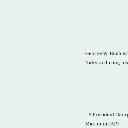
George W. Bush wal
Nahyan during his 
US President Geor
Maktoum (AP)