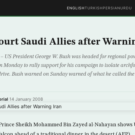
ENGLISH
TURKISH
PERSIAN
URDU
ourt Saudi Allies after Warni
US President George W. Bush was headed for regional po
n Monday to rally support for his campaign to isolate archfo
rive. Bush warned on Sunday warned of what he called the 
rial
·
14 January 2008
Prince Sheikh Mohammed Bin Zayed al-Nahayan shows U
alcon ahead of a traditional dinner in the desert (AFP)