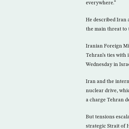
everywhere.”
He described Iran a
the main threat to t
Iranian Foreign Mi
Tehran’s ties with 
Wednesday in Israel
Iran and the inter
nuclear drive, whi
a charge Tehran d
But tensions escal
strategic Strait o