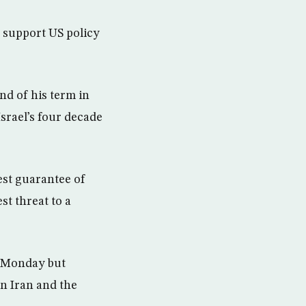
o support US policy
end of his term in
Israel’s four decade
est guarantee of
st threat to a
n Monday but
 on Iran and the