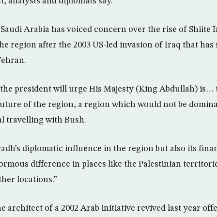
t, analysts and diplomats say.
audi Arabia has voiced concern over the rise of Shiite Ir
he region after the 2003 US-led invasion of Iraq that ha
Tehran.
 the president will urge His Majesty (King Abdullah) is… 
future of the region, a region which would not be domina
al travelling with Bush.
adh’s diplomatic influence in the region but also its fin
rmous difference in places like the Palestinian territori
her locations.”
e architect of a 2002 Arab initiative revived last year off