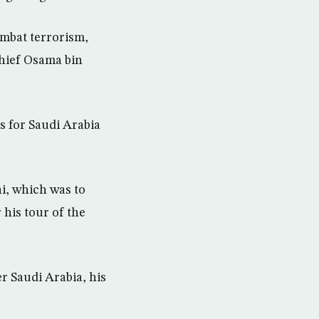
ombat terrorism,
chief Osama bin
s for Saudi Arabia
i, which was to
 his tour of the
r Saudi Arabia, his