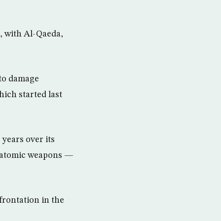
d, with Al-Qaeda,
 to damage
hich started last
years over its
ld atomic weapons —
frontation in the