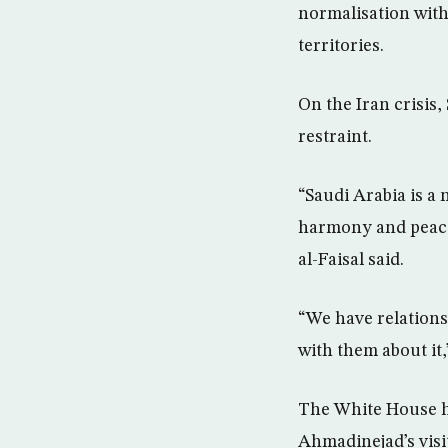
normalisation with
territories.
On the Iran crisis
restraint.
“Saudi Arabia is a 
harmony and peace 
al-Faisal said.
“We have relations
with them about it,”
The White House ha
Ahmadinejad’s visi