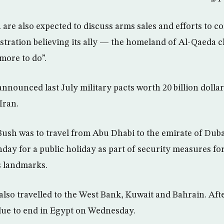
are also expected to discuss arms sales and efforts to c
stration believing its ally — the homeland of Al-Qaeda 
more to do”.
nnounced last July military pacts worth 20 billion dollar
Iran.
ush was to travel from Abu Dhabi to the emirate of Duba
ay for a public holiday as part of security measures for
’s landmarks.
also travelled to the West Bank, Kuwait and Bahrain. Afte
due to end in Egypt on Wednesday.