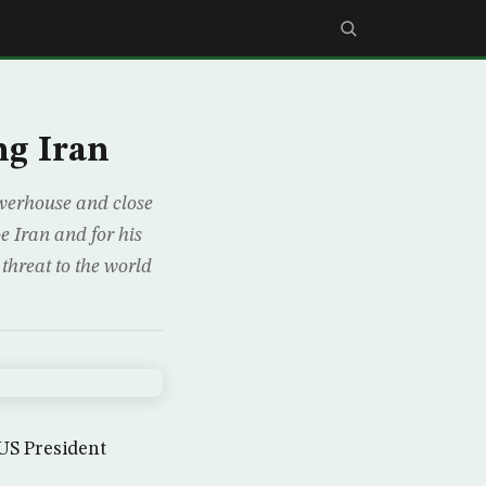
ng Iran
werhouse and close
e Iran and for his
threat to the world
S President