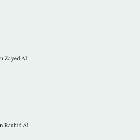
in Zayed Al
n Rashid Al