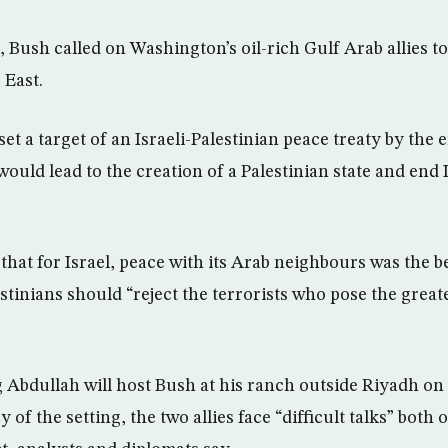
, Bush called on Washington’s oil-rich Gulf Arab allies t
 East.
et a target of an Israeli-Palestinian peace treaty by the 
ould lead to the creation of a Palestinian state and end 
that for Israel, peace with its Arab neighbours was the b
stinians should “reject the terrorists who pose the greate
g Abdullah will host Bush at his ranch outside Riyadh o
 of the setting, the two allies face “difficult talks” both