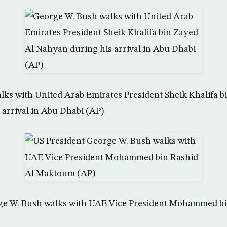
ks with United Arab Emirates President Sheik Khalifa b
arrival in Abu Dhabi (AP)
ge W. Bush walks with UAE Vice President Mohammed bi