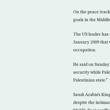
On the peace track
goals in the Middle
The US leader has s
January 2009 that w
occupation.
He said on Sunday 
security while Pale
Palestinian state.”
Saudi Arabia’s Kin
despite the intimacy