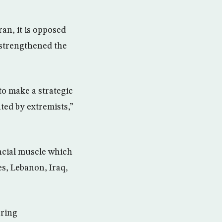
an, it is opposed
s strengthened the
to make a strategic
ted by extremists,”
ancial muscle which
es, Lebanon, Iraq,
ering