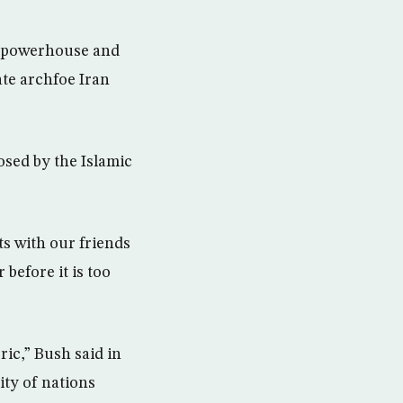
l powerhouse and
ate archfoe Iran
sed by the Islamic
s with our friends
before it is too
ric,” Bush said in
ity of nations