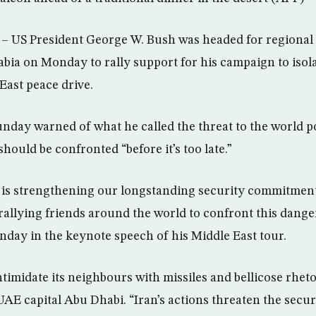
 US President George W. Bush was headed for regiona
rabia on Monday to rally support for his campaign to isol
East peace drive.
day warned of what he called the threat to the world po
should be confronted “before it’s too late.”
 is strengthening our longstanding security commitment
allying friends around the world to confront this danger 
unday in the keynote speech of his Middle East tour.
timidate its neighbours with missiles and bellicose rheto
UAE capital Abu Dhabi. “Iran’s actions threaten the secur