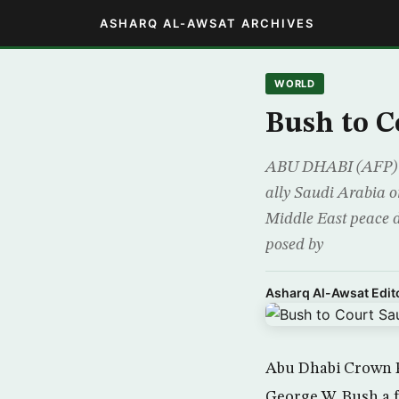
ASHARQ AL-AWSAT ARCHIVES
WORLD
Bush to C
ABU DHABI (AFP) – 
ally Saudi Arabia o
Middle East peace d
posed by
Asharq Al-Awsat Edito
Abu Dhabi Crown 
George W. Bush a f