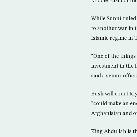
Middle East conflic
While Sunni-ruled S
to another war in t
Islamic regime in 
“One of the things
investment in the 
said a senior offici
Bush will court Riy
“could make an eno
Afghanistan and ot
King Abdullah is th