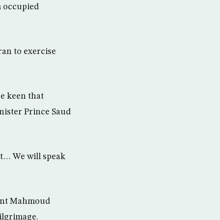
m occupied
ran to exercise
re keen that
nister Prince Saud
at… We will speak
ident Mahmoud
ilgrimage.