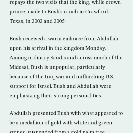
repays the two visits that the king, while crown
prince, made to Bush’s ranch in Crawford,
Texas, in 2002 and 2005.
Bush received a warm embrace from Abdullah
upon his arrival in the kingdom Monday.
Among ordinary Saudis and across much of the
Mideast, Bush is unpopular, particularly
because of the Iraq war and unflinching U.S.
support for Israel. Bush and Abdullah were
emphasizing their strong personal ties.
Abdullah presented Bush with what appeared to
be a medallion of gold with white and green
stones, suspended from a gold palm tree