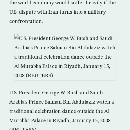
the world economy would suffer heavily if the
U.S. dispute with Iran turns into a military
confrontation.
U.S. President George W. Bush and Saudi
Arabia’s Prince Salman Bin Abdulaziz watch a
traditional celebration dance outside the Al
Murabba Palace in Riyadh, January 15, 2008