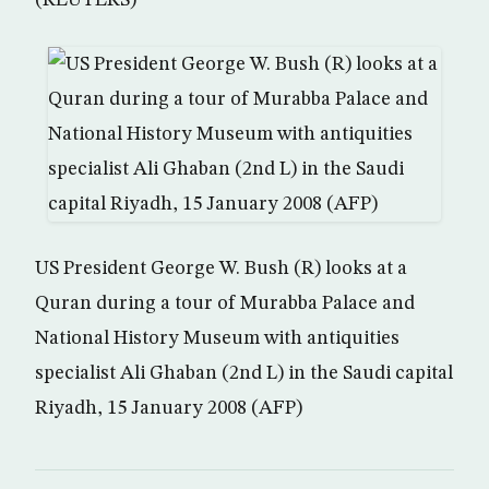
(REUTERS)
US President George W. Bush (R) looks at a
Quran during a tour of Murabba Palace and
National History Museum with antiquities
specialist Ali Ghaban (2nd L) in the Saudi capital
Riyadh, 15 January 2008 (AFP)