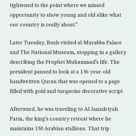
tightened to the point where we missed
opportunity to show young and old alike what
our country is really about.”
Later Tuesday, Bush visited al-Murabba Palace
and The National Museum, stopping in a gallery
describing the Prophet Muhammad’s life. The
president paused to look at a 136-year-old
handwritten Quran that was opened to a page
filled with gold and turquoise decorative script.
Afterward, he was traveling to Al Janadriyah
Farm, the king’s country retreat where he
maintains 150 Arabian stallions. That trip