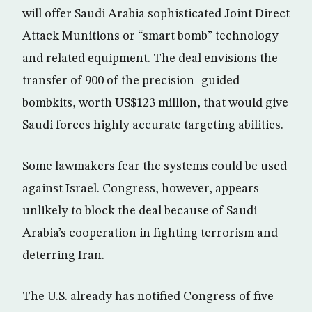
will offer Saudi Arabia sophisticated Joint Direct
Attack Munitions or “smart bomb” technology
and related equipment. The deal envisions the
transfer of 900 of the precision- guided
bombkits, worth US$123 million, that would give
Saudi forces highly accurate targeting abilities.
Some lawmakers fear the systems could be used
against Israel. Congress, however, appears
unlikely to block the deal because of Saudi
Arabia’s cooperation in fighting terrorism and
deterring Iran.
The U.S. already has notified Congress of five