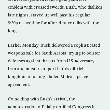
emblem with crossed swords. Bush, who dislikes
late nights, stayed up well past his regular
9:30p.m. bedtime for after-dinner talks with the
king.
Earlier Monday, Bush delivered a sophisticated
weapons sale for Saudi Arabia, trying to bolster
defenses against threats from U.S. adversary
Iran and muster support in this oil-rich
kingdom for a long-stalled Mideast peace
agreement.
Coinciding with Bush’s arrival, the
administration officially notified Congress it