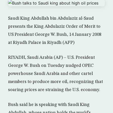
Saudi King Abdullah bin Abdulaziz al-Saud
presents the King Abdulaziz Order of Merit to
US President George W. Bush, 14 January 2008
at Riyadh Palace in Riyadh (AFP)
RIYADH, Saudi Arabia (AP) – U.S. President
George W. Bush on Tuesday nudged OPEC
powerhouse Saudi Arabia and other cartel
members to produce more oil, recognizing that
soaring prices are straining the U.S. economy.
Bush said he is speaking with Saudi King
Abdullah, whose nation holds the world’s