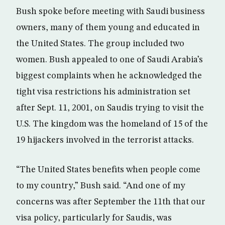
Bush spoke before meeting with Saudi business
owners, many of them young and educated in
the United States. The group included two
women. Bush appealed to one of Saudi Arabia’s
biggest complaints when he acknowledged the
tight visa restrictions his administration set
after Sept. 11, 2001, on Saudis trying to visit the
U.S. The kingdom was the homeland of 15 of the
19 hijackers involved in the terrorist attacks.
“The United States benefits when people come
to my country,” Bush said. “And one of my
concerns was after September the 11th that our
visa policy, particularly for Saudis, was