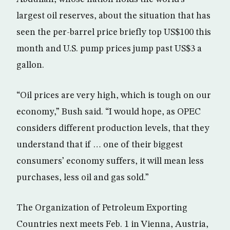
largest oil reserves, about the situation that has
seen the per-barrel price briefly top US$100 this
month and U.S. pump prices jump past US$3 a
gallon.
“Oil prices are very high, which is tough on our
economy,” Bush said. “I would hope, as OPEC
considers different production levels, that they
understand that if … one of their biggest
consumers’ economy suffers, it will mean less
purchases, less oil and gas sold.”
The Organization of Petroleum Exporting
Countries next meets Feb. 1 in Vienna, Austria,