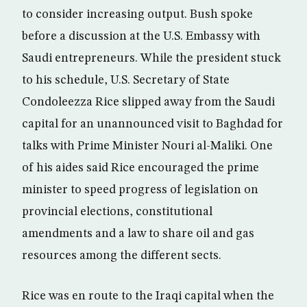
to consider increasing output. Bush spoke
before a discussion at the U.S. Embassy with
Saudi entrepreneurs. While the president stuck
to his schedule, U.S. Secretary of State
Condoleezza Rice slipped away from the Saudi
capital for an unannounced visit to Baghdad for
talks with Prime Minister Nouri al-Maliki. One
of his aides said Rice encouraged the prime
minister to speed progress of legislation on
provincial elections, constitutional
amendments and a law to share oil and gas
resources among the different sects.
Rice was en route to the Iraqi capital when the