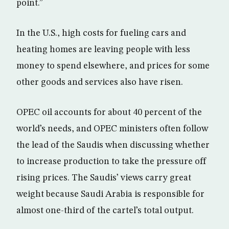
point.”
In the U.S., high costs for fueling cars and
heating homes are leaving people with less
money to spend elsewhere, and prices for some
other goods and services also have risen.
OPEC oil accounts for about 40 percent of the
world’s needs, and OPEC ministers often follow
the lead of the Saudis when discussing whether
to increase production to take the pressure off
rising prices. The Saudis’ views carry great
weight because Saudi Arabia is responsible for
almost one-third of the cartel’s total output.