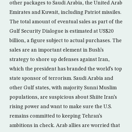
other packages to Saudi Arabia, the United Arab
Emirates and Kuwait, including Patriot missiles.
The total amount of eventual sales as part of the
Gulf Security Dialogue is estimated at US$20
billion, a figure subject to actual purchases. The
sales are an important element in Bush’s
strategy to shore up defenses against Iran,
which the president has branded the world’s top
state sponsor of terrorism. Saudi Arabia and
other Gulf states, with majority Sunni Muslim
populations, are suspicious about Shiite Iran’s
rising power and want to make sure the U.S.
remains committed to keeping Tehran’s
ambitions in check. Arab allies are worried that