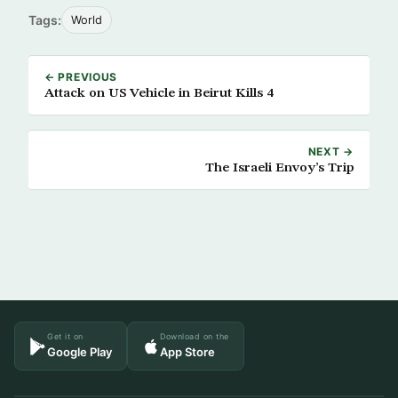
Tags:
World
← PREVIOUS
Attack on US Vehicle in Beirut Kills 4
NEXT →
The Israeli Envoy’s Trip
Get it on
Download on the
Google Play
App Store