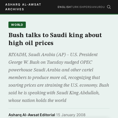
ASHARQ AL-AWSAT
ENGLISH
TURKISH
PERSIAN
URDU
ARCHIVES
WORLD
Bush talks to Saudi king about
high oil prices
RIYADH, Saudi Arabia (AP) – U.S. President
George W. Bush on Tuesday nudged OPEC
powerhouse Saudi Arabia and other cartel
members to produce more oil, recognizing that
soaring prices are straining the U.S. economy. Bush
said he is speaking with Saudi King Abdullah,
whose nation holds the world
Asharq Al-Awsat Editorial
·
15 January 2008