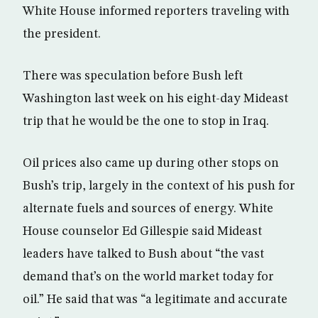
White House informed reporters traveling with
the president.
There was speculation before Bush left
Washington last week on his eight-day Mideast
trip that he would be the one to stop in Iraq.
Oil prices also came up during other stops on
Bush’s trip, largely in the context of his push for
alternate fuels and sources of energy. White
House counselor Ed Gillespie said Mideast
leaders have talked to Bush about “the vast
demand that’s on the world market today for
oil.” He said that was “a legitimate and accurate