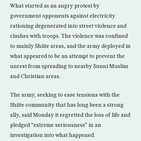
What started as an angry protest by
government opponents against electricity
rationing degenerated into street violence and
clashes with troops. The violence was confined
to mainly Shiite areas, and the army deployed in
what appeared to be an attempt to prevent the
unrest from spreading to nearby Sunni Muslim
and Christian areas.
The army, seeking to ease tensions with the
Shiite community that has long been a strong
ally, said Monday it regretted the loss of life and
pledged “extreme seriousness” in an
investigation into what happened.