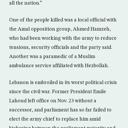
all the nation.”
One of the people killed was a local official with
the Amal opposition group, Ahmed Hamzeh,
who had been working with the army to reduce
tensions, security officials and the party said.
Another was a paramedic of a Muslim
ambulance service affiliated with Hezbollah.
Lebanon is embroiled in its worst political crisis
since the civil war. Former President Emile
Lahoud left office on Nov. 23 without a
successor, and parliament has so far failed to
elect the army chief to replace him amid