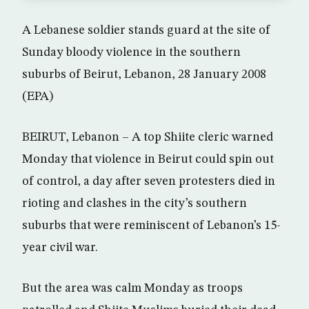
A Lebanese soldier stands guard at the site of
Sunday bloody violence in the southern
suburbs of Beirut, Lebanon, 28 January 2008
(EPA)
BEIRUT, Lebanon – A top Shiite cleric warned
Monday that violence in Beirut could spin out
of control, a day after seven protesters died in
rioting and clashes in the city’s southern
suburbs that were reminiscent of Lebanon’s 15-
year civil war.
But the area was calm Monday as troops