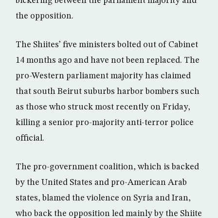
bickering between the parliament majority and
the opposition.
The Shiites’ five ministers bolted out of Cabinet
14 months ago and have not been replaced. The
pro-Western parliament majority has claimed
that south Beirut suburbs harbor bombers such
as those who struck most recently on Friday,
killing a senior pro-majority anti-terror police
official.
The pro-government coalition, which is backed
by the United States and pro-American Arab
states, blamed the violence on Syria and Iran,
who back the opposition led mainly by the Shiite