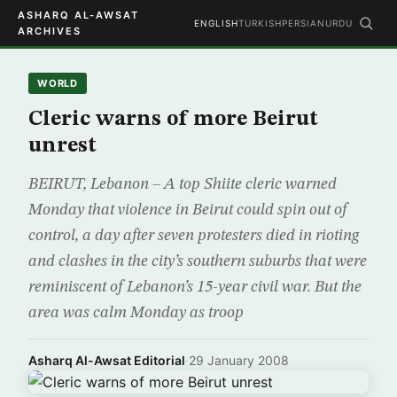
ASHARQ AL-AWSAT
ENGLISH
TURKISH
PERSIAN
URDU
ARCHIVES
WORLD
Cleric warns of more Beirut
unrest
BEIRUT, Lebanon – A top Shiite cleric warned
Monday that violence in Beirut could spin out of
control, a day after seven protesters died in rioting
and clashes in the city’s southern suburbs that were
reminiscent of Lebanon’s 15-year civil war. But the
area was calm Monday as troop
Asharq Al-Awsat Editorial
·
29 January 2008