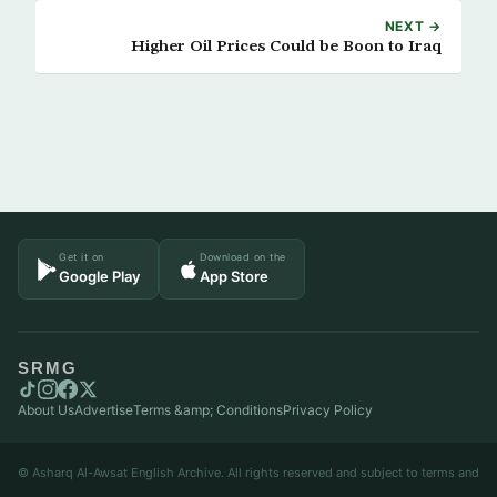
NEXT →
Higher Oil Prices Could be Boon to Iraq
Get it on
Download on the
Google Play
App Store
SRMG
About Us
Advertise
Terms &amp; Conditions
Privacy Policy
© Asharq Al-Awsat English Archive. All rights reserved and subject to terms and