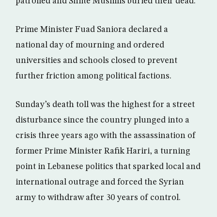
patrolled and Shiite Muslims buried their dead.
Prime Minister Fuad Saniora declared a
national day of mourning and ordered
universities and schools closed to prevent
further friction among political factions.
Sunday’s death toll was the highest for a street
disturbance since the country plunged into a
crisis three years ago with the assassination of
former Prime Minister Rafik Hariri, a turning
point in Lebanese politics that sparked local and
international outrage and forced the Syrian
army to withdraw after 30 years of control.