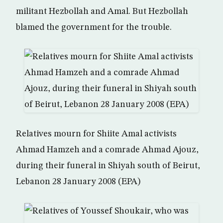
militant Hezbollah and Amal. But Hezbollah
blamed the government for the trouble.
Relatives mourn for Shiite Amal activists
Ahmad Hamzeh and a comrade Ahmad Ajouz,
during their funeral in Shiyah south of Beirut,
Lebanon 28 January 2008 (EPA)