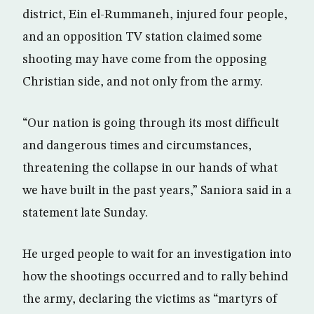
district, Ein el-Rummaneh, injured four people,
and an opposition TV station claimed some
shooting may have come from the opposing
Christian side, and not only from the army.
“Our nation is going through its most difficult
and dangerous times and circumstances,
threatening the collapse in our hands of what
we have built in the past years,” Saniora said in a
statement late Sunday.
He urged people to wait for an investigation into
how the shootings occurred and to rally behind
the army, declaring the victims as “martyrs of