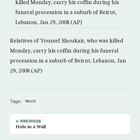
Relatives of Youssef Shoukair, who was killed
Monday, carry his coffin during his funeral
procession in a suburb of Beirut, Lebanon, Jan
29, 2008 (AP)
Tags:
World
← PREVIOUS
Hole in a Wall