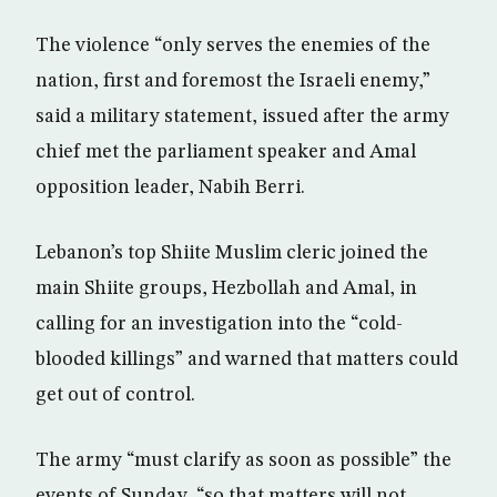
The violence “only serves the enemies of the
nation, first and foremost the Israeli enemy,”
said a military statement, issued after the army
chief met the parliament speaker and Amal
opposition leader, Nabih Berri.
Lebanon’s top Shiite Muslim cleric joined the
main Shiite groups, Hezbollah and Amal, in
calling for an investigation into the “cold-
blooded killings” and warned that matters could
get out of control.
The army “must clarify as soon as possible” the
events of Sunday, “so that matters will not