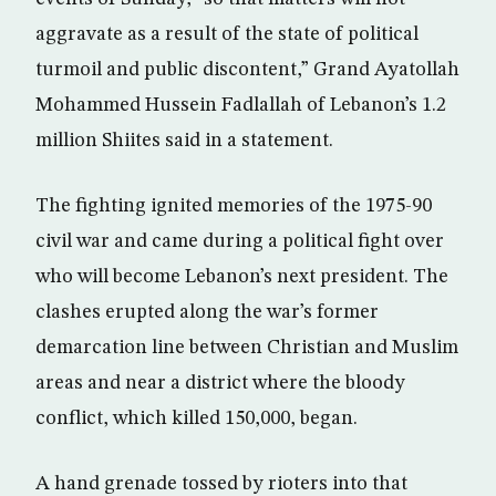
aggravate as a result of the state of political
turmoil and public discontent,” Grand Ayatollah
Mohammed Hussein Fadlallah of Lebanon’s 1.2
million Shiites said in a statement.
The fighting ignited memories of the 1975-90
civil war and came during a political fight over
who will become Lebanon’s next president. The
clashes erupted along the war’s former
demarcation line between Christian and Muslim
areas and near a district where the bloody
conflict, which killed 150,000, began.
A hand grenade tossed by rioters into that