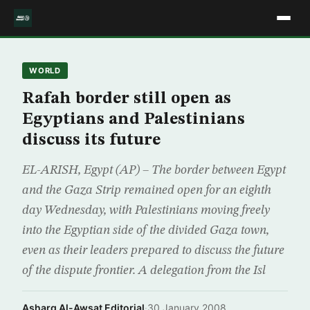
WORLD
Rafah border still open as
Egyptians and Palestinians
discuss its future
EL-ARISH, Egypt (AP) – The border between Egypt
and the Gaza Strip remained open for an eighth
day Wednesday, with Palestinians moving freely
into the Egyptian side of the divided Gaza town,
even as their leaders prepared to discuss the future
of the dispute frontier. A delegation from the Isl
Asharq Al-Awsat Editorial
·
30 January 2008