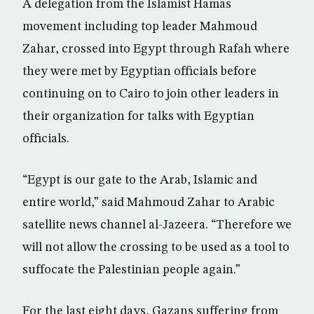
A delegation from the Islamist Hamas
movement including top leader Mahmoud
Zahar, crossed into Egypt through Rafah where
they were met by Egyptian officials before
continuing on to Cairo to join other leaders in
their organization for talks with Egyptian
officials.
“Egypt is our gate to the Arab, Islamic and
entire world,” said Mahmoud Zahar to Arabic
satellite news channel al-Jazeera. “Therefore we
will not allow the crossing to be used as a tool to
suffocate the Palestinian people again.”
For the last eight days, Gazans suffering from