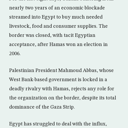
nearly two years of an economic blockade
streamed into Egypt to buy much needed
livestock, food and consumer supplies. The
border was closed, with tacit Egyptian
acceptance, after Hamas won an election in
2006.
Palestinian President Mahmoud Abbas, whose
West Bank-based government is locked in a
deadly rivalry with Hamas, rejects any role for
the organization on the border, despite its total
dominance of the Gaza Strip.
Egypt has struggled to deal with the influx,