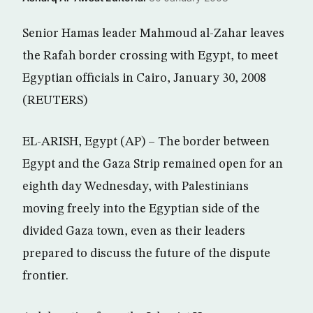
Senior Hamas leader Mahmoud al-Zahar leaves
the Rafah border crossing with Egypt, to meet
Egyptian officials in Cairo, January 30, 2008
(REUTERS)
EL-ARISH, Egypt (AP) – The border between
Egypt and the Gaza Strip remained open for an
eighth day Wednesday, with Palestinians
moving freely into the Egyptian side of the
divided Gaza town, even as their leaders
prepared to discuss the future of the dispute
frontier.