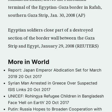
terminal of the Egyptian-Gaza border in Rafah,
southern Gaza Strip, Jan. 30, 2008 (AP)
Egyptian soldiers close part of a destroyed
section of the border wall between the Gaza
Strip and Egypt, January 29, 2008 (REUTERS)
More in World
Report: Japan Emperor Abdication Set for March
2019
20 Oct 2017
Syrian Man Arrested in Greece Over Suspected
ISIS Links
20 Oct 2017
UNICEF: Rohingya Refugee Children in Bangladesh
Face ‘Hell on Earth’
20 Oct 2017
Putin: Russia Hopes to Broaden Cooperation with