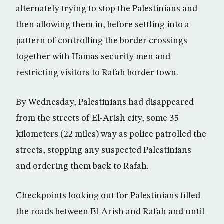
alternately trying to stop the Palestinians and
then allowing them in, before settling into a
pattern of controlling the border crossings
together with Hamas security men and
restricting visitors to Rafah border town.
By Wednesday, Palestinians had disappeared
from the streets of El-Arish city, some 35
kilometers (22 miles) way as police patrolled the
streets, stopping any suspected Palestinians
and ordering them back to Rafah.
Checkpoints looking out for Palestinians filled
the roads between El-Arish and Rafah and until