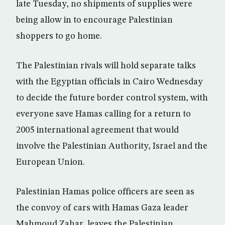
late Tuesday, no shipments of supplies were
being allow in to encourage Palestinian
shoppers to go home.
The Palestinian rivals will hold separate talks
with the Egyptian officials in Cairo Wednesday
to decide the future border control system, with
everyone save Hamas calling for a return to
2005 international agreement that would
involve the Palestinian Authority, Israel and the
European Union.
Palestinian Hamas police officers are seen as
the convoy of cars with Hamas Gaza leader
Mahmoud Zahar, leaves the Palestinian