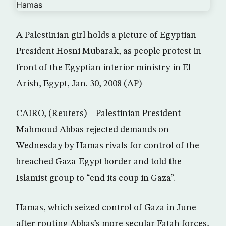
A Palestinian girl holds a picture of Egyptian
President Hosni Mubarak, as people protest in
front of the Egyptian interior ministry in El-
Arish, Egypt, Jan. 30, 2008 (AP)
CAIRO, (Reuters) – Palestinian President
Mahmoud Abbas rejected demands on
Wednesday by Hamas rivals for control of the
breached Gaza-Egypt border and told the
Islamist group to “end its coup in Gaza”.
Hamas, which seized control of Gaza in June
after routing Abbas’s more secular Fatah forces,