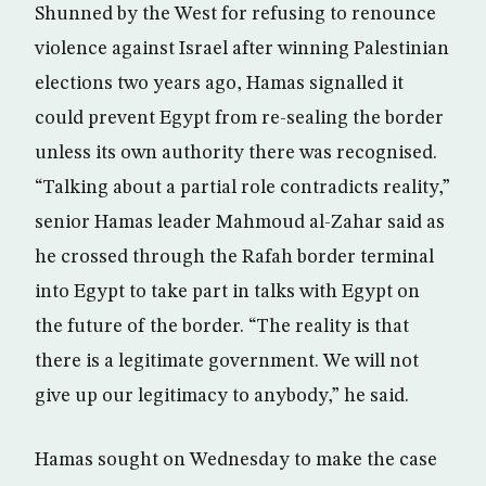
Shunned by the West for refusing to renounce
violence against Israel after winning Palestinian
elections two years ago, Hamas signalled it
could prevent Egypt from re-sealing the border
unless its own authority there was recognised.
“Talking about a partial role contradicts reality,”
senior Hamas leader Mahmoud al-Zahar said as
he crossed through the Rafah border terminal
into Egypt to take part in talks with Egypt on
the future of the border. “The reality is that
there is a legitimate government. We will not
give up our legitimacy to anybody,” he said.
Hamas sought on Wednesday to make the case