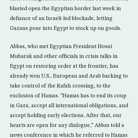
blasted open the Egyptian border last week in
defiance of an Israeli-led blockade, letting
Gazans pour into Egypt to stock up on goods.
Abbas, who met Egyptian President Hosni
Mubarak and other officials in crisis talks in
Egypt on restoring order at the frontier, has
already won U.S., European and Arab backing to
take control of the Rafah crossing, to the
exclusion of Hamas. “Hamas has to end its coup
in Gaza, accept all international obligations, and
accept holding early elections. After that, our
hearts are open for any dialogue,” Abbas told a
news conference in which he referred to Hamas