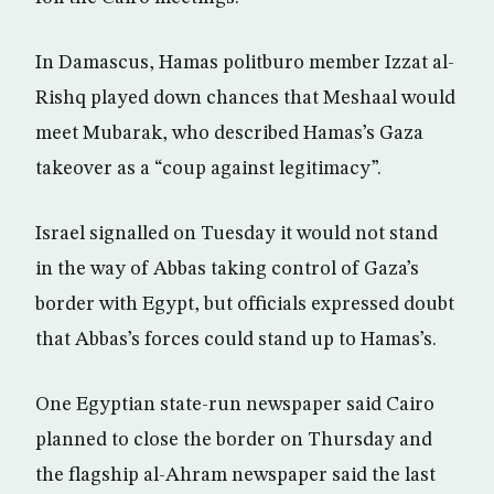
In Damascus, Hamas politburo member Izzat al-
Rishq played down chances that Meshaal would
meet Mubarak, who described Hamas’s Gaza
takeover as a “coup against legitimacy”.
Israel signalled on Tuesday it would not stand
in the way of Abbas taking control of Gaza’s
border with Egypt, but officials expressed doubt
that Abbas’s forces could stand up to Hamas’s.
One Egyptian state-run newspaper said Cairo
planned to close the border on Thursday and
the flagship al-Ahram newspaper said the last