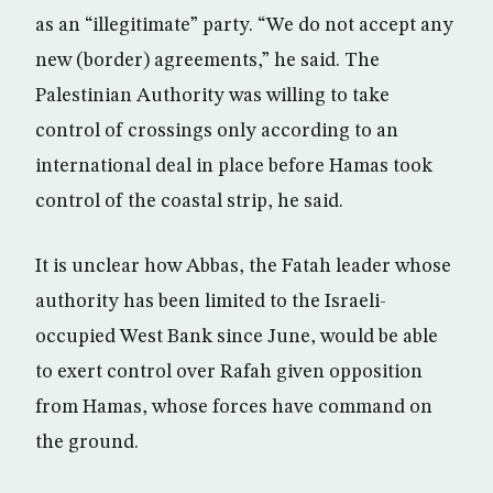
as an “illegitimate” party. “We do not accept any
new (border) agreements,” he said. The
Palestinian Authority was willing to take
control of crossings only according to an
international deal in place before Hamas took
control of the coastal strip, he said.
It is unclear how Abbas, the Fatah leader whose
authority has been limited to the Israeli-
occupied West Bank since June, would be able
to exert control over Rafah given opposition
from Hamas, whose forces have command on
the ground.