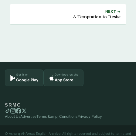
NEXT →
A Temptation to Resist
Get it on
Download on the
Google Play
App Store
SRMG
About Us
Advertise
Terms &amp; Conditions
Privacy Policy
© Asharq Al-Awsat English Archive. All rights reserved and subject to terms and