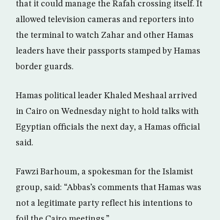
that it could manage the Rafah crossing itself. It
allowed television cameras and reporters into
the terminal to watch Zahar and other Hamas
leaders have their passports stamped by Hamas
border guards.
Hamas political leader Khaled Meshaal arrived
in Cairo on Wednesday night to hold talks with
Egyptian officials the next day, a Hamas official
said.
Fawzi Barhoum, a spokesman for the Islamist
group, said: “Abbas’s comments that Hamas was
not a legitimate party reflect his intentions to
foil the Cairo meetings.”