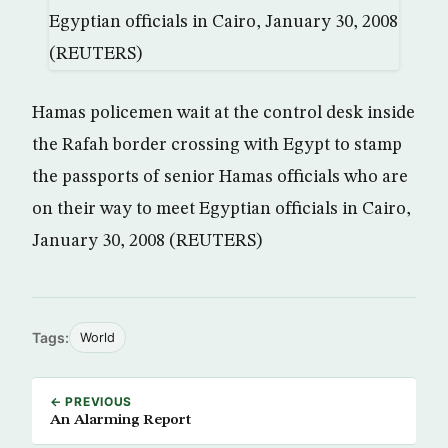
Hamas policemen wait at the control desk inside
the Rafah border crossing with Egypt to stamp
the passports of senior Hamas officials who are
on their way to meet Egyptian officials in Cairo,
January 30, 2008 (REUTERS)
Tags:
World
← PREVIOUS
An Alarming Report