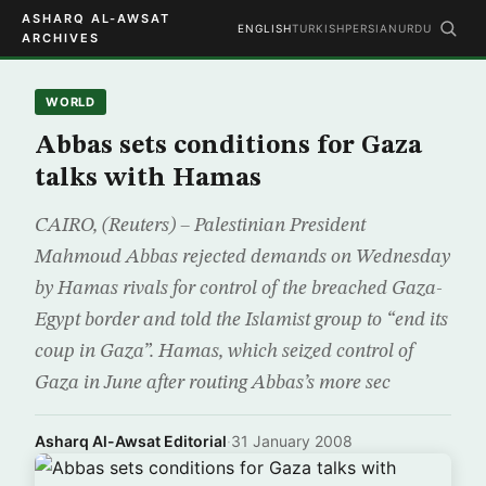
ASHARQ AL-AWSAT
ENGLISH
TURKISH
PERSIAN
URDU
ARCHIVES
WORLD
Abbas sets conditions for Gaza
talks with Hamas
CAIRO, (Reuters) – Palestinian President
Mahmoud Abbas rejected demands on Wednesday
by Hamas rivals for control of the breached Gaza-
Egypt border and told the Islamist group to “end its
coup in Gaza”. Hamas, which seized control of
Gaza in June after routing Abbas’s more sec
Asharq Al-Awsat Editorial
·
31 January 2008