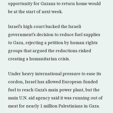
opportunity for Gazans to return home would
be at the start of next week.
Israel’s high court backed the Israeli
government’s decision to reduce fuel supplies
to Gaza, rejecting a petition by human rights
groups that argued the reductions risked
creating a humanitarian crisis.
Under heavy international pressure to ease its
cordon, Israel has allowed European-funded
fuel to reach Gaza’s main power plant, but the
main U.N. aid agency said it was running out of
meat for nearly 1 million Palestinians in Gaza.