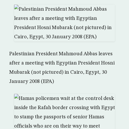
Palestinian President Mahmoud Abbas leaves
after a meeting with Egyptian President Hosni
Mubarak (not pictured) in Cairo, Egypt, 30
January 2008 (EPA)