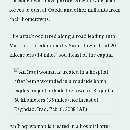
tribesmen who have partnered with American
forces to oust al-Qaeda and other militants from
their hometowns.
The attack occurred along a road leading into
Madain, a predominantly Sunni town about 20
kilometers (14 miles) southeast of the capital.
An Iraqi woman is treated in a hospital after