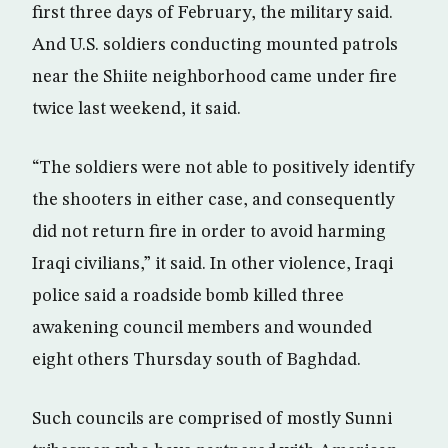
first three days of February, the military said.
And U.S. soldiers conducting mounted patrols
near the Shiite neighborhood came under fire
twice last weekend, it said.
“The soldiers were not able to positively identify
the shooters in either case, and consequently
did not return fire in order to avoid harming
Iraqi civilians,” it said. In other violence, Iraqi
police said a roadside bomb killed three
awakening council members and wounded
eight others Thursday south of Baghdad.
Such councils are comprised of mostly Sunni