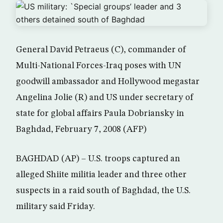
General David Petraeus (C), commander of
Multi-National Forces-Iraq poses with UN
goodwill ambassador and Hollywood megastar
Angelina Jolie (R) and US under secretary of
state for global affairs Paula Dobriansky in
Baghdad, February 7, 2008 (AFP)
BAGHDAD (AP) – U.S. troops captured an
alleged Shiite militia leader and three other
suspects in a raid south of Baghdad, the U.S.
military said Friday.