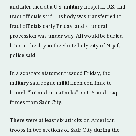
and later died at a U.S. military hospital, U.S. and
Iraqi officials said. His body was transferred to
Iraqi officials early Friday, and a funeral
procession was under way. Ali would be buried
later in the day in the Shiite holy city of Najaf,
police said.
In a separate statement issued Friday, the
military said rogue militiamen continue to
launch “hit and run attacks” on U.S. and Iraqi
forces from Sadr City.
There were at least six attacks on American
troops in two sections of Sadr City during the