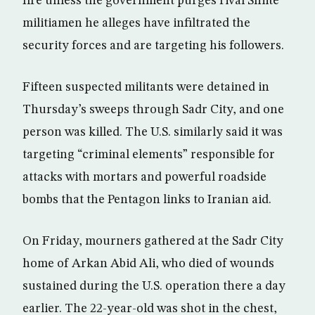
fire unless the government purges rival Shiite
militiamen he alleges have infiltrated the
security forces and are targeting his followers.
Fifteen suspected militants were detained in
Thursday’s sweeps through Sadr City, and one
person was killed. The U.S. similarly said it was
targeting “criminal elements” responsible for
attacks with mortars and powerful roadside
bombs that the Pentagon links to Iranian aid.
On Friday, mourners gathered at the Sadr City
home of Arkan Abid Ali, who died of wounds
sustained during the U.S. operation there a day
earlier. The 22-year-old was shot in the chest,