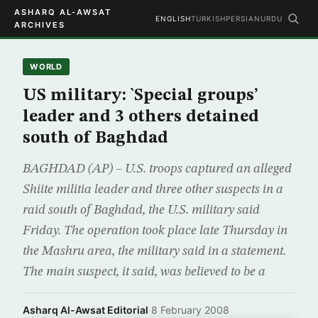
ASHARQ AL-AWSAT
ENGLISH
TURKISH
PERSIAN
URDU
ARCHIVES
WORLD
US military: `Special groups’
leader and 3 others detained
south of Baghdad
BAGHDAD (AP) – U.S. troops captured an alleged
Shiite militia leader and three other suspects in a
raid south of Baghdad, the U.S. military said
Friday. The operation took place late Thursday in
the Mashru area, the military said in a statement.
The main suspect, it said, was believed to be a
Asharq Al-Awsat Editorial
·
8 February 2008