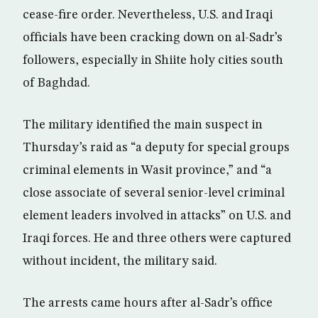
cease-fire order. Nevertheless, U.S. and Iraqi
officials have been cracking down on al-Sadr’s
followers, especially in Shiite holy cities south
of Baghdad.
The military identified the main suspect in
Thursday’s raid as “a deputy for special groups
criminal elements in Wasit province,” and “a
close associate of several senior-level criminal
element leaders involved in attacks” on U.S. and
Iraqi forces. He and three others were captured
without incident, the military said.
The arrests came hours after al-Sadr’s office