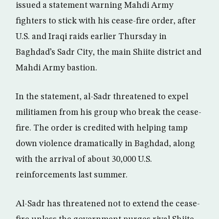
issued a statement warning Mahdi Army
fighters to stick with his cease-fire order, after
U.S. and Iraqi raids earlier Thursday in
Baghdad’s Sadr City, the main Shiite district and
Mahdi Army bastion.
In the statement, al-Sadr threatened to expel
militiamen from his group who break the cease-
fire. The order is credited with helping tamp
down violence dramatically in Baghdad, along
with the arrival of about 30,000 U.S.
reinforcements last summer.
Al-Sadr has threatened not to extend the cease-