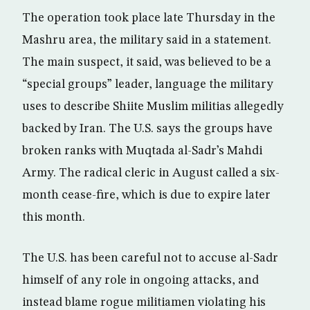
The operation took place late Thursday in the
Mashru area, the military said in a statement.
The main suspect, it said, was believed to be a
“special groups” leader, language the military
uses to describe Shiite Muslim militias allegedly
backed by Iran. The U.S. says the groups have
broken ranks with Muqtada al-Sadr’s Mahdi
Army. The radical cleric in August called a six-
month cease-fire, which is due to expire later
this month.
The U.S. has been careful not to accuse al-Sadr
himself of any role in ongoing attacks, and
instead blame rogue militiamen violating his