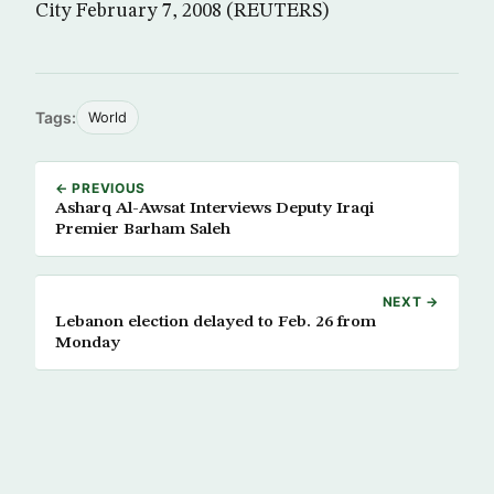
City February 7, 2008 (REUTERS)
Tags:
World
← PREVIOUS
Asharq Al-Awsat Interviews Deputy Iraqi
Premier Barham Saleh
NEXT →
Lebanon election delayed to Feb. 26 from
Monday