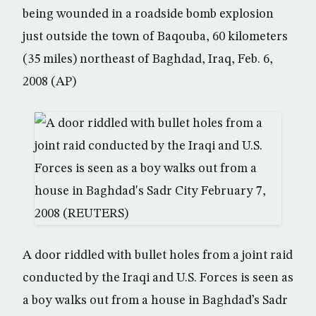
being wounded in a roadside bomb explosion
just outside the town of Baqouba, 60 kilometers
(35 miles) northeast of Baghdad, Iraq, Feb. 6,
2008 (AP)
A door riddled with bullet holes from a joint raid
conducted by the Iraqi and U.S. Forces is seen as
a boy walks out from a house in Baghdad’s Sadr