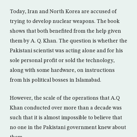
Today, Iran and North Korea are accused of
trying to develop nuclear weapons. The book
shows that both benefited from the help given
them by A. Q. Khan. The question is whether the
Pakistani scientist was acting alone and for his
sole personal profit or sold the technology,
along with some hardware, on instructions
from his political bosses in Islamabad.
However, the scale of the operations that A.Q
Khan conducted over more than a decade was
such that it is almost impossible to believe that
no one in the Pakistani government knew about