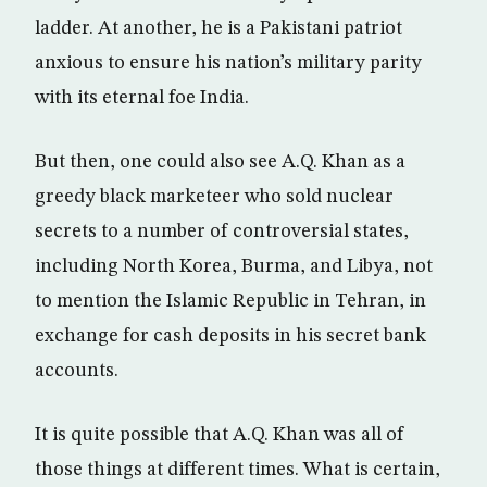
ladder. At another, he is a Pakistani patriot
anxious to ensure his nation’s military parity
with its eternal foe India.
But then, one could also see A.Q. Khan as a
greedy black marketeer who sold nuclear
secrets to a number of controversial states,
including North Korea, Burma, and Libya, not
to mention the Islamic Republic in Tehran, in
exchange for cash deposits in his secret bank
accounts.
It is quite possible that A.Q. Khan was all of
those things at different times. What is certain,