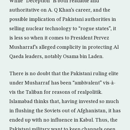
While “Deception” is both readable and
authoritative on A. Q Khan’s career, and the
possible implication of Pakistani authorities in
selling nuclear technology to “rogue states”, it
is less so when it comes to President Pervez
Musharraf’s alleged complicity in protecting Al
Qaeda leaders, notably Osama bin Laden.
There is no doubt that the Pakistani ruling elite
under Musharraf has been “ambivalent” vis-à-
vis the Taliban for reasons of realpolitik.
Islamabad thinks that, having invested so much
in flushing the Soviets out of Afghanistan, it has
ended up with no influence in Kabul. Thus, the
Pakistani military want to keep channels open