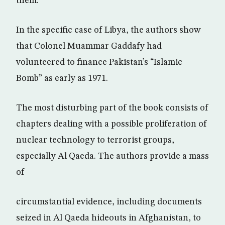
them.
In the specific case of Libya, the authors show
that Colonel Muammar Gaddafy had
volunteered to finance Pakistan’s “Islamic
Bomb” as early as 1971.
The most disturbing part of the book consists of
chapters dealing with a possible proliferation of
nuclear technology to terrorist groups,
especially Al Qaeda. The authors provide a mass
of
circumstantial evidence, including documents
seized in Al Qaeda hideouts in Afghanistan, to