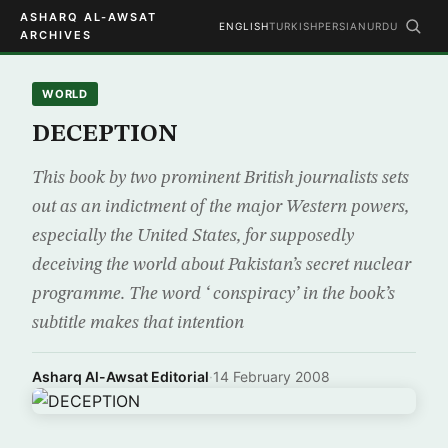
ASHARQ AL-AWSAT
ENGLISH
TURKISH
PERSIAN
URDU
ARCHIVES
WORLD
DECEPTION
This book by two prominent British journalists sets
out as an indictment of the major Western powers,
especially the United States, for supposedly
deceiving the world about Pakistan’s secret nuclear
programme. The word ‘ conspiracy’ in the book’s
subtitle makes that intention
Asharq Al-Awsat Editorial
·
14 February 2008