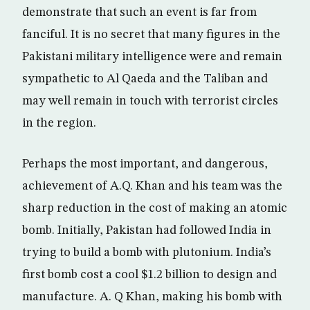
demonstrate that such an event is far from
fanciful. It is no secret that many figures in the
Pakistani military intelligence were and remain
sympathetic to Al Qaeda and the Taliban and
may well remain in touch with terrorist circles
in the region.
Perhaps the most important, and dangerous,
achievement of A.Q. Khan and his team was the
sharp reduction in the cost of making an atomic
bomb. Initially, Pakistan had followed India in
trying to build a bomb with plutonium. India’s
first bomb cost a cool $1.2 billion to design and
manufacture. A. Q Khan, making his bomb with