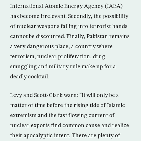
International Atomic Energy Agency (IAEA)
has become irrelevant. Secondly, the possibility
of nuclear weapons falling into terrorist hands
cannot be discounted. Finally, Pakistan remains
a very dangerous place, a country where
terrorism, nuclear proliferation, drug
smuggling and military rule make up for a
deadly cocktail.
Levy and Scott-Clark warn: “It will only be a
matter of time before the rising tide of Islamic
extremism and the fast flowing current of
nuclear exports find common cause and realize
their apocalyptic intent. There are plenty of