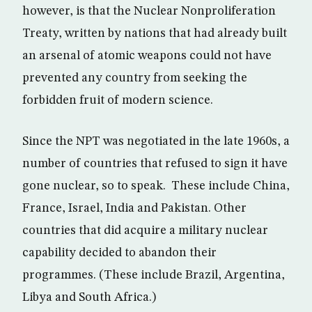
however, is that the Nuclear Nonproliferation
Treaty, written by nations that had already built
an arsenal of atomic weapons could not have
prevented any country from seeking the
forbidden fruit of modern science.
Since the NPT was negotiated in the late 1960s, a
number of countries that refused to sign it have
gone nuclear, so to speak. These include China,
France, Israel, India and Pakistan. Other
countries that did acquire a military nuclear
capability decided to abandon their
programmes. (These include Brazil, Argentina,
Libya and South Africa.)