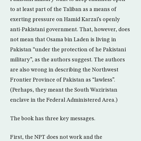
to at least part of the Taliban as a means of
exerting pressure on Hamid Karzai’s openly
anti-Pakistani government. That, however, does
not mean that Osama bin Laden is living in
Pakistan “under the protection of he Pakistani
military”, as the authors suggest. The authors
are also wrong in describing the Northwest
Frontier Province of Pakistan as “lawless”.
(Perhaps, they meant the South Waziristan
enclave in the Federal Administered Area.)
The book has three key messages.
First, the NPT does not work and the