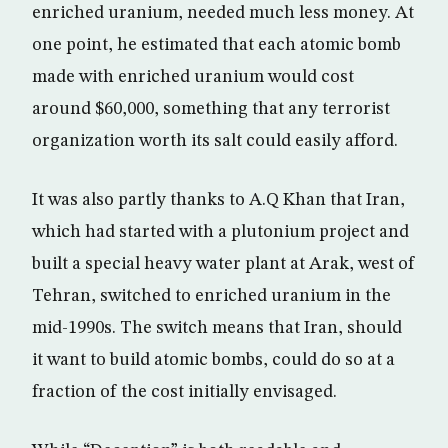
enriched uranium, needed much less money. At
one point, he estimated that each atomic bomb
made with enriched uranium would cost
around $60,000, something that any terrorist
organization worth its salt could easily afford.
It was also partly thanks to A.Q Khan that Iran,
which had started with a plutonium project and
built a special heavy water plant at Arak, west of
Tehran, switched to enriched uranium in the
mid-1990s. The switch means that Iran, should
it want to build atomic bombs, could do so at a
fraction of the cost initially envisaged.