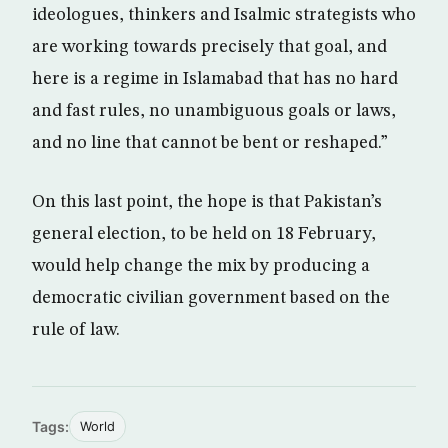
ideologues, thinkers and Isalmic strategists who
are working towards precisely that goal, and
here is a regime in Islamabad that has no hard
and fast rules, no unambiguous goals or laws,
and no line that cannot be bent or reshaped.”
On this last point, the hope is that Pakistan’s
general election, to be held on 18 February,
would help change the mix by producing a
democratic civilian government based on the
rule of law.
Tags:
World