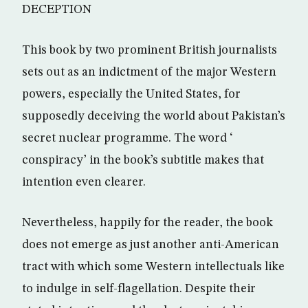
DECEPTION
This book by two prominent British journalists
sets out as an indictment of the major Western
powers, especially the United States, for
supposedly deceiving the world about Pakistan’s
secret nuclear programme. The word ‘
conspiracy’ in the book’s subtitle makes that
intention even clearer.
Nevertheless, happily for the reader, the book
does not emerge as just another anti-American
tract with which some Western intellectuals like
to indulge in self-flagellation. Despite their