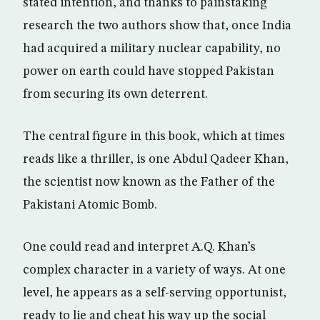
stated intention, and thanks to painstaking
research the two authors show that, once India
had acquired a military nuclear capability, no
power on earth could have stopped Pakistan
from securing its own deterrent.
The central figure in this book, which at times
reads like a thriller, is one Abdul Qadeer Khan,
the scientist now known as the Father of the
Pakistani Atomic Bomb.
One could read and interpret A.Q. Khan’s
complex character in a variety of ways. At one
level, he appears as a self-serving opportunist,
ready to lie and cheat his way up the social