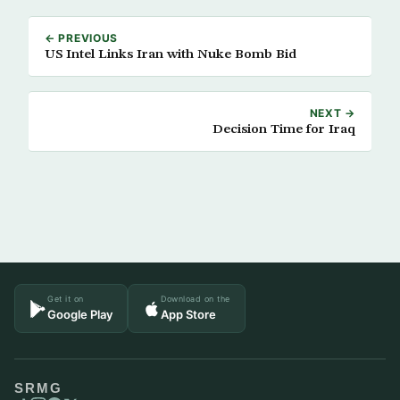
← PREVIOUS
US Intel Links Iran with Nuke Bomb Bid
NEXT →
Decision Time for Iraq
Get it on
Download on the
Google Play
App Store
SRMG