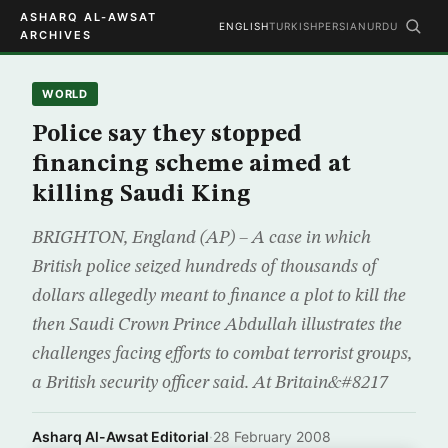
ASHARQ AL-AWSAT
ENGLISH
TURKISH
PERSIAN
URDU
ARCHIVES
WORLD
Police say they stopped
financing scheme aimed at
killing Saudi King
BRIGHTON, England (AP) – A case in which
British police seized hundreds of thousands of
dollars allegedly meant to finance a plot to kill the
then Saudi Crown Prince Abdullah illustrates the
challenges facing efforts to combat terrorist groups,
a British security officer said. At Britain&#8217
Asharq Al-Awsat Editorial
·
28 February 2008