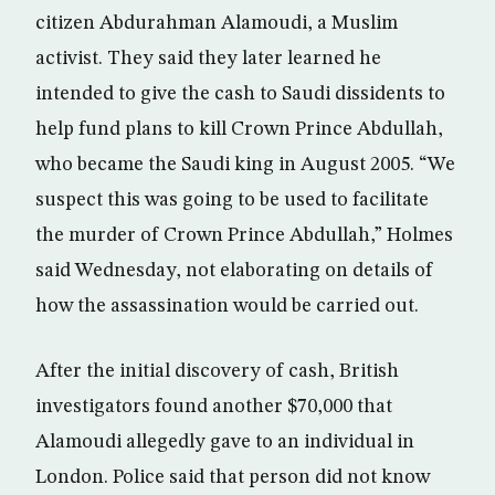
citizen Abdurahman Alamoudi, a Muslim
activist. They said they later learned he
intended to give the cash to Saudi dissidents to
help fund plans to kill Crown Prince Abdullah,
who became the Saudi king in August 2005. “We
suspect this was going to be used to facilitate
the murder of Crown Prince Abdullah,” Holmes
said Wednesday, not elaborating on details of
how the assassination would be carried out.
After the initial discovery of cash, British
investigators found another $70,000 that
Alamoudi allegedly gave to an individual in
London. Police said that person did not know