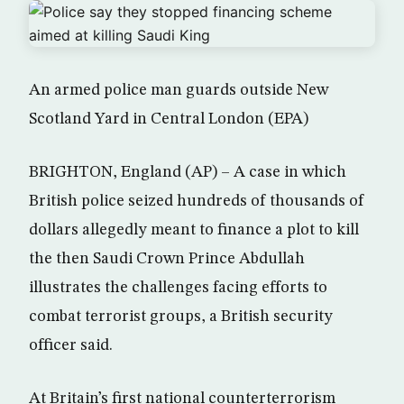
An armed police man guards outside New
Scotland Yard in Central London (EPA)
BRIGHTON, England (AP) – A case in which
British police seized hundreds of thousands of
dollars allegedly meant to finance a plot to kill
the then Saudi Crown Prince Abdullah
illustrates the challenges facing efforts to
combat terrorist groups, a British security
officer said.
At Britain’s first national counterterrorism