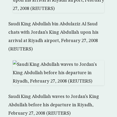
Saudi King Abdullah bin Abdulaziz Al Saud
chats with Jordan’s King Abdullah upon his
arrival at Riyadh airport, February 27, 2008
(REUTERS)
Saudi King Abdullah waves to Jordan’s King
Abdullah before his departure in Riyadh,
February 27, 2008 (REUTERS)