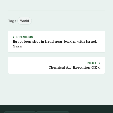
Tags:
World
← PREVIOUS
Egypt teen shot in head near border with Israel,
Gaza
NEXT →
‘Chemical Ali’ Execution OK’d