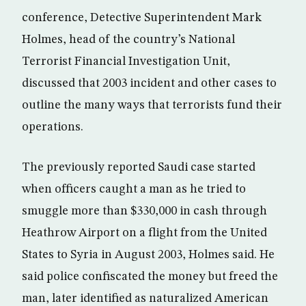
conference, Detective Superintendent Mark
Holmes, head of the country’s National
Terrorist Financial Investigation Unit,
discussed that 2003 incident and other cases to
outline the many ways that terrorists fund their
operations.
The previously reported Saudi case started
when officers caught a man as he tried to
smuggle more than $330,000 in cash through
Heathrow Airport on a flight from the United
States to Syria in August 2003, Holmes said. He
said police confiscated the money but freed the
man, later identified as naturalized American