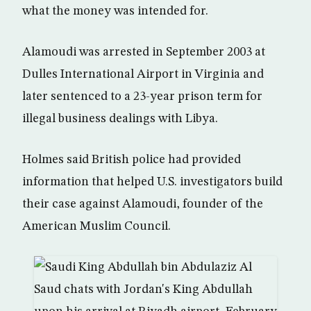
what the money was intended for.
Alamoudi was arrested in September 2003 at
Dulles International Airport in Virginia and
later sentenced to a 23-year prison term for
illegal business dealings with Libya.
Holmes said British police had provided
information that helped U.S. investigators build
their case against Alamoudi, founder of the
American Muslim Council.