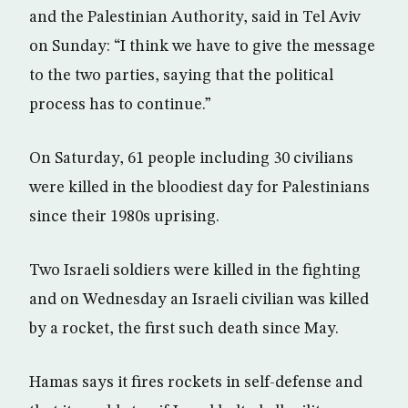
and the Palestinian Authority, said in Tel Aviv
on Sunday: “I think we have to give the message
to the two parties, saying that the political
process has to continue.”
On Saturday, 61 people including 30 civilians
were killed in the bloodiest day for Palestinians
since their 1980s uprising.
Two Israeli soldiers were killed in the fighting
and on Wednesday an Israeli civilian was killed
by a rocket, the first such death since May.
Hamas says it fires rockets in self-defense and