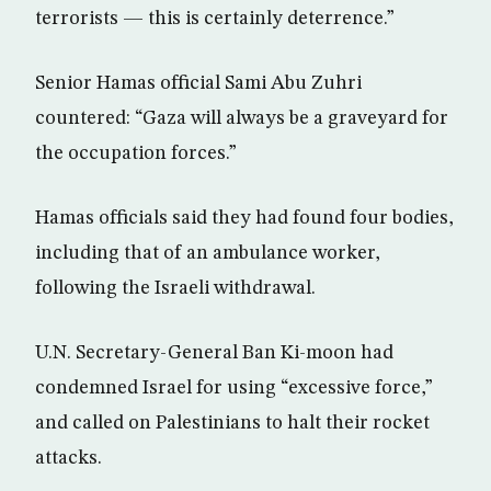
terrorists — this is certainly deterrence.”
Senior Hamas official Sami Abu Zuhri
countered: “Gaza will always be a graveyard for
the occupation forces.”
Hamas officials said they had found four bodies,
including that of an ambulance worker,
following the Israeli withdrawal.
U.N. Secretary-General Ban Ki-moon had
condemned Israel for using “excessive force,”
and called on Palestinians to halt their rocket
attacks.