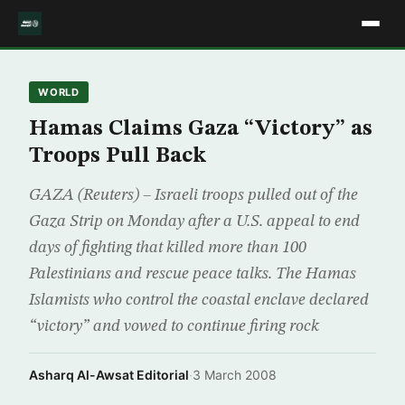
WORLD
Hamas Claims Gaza “Victory” as
Troops Pull Back
GAZA (Reuters) – Israeli troops pulled out of the
Gaza Strip on Monday after a U.S. appeal to end
days of fighting that killed more than 100
Palestinians and rescue peace talks. The Hamas
Islamists who control the coastal enclave declared
“victory” and vowed to continue firing rock
Asharq Al-Awsat Editorial
·
3 March 2008