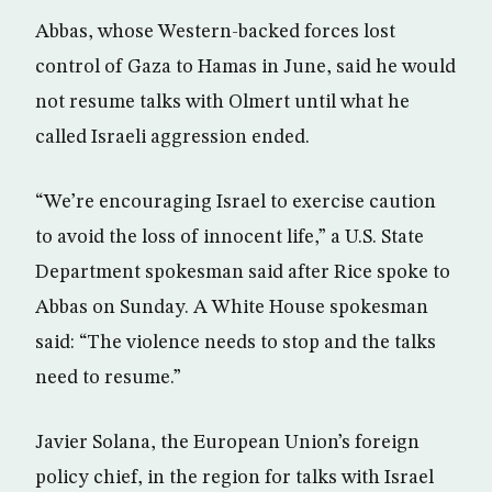
Abbas, whose Western-backed forces lost
control of Gaza to Hamas in June, said he would
not resume talks with Olmert until what he
called Israeli aggression ended.
“We’re encouraging Israel to exercise caution
to avoid the loss of innocent life,” a U.S. State
Department spokesman said after Rice spoke to
Abbas on Sunday. A White House spokesman
said: “The violence needs to stop and the talks
need to resume.”
Javier Solana, the European Union’s foreign
policy chief, in the region for talks with Israel