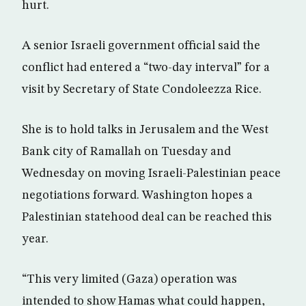
hurt.
A senior Israeli government official said the
conflict had entered a “two-day interval” for a
visit by Secretary of State Condoleezza Rice.
She is to hold talks in Jerusalem and the West
Bank city of Ramallah on Tuesday and
Wednesday on moving Israeli-Palestinian peace
negotiations forward. Washington hopes a
Palestinian statehood deal can be reached this
year.
“This very limited (Gaza) operation was
intended to show Hamas what could happen,