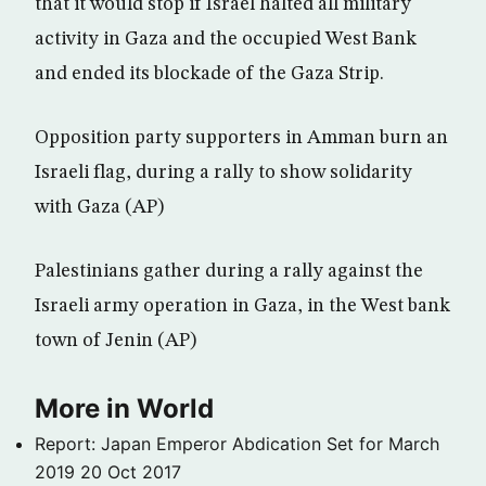
that it would stop if Israel halted all military
activity in Gaza and the occupied West Bank
and ended its blockade of the Gaza Strip.
Opposition party supporters in Amman burn an
Israeli flag, during a rally to show solidarity
with Gaza (AP)
Palestinians gather during a rally against the
Israeli army operation in Gaza, in the West bank
town of Jenin (AP)
More in World
Report: Japan Emperor Abdication Set for March
2019
20 Oct 2017