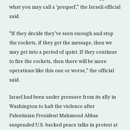
what you may call a ‘prequel’,” the Israeli official
said.
“If they decide they’ve seen enough and stop
the rockets, if they get the message, then we
may get into a period of quiet. If they continue
to fire the rockets, then there will be more
operations like this one or worse,” the official
said.
Israel had been under pressure from its ally in
Washington to halt the violence after
Palestinian President Mahmoud Abbas
suspended U.S.-backed peace talks in protest at