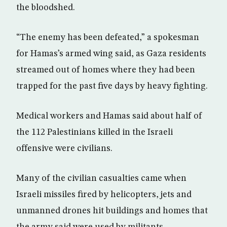
the bloodshed.
“The enemy has been defeated,” a spokesman
for Hamas’s armed wing said, as Gaza residents
streamed out of homes where they had been
trapped for the past five days by heavy fighting.
Medical workers and Hamas said about half of
the 112 Palestinians killed in the Israeli
offensive were civilians.
Many of the civilian casualties came when
Israeli missiles fired by helicopters, jets and
unmanned drones hit buildings and homes that