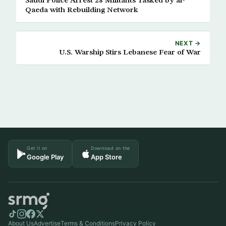
Saudi Police Arrest 28 Militants Tasked by al-
Qaeda with Rebuilding Network
NEXT →
U.S. Warship Stirs Lebanese Fear of War
Get it on
Download on the
Google Play
App Store
About Us
Advertise
Terms & Conditions
Privacy Policy