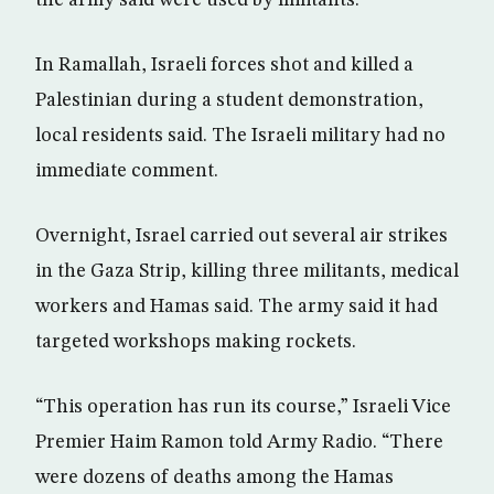
the army said were used by militants.
In Ramallah, Israeli forces shot and killed a
Palestinian during a student demonstration,
local residents said. The Israeli military had no
immediate comment.
Overnight, Israel carried out several air strikes
in the Gaza Strip, killing three militants, medical
workers and Hamas said. The army said it had
targeted workshops making rockets.
“This operation has run its course,” Israeli Vice
Premier Haim Ramon told Army Radio. “There
were dozens of deaths among the Hamas