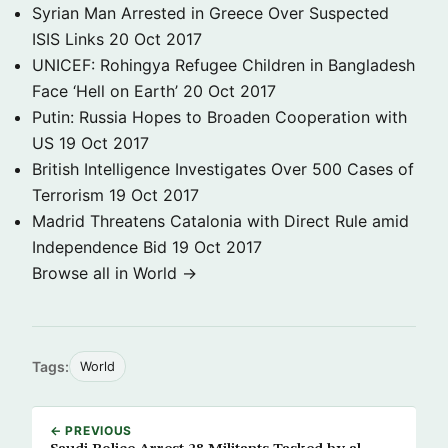
Syrian Man Arrested in Greece Over Suspected
ISIS Links
20 Oct 2017
UNICEF: Rohingya Refugee Children in Bangladesh
Face ‘Hell on Earth’
20 Oct 2017
Putin: Russia Hopes to Broaden Cooperation with
US
19 Oct 2017
British Intelligence Investigates Over 500 Cases of
Terrorism
19 Oct 2017
Madrid Threatens Catalonia with Direct Rule amid
Independence Bid
19 Oct 2017
Browse all in World →
Tags:
World
← PREVIOUS