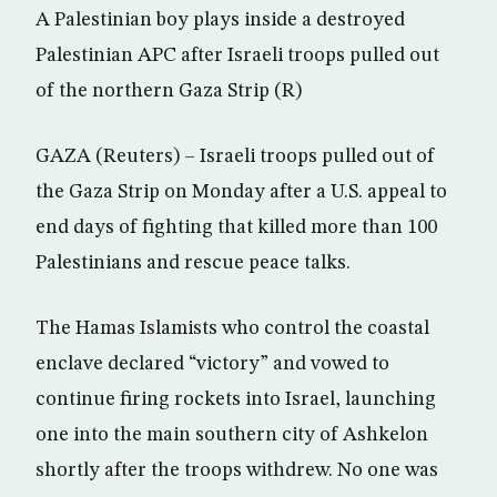
A Palestinian boy plays inside a destroyed
Palestinian APC after Israeli troops pulled out
of the northern Gaza Strip (R)
GAZA (Reuters) – Israeli troops pulled out of
the Gaza Strip on Monday after a U.S. appeal to
end days of fighting that killed more than 100
Palestinians and rescue peace talks.
The Hamas Islamists who control the coastal
enclave declared “victory” and vowed to
continue firing rockets into Israel, launching
one into the main southern city of Ashkelon
shortly after the troops withdrew. No one was