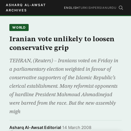
ASHARQ AL-AWSAT
ENGLISH
TURKISH
PERSIAN
URDU
ARCHIVES
WORLD
Iranian vote unlikely to loosen
conservative grip
TEHRAN, (Reuters) – Iranians voted on Friday in
a parliamentary election weighted in favour of
conservative supporters of the Islamic Republic’s
clerical establishment. Many reformist opponents
of hardline President Mahmoud Ahmadinejad
were barred from the race. But the new assembly
migh
Asharq Al-Awsat Editorial
·
14 March 2008