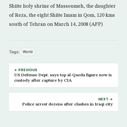
Shiite holy shrine of Massoumeh, the daughter
of Reza, the eight Shiite Imam in Qom, 120 kms
south of Tehran on March 14, 2008 (AFP)
Tags:
World
← PREVIOUS
US Defense Dept. says top al-Qaeda figure now is
custody after capture by CIA
NEXT →
Police arrest dozens after clashes in Iraqi city