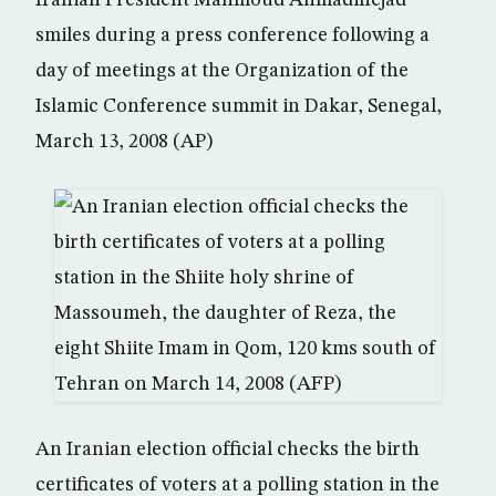
Iranian President Mahmoud Ahmadinejad
smiles during a press conference following a
day of meetings at the Organization of the
Islamic Conference summit in Dakar, Senegal,
March 13, 2008 (AP)
An Iranian election official checks the birth
certificates of voters at a polling station in the