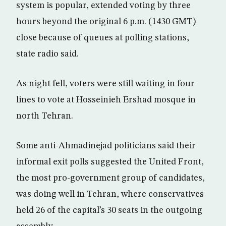
system is popular, extended voting by three
hours beyond the original 6 p.m. (1430 GMT)
close because of queues at polling stations,
state radio said.
As night fell, voters were still waiting in four
lines to vote at Hosseinieh Ershad mosque in
north Tehran.
Some anti-Ahmadinejad politicians said their
informal exit polls suggested the United Front,
the most pro-government group of candidates,
was doing well in Tehran, where conservatives
held 26 of the capital’s 30 seats in the outgoing