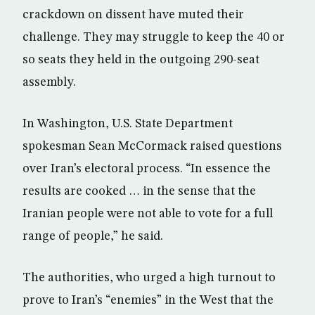
crackdown on dissent have muted their
challenge. They may struggle to keep the 40 or
so seats they held in the outgoing 290-seat
assembly.
In Washington, U.S. State Department
spokesman Sean McCormack raised questions
over Iran’s electoral process. “In essence the
results are cooked … in the sense that the
Iranian people were not able to vote for a full
range of people,” he said.
The authorities, who urged a high turnout to
prove to Iran’s “enemies” in the West that the