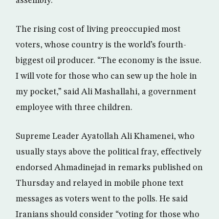
assembly.
The rising cost of living preoccupied most
voters, whose country is the world’s fourth-
biggest oil producer. “The economy is the issue.
I will vote for those who can sew up the hole in
my pocket,” said Ali Mashallahi, a government
employee with three children.
Supreme Leader Ayatollah Ali Khamenei, who
usually stays above the political fray, effectively
endorsed Ahmadinejad in remarks published on
Thursday and relayed in mobile phone text
messages as voters went to the polls. He said
Iranians should consider “voting for those who