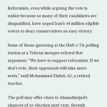
Reformists, even while arguing the vote is
unfair because so many of their candidates are
disqualified, have urged Iran’s 44 million eligible
voters to deny conservatives an easy victory.
Some of those queueing at the Haft-e Tir polling
station at a Tehran mosque echoed that
argument. “We have to support reformists. If we
don’t vote, their opponents will take more
seats,” said Mohammad Ziafati, 62, a retired
teacher.
The poll may offer clues to Ahmadinejad’s
chances of re-election next year, though