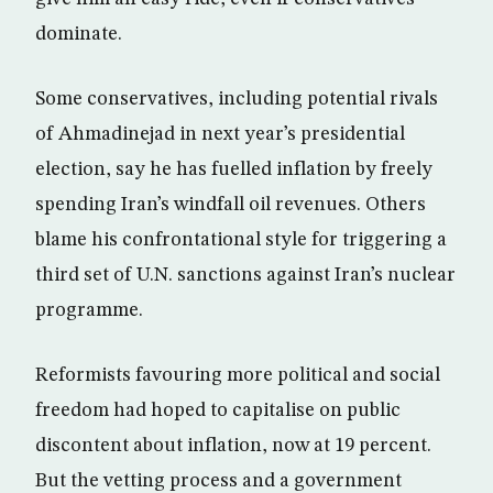
dominate.
Some conservatives, including potential rivals
of Ahmadinejad in next year’s presidential
election, say he has fuelled inflation by freely
spending Iran’s windfall oil revenues. Others
blame his confrontational style for triggering a
third set of U.N. sanctions against Iran’s nuclear
programme.
Reformists favouring more political and social
freedom had hoped to capitalise on public
discontent about inflation, now at 19 percent.
But the vetting process and a government