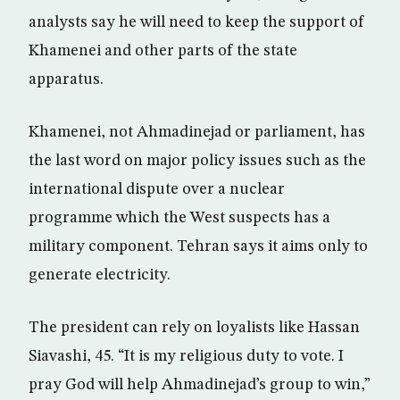
analysts say he will need to keep the support of
Khamenei and other parts of the state
apparatus.
Khamenei, not Ahmadinejad or parliament, has
the last word on major policy issues such as the
international dispute over a nuclear
programme which the West suspects has a
military component. Tehran says it aims only to
generate electricity.
The president can rely on loyalists like Hassan
Siavashi, 45. “It is my religious duty to vote. I
pray God will help Ahmadinejad’s group to win,”