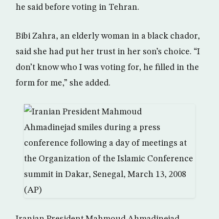
he said before voting in Tehran.
Bibi Zahra, an elderly woman in a black chador,
said she had put her trust in her son’s choice. “I
don’t know who I was voting for, he filled in the
form for me,” she added.