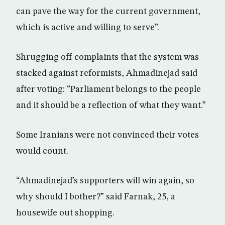
can pave the way for the current government,
which is active and willing to serve”.
Shrugging off complaints that the system was
stacked against reformists, Ahmadinejad said
after voting: “Parliament belongs to the people
and it should be a reflection of what they want.”
Some Iranians were not convinced their votes
would count.
“Ahmadinejad’s supporters will win again, so
why should I bother?” said Farnak, 25, a
housewife out shopping.