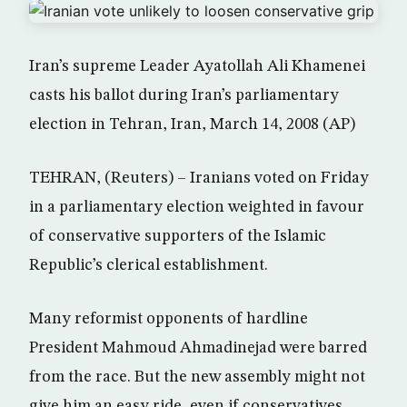
Iran’s supreme Leader Ayatollah Ali Khamenei
casts his ballot during Iran’s parliamentary
election in Tehran, Iran, March 14, 2008 (AP)
TEHRAN, (Reuters) – Iranians voted on Friday
in a parliamentary election weighted in favour
of conservative supporters of the Islamic
Republic’s clerical establishment.
Many reformist opponents of hardline
President Mahmoud Ahmadinejad were barred
from the race. But the new assembly might not
give him an easy ride, even if conservatives