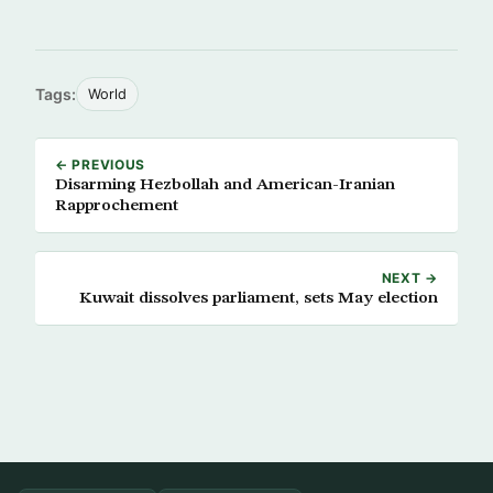
Tags:
World
← PREVIOUS
Disarming Hezbollah and American-Iranian
Rapprochement
NEXT →
Kuwait dissolves parliament, sets May election