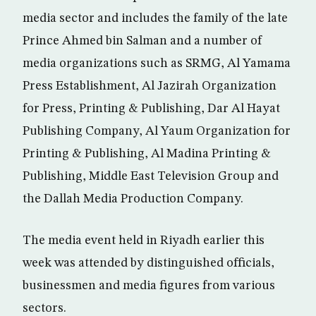
media sector and includes the family of the late
Prince Ahmed bin Salman and a number of
media organizations such as SRMG, Al Yamama
Press Establishment, Al Jazirah Organization
for Press, Printing & Publishing, Dar Al Hayat
Publishing Company, Al Yaum Organization for
Printing & Publishing, Al Madina Printing &
Publishing, Middle East Television Group and
the Dallah Media Production Company.
The media event held in Riyadh earlier this
week was attended by distinguished officials,
businessmen and media figures from various
sectors.