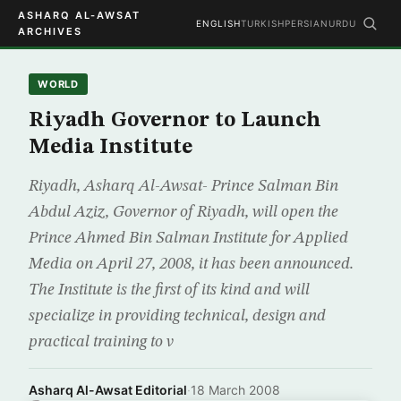
ASHARQ AL-AWSAT
ENGLISH
TURKISH
PERSIAN
URDU
ARCHIVES
WORLD
Riyadh Governor to Launch
Media Institute
Riyadh, Asharq Al-Awsat- Prince Salman Bin
Abdul Aziz, Governor of Riyadh, will open the
Prince Ahmed Bin Salman Institute for Applied
Media on April 27, 2008, it has been announced.
The Institute is the first of its kind and will
specialize in providing technical, design and
practical training to v
Asharq Al-Awsat Editorial
·
18 March 2008