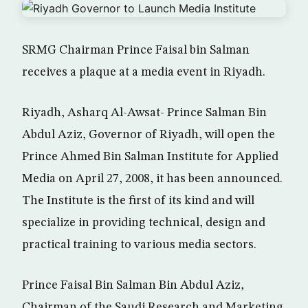
SRMG Chairman Prince Faisal bin Salman
receives a plaque at a media event in Riyadh.
Riyadh, Asharq Al-Awsat- Prince Salman Bin
Abdul Aziz, Governor of Riyadh, will open the
Prince Ahmed Bin Salman Institute for Applied
Media on April 27, 2008, it has been announced.
The Institute is the first of its kind and will
specialize in providing technical, design and
practical training to various media sectors.
Prince Faisal Bin Salman Bin Abdul Aziz,
Chairman of the Saudi Research and Marketing