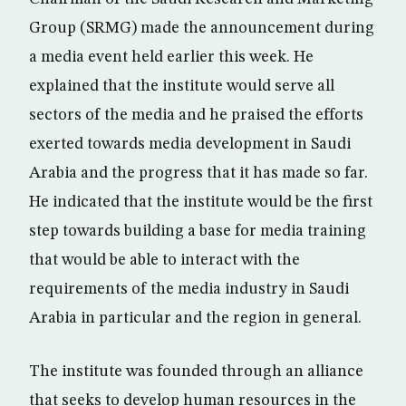
Group (SRMG) made the announcement during
a media event held earlier this week. He
explained that the institute would serve all
sectors of the media and he praised the efforts
exerted towards media development in Saudi
Arabia and the progress that it has made so far.
He indicated that the institute would be the first
step towards building a base for media training
that would be able to interact with the
requirements of the media industry in Saudi
Arabia in particular and the region in general.
The institute was founded through an alliance
that seeks to develop human resources in the