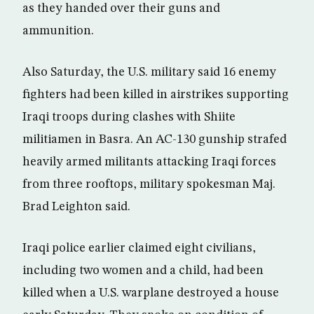
as they handed over their guns and
ammunition.
Also Saturday, the U.S. military said 16 enemy
fighters had been killed in airstrikes supporting
Iraqi troops during clashes with Shiite
militiamen in Basra. An AC-130 gunship strafed
heavily armed militants attacking Iraqi forces
from three rooftops, military spokesman Maj.
Brad Leighton said.
Iraqi police earlier claimed eight civilians,
including two women and a child, had been
killed when a U.S. warplane destroyed a house