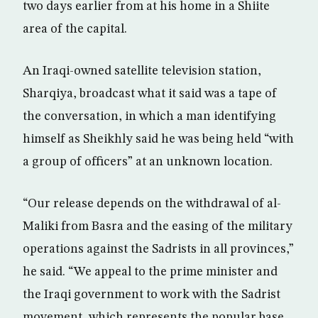
two days earlier from at his home in a Shiite
area of the capital.
An Iraqi-owned satellite television station,
Sharqiya, broadcast what it said was a tape of
the conversation, in which a man identifying
himself as Sheikhly said he was being held “with
a group of officers” at an unknown location.
“Our release depends on the withdrawal of al-
Maliki from Basra and the easing of the military
operations against the Sadrists in all provinces,”
he said. “We appeal to the prime minister and
the Iraqi government to work with the Sadrist
movement, which represents the popular base