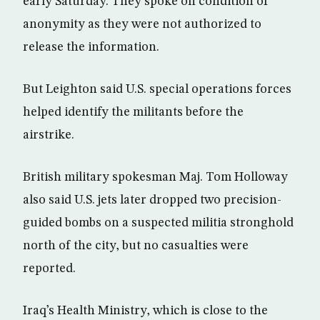
early Saturday. They spoke on condition of
anonymity as they were not authorized to
release the information.
But Leighton said U.S. special operations forces
helped identify the militants before the
airstrike.
British military spokesman Maj. Tom Holloway
also said U.S. jets later dropped two precision-
guided bombs on a suspected militia stronghold
north of the city, but no casualties were
reported.
Iraq’s Health Ministry, which is close to the