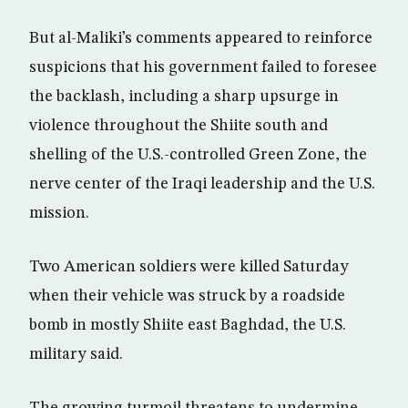
But al-Maliki’s comments appeared to reinforce
suspicions that his government failed to foresee
the backlash, including a sharp upsurge in
violence throughout the Shiite south and
shelling of the U.S.-controlled Green Zone, the
nerve center of the Iraqi leadership and the U.S.
mission.
Two American soldiers were killed Saturday
when their vehicle was struck by a roadside
bomb in mostly Shiite east Baghdad, the U.S.
military said.