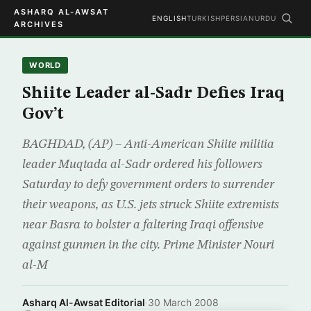
ASHARQ AL-AWSAT
ENGLISH
TURKISH
PERSIAN
URDU
ARCHIVES
WORLD
Shiite Leader al-Sadr Defies Iraq
Gov’t
BAGHDAD, (AP) – Anti-American Shiite militia
leader Muqtada al-Sadr ordered his followers
Saturday to defy government orders to surrender
their weapons, as U.S. jets struck Shiite extremists
near Basra to bolster a faltering Iraqi offensive
against gunmen in the city. Prime Minister Nouri
al-M
Asharq Al-Awsat Editorial
·
30 March 2008