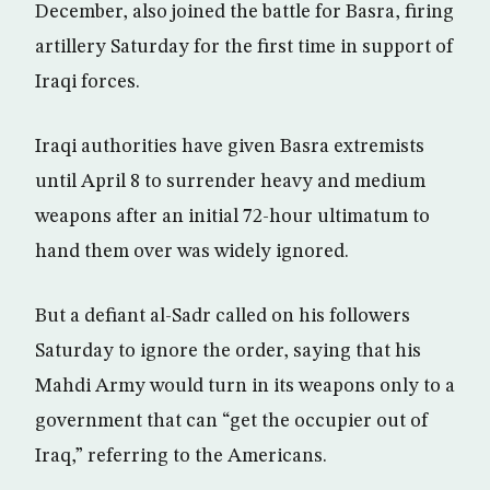
December, also joined the battle for Basra, firing
artillery Saturday for the first time in support of
Iraqi forces.
Iraqi authorities have given Basra extremists
until April 8 to surrender heavy and medium
weapons after an initial 72-hour ultimatum to
hand them over was widely ignored.
But a defiant al-Sadr called on his followers
Saturday to ignore the order, saying that his
Mahdi Army would turn in its weapons only to a
government that can “get the occupier out of
Iraq,” referring to the Americans.