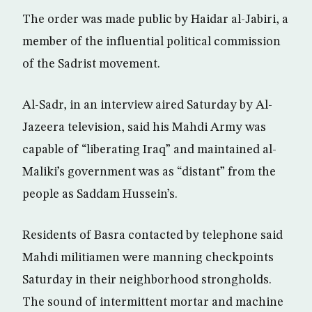
The order was made public by Haidar al-Jabiri, a
member of the influential political commission
of the Sadrist movement.
Al-Sadr, in an interview aired Saturday by Al-
Jazeera television, said his Mahdi Army was
capable of “liberating Iraq” and maintained al-
Maliki’s government was as “distant” from the
people as Saddam Hussein’s.
Residents of Basra contacted by telephone said
Mahdi militiamen were manning checkpoints
Saturday in their neighborhood strongholds.
The sound of intermittent mortar and machine