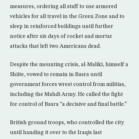
measures, ordering all staff to use armored
vehicles for all travel in the Green Zone and to
sleep in reinforced buildings until further
notice after six days of rocket and mortar
attacks that left two Americans dead.
Despite the mounting crisis, al-Maliki, himself a
Shiite, vowed to remain in Basra until
government forces wrest control from militias,
including the Mahdi Army. He called the fight
for control of Basra “a decisive and final battle.”
British ground troops, who controlled the city
until handing it over to the Iraqis last