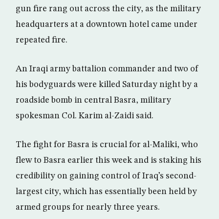
gun fire rang out across the city, as the military
headquarters at a downtown hotel came under
repeated fire.
An Iraqi army battalion commander and two of
his bodyguards were killed Saturday night by a
roadside bomb in central Basra, military
spokesman Col. Karim al-Zaidi said.
The fight for Basra is crucial for al-Maliki, who
flew to Basra earlier this week and is staking his
credibility on gaining control of Iraq’s second-
largest city, which has essentially been held by
armed groups for nearly three years.