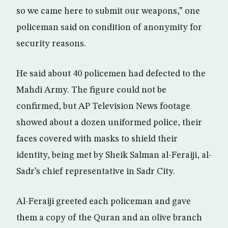
so we came here to submit our weapons,” one
policeman said on condition of anonymity for
security reasons.
He said about 40 policemen had defected to the
Mahdi Army. The figure could not be
confirmed, but AP Television News footage
showed about a dozen uniformed police, their
faces covered with masks to shield their
identity, being met by Sheik Salman al-Feraiji, al-
Sadr’s chief representative in Sadr City.
Al-Feraiji greeted each policeman and gave
them a copy of the Quran and an olive branch