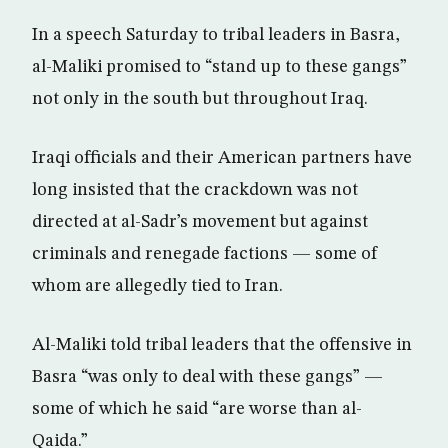
In a speech Saturday to tribal leaders in Basra,
al-Maliki promised to “stand up to these gangs”
not only in the south but throughout Iraq.
Iraqi officials and their American partners have
long insisted that the crackdown was not
directed at al-Sadr’s movement but against
criminals and renegade factions — some of
whom are allegedly tied to Iran.
Al-Maliki told tribal leaders that the offensive in
Basra “was only to deal with these gangs” —
some of which he said “are worse than al-
Qaida.”