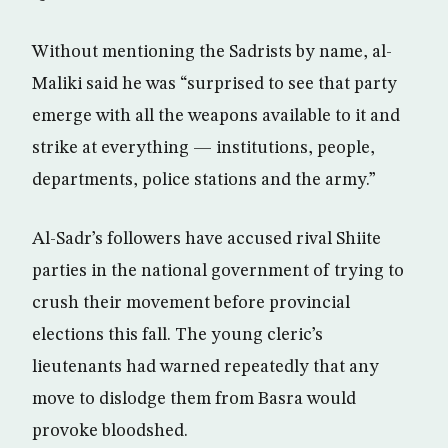
Without mentioning the Sadrists by name, al-
Maliki said he was “surprised to see that party
emerge with all the weapons available to it and
strike at everything — institutions, people,
departments, police stations and the army.”
Al-Sadr’s followers have accused rival Shiite
parties in the national government of trying to
crush their movement before provincial
elections this fall. The young cleric’s
lieutenants had warned repeatedly that any
move to dislodge them from Basra would
provoke bloodshed.