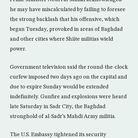
he may have miscalculated by failing to foresee
the strong backlash that his offensive, which
began Tuesday, provoked in areas of Baghdad
and other cities where Shiite militias wield
power.
Government television said the round-the-clock
curfew imposed two days ago on the capital and
due to expire Sunday would be extended
indefinitely. Gunfire and explosions were heard
late Saturday in Sadr City, the Baghdad
stronghold of al-Sadr’s Mahdi Army militia.
The U.S. Embassy tightened its security