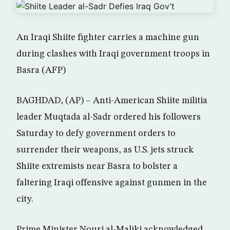
An Iraqi Shiite fighter carries a machine gun
during clashes with Iraqi government troops in
Basra (AFP)
BAGHDAD, (AP) – Anti-American Shiite militia
leader Muqtada al-Sadr ordered his followers
Saturday to defy government orders to
surrender their weapons, as U.S. jets struck
Shiite extremists near Basra to bolster a
faltering Iraqi offensive against gunmen in the
city.
Prime Minister Nouri al-Maliki acknowledged