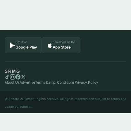
Get it on
Download on the
Google Play
App Store
SRMG
About Us
Advertise
Terms &amp; Conditions
Privacy Policy
© Asharq Al-Awsat English Archive. All rights reserved and subject to terms and
usage agreement.