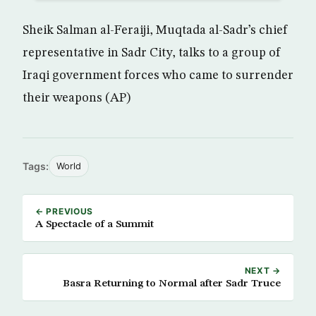
Sheik Salman al-Feraiji, Muqtada al-Sadr’s chief
representative in Sadr City, talks to a group of
Iraqi government forces who came to surrender
their weapons (AP)
Tags:
World
← PREVIOUS
A Spectacle of a Summit
NEXT →
Basra Returning to Normal after Sadr Truce