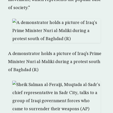
of society.”
A demonstrator holds a picture of Iraq’s Prime
Minister Nuri al-Maliki during a protest south
of Baghdad (R)