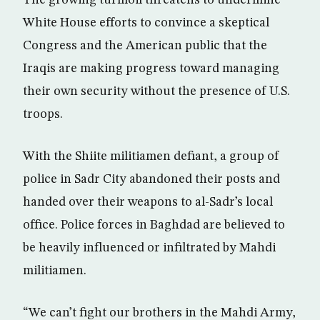
The growing turmoil threatens to undermine
White House efforts to convince a skeptical
Congress and the American public that the
Iraqis are making progress toward managing
their own security without the presence of U.S.
troops.
With the Shiite militiamen defiant, a group of
police in Sadr City abandoned their posts and
handed over their weapons to al-Sadr’s local
office. Police forces in Baghdad are believed to
be heavily influenced or infiltrated by Mahdi
militiamen.
“We can’t fight our brothers in the Mahdi Army,