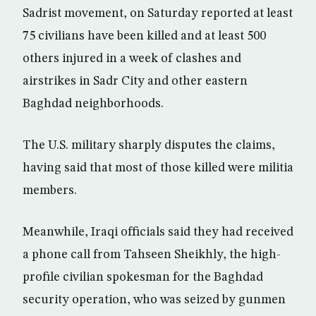
Sadrist movement, on Saturday reported at least
75 civilians have been killed and at least 500
others injured in a week of clashes and
airstrikes in Sadr City and other eastern
Baghdad neighborhoods.
The U.S. military sharply disputes the claims,
having said that most of those killed were militia
members.
Meanwhile, Iraqi officials said they had received
a phone call from Tahseen Sheikhly, the high-
profile civilian spokesman for the Baghdad
security operation, who was seized by gunmen