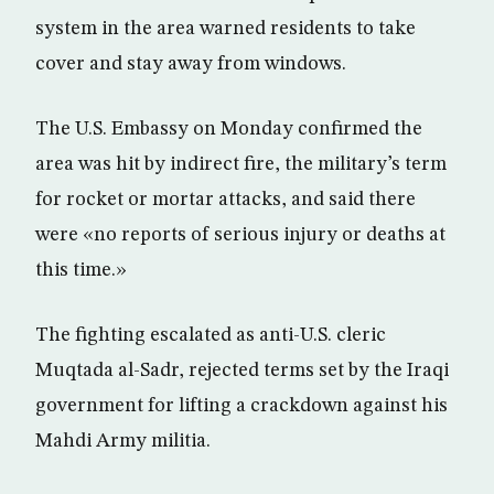
system in the area warned residents to take
cover and stay away from windows.
The U.S. Embassy on Monday confirmed the
area was hit by indirect fire, the military’s term
for rocket or mortar attacks, and said there
were «no reports of serious injury or deaths at
this time.»
The fighting escalated as anti-U.S. cleric
Muqtada al-Sadr, rejected terms set by the Iraqi
government for lifting a crackdown against his
Mahdi Army militia.