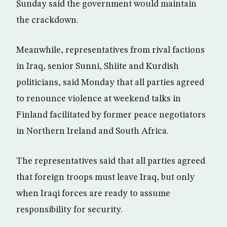
Sunday said the government would maintain
the crackdown.
Meanwhile, representatives from rival factions
in Iraq, senior Sunni, Shiite and Kurdish
politicians, said Monday that all parties agreed
to renounce violence at weekend talks in
Finland facilitated by former peace negotiators
in Northern Ireland and South Africa.
The representatives said that all parties agreed
that foreign troops must leave Iraq, but only
when Iraqi forces are ready to assume
responsibility for security.