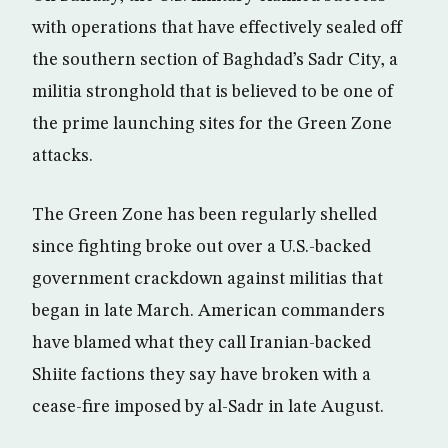
with operations that have effectively sealed off
the southern section of Baghdad’s Sadr City, a
militia stronghold that is believed to be one of
the prime launching sites for the Green Zone
attacks.
The Green Zone has been regularly shelled
since fighting broke out over a U.S.-backed
government crackdown against militias that
began in late March. American commanders
have blamed what they call Iranian-backed
Shiite factions they say have broken with a
cease-fire imposed by al-Sadr in late August.