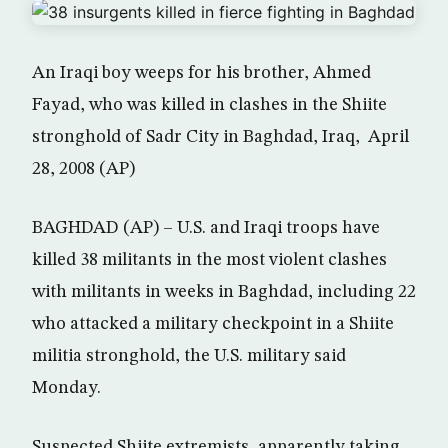
An Iraqi boy weeps for his brother, Ahmed
Fayad, who was killed in clashes in the Shiite
stronghold of Sadr City in Baghdad, Iraq, April
28, 2008 (AP)
BAGHDAD (AP) – U.S. and Iraqi troops have
killed 38 militants in the most violent clashes
with militants in weeks in Baghdad, including 22
who attacked a military checkpoint in a Shiite
militia stronghold, the U.S. military said
Monday.
Suspected Shiite extremists, apparently taking