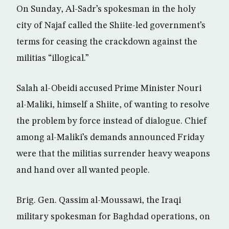
On Sunday, Al-Sadr’s spokesman in the holy
city of Najaf called the Shiite-led government’s
terms for ceasing the crackdown against the
militias “illogical.”
Salah al-Obeidi accused Prime Minister Nouri
al-Maliki, himself a Shiite, of wanting to resolve
the problem by force instead of dialogue. Chief
among al-Maliki’s demands announced Friday
were that the militias surrender heavy weapons
and hand over all wanted people.
Brig. Gen. Qassim al-Moussawi, the Iraqi
military spokesman for Baghdad operations, on