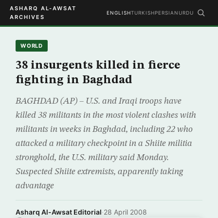
ASHARQ AL-AWSAT
ENGLISH
TURKISH
PERSIAN
URDU
ARCHIVES
WORLD
38 insurgents killed in fierce
fighting in Baghdad
BAGHDAD (AP) – U.S. and Iraqi troops have
killed 38 militants in the most violent clashes with
militants in weeks in Baghdad, including 22 who
attacked a military checkpoint in a Shiite militia
stronghold, the U.S. military said Monday.
Suspected Shiite extremists, apparently taking
advantage
Asharq Al-Awsat Editorial
·
28 April 2008