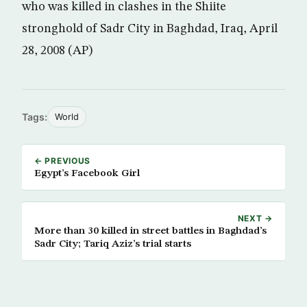
who was killed in clashes in the Shiite
stronghold of Sadr City in Baghdad, Iraq, April
28, 2008 (AP)
Tags:
World
← PREVIOUS
Egypt’s Facebook Girl
NEXT →
More than 30 killed in street battles in Baghdad’s
Sadr City; Tariq Aziz’s trial starts