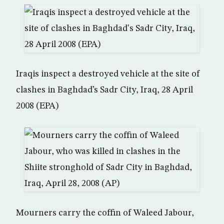
Iraqis inspect a destroyed vehicle at the site of
clashes in Baghdad’s Sadr City, Iraq, 28 April
2008 (EPA)
Mourners carry the coffin of Waleed Jabour,