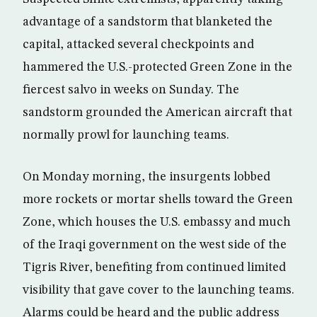
advantage of a sandstorm that blanketed the
capital, attacked several checkpoints and
hammered the U.S.-protected Green Zone in the
fiercest salvo in weeks on Sunday. The
sandstorm grounded the American aircraft that
normally prowl for launching teams.
On Monday morning, the insurgents lobbed
more rockets or mortar shells toward the Green
Zone, which houses the U.S. embassy and much
of the Iraqi government on the west side of the
Tigris River, benefiting from continued limited
visibility that gave cover to the launching teams.
Alarms could be heard and the public address