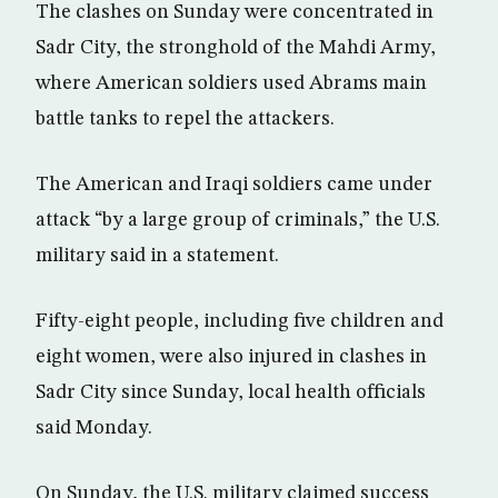
The clashes on Sunday were concentrated in
Sadr City, the stronghold of the Mahdi Army,
where American soldiers used Abrams main
battle tanks to repel the attackers.
The American and Iraqi soldiers came under
attack “by a large group of criminals,” the U.S.
military said in a statement.
Fifty-eight people, including five children and
eight women, were also injured in clashes in
Sadr City since Sunday, local health officials
said Monday.
On Sunday, the U.S. military claimed success