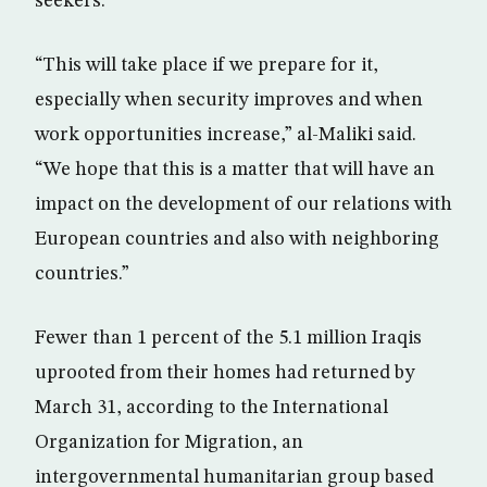
seekers.
“This will take place if we prepare for it,
especially when security improves and when
work opportunities increase,” al-Maliki said.
“We hope that this is a matter that will have an
impact on the development of our relations with
European countries and also with neighboring
countries.”
Fewer than 1 percent of the 5.1 million Iraqis
uprooted from their homes had returned by
March 31, according to the International
Organization for Migration, an
intergovernmental humanitarian group based