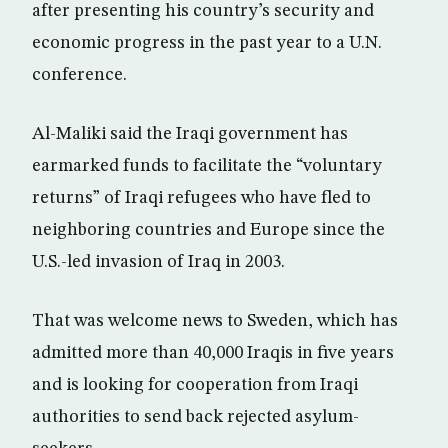
after presenting his country’s security and
economic progress in the past year to a U.N.
conference.
Al-Maliki said the Iraqi government has
earmarked funds to facilitate the “voluntary
returns” of Iraqi refugees who have fled to
neighboring countries and Europe since the
U.S.-led invasion of Iraq in 2003.
That was welcome news to Sweden, which has
admitted more than 40,000 Iraqis in five years
and is looking for cooperation from Iraqi
authorities to send back rejected asylum-