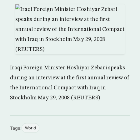
Iraqi Foreign Minister Hoshiyar Zebari speaks
during an interview at the first annual review of
the International Compact with Iraq in
Stockholm May 29, 2008 (REUTERS)
Tags:
World