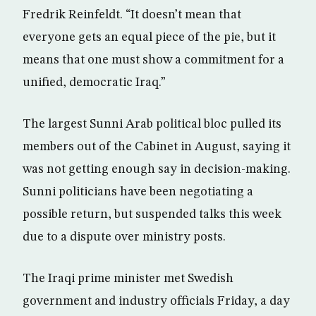
Fredrik Reinfeldt. “It doesn’t mean that
everyone gets an equal piece of the pie, but it
means that one must show a commitment for a
unified, democratic Iraq.”
The largest Sunni Arab political bloc pulled its
members out of the Cabinet in August, saying it
was not getting enough say in decision-making.
Sunni politicians have been negotiating a
possible return, but suspended talks this week
due to a dispute over ministry posts.
The Iraqi prime minister met Swedish
government and industry officials Friday, a day