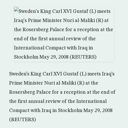
Sweden’s King Carl XVI Gustaf (L) meets Iraq’s
Prime Minister Nuri al-Maliki (R) at the
Rosersberg Palace for a reception at the end of
the first annual review of the International
Compact with Iraq in Stockholm May 29, 2008
(REUTERS)