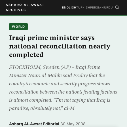
ASHARQ AL-AWSAT
ENGLISH
TURKISH
PERSIAN
URDU
ARCHIVES
WORLD
Iraqi prime minister says
national reconciliation nearly
completed
STOCKHOLM, Sweden (AP) – Iraqi Prime
Minister Nouri al-Maliki said Friday that the
country’s economic and security progress shows
reconciliation between the nation’s feuding factions
is almost completed. “I’m not saying that Iraq is
paradise; absolutely not,” al-M
Asharq Al-Awsat Editorial
·
30 May 2008