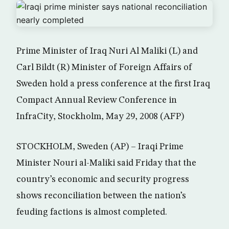
Prime Minister of Iraq Nuri Al Maliki (L) and
Carl Bildt (R) Minister of Foreign Affairs of
Sweden hold a press conference at the first Iraq
Compact Annual Review Conference in
InfraCity, Stockholm, May 29, 2008 (AFP)
STOCKHOLM, Sweden (AP) – Iraqi Prime
Minister Nouri al-Maliki said Friday that the
country’s economic and security progress
shows reconciliation between the nation’s
feuding factions is almost completed.