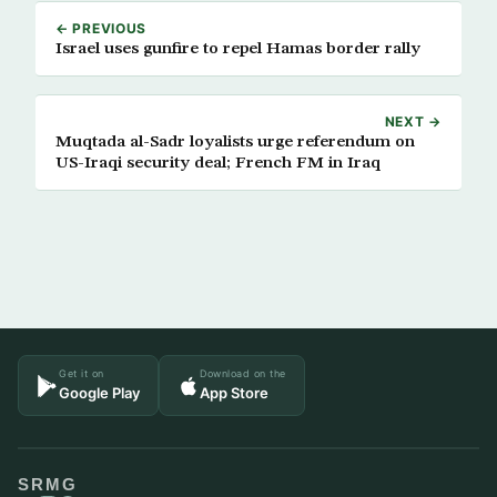
← PREVIOUS
Israel uses gunfire to repel Hamas border rally
NEXT →
Muqtada al-Sadr loyalists urge referendum on
US-Iraqi security deal; French FM in Iraq
Get it on
Download on the
Google Play
App Store
SRMG