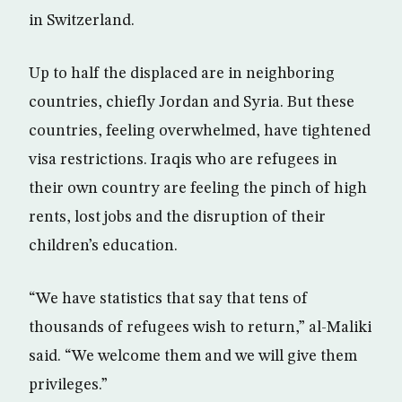
in Switzerland.
Up to half the displaced are in neighboring
countries, chiefly Jordan and Syria. But these
countries, feeling overwhelmed, have tightened
visa restrictions. Iraqis who are refugees in
their own country are feeling the pinch of high
rents, lost jobs and the disruption of their
children’s education.
“We have statistics that say that tens of
thousands of refugees wish to return,” al-Maliki
said. “We welcome them and we will give them
privileges.”