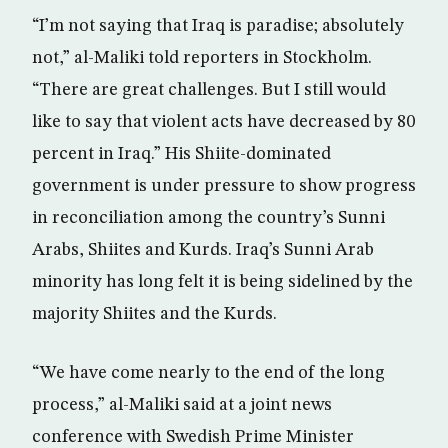
“I’m not saying that Iraq is paradise; absolutely
not,” al-Maliki told reporters in Stockholm.
“There are great challenges. But I still would
like to say that violent acts have decreased by 80
percent in Iraq.” His Shiite-dominated
government is under pressure to show progress
in reconciliation among the country’s Sunni
Arabs, Shiites and Kurds. Iraq’s Sunni Arab
minority has long felt it is being sidelined by the
majority Shiites and the Kurds.
“We have come nearly to the end of the long
process,” al-Maliki said at a joint news
conference with Swedish Prime Minister