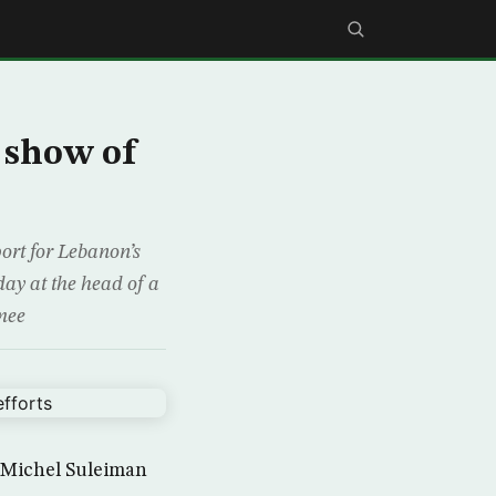
 show of
ort for Lebanon’s
day at the head of a
 mee
t Michel Suleiman