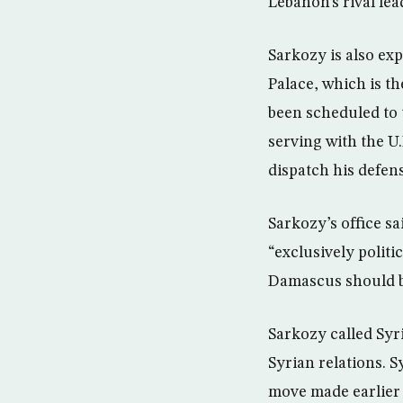
Lebanon’s rival lea
Sarkozy is also ex
Palace, which is t
been scheduled to 
serving with the U
dispatch his defen
Sarkozy’s office s
“exclusively politi
Damascus should b
Sarkozy called Syr
Syrian relations. S
move made earlier 