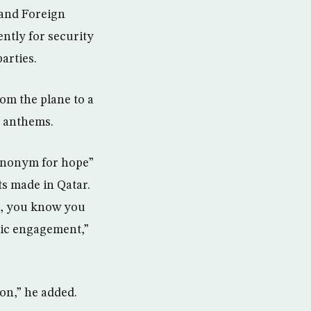
 and Foreign
ntly for security
arties.
om the plane to a
l anthems.
synonym for hope”
ts made in Qatar.
l, you know you
ic engagement,”
ion,” he added.