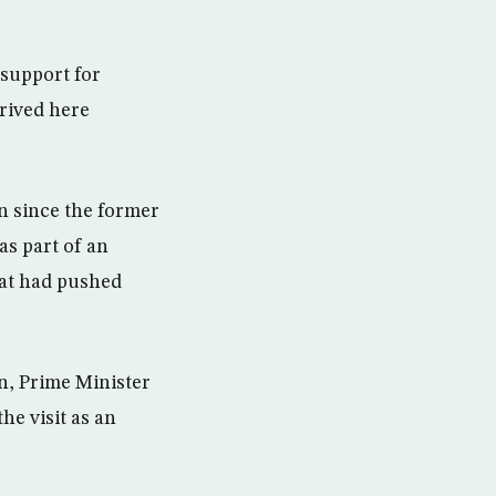
support for
rrived here
an since the former
s part of an
hat had pushed
n, Prime Minister
he visit as an