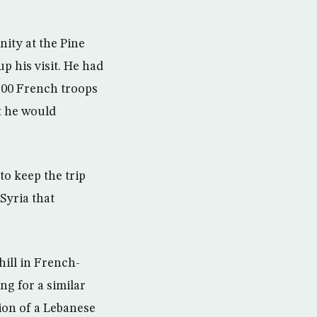
ity at the Pine
p his visit. He had
100 French troops
t he would
to keep the trip
 Syria that
ill in French-
ng for a similar
ion of a Lebanese