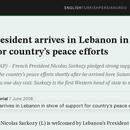
ENGLISH
TURKISH
PERSIAN
URDU
esident arrives in Lebanon in
r country’s peace efforts
) – French President Nicolas Sarkozy pledged strong supp
e country’s peace efforts shortly after he arrived here Satur
a one-day visit. Sarkozy is the first Western head of state to
rial
·
7 June 2008
 Nicolas Sarkozy (L) is welcomed by Lebanon’s Presiden