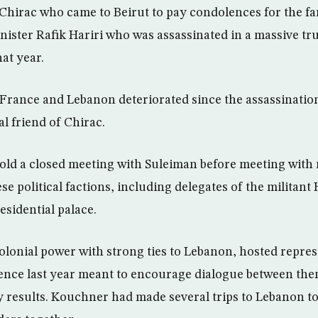
Chirac who came to Beirut to pay condolences for the f
ister Rafik Hariri who was assassinated in a massive tr
hat year.
France and Lebanon deteriorated since the assassination
l friend of Chirac.
 hold a closed meeting with Suleiman before meeting with 
e political factions, including delegates of the militant
residential palace.
olonial power with strong ties to Lebanon, hosted repres
ence last year meant to encourage dialogue between the
y results. Kouchner had made several trips to Lebanon to