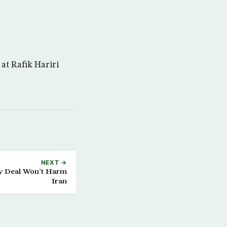
at Rafik Hariri
NEXT →
ty Deal Won’t Harm
Iran