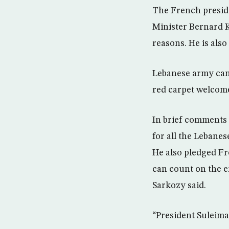
The French presid
Minister Bernard K
reasons. He is also
Lebanese army cann
red carpet welcome
In brief comments 
for all the Lebane
He also pledged F
can count on the 
Sarkozy said.
“President Suleiman