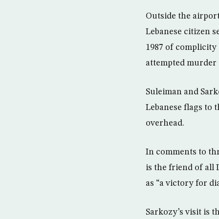
Outside the airport
Lebanese citizen s
1987 of complicity 
attempted murder 
Suleiman and Sarko
Lebanese flags to 
overhead.
In comments to thr
is the friend of a
as “a victory for d
Sarkozy’s visit is 