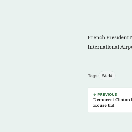
French President N
International Airp
Tags:
World
← PREVIOUS
Democrat Clinton
House bid