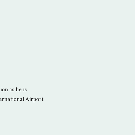
ion as he is
ternational Airport