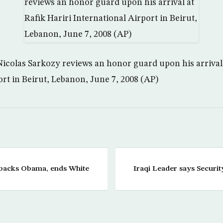
icolas Sarkozy reviews an honor guard upon his arrival 
ort in Beirut, Lebanon, June 7, 2008 (AP)
 backs Obama, ends White
Iraqi Leader says Securi