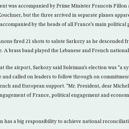
ent was accompanied by Prime Minister Francois Fillon
ouchner, but the three arrived in separate planes appare
 accompanied by the heads of all France’s main political p
ons fired 21 shots to salute Sarkozy as he descended fr
. A brass band played the Lebanese and French nationa
at the airport, Sarkozy said Suleiman’s election was “a 
se and called on leaders to follow through on commitmen
rench and European support. “Mr. President, dear Miche
engagement of France, political engagement and econom
 has a big responsibility to achieve national reconciliat