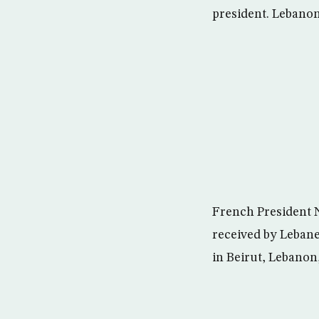
president. Lebano
French President N
received by Lebane
in Beirut, Lebanon