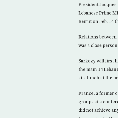
President Jacques 
Lebanese Prime Min
Beirut on Feb. 14 t
Relations between 
was a close persona
Sarkozy will first
the main 14 Lebanes
at a lunch at the p
France, a former c
groups at a confer
did not achieve an