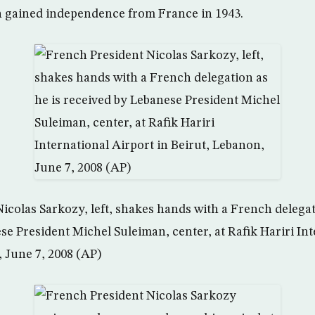
n gained independence from France in 1943.
icolas Sarkozy, left, shakes hands with a French delegat
se President Michel Suleiman, center, at Rafik Hariri In
, June 7, 2008 (AP)