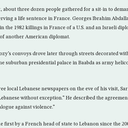
, about three dozen people gathered for a sit-in to deman
erving a life sentence in France. Georges Ibrahim Abdall
in the 1982 killings in France of a U.S. and an Israeli dip
of another American diplomat.
zy’s convoys drove later through streets decorated wit
the suburban presidential palace in Baabda as army helic
ee local Lebanese newspapers on the eve of his visit, Sa
ll Lebanese without exception.” He described the agreemen
ialogue against violence.”
the first by a French head of state to Lebanon since the 20