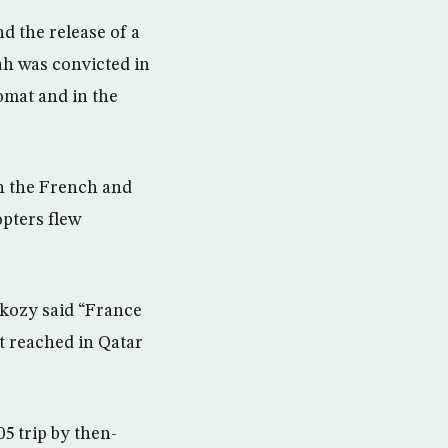
d the release of a
ah was convicted in
lomat and in the
h the French and
opters flew
rkozy said “France
t reached in Qatar
05 trip by then-