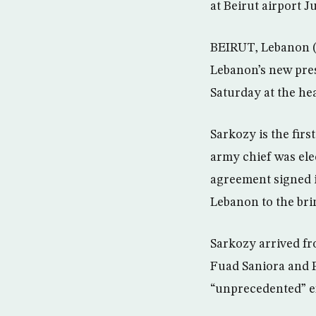
at Beirut airport 
BEIRUT, Lebanon (
Lebanon’s new pres
Saturday at the hea
Sarkozy is the fir
army chief was ele
agreement signed i
Lebanon to the brin
Sarkozy arrived fr
Fuad Saniora and P
“unprecedented” ef