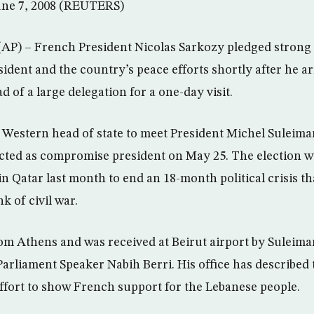
June 7, 2008 (REUTERS)
AP) – French President Nicolas Sarkozy pledged strong 
ident and the country’s peace efforts shortly after he a
d of a large delegation for a one-day visit.
st Western head of state to meet President Michel Suleim
cted as compromise president on May 25. The election wa
n Qatar last month to end an 18-month political crisis t
k of civil war.
om Athens and was received at Beirut airport by Suleima
arliament Speaker Nabih Berri. His office has described t
fort to show French support for the Lebanese people.