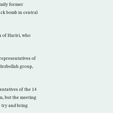
amily former
uck bomb in central
 of Hariri, who
representatives of
 Hezbollah group,
entatives of the 14
m, but the meeting
 try and bring