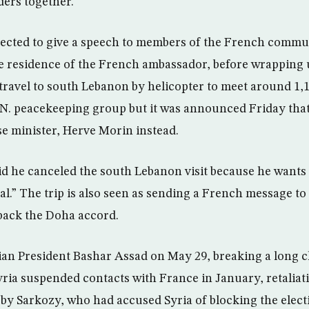
ders together.
pected to give a speech to members of the French commun
he residence of the French ambassador, before wrapping u
travel to south Lebanon by helicopter to meet around 1,
.N. peacekeeping group but it was announced Friday tha
se minister, Herve Morin instead.
aid he canceled the south Lebanon visit because he wants 
cal.” The trip is also seen as sending a French message to
ack the Doha accord.
ian President Bashar Assad on May 29, breaking a long ch
yria suspended contacts with France in January, retaliati
by Sarkozy, who had accused Syria of blocking the elect