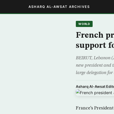
ASHARQ AL-AWSAT ARCHIVES
WORLD
French pr
support fo
BEIRUT, Lebanon (AP
new president and th
large delegation for 
Asharq Al-Awsat Edito
France’s President