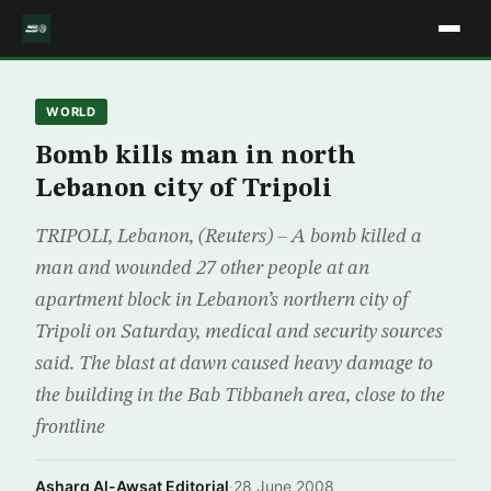
WORLD
Bomb kills man in north
Lebanon city of Tripoli
TRIPOLI, Lebanon, (Reuters) – A bomb killed a
man and wounded 27 other people at an
apartment block in Lebanon’s northern city of
Tripoli on Saturday, medical and security sources
said. The blast at dawn caused heavy damage to
the building in the Bab Tibbaneh area, close to the
frontline
Asharq Al-Awsat Editorial
·
28 June 2008