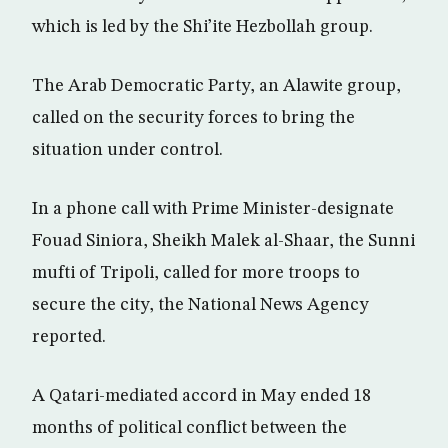
which is led by the Shi’ite Hezbollah group.
The Arab Democratic Party, an Alawite group,
called on the security forces to bring the
situation under control.
In a phone call with Prime Minister-designate
Fouad Siniora, Sheikh Malek al-Shaar, the Sunni
mufti of Tripoli, called for more troops to
secure the city, the National News Agency
reported.
A Qatari-mediated accord in May ended 18
months of political conflict between the