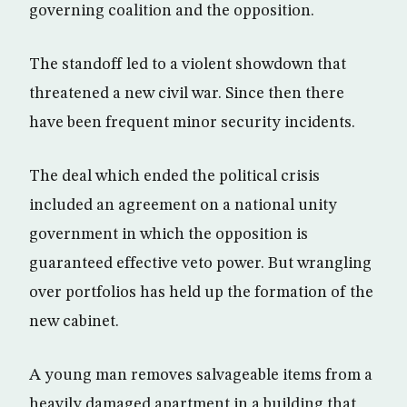
governing coalition and the opposition.
The standoff led to a violent showdown that
threatened a new civil war. Since then there
have been frequent minor security incidents.
The deal which ended the political crisis
included an agreement on a national unity
government in which the opposition is
guaranteed effective veto power. But wrangling
over portfolios has held up the formation of the
new cabinet.
A young man removes salvageable items from a
heavily damaged apartment in a building that