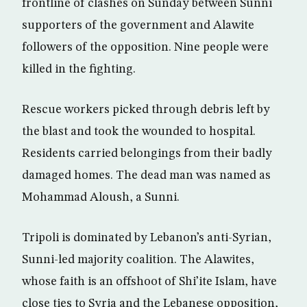
frontline of clashes on Sunday between Sunni
supporters of the government and Alawite
followers of the opposition. Nine people were
killed in the fighting.
Rescue workers picked through debris left by
the blast and took the wounded to hospital.
Residents carried belongings from their badly
damaged homes. The dead man was named as
Mohammad Aloush, a Sunni.
Tripoli is dominated by Lebanon’s anti-Syrian,
Sunni-led majority coalition. The Alawites,
whose faith is an offshoot of Shi’ite Islam, have
close ties to Syria and the Lebanese opposition,