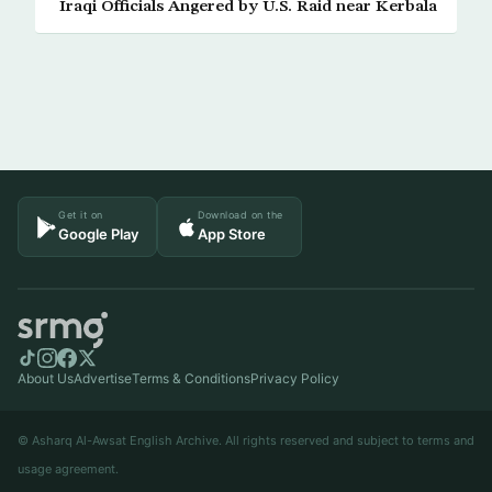
Iraqi Officials Angered by U.S. Raid near Kerbala
Get it on
Download on the
Google Play
App Store
About Us
Advertise
Terms & Conditions
Privacy Policy
© Asharq Al-Awsat English Archive. All rights reserved and subject to terms and
usage agreement.