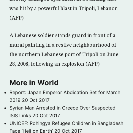
was hit by a powerful blast in Tripoli, Lebanon
(AFP)
A Lebanese soldier stands guard in front of a
mural painting in a restive neighbourhood of
the northern Lebanese port of Tripoli on June
28, 2008, following an explosion (AFP)
More in World
Report: Japan Emperor Abdication Set for March
2019
20 Oct 2017
Syrian Man Arrested in Greece Over Suspected
ISIS Links
20 Oct 2017
UNICEF: Rohingya Refugee Children in Bangladesh
Face ‘Hell on Earth’
20 Oct 2017