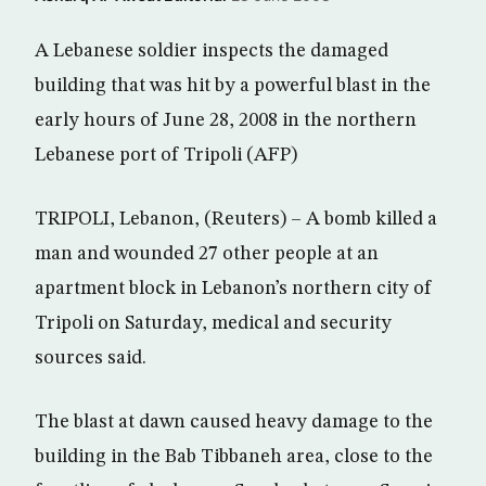
A Lebanese soldier inspects the damaged
building that was hit by a powerful blast in the
early hours of June 28, 2008 in the northern
Lebanese port of Tripoli (AFP)
TRIPOLI, Lebanon, (Reuters) – A bomb killed a
man and wounded 27 other people at an
apartment block in Lebanon’s northern city of
Tripoli on Saturday, medical and security
sources said.
The blast at dawn caused heavy damage to the
building in the Bab Tibbaneh area, close to the