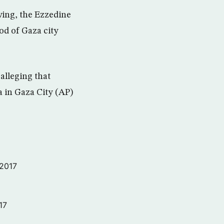
wing, the Ezzedine
od of Gaza city
alleging that
a in Gaza City (AP)
 2017
17