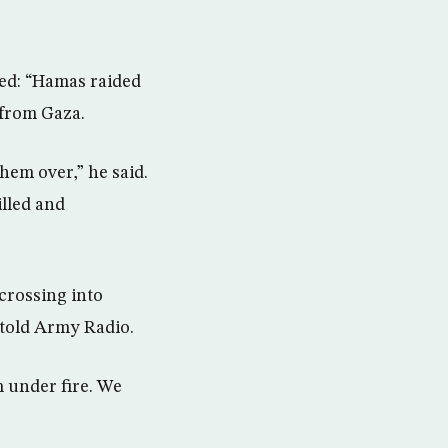
bed: “Hamas raided
 from Gaza.
hem over,” he said.
illed and
crossing into
 told Army Radio.
m under fire. We