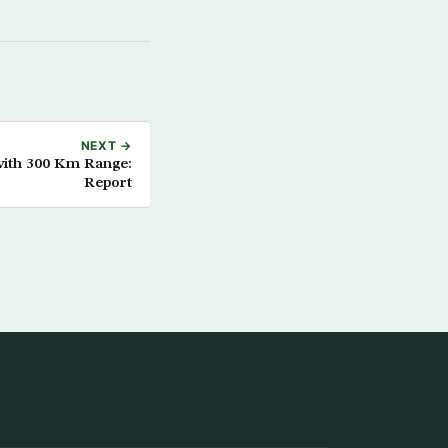
NEXT →
with 300 Km Range:
Report