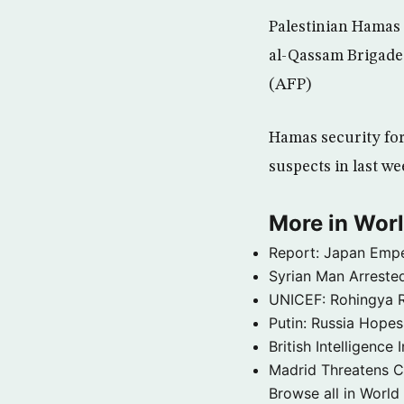
Palestinian Hamas 
al-Qassam Brigades
(AFP)
Hamas security for
suspects in last w
More in Wor
Report: Japan Empe
Syrian Man Arrested
UNICEF: Rohingya Re
Putin: Russia Hope
British Intelligenc
Madrid Threatens C
Browse all in World