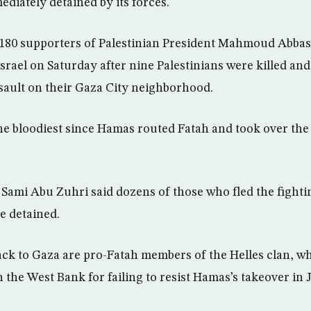
diately detained by its forces.
80 supporters of Palestinian President Mahmoud Abbas’
Israel on Saturday after nine Palestinians were killed a
ault on their Gaza City neighborhood.
he bloodiest since Hamas routed Fatah and took over the 
mi Abu Zuhri said dozens of those who fled the fightin
e detained.
ck to Gaza are pro-Fatah members of the Helles clan, wh
in the West Bank for failing to resist Hamas’s takeover in 