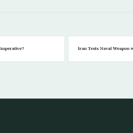
 Imperative?
Iran Tests Naval Weapon 