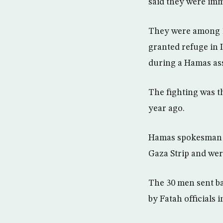
said they were imme
They were among 1
granted refuge in 
during a Hamas ass
The fighting was t
year ago.
Hamas spokesman Sa
Gaza Strip and wer
The 30 men sent ba
by Fatah officials 