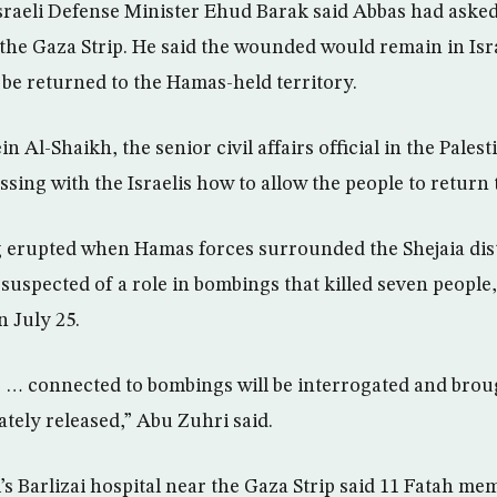
raeli Defense Minister Ehud Barak said Abbas had asked 
the Gaza Strip. He said the wounded would remain in Isr
 be returned to the Hamas-held territory.
n Al-Shaikh, the senior civil affairs official in the Pales
ssing with the Israelis how to allow the people to return 
g erupted when Hamas forces surrounded the Shejaia dist
 suspected of a role in bombings that killed seven people,
n July 25.
 … connected to bombings will be interrogated and broug
ately released,” Abu Zuhri said.
el’s Barlizai hospital near the Gaza Strip said 11 Fatah 