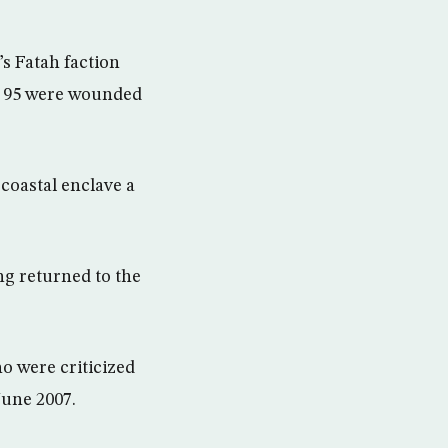
s Fatah faction
nd 95 were wounded
coastal enclave a
g returned to the
o were criticized
June 2007.