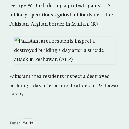
George W. Bush during a protest against U.S.
military operations against militants near the
Pakistan-Afghan border in Multan. (R)
Pakistani area residents inspect a destroyed
building a day after a suicide attack in Peshawar.
(AFP)
Tags:
World