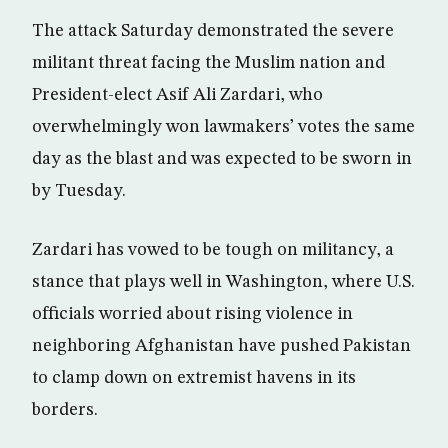
The attack Saturday demonstrated the severe
militant threat facing the Muslim nation and
President-elect Asif Ali Zardari, who
overwhelmingly won lawmakers’ votes the same
day as the blast and was expected to be sworn in
by Tuesday.
Zardari has vowed to be tough on militancy, a
stance that plays well in Washington, where U.S.
officials worried about rising violence in
neighboring Afghanistan have pushed Pakistan
to clamp down on extremist havens in its
borders.