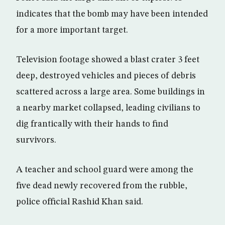
indicates that the bomb may have been intended
for a more important target.
Television footage showed a blast crater 3 feet
deep, destroyed vehicles and pieces of debris
scattered across a large area. Some buildings in
a nearby market collapsed, leading civilians to
dig frantically with their hands to find
survivors.
A teacher and school guard were among the
five dead newly recovered from the rubble,
police official Rashid Khan said.