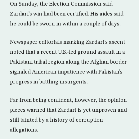
On Sunday, the Election Commission said
Zardari’s win had been certified. His aides said
he could be sworn in within a couple of days.
Newspaper editorials marking Zardari’s ascent
noted that a recent U.S.-led ground assault in a
Pakistani tribal region along the Afghan border
signaled American impatience with Pakistan’s
progress in battling insurgents.
Far from being confident, however, the opinion
pieces warned that Zardari is yet unproven and
still tainted by a history of corruption
allegations.