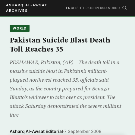
ASHARQ AL-AWSAT
ENGLISH
TURKISH
PERSIAN
URDU
ARCHIVES
WORLD
Pakistan Suicide Blast Death
Toll Reaches 35
PESHAWAR, Pakistan, (AP) – The death toll in a
massive suicide blast in Pakistan’s militant-
plagued northwest reached 35, officials said
Sunday, as the country prepared for Benazir
Bhutto’s widower to take over as president. The
attack Saturday demonstrated the severe militant
thre
Asharq Al-Awsat Editorial
·
7 September 2008