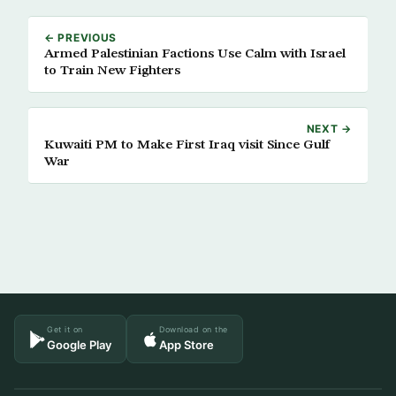
← PREVIOUS
Armed Palestinian Factions Use Calm with Israel
to Train New Fighters
NEXT →
Kuwaiti PM to Make First Iraq visit Since Gulf
War
Get it on
Download on the
Google Play
App Store