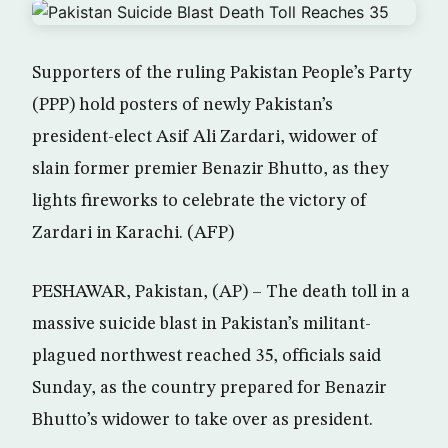
Supporters of the ruling Pakistan People’s Party
(PPP) hold posters of newly Pakistan’s
president-elect Asif Ali Zardari, widower of
slain former premier Benazir Bhutto, as they
lights fireworks to celebrate the victory of
Zardari in Karachi. (AFP)
PESHAWAR, Pakistan, (AP) – The death toll in a
massive suicide blast in Pakistan’s militant-
plagued northwest reached 35, officials said
Sunday, as the country prepared for Benazir
Bhutto’s widower to take over as president.