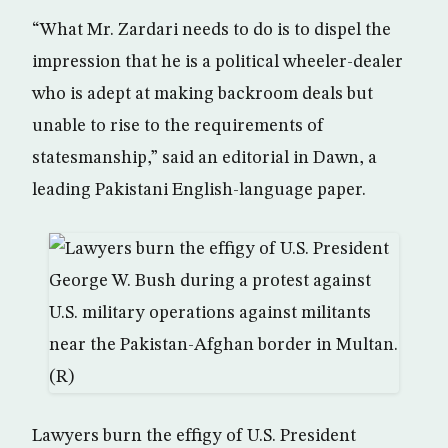
“What Mr. Zardari needs to do is to dispel the
impression that he is a political wheeler-dealer
who is adept at making backroom deals but
unable to rise to the requirements of
statesmanship,” said an editorial in Dawn, a
leading Pakistani English-language paper.
Lawyers burn the effigy of U.S. President