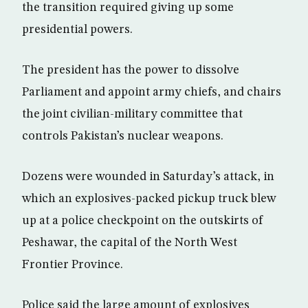
the transition required giving up some
presidential powers.
The president has the power to dissolve
Parliament and appoint army chiefs, and chairs
the joint civilian-military committee that
controls Pakistan’s nuclear weapons.
Dozens were wounded in Saturday’s attack, in
which an explosives-packed pickup truck blew
up at a police checkpoint on the outskirts of
Peshawar, the capital of the North West
Frontier Province.
Police said the large amount of explosives