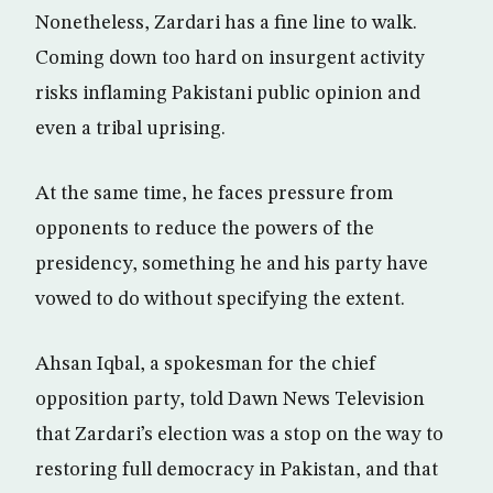
Nonetheless, Zardari has a fine line to walk.
Coming down too hard on insurgent activity
risks inflaming Pakistani public opinion and
even a tribal uprising.
At the same time, he faces pressure from
opponents to reduce the powers of the
presidency, something he and his party have
vowed to do without specifying the extent.
Ahsan Iqbal, a spokesman for the chief
opposition party, told Dawn News Television
that Zardari’s election was a stop on the way to
restoring full democracy in Pakistan, and that