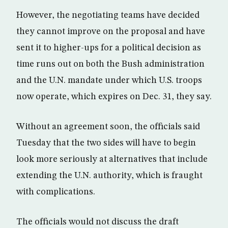
However, the negotiating teams have decided
they cannot improve on the proposal and have
sent it to higher-ups for a political decision as
time runs out on both the Bush administration
and the U.N. mandate under which U.S. troops
now operate, which expires on Dec. 31, they say.
Without an agreement soon, the officials said
Tuesday that the two sides will have to begin
look more seriously at alternatives that include
extending the U.N. authority, which is fraught
with complications.
The officials would not discuss the draft