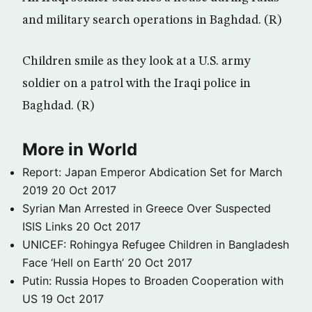
and military search operations in Baghdad. (R)
Children smile as they look at a U.S. army
soldier on a patrol with the Iraqi police in
Baghdad. (R)
More in World
Report: Japan Emperor Abdication Set for March
2019
20 Oct 2017
Syrian Man Arrested in Greece Over Suspected
ISIS Links
20 Oct 2017
UNICEF: Rohingya Refugee Children in Bangladesh
Face ‘Hell on Earth’
20 Oct 2017
Putin: Russia Hopes to Broaden Cooperation with
US
19 Oct 2017