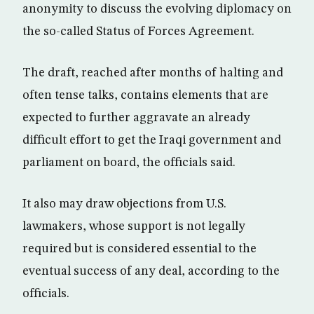
anonymity to discuss the evolving diplomacy on
the so-called Status of Forces Agreement.
The draft, reached after months of halting and
often tense talks, contains elements that are
expected to further aggravate an already
difficult effort to get the Iraqi government and
parliament on board, the officials said.
It also may draw objections from U.S.
lawmakers, whose support is not legally
required but is considered essential to the
eventual success of any deal, according to the
officials.