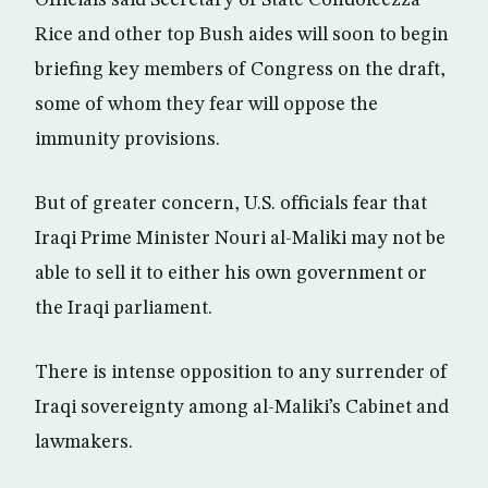
Officials said Secretary of State Condoleezza
Rice and other top Bush aides will soon to begin
briefing key members of Congress on the draft,
some of whom they fear will oppose the
immunity provisions.
But of greater concern, U.S. officials fear that
Iraqi Prime Minister Nouri al-Maliki may not be
able to sell it to either his own government or
the Iraqi parliament.
There is intense opposition to any surrender of
Iraqi sovereignty among al-Maliki’s Cabinet and
lawmakers.