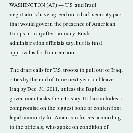
WASHINGTON (AP) — U.S. and Iraqi
negotiators have agreed on a draft security pact
that would govern the presence of American
troops in Iraq after January, Bush
administration officials say, but its final
approval is far from certain.
The draft calls for U.S. troops to pull out of Iraqi
cities by the end of June next year and leave
Iraq by Dec. 31, 2011, unless the Baghdad
government asks them to stay. It also includes a
compromise on the biggest bone of contention:
legal immunity for American forces, according
to the officials, who spoke on condition of