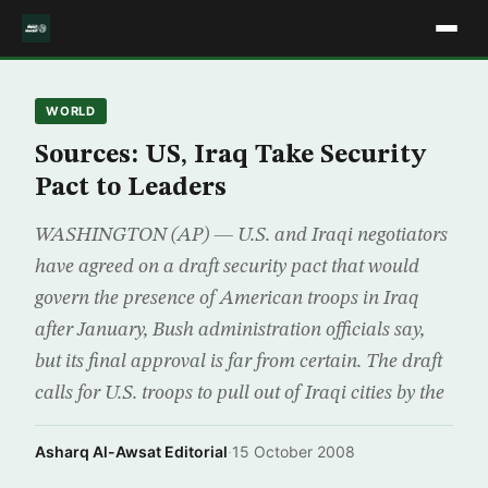
WORLD
Sources: US, Iraq Take Security
Pact to Leaders
WASHINGTON (AP) — U.S. and Iraqi negotiators
have agreed on a draft security pact that would
govern the presence of American troops in Iraq
after January, Bush administration officials say,
but its final approval is far from certain. The draft
calls for U.S. troops to pull out of Iraqi cities by the
Asharq Al-Awsat Editorial
·
15 October 2008