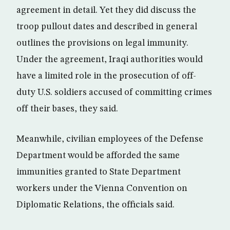
agreement in detail. Yet they did discuss the
troop pullout dates and described in general
outlines the provisions on legal immunity.
Under the agreement, Iraqi authorities would
have a limited role in the prosecution of off-
duty U.S. soldiers accused of committing crimes
off their bases, they said.
Meanwhile, civilian employees of the Defense
Department would be afforded the same
immunities granted to State Department
workers under the Vienna Convention on
Diplomatic Relations, the officials said.