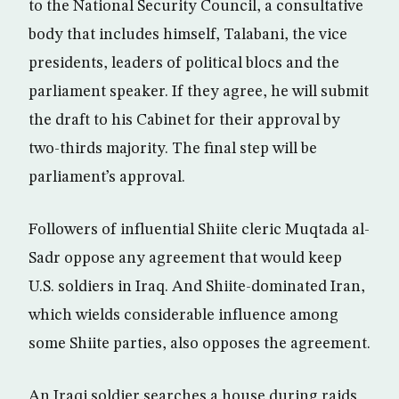
to the National Security Council, a consultative
body that includes himself, Talabani, the vice
presidents, leaders of political blocs and the
parliament speaker. If they agree, he will submit
the draft to his Cabinet for their approval by
two-thirds majority. The final step will be
parliament’s approval.
Followers of influential Shiite cleric Muqtada al-
Sadr oppose any agreement that would keep
U.S. soldiers in Iraq. And Shiite-dominated Iran,
which wields considerable influence among
some Shiite parties, also opposes the agreement.
An Iraqi soldier searches a house during raids