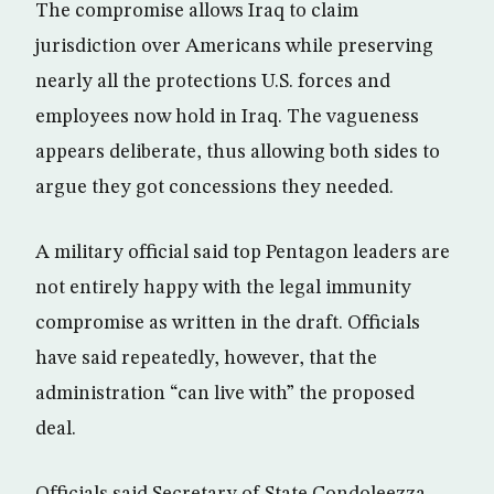
The compromise allows Iraq to claim
jurisdiction over Americans while preserving
nearly all the protections U.S. forces and
employees now hold in Iraq. The vagueness
appears deliberate, thus allowing both sides to
argue they got concessions they needed.
A military official said top Pentagon leaders are
not entirely happy with the legal immunity
compromise as written in the draft. Officials
have said repeatedly, however, that the
administration “can live with” the proposed
deal.