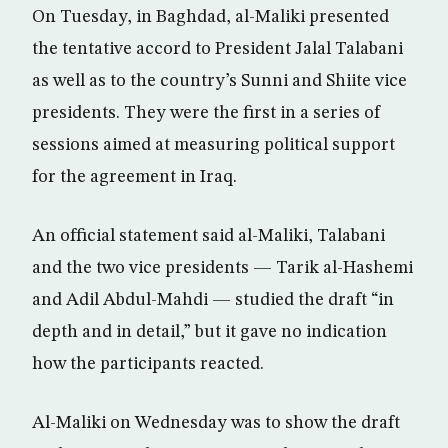
On Tuesday, in Baghdad, al-Maliki presented
the tentative accord to President Jalal Talabani
as well as to the country’s Sunni and Shiite vice
presidents. They were the first in a series of
sessions aimed at measuring political support
for the agreement in Iraq.
An official statement said al-Maliki, Talabani
and the two vice presidents — Tarik al-Hashemi
and Adil Abdul-Mahdi — studied the draft “in
depth and in detail,” but it gave no indication
how the participants reacted.
Al-Maliki on Wednesday was to show the draft