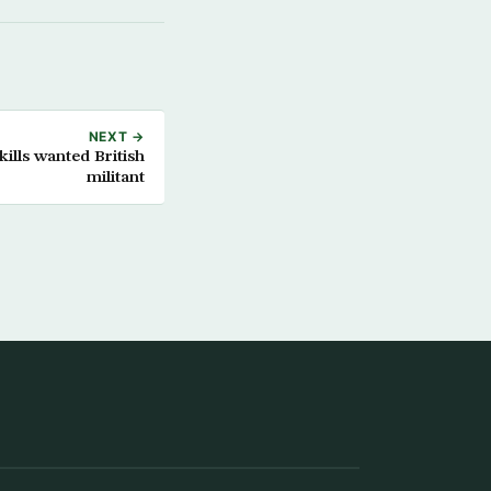
NEXT →
 kills wanted British
militant