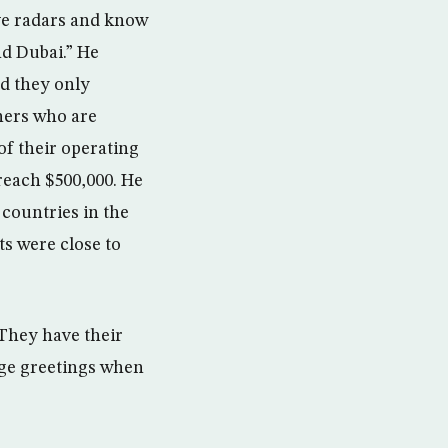
ave radars and know
nd Dubai.” He
nd they only
tners who are
of their operating
 reach $500,000. He
 countries in the
s were close to
 They have their
nge greetings when