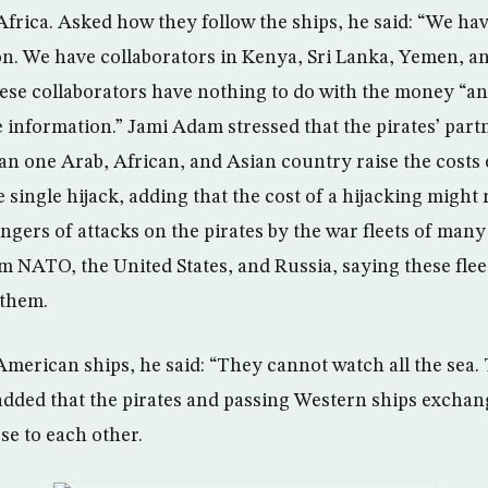
frica. Asked how they follow the ships, he said: “We h
ion. We have collaborators in Kenya, Sri Lanka, Yemen, a
hese collaborators have nothing to do with the money “a
e information.” Jami Adam stressed that the pirates’ par
an one Arab, African, and Asian country raise the costs 
 single hijack, adding that the cost of a hijacking might
gers of attacks on the pirates by the war fleets of many
 NATO, the United States, and Russia, saying these fleet
 them.
American ships, he said: “They cannot watch all the sea.
added that the pirates and passing Western ships excha
ose to each other.