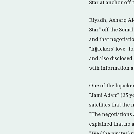
Star at anchor off 
Riyadh, Asharq Al-
Star” off the Somal
and that negotiati
“hijackers’ love” 
and also disclosed
with information a
One of the hijacke
“Jami Adam” (35 ye
satellites that th
“The negotiations 
explained that no 
“We (the pirates) 