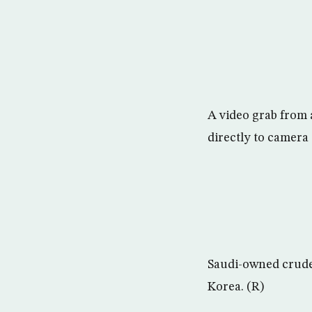
A video grab from 
directly to camera 
Saudi-owned crude 
Korea. (R)