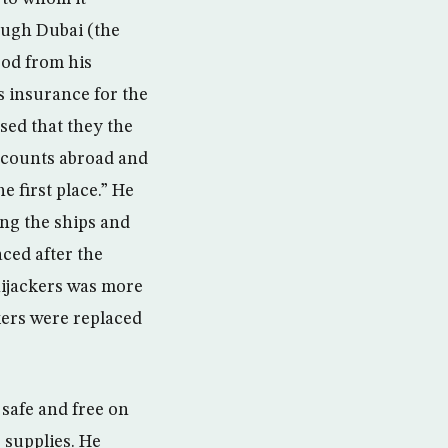
ough Dubai (the
ood from his
 insurance for the
sed that they the
accounts abroad and
e first place.” He
ing the ships and
aced after the
 hijackers was more
ckers were replaced
 safe and free on
s supplies. He