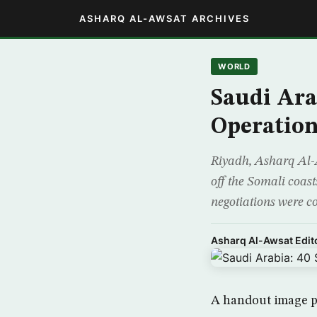
ASHARQ AL-AWSAT ARCHIVES
WORLD
Saudi Ara
Operatio
Riyadh, Asharq Al-A
off the Somali coast
negotiations were c
Asharq Al-Awsat Edito
A handout image pr