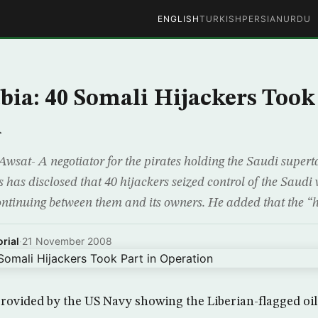
ENGLISH
TURKISH
PERSIAN
URDU
bia: 40 Somali Hijackers Took
n
wsat- A negotiator for the pirates holding the Saudi supert
s has disclosed that 40 hijackers seized control of the Saudi 
ontinuing between them and its owners. He added that the “h
rial
·
21 November 2008
ovided by the US Navy showing the Liberian-flagged oil