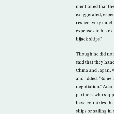
mentioned that the
exaggerated, espec
respect very much 
expenses to hijack
hijack ships.”
Though he did not 
said that they han
China and Japan, w
and added: “Some of
negotiation.” Adam
partners who suppo
have countries that
ships or sailing i