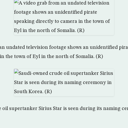
an undated television footage shows an unidentified pir
in the town of Eyl in the north of Somalia. (R)
oil supertanker Sirius Star is seen during its naming c