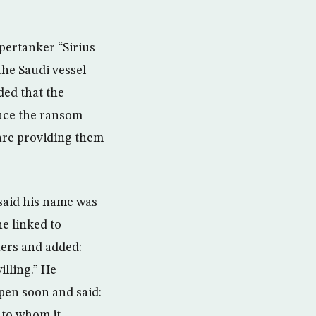
pertanker “Sirius
the Saudi vessel
ded that the
duce the ransom
 are providing them
 said his name was
e linked to
ners and added:
lling.” He
pen soon and said:
 to whom it