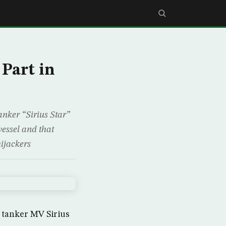
 Part in
anker “Sirius Star”
vessel and that
ijackers
 tanker MV Sirius