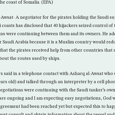
the coast of Somalia. (EPA)
Awsat- A negotiator for the pirates holding the Saudi su
i coasts has disclosed that 40 hijackers seized control of 
ons were continuing between them and its owners. He ad
for Saudi Arabia because it is a Muslim country would re
 that the pirates received help from other countries that
bout the routes used by ships.
rs said in a telephone contact with Asharq al-Awsat who
ars old) and talked through an interpreter by a cell phon
e negotiations were continuing with the Saudi tanker’s ow
are ongoing and I am expecting easy negotiations, God wi
agreement had been reached yet but expected this to hap
must consult and obtain information about the vessel and