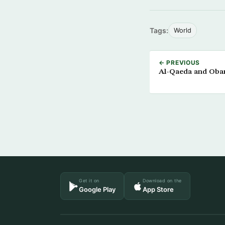
Tags:
World
← PREVIOUS
Al-Qaeda and Obam
Get it on
Download on the
Google Play
App Store