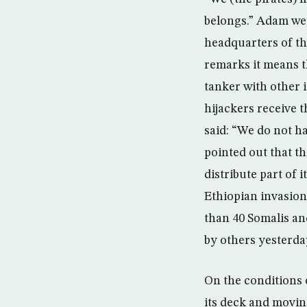
belongs.” Adam wen
headquarters of th
remarks it means t
tanker with other 
hijackers receive 
said: “We do not ha
pointed out that t
distribute part of 
Ethiopian invasion,
than 40 Somalis and
by others yesterda
On the conditions 
its deck and moving