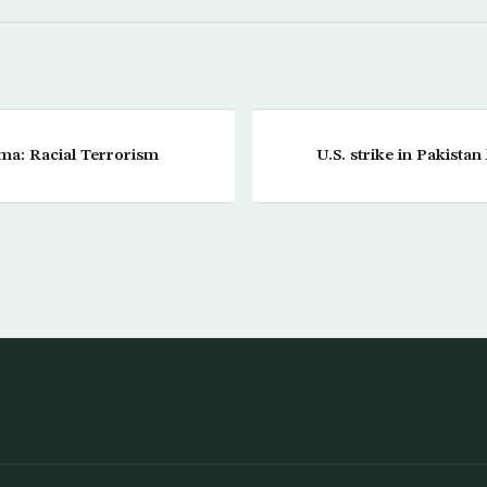
a: Racial Terrorism
U.S. strike in Pakistan