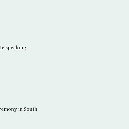
ate speaking
eremony in South