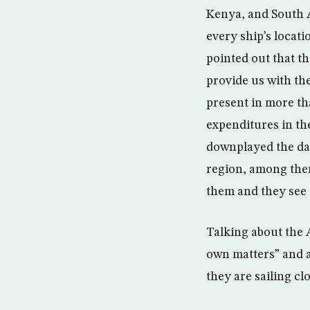
Kenya, and South A
every ship’s locat
pointed out that t
provide us with th
present in more th
expenditures in the
downplayed the dan
region, among them
them and they see
Talking about the 
own matters” and 
they are sailing cl