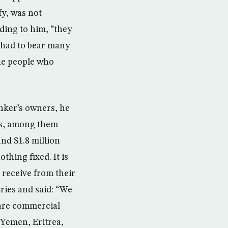
y, was not
ding to him, “they
 had to bear many
the people who
anker’s owners, he
ies, among them
nd $1.8 million
thing fixed. It is
 receive from their
ries and said: “We
 are commercial
 Yemen, Eritrea,