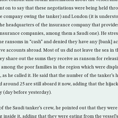
t on to say that these negotiations were being held thr
e company owing the tanker) and London (it is underst
he headquarters of the insurance company that provides
insurance companies, among them a Saudi one). He stres
the ransoms in “cash” and denied they have any [bank] 
ve accounts abroad. Most of us did not leave the sea in th
hey share out the sums they receive as ransom for releas
it among the poor families in the region which were displ
 as he called it. He said that the number of the tanker’s
 around 25 are still aboard it now, adding that the hija
y (day before yesterday).
of the Saudi tanker’s crew, he pointed out that they were
 inside it, adding that they were eating from the vessel’