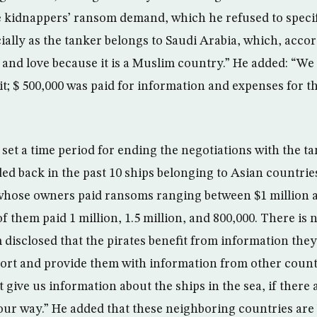
 kidnappers’ ransom demand, which he refused to specif
ially as the tanker belongs to Saudi Arabia, which, accor
and love because it is a Muslim country.” He added: “We
 it; $ 500,000 was paid for information and expenses for 
set a time period for ending the negotiations with the t
ded back in the past 10 ships belonging to Asian countr
hose owners paid ransoms ranging between $1 million a
 them paid 1 million, 1.5 million, and 800,000. There is no
 disclosed that the pirates benefit from information they
rt and provide them with information from other count
 give us information about the ships in the sea, if there
n our way.” He added that these neighboring countries are