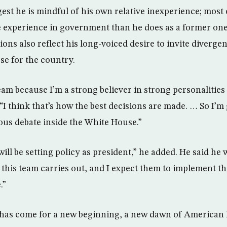
est he is mindful of his own relative inexperience; most 
experience in government than he does as a former one-
ions also reflect his long-voiced desire to invite diverge
se for the country.
eam because I’m a strong believer in strong personalitie
 “I think that’s how the best decisions are made. … So I’m
us debate inside the White House.”
ill be setting policy as president,” he added. He said he w
t this team carries out, and I expect them to implement t
.”
 has come for a new beginning, a new dawn of American 