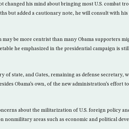
not changed his mind about bringing most U.S. combat t
hs but added a cautionary note, he will consult with his
m may be more centrist than many Obama supporters migh
table he emphasized in the presidential campaign is still
ry of state, and Gates, remaining as defense secretary, w
esides Obama’s own, of the new administration’s effort to
ncerns about the militarization of U.S. foreign policy and
n nonmilitary areas such as economic and political dev