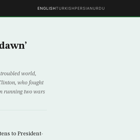
ENGLISH
TURKISH
PERSIAN
URDU
 dawn’
troubled world,
linton, who fought
en running two wars
tens to President-