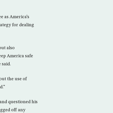
ee as America’s
ategy for dealing
but also
keep America safe
 said.
out the use of
d.”
 and questioned his
ugged off any