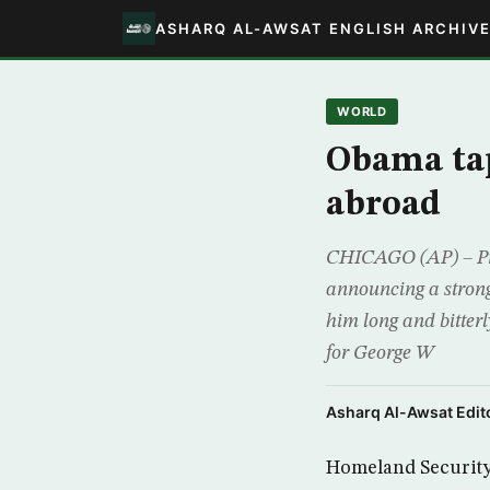
ASHARQ AL-AWSAT ENGLISH ARCHIV
WORLD
Obama tap
abroad
CHICAGO (AP) – Pre
announcing a strong
him long and bitter
for George W
Asharq Al-Awsat Edito
Homeland Security 