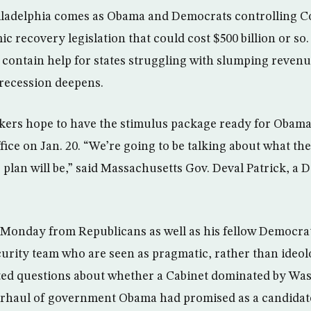
iladelphia comes as Obama and Democrats controlling C
c recovery legislation that could cost $500 billion or so
o contain help for states struggling with slumping revenu
 recession deepens.
ers hope to have the stimulus package ready for Obama’
fice on Jan. 20. “We’re going to be talking about what th
plan will be,” said Massachusetts Gov. Deval Patrick, a 
onday from Republicans as well as his fellow Democrat
curity team who are seen as pragmatic, rather than ideolo
ed questions about whether a Cabinet dominated by Wa
erhaul of government Obama had promised as a candidat