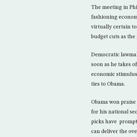
The meeting in Ph
fashioning economi
virtually certain t
budget cuts as the
Democratic lawmak
soon as he takes of
economic stimulus 
ties to Obama.
Obama won praise M
for his national se
picks have prompt
can deliver the ov