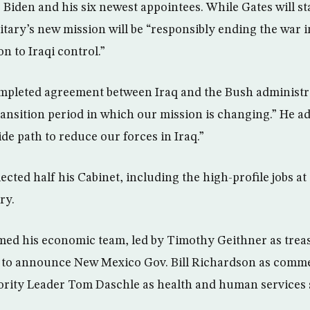
 Biden and his six newest appointees. While Gates will st
itary’s new mission will be “responsibly ending the war 
on to Iraqi control.”
mpleted agreement between Iraq and the Bush administra
ransition period in which our mission is changing.” He ad
de path to reduce our forces in Iraq.”
ted half his Cabinet, including the high-profile jobs at 
ry.
ed his economic team, led by Timothy Geithner as treas
 to announce New Mexico Gov. Bill Richardson as comme
rity Leader Tom Daschle as health and human services 