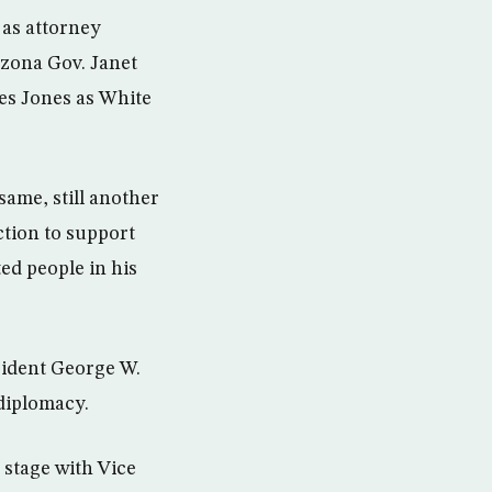
 as attorney
izona Gov. Janet
es Jones as White
same, still another
ction to support
ed people in his
ident George W.
diplomacy.
 stage with Vice