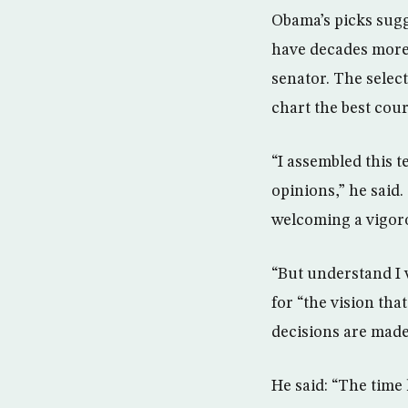
Obama’s picks sugg
have decades more 
senator. The select
chart the best cour
“I assembled this t
opinions,” he said.
welcoming a vigoro
“But understand I w
for “the vision tha
decisions are made
He said: “The time