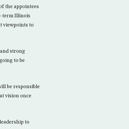
of the appointees
term Illinois
nt viewpoints to
s and strong
 going to be
ill be responsible
hat vision once
leadership to