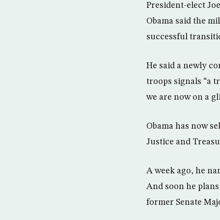
President-elect Joe
Obama said the mil
successful transiti
He said a newly co
troops signals “a t
we are now on a gli
Obama has now selec
Justice and Treasu
A week ago, he nam
And soon he plans
former Senate Majo