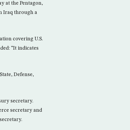
ay at the Pentagon,
in Iraq through a
tion covering U.S.
ded: “It indicates
State, Defense,
ury secretary.
rce secretary and
secretary.