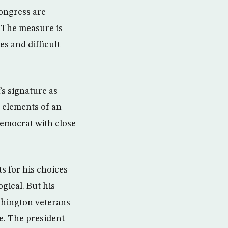
ongress are
. The measure is
es and difficult
s signature as
e elements of an
Democrat with close
s for his choices
gical. But his
shington veterans
e. The president-