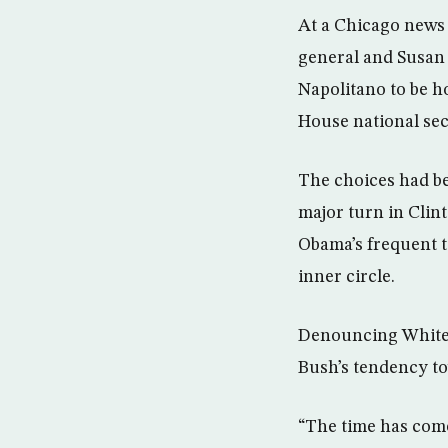
At a Chicago news 
general and Susan 
Napolitano to be h
House national sec
The choices had be
major turn in Clint
Obama’s frequent t
inner circle.
Denouncing White 
Bush’s tendency t
“The time has come