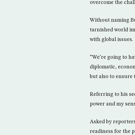
overcome the chall
Without naming Bus
tarnished world im
with global issues.
“We’re going to hav
diplomatic, economi
but also to ensure 
Referring to his s
power and my sense
Asked by reporters
readiness for the 