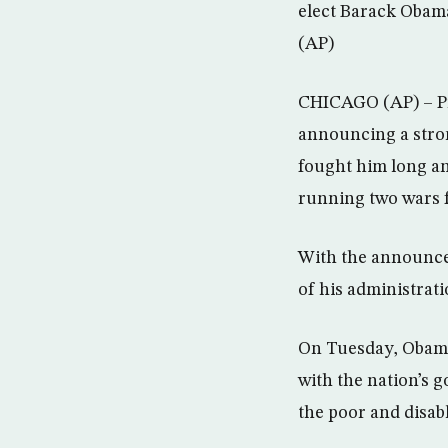
elect Barack Obama
(AP)
CHICAGO (AP) – Pr
announcing a stro
fought him long an
running two wars 
With the announce
of his administrati
On Tuesday, Obama 
with the nation’s g
the poor and disab