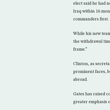
elect said he had 
Iraq within 16 mont
commanders first.
While his new tea
the withdrawal time
frame.”
Clinton, as secreta
prominent faces, b
abroad.
Gates has raised co
greater emphasis o