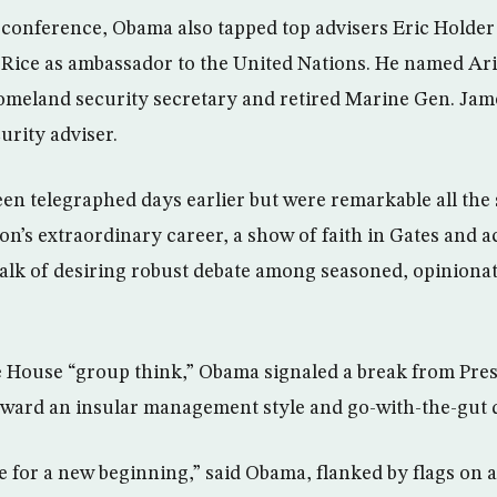
conference, Obama also tapped top advisers Eric Holder
Rice as ambassador to the United Nations. He named Ar
omeland security secretary and retired Marine Gen. Jam
urity adviser.
en telegraphed days earlier but were remarkable all the 
on’s extraordinary career, a show of faith in Gates and a
alk of desiring robust debate among seasoned, opinionat
House “group think,” Obama signaled a break from Pres
oward an insular management style and go-with-the-gut 
 for a new beginning,” said Obama, flanked by flags on a