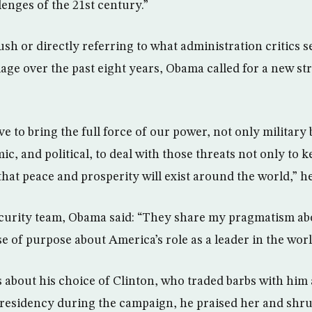
enges of the 21st century.”
h or directly referring to what administration critics s
age over the past eight years, Obama called for a new str
e to bring the full force of our power, not only military 
c, and political, to deal with those threats not only to 
that peace and prosperity will exist around the world,” he
ecurity team, Obama said: “They share my pragmatism ab
 of purpose about America’s role as a leader in the worl
 about his choice of Clinton, who traded barbs with him
presidency during the campaign, he praised her and shr