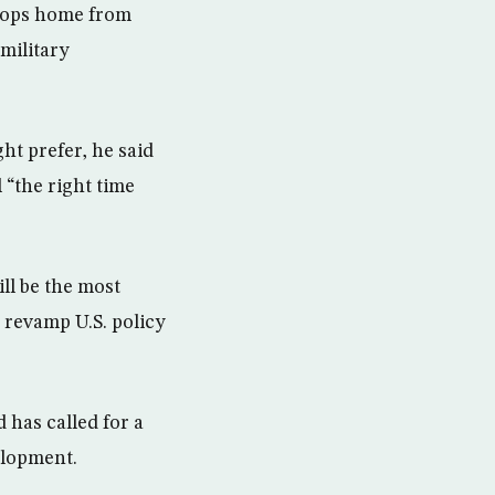
roops home from
 military
t prefer, he said
 “the right time
ill be the most
 revamp U.S. policy
 has called for a
elopment.