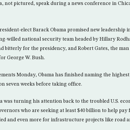
, not pictured, speak during a news conference in Chica
esident-elect Barack Obama promised new leadership in
ng-willed national security team headed by Hillary Rod
d bitterly for the presidency, and Robert Gates, the ma
for George W. Bush.
ments Monday, Obama has finished naming the highest
on seven weeks before taking office.
was turning his attention back to the troubled U.S. ec
overnors who are seeking at least $40 billion to help pay 
led and even more for infrastructure projects like road a