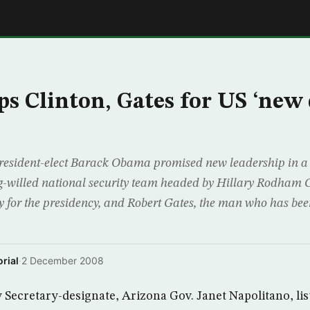
E
s Clinton, Gates for US ‘new
sident-elect Barack Obama promised new leadership in a 
-willed national security team headed by Hillary Rodham C
ly for the presidency, and Robert Gates, the man who has be
rial
·
2 December 2008
Secretary-designate, Arizona Gov. Janet Napolitano, lis