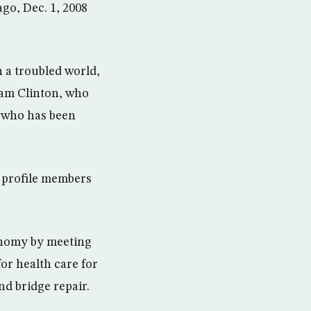
go, Dec. 1, 2008
 a troubled world,
ham Clinton, who
n who has been
 profile members
onomy by meeting
for health care for
nd bridge repair.