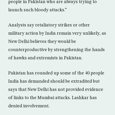
people in Pakistan who are always trying to
launch such bloody attacks.”
Analysts say retaliatory strikes or other
military action by India remain very unlikely, as
New Delhi believes they would be
counterproductive by strengthening the hands
of hawks and extremists in Pakistan.
Pakistan has rounded up some of the 40 people
India has demanded should be extradited but
says that New Delhi has not provided evidence
of links to the Mumbai attacks. Lashkar has
denied involvement.