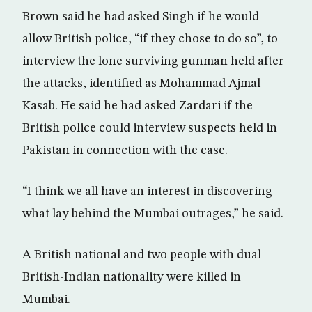
Brown said he had asked Singh if he would
allow British police, “if they chose to do so”, to
interview the lone surviving gunman held after
the attacks, identified as Mohammad Ajmal
Kasab. He said he had asked Zardari if the
British police could interview suspects held in
Pakistan in connection with the case.
“I think we all have an interest in discovering
what lay behind the Mumbai outrages,” he said.
A British national and two people with dual
British-Indian nationality were killed in
Mumbai.