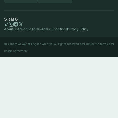
SRMG
About Us
Advertise
Terms &amp; Conditions
Privacy Policy
© Asharq Al-Awsat English Archive. All rights reserved and subject to terms and
usage agreement.