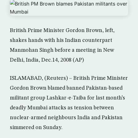
British Prime Minister Gordon Brown, left,
shakes hands with his Indian counterpart
Manmohan Singh before a meeting in New
Delhi, India, Dec.14, 2008 (AP)
ISLAMABAD, (Reuters) – British Prime Minister
Gordon Brown blamed banned Pakistan-based
militant group Lashkar-e-Taiba for last month’s
deadly Mumbai attacks as tension between
nuclear-armed neighbours India and Pakistan
simmered on Sunday.