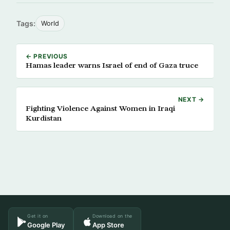
Tags:
World
← PREVIOUS
Hamas leader warns Israel of end of Gaza truce
NEXT →
Fighting Violence Against Women in Iraqi
Kurdistan
Get it on
Download on the
Google Play
App Store