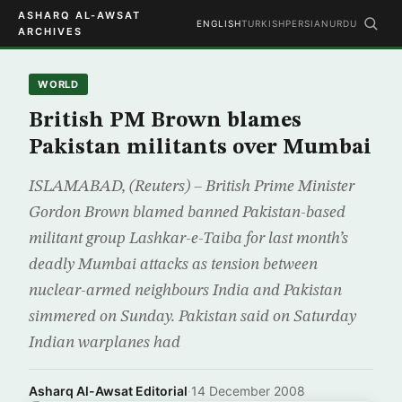
ASHARQ AL-AWSAT
ENGLISH
TURKISH
PERSIAN
URDU
ARCHIVES
WORLD
British PM Brown blames
Pakistan militants over Mumbai
ISLAMABAD, (Reuters) – British Prime Minister
Gordon Brown blamed banned Pakistan-based
militant group Lashkar-e-Taiba for last month’s
deadly Mumbai attacks as tension between
nuclear-armed neighbours India and Pakistan
simmered on Sunday. Pakistan said on Saturday
Indian warplanes had
Asharq Al-Awsat Editorial
·
14 December 2008