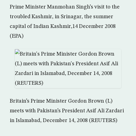
Prime Minister Manmohan Singh’s visit to the
troubled Kashmir, in Srinagar, the summer
capital of Indian Kashmir,14 December 2008
(EPA)
Britain’s Prime Minister Gordon Brown (L)
meets with Pakistan’s President Asif Ali Zardari
in Islamabad, December 14, 2008 (REUTERS)