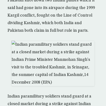
Pakistan shot down two Indian planes which it
said had gone into its airspace during the 1999
Kargil conflict, fought on the Line of Control
dividing Kashmir, which both India and
Pakistan both claim in full but rule in parts.
Indian paramilitary soldiers stand guard at a
closed market during a strike against Indian