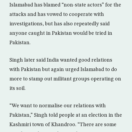
Islamabad has blamed “non-state actors” for the
attacks and has vowed to cooperate with
investigations, but has also repeatedly said
anyone caught in Pakistan would be tried in
Pakistan.
Singh later said India wanted good relations
with Pakistan but again urged Islamabad to do
more to stamp out militant groups operating on
its soil.
“We want to normalise our relations with
Pakistan,” Singh told people at an election in the
Kashmiri town of Khandroo. “There are some