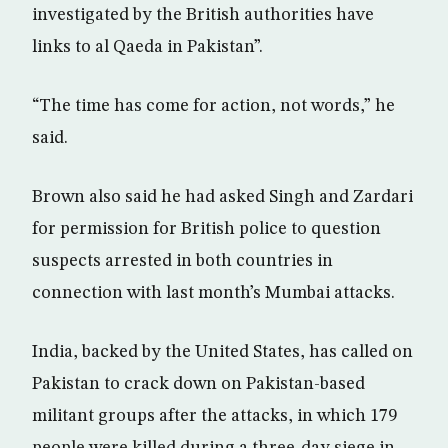
investigated by the British authorities have
links to al Qaeda in Pakistan”.
“The time has come for action, not words,” he
said.
Brown also said he had asked Singh and Zardari
for permission for British police to question
suspects arrested in both countries in
connection with last month’s Mumbai attacks.
India, backed by the United States, has called on
Pakistan to crack down on Pakistan-based
militant groups after the attacks, in which 179