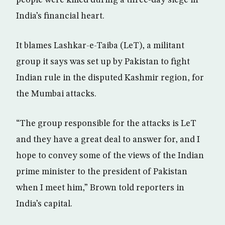
people were killed during a three-day siege in
India’s financial heart.
It blames Lashkar-e-Taiba (LeT), a militant
group it says was set up by Pakistan to fight
Indian rule in the disputed Kashmir region, for
the Mumbai attacks.
“The group responsible for the attacks is LeT
and they have a great deal to answer for, and I
hope to convey some of the views of the Indian
prime minister to the president of Pakistan
when I meet him,” Brown told reporters in
India’s capital.