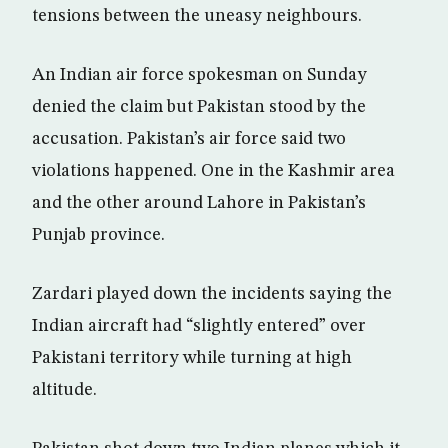
tensions between the uneasy neighbours.
An Indian air force spokesman on Sunday
denied the claim but Pakistan stood by the
accusation. Pakistan’s air force said two
violations happened. One in the Kashmir area
and the other around Lahore in Pakistan’s
Punjab province.
Zardari played down the incidents saying the
Indian aircraft had “slightly entered” over
Pakistani territory while turning at high
altitude.