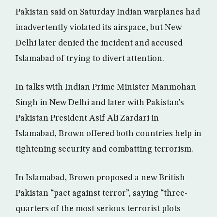
Pakistan said on Saturday Indian warplanes had
inadvertently violated its airspace, but New
Delhi later denied the incident and accused
Islamabad of trying to divert attention.
In talks with Indian Prime Minister Manmohan
Singh in New Delhi and later with Pakistan’s
Pakistan President Asif Ali Zardari in
Islamabad, Brown offered both countries help in
tightening security and combatting terrorism.
In Islamabad, Brown proposed a new British-
Pakistan “pact against terror”, saying “three-
quarters of the most serious terrorist plots