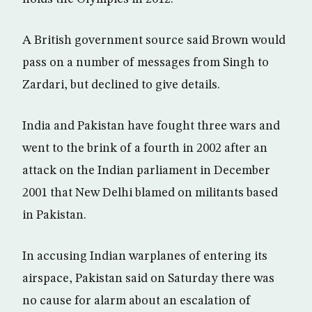
A British government source said Brown would
pass on a number of messages from Singh to
Zardari, but declined to give details.
India and Pakistan have fought three wars and
went to the brink of a fourth in 2002 after an
attack on the Indian parliament in December
2001 that New Delhi blamed on militants based
in Pakistan.
In accusing Indian warplanes of entering its
airspace, Pakistan said on Saturday there was
no cause for alarm about an escalation of