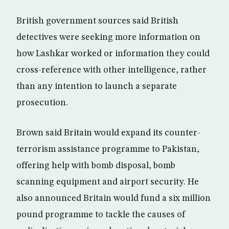
British government sources said British
detectives were seeking more information on
how Lashkar worked or information they could
cross-reference with other intelligence, rather
than any intention to launch a separate
prosecution.
Brown said Britain would expand its counter-
terrorism assistance programme to Pakistan,
offering help with bomb disposal, bomb
scanning equipment and airport security. He
also announced Britain would fund a six million
pound programme to tackle the causes of