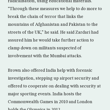
radicalisation, using educational materials.
“Through these measures we help to do more to
break the chain of terror that links the
mountains of Afghanistan and Pakistan to the
streets of the UK,” he said. He said Zardari had
assured him he would take further action to
clamp down on militants suspected of
involvement with the Mumbai attacks.
Brown also offered India help with forensic
investigation, stepping up airport security and
offered to cooperate on dealing with security at
major sporting events. India hosts the
Commonwealth Games in 2010 and London
holds the Olympics in 2012.