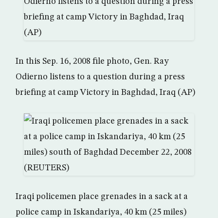
In this Sep. 16, 2008 file photo, Gen. Ray
Odierno listens to a question during a press
briefing at camp Victory in Baghdad, Iraq (AP)
Iraqi policemen place grenades in a sack at a
police camp in Iskandariya, 40 km (25 miles)