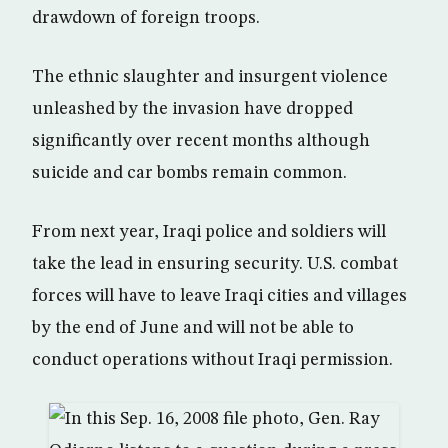
drawdown of foreign troops.
The ethnic slaughter and insurgent violence
unleashed by the invasion have dropped
significantly over recent months although
suicide and car bombs remain common.
From next year, Iraqi police and soldiers will
take the lead in ensuring security. U.S. combat
forces will have to leave Iraqi cities and villages
by the end of June and will not be able to
conduct operations without Iraqi permission.