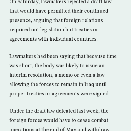
On Saturday, lawmakers rejected a draft law
that would have permitted their continued
presence, arguing that foreign relations
required not legislation but treaties or
agreements with individual countries.
Lawmakers had been saying that because time
was short, the body was likely to issue an
interim resolution, a memo or even a law
allowing the forces to remain in Iraq until
proper treaties or agreements were signed.
Under the draft law defeated last week, the
foreign forces would have to cease combat
operations at the end of May and withdraw