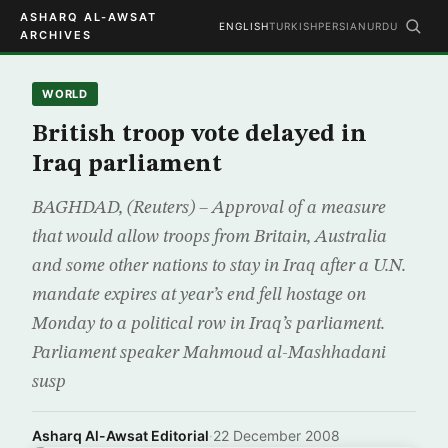
ASHARQ AL-AWSAT
ENGLISH
TURKISH
PERSIAN
URDU
ARCHIVES
WORLD
British troop vote delayed in
Iraq parliament
BAGHDAD, (Reuters) – Approval of a measure
that would allow troops from Britain, Australia
and some other nations to stay in Iraq after a U.N.
mandate expires at year’s end fell hostage on
Monday to a political row in Iraq’s parliament.
Parliament speaker Mahmoud al-Mashhadani
susp
Asharq Al-Awsat Editorial
·
22 December 2008