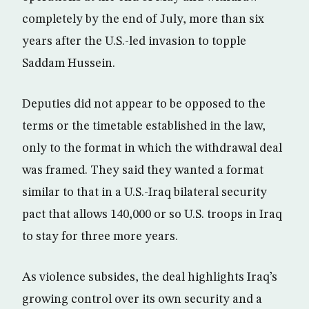
completely by the end of July, more than six
years after the U.S.-led invasion to topple
Saddam Hussein.
Deputies did not appear to be opposed to the
terms or the timetable established in the law,
only to the format in which the withdrawal deal
was framed. They said they wanted a format
similar to that in a U.S.-Iraq bilateral security
pact that allows 140,000 or so U.S. troops in Iraq
to stay for three more years.
As violence subsides, the deal highlights Iraq’s
growing control over its own security and a