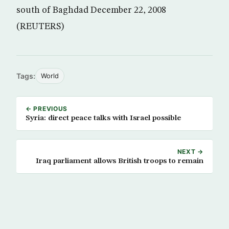
south of Baghdad December 22, 2008
(REUTERS)
Tags:
World
← PREVIOUS
Syria: direct peace talks with Israel possible
NEXT →
Iraq parliament allows British troops to remain