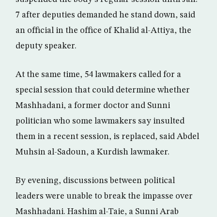
7 after deputies demanded he stand down, said
an official in the office of Khalid al-Attiya, the
deputy speaker.
At the same time, 54 lawmakers called for a
special session that could determine whether
Mashhadani, a former doctor and Sunni
politician who some lawmakers say insulted
them in a recent session, is replaced, said Abdel
Muhsin al-Sadoun, a Kurdish lawmaker.
By evening, discussions between political
leaders were unable to break the impasse over
Mashhadani. Hashim al-Taie, a Sunni Arab