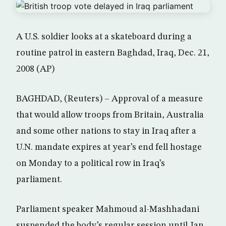
A U.S. soldier looks at a skateboard during a
routine patrol in eastern Baghdad, Iraq, Dec. 21,
2008 (AP)
BAGHDAD, (Reuters) – Approval of a measure
that would allow troops from Britain, Australia
and some other nations to stay in Iraq after a
U.N. mandate expires at year’s end fell hostage
on Monday to a political row in Iraq’s
parliament.
Parliament speaker Mahmoud al-Mashhadani
suspended the body’s regular session until Jan.