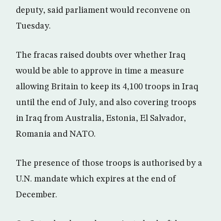
deputy, said parliament would reconvene on
Tuesday.
The fracas raised doubts over whether Iraq
would be able to approve in time a measure
allowing Britain to keep its 4,100 troops in Iraq
until the end of July, and also covering troops
in Iraq from Australia, Estonia, El Salvador,
Romania and NATO.
The presence of those troops is authorised by a
U.N. mandate which expires at the end of
December.