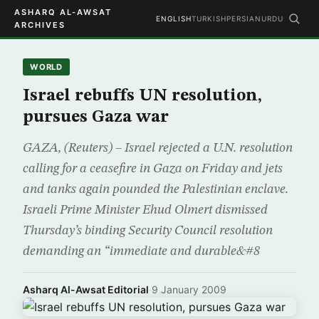
ASHARQ AL-AWSAT
ENGLISH
TURKISH
PERSIAN
URDU
ARCHIVES
WORLD
Israel rebuffs UN resolution,
pursues Gaza war
GAZA, (Reuters) – Israel rejected a U.N. resolution
calling for a ceasefire in Gaza on Friday and jets
and tanks again pounded the Palestinian enclave.
Israeli Prime Minister Ehud Olmert dismissed
Thursday’s binding Security Council resolution
demanding an “immediate and durable&#8
Asharq Al-Awsat Editorial
·
9 January 2009