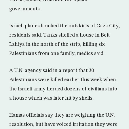
governments.
Israeli planes bombed the outskirts of Gaza City,
residents said. Tanks shelled a house in Beit
Lahiya in the north of the strip, killing six
Palestinians from one family, medics said.
A U.N. agency said in a report that 30
Palestinians were killed earlier this week when
the Israeli army herded dozens of civilians into
a house which was later hit by shells.
Hamas officials say they are weighing the U.N.
resolution, but have voiced irritation they were