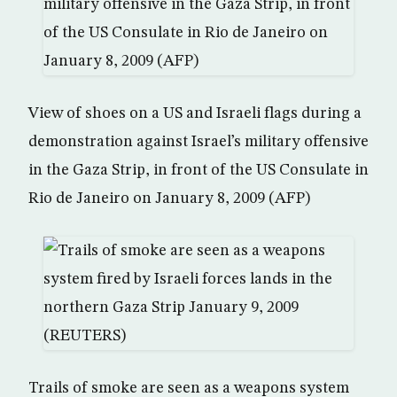
View of shoes on a US and Israeli flags during a
demonstration against Israel’s military offensive
in the Gaza Strip, in front of the US Consulate in
Rio de Janeiro on January 8, 2009 (AFP)
Trails of smoke are seen as a weapons system