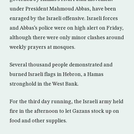
under President Mahmoud Abbas, have been
enraged by the Israeli offensive. Israeli forces
and Abbas’s police were on high alert on Friday,
although there were only minor clashes around
weekly prayers at mosques.
Several thousand people demonstrated and
burned Israeli flags in Hebron, a Hamas
stronghold in the West Bank.
For the third day running, the Israeli army held
fire in the afternoon to let Gazans stock up on
food and other supplies.