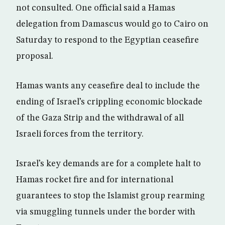
not consulted. One official said a Hamas
delegation from Damascus would go to Cairo on
Saturday to respond to the Egyptian ceasefire
proposal.
Hamas wants any ceasefire deal to include the
ending of Israel’s crippling economic blockade
of the Gaza Strip and the withdrawal of all
Israeli forces from the territory.
Israel’s key demands are for a complete halt to
Hamas rocket fire and for international
guarantees to stop the Islamist group rearming
via smuggling tunnels under the border with