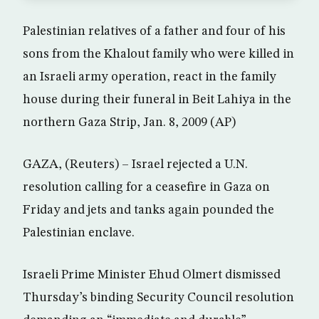
Palestinian relatives of a father and four of his
sons from the Khalout family who were killed in
an Israeli army operation, react in the family
house during their funeral in Beit Lahiya in the
northern Gaza Strip, Jan. 8, 2009 (AP)
GAZA, (Reuters) – Israel rejected a U.N.
resolution calling for a ceasefire in Gaza on
Friday and jets and tanks again pounded the
Palestinian enclave.
Israeli Prime Minister Ehud Olmert dismissed
Thursday’s binding Security Council resolution