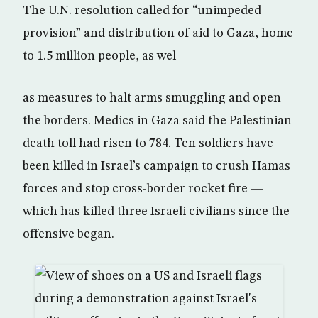
The U.N. resolution called for “unimpeded
provision” and distribution of aid to Gaza, home
to 1.5 million people, as wel
as measures to halt arms smuggling and open
the borders. Medics in Gaza said the Palestinian
death toll had risen to 784. Ten soldiers have
been killed in Israel’s campaign to crush Hamas
forces and stop cross-border rocket fire —
which has killed three Israeli civilians since the
offensive began.