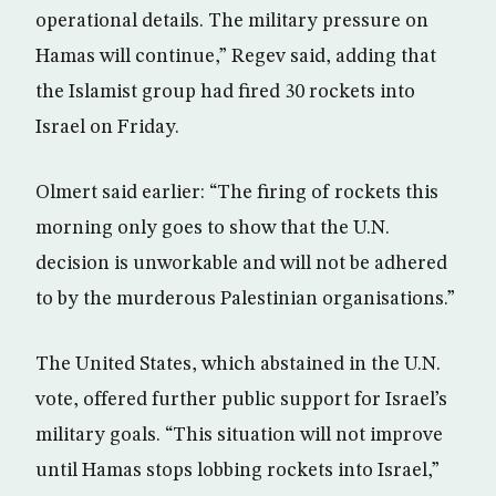
operational details. The military pressure on
Hamas will continue,” Regev said, adding that
the Islamist group had fired 30 rockets into
Israel on Friday.
Olmert said earlier: “The firing of rockets this
morning only goes to show that the U.N.
decision is unworkable and will not be adhered
to by the murderous Palestinian organisations.”
The United States, which abstained in the U.N.
vote, offered further public support for Israel’s
military goals. “This situation will not improve
until Hamas stops lobbing rockets into Israel,”