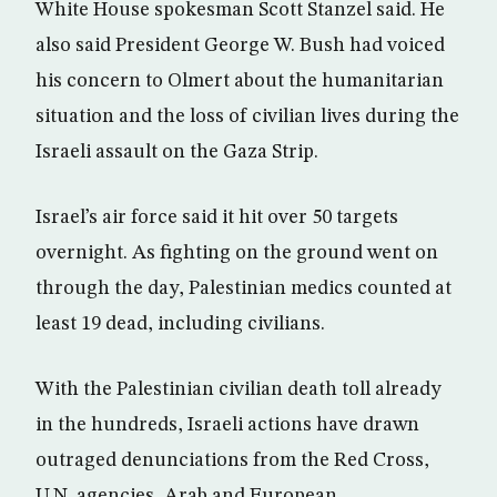
White House spokesman Scott Stanzel said. He
also said President George W. Bush had voiced
his concern to Olmert about the humanitarian
situation and the loss of civilian lives during the
Israeli assault on the Gaza Strip.
Israel’s air force said it hit over 50 targets
overnight. As fighting on the ground went on
through the day, Palestinian medics counted at
least 19 dead, including civilians.
With the Palestinian civilian death toll already
in the hundreds, Israeli actions have drawn
outraged denunciations from the Red Cross,
U.N. agencies, Arab and European