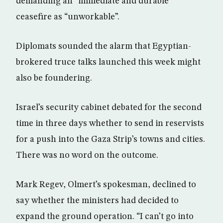
demanding an “immediate and durable”
ceasefire as “unworkable”.
Diplomats sounded the alarm that Egyptian-
brokered truce talks launched this week might
also be foundering.
Israel’s security cabinet debated for the second
time in three days whether to send in reservists
for a push into the Gaza Strip’s towns and cities.
There was no word on the outcome.
Mark Regev, Olmert’s spokesman, declined to
say whether the ministers had decided to
expand the ground operation. “I can’t go into