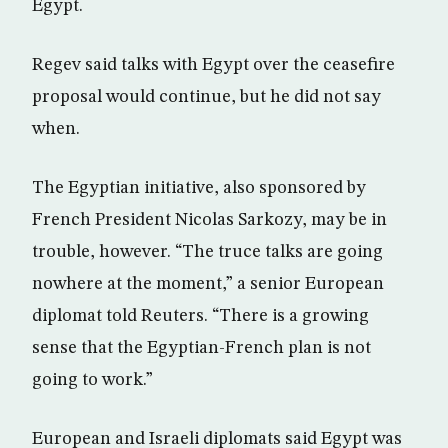
Egypt.
Regev said talks with Egypt over the ceasefire
proposal would continue, but he did not say
when.
The Egyptian initiative, also sponsored by
French President Nicolas Sarkozy, may be in
trouble, however. “The truce talks are going
nowhere at the moment,” a senior European
diplomat told Reuters. “There is a growing
sense that the Egyptian-French plan is not
going to work.”
European and Israeli diplomats said Egypt was