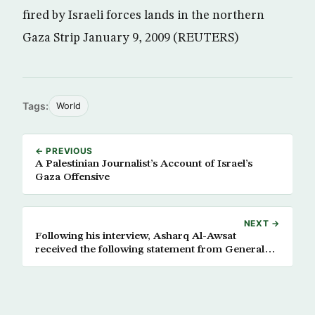
fired by Israeli forces lands in the northern
Gaza Strip January 9, 2009 (REUTERS)
Tags:
World
← PREVIOUS
A Palestinian Journalist’s Account of Israel’s
Gaza Offensive
NEXT →
Following his interview, Asharq Al-Awsat
received the following statement from General
Barry McCaffrey