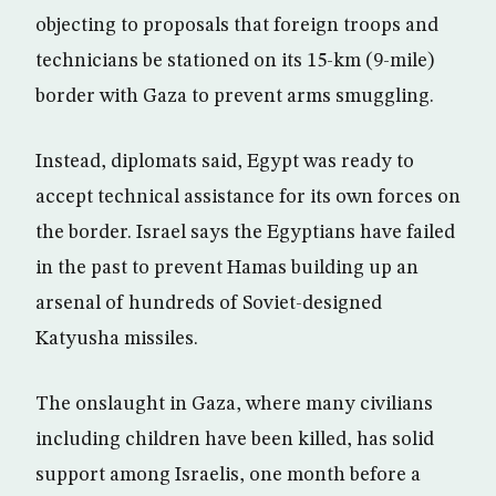
objecting to proposals that foreign troops and
technicians be stationed on its 15-km (9-mile)
border with Gaza to prevent arms smuggling.
Instead, diplomats said, Egypt was ready to
accept technical assistance for its own forces on
the border. Israel says the Egyptians have failed
in the past to prevent Hamas building up an
arsenal of hundreds of Soviet-designed
Katyusha missiles.
The onslaught in Gaza, where many civilians
including children have been killed, has solid
support among Israelis, one month before a