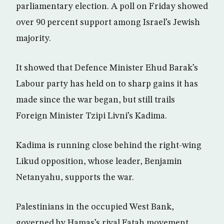
parliamentary election. A poll on Friday showed
over 90 percent support among Israel’s Jewish
majority.
It showed that Defence Minister Ehud Barak’s
Labour party has held on to sharp gains it has
made since the war began, but still trails
Foreign Minister Tzipi Livni’s Kadima.
Kadima is running close behind the right-wing
Likud opposition, whose leader, Benjamin
Netanyahu, supports the war.
Palestinians in the occupied West Bank,
governed by Hamas’s rival Fatah movement