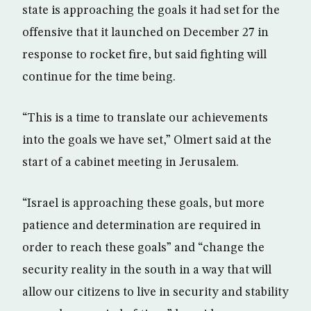
state is approaching the goals it had set for the
offensive that it launched on December 27 in
response to rocket fire, but said fighting will
continue for the time being.
“This is a time to translate our achievements
into the goals we have set,” Olmert said at the
start of a cabinet meeting in Jerusalem.
“Israel is approaching these goals, but more
patience and determination are required in
order to reach these goals” and “change the
security reality in the south in a way that will
allow our citizens to live in security and stability