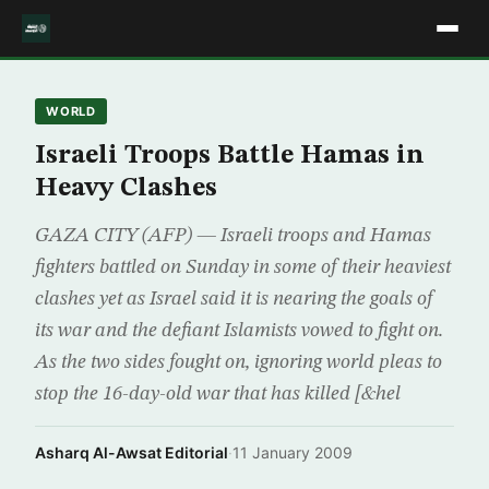
WORLD
Israeli Troops Battle Hamas in
Heavy Clashes
GAZA CITY (AFP) — Israeli troops and Hamas
fighters battled on Sunday in some of their heaviest
clashes yet as Israel said it is nearing the goals of
its war and the defiant Islamists vowed to fight on.
As the two sides fought on, ignoring world pleas to
stop the 16-day-old war that has killed [&hel
Asharq Al-Awsat Editorial
·
11 January 2009