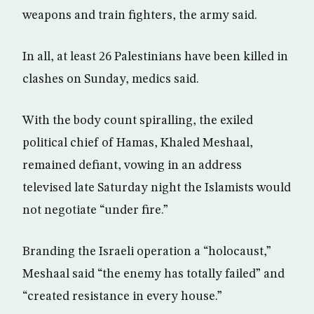
weapons and train fighters, the army said.
In all, at least 26 Palestinians have been killed in
clashes on Sunday, medics said.
With the body count spiralling, the exiled
political chief of Hamas, Khaled Meshaal,
remained defiant, vowing in an address
televised late Saturday night the Islamists would
not negotiate “under fire.”
Branding the Israeli operation a “holocaust,”
Meshaal said “the enemy has totally failed” and
“created resistance in every house.”