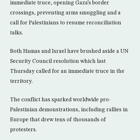
immediate truce, opening Gaza’s border
crossings, preventing arms smuggling and a
call for Palestinians to resume reconciliation
talks.
Both Hamas and Israel have brushed aside a UN
Security Council resolution which last
Thursday called for an immediate truce in the
territory.
The conflict has sparked worldwide pro-
Palestinian demonstrations, including rallies in
Europe that drew tens of thousands of
protesters.