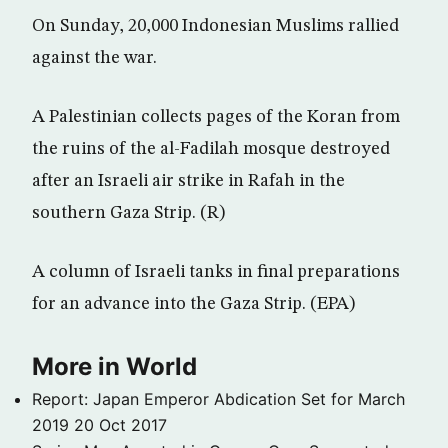
On Sunday, 20,000 Indonesian Muslims rallied
against the war.
A Palestinian collects pages of the Koran from
the ruins of the al-Fadilah mosque destroyed
after an Israeli air strike in Rafah in the
southern Gaza Strip. (R)
A column of Israeli tanks in final preparations
for an advance into the Gaza Strip. (EPA)
More in World
Report: Japan Emperor Abdication Set for March
2019
20 Oct 2017