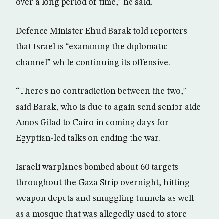
over a long period of time,” he said.
Defence Minister Ehud Barak told reporters
that Israel is “examining the diplomatic
channel” while continuing its offensive.
“There’s no contradiction between the two,”
said Barak, who is due to again send senior aide
Amos Gilad to Cairo in coming days for
Egyptian-led talks on ending the war.
Israeli warplanes bombed about 60 targets
throughout the Gaza Strip overnight, hitting
weapon depots and smuggling tunnels as well
as a mosque that was allegedly used to store