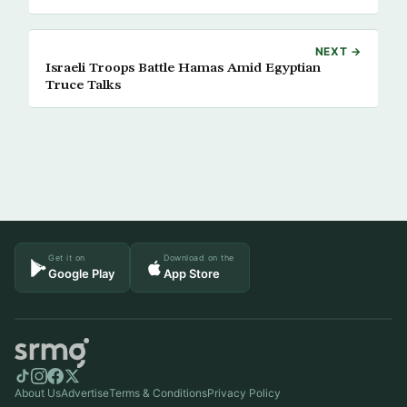
NEXT →
Israeli Troops Battle Hamas Amid Egyptian
Truce Talks
Get it on
Download on the
Google Play
App Store
About Us
Advertise
Terms & Conditions
Privacy Policy