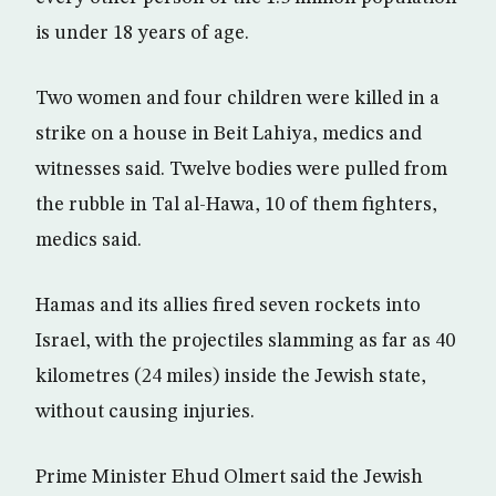
is under 18 years of age.
Two women and four children were killed in a
strike on a house in Beit Lahiya, medics and
witnesses said. Twelve bodies were pulled from
the rubble in Tal al-Hawa, 10 of them fighters,
medics said.
Hamas and its allies fired seven rockets into
Israel, with the projectiles slamming as far as 40
kilometres (24 miles) inside the Jewish state,
without causing injuries.
Prime Minister Ehud Olmert said the Jewish