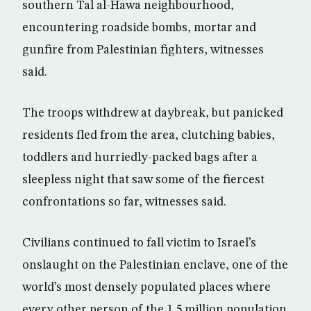
southern Tal al-Hawa neighbourhood,
encountering roadside bombs, mortar and
gunfire from Palestinian fighters, witnesses
said.
The troops withdrew at daybreak, but panicked
residents fled from the area, clutching babies,
toddlers and hurriedly-packed bags after a
sleepless night that saw some of the fiercest
confrontations so far, witnesses said.
Civilians continued to fall victim to Israel’s
onslaught on the Palestinian enclave, one of the
world’s most densely populated places where
every other person of the 1.5 million population