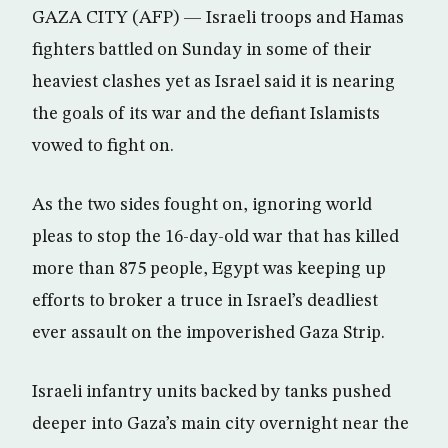
GAZA CITY (AFP) — Israeli troops and Hamas
fighters battled on Sunday in some of their
heaviest clashes yet as Israel said it is nearing
the goals of its war and the defiant Islamists
vowed to fight on.
As the two sides fought on, ignoring world
pleas to stop the 16-day-old war that has killed
more than 875 people, Egypt was keeping up
efforts to broker a truce in Israel’s deadliest
ever assault on the impoverished Gaza Strip.
Israeli infantry units backed by tanks pushed
deeper into Gaza’s main city overnight near the