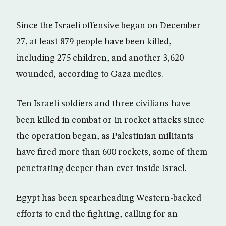
Since the Israeli offensive began on December
27, at least 879 people have been killed,
including 275 children, and another 3,620
wounded, according to Gaza medics.
Ten Israeli soldiers and three civilians have
been killed in combat or in rocket attacks since
the operation began, as Palestinian militants
have fired more than 600 rockets, some of them
penetrating deeper than ever inside Israel.
Egypt has been spearheading Western-backed
efforts to end the fighting, calling for an