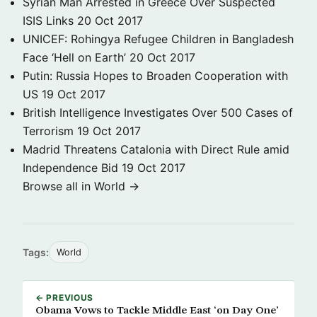
Syrian Man Arrested in Greece Over Suspected
ISIS Links
20 Oct 2017
UNICEF: Rohingya Refugee Children in Bangladesh
Face ‘Hell on Earth’
20 Oct 2017
Putin: Russia Hopes to Broaden Cooperation with
US
19 Oct 2017
British Intelligence Investigates Over 500 Cases of
Terrorism
19 Oct 2017
Madrid Threatens Catalonia with Direct Rule amid
Independence Bid
19 Oct 2017
Browse all in World →
Tags:
World
← PREVIOUS
Obama Vows to Tackle Middle East ‘on Day One’