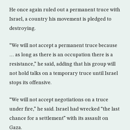
He once again ruled out a permanent truce with
Israel, a country his movement is pledged to
destroying.
“We will not accept a permanent truce because
… as long as there is an occupation there is a
resistance,” he said, adding that his group will
not hold talks on a temporary truce until Israel
stops its offensive.
“We will not accept negotiations on a truce
under fire,” he said. Israel had wrecked “the last
chance for a settlement” with its assault on
Gaza.