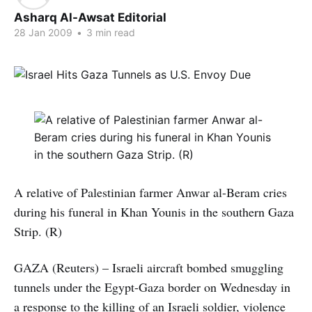
Asharq Al-Awsat Editorial
28 Jan 2009
•
3 min read
A relative of Palestinian farmer Anwar al-Beram cries
during his funeral in Khan Younis in the southern Gaza
Strip. (R)
GAZA (Reuters) – Israeli aircraft bombed smuggling
tunnels under the Egypt-Gaza border on Wednesday in
a response to the killing of an Israeli soldier, violence