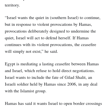
territory.
“Israel wants the quiet in (southern Israel) to continue,
but in response to violent provocations by Hamas,
provocations deliberately designed to undermine the
quiet, Israel will act to defend herself. If Hamas
continues with its violent provocations, the ceasefire
will simply not exist,” he said.
Egypt is mediating a lasting ceasefire between Hamas
and Israel, which refuse to hold direct negotiations.
Israel wants to include the fate of Gilad Shalit, an
Israeli soldier held by Hamas since 2006, in any deal
with the Islamist group.
Hamas has said it wants Israel to open border crossings