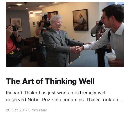
The Art of Thinking Well
Richard Thaler has just won an extremely well
deserved Nobel Prize in economics. Thaler took an
obvious point, that people don’t always behave
20 Oct 2017
3 min read
rationally, and showed the ways we are
systematically irrational. Thanks to his work and
others’, we know a lot more about the biases and