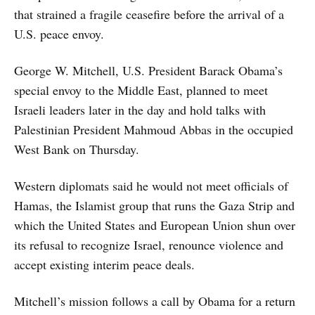
that strained a fragile ceasefire before the arrival of a
U.S. peace envoy.
George W. Mitchell, U.S. President Barack Obama’s
special envoy to the Middle East, planned to meet
Israeli leaders later in the day and hold talks with
Palestinian President Mahmoud Abbas in the occupied
West Bank on Thursday.
Western diplomats said he would not meet officials of
Hamas, the Islamist group that runs the Gaza Strip and
which the United States and European Union shun over
its refusal to recognize Israel, renounce violence and
accept existing interim peace deals.
Mitchell’s mission follows a call by Obama for a return