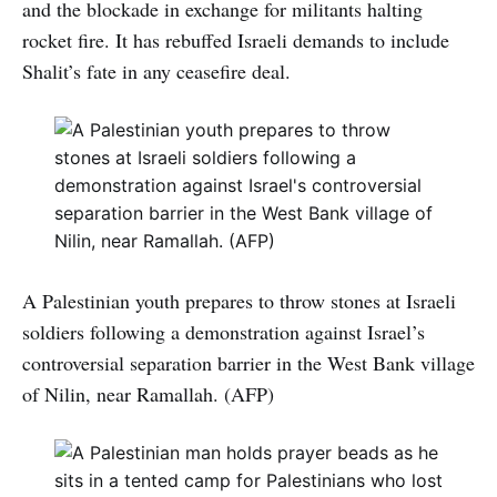
and the blockade in exchange for militants halting
rocket fire. It has rebuffed Israeli demands to include
Shalit’s fate in any ceasefire deal.
A Palestinian youth prepares to throw stones at Israeli
soldiers following a demonstration against Israel’s
controversial separation barrier in the West Bank village
of Nilin, near Ramallah. (AFP)