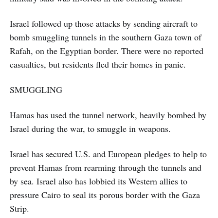
Israel followed up those attacks by sending aircraft to
bomb smuggling tunnels in the southern Gaza town of
Rafah, on the Egyptian border. There were no reported
casualties, but residents fled their homes in panic.
SMUGGLING
Hamas has used the tunnel network, heavily bombed by
Israel during the war, to smuggle in weapons.
Israel has secured U.S. and European pledges to help to
prevent Hamas from rearming through the tunnels and
by sea. Israel also has lobbied its Western allies to
pressure Cairo to seal its porous border with the Gaza
Strip.