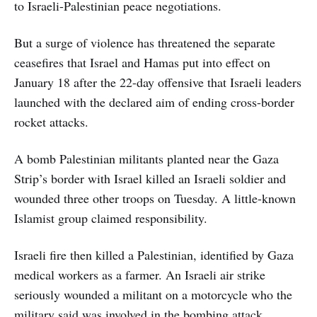
to Israeli-Palestinian peace negotiations.
But a surge of violence has threatened the separate
ceasefires that Israel and Hamas put into effect on
January 18 after the 22-day offensive that Israeli leaders
launched with the declared aim of ending cross-border
rocket attacks.
A bomb Palestinian militants planted near the Gaza
Strip’s border with Israel killed an Israeli soldier and
wounded three other troops on Tuesday. A little-known
Islamist group claimed responsibility.
Israeli fire then killed a Palestinian, identified by Gaza
medical workers as a farmer. An Israeli air strike
seriously wounded a militant on a motorcycle who the
military said was involved in the bombing attack.