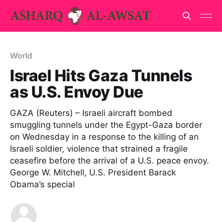
World
Israel Hits Gaza Tunnels
as U.S. Envoy Due
GAZA (Reuters) – Israeli aircraft bombed
smuggling tunnels under the Egypt-Gaza border
on Wednesday in a response to the killing of an
Israeli soldier, violence that strained a fragile
ceasefire before the arrival of a U.S. peace envoy.
George W. Mitchell, U.S. President Barack
Obama’s special