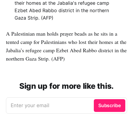
A Palestinian man holds prayer beads as he sits in a
tented camp for Palestinians who lost their homes at the
Jabalia’s refugee camp Ezbet Abed Rabbo district in the
northern Gaza Strip. (AFP)
Sign up for more like this.
Enter your email
Subscribe