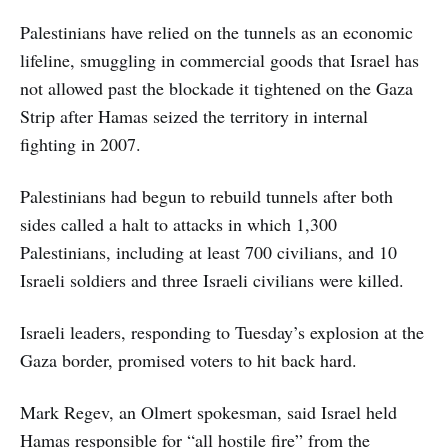
Palestinians have relied on the tunnels as an economic
lifeline, smuggling in commercial goods that Israel has
not allowed past the blockade it tightened on the Gaza
Strip after Hamas seized the territory in internal
fighting in 2007.
Palestinians had begun to rebuild tunnels after both
sides called a halt to attacks in which 1,300
Palestinians, including at least 700 civilians, and 10
Israeli soldiers and three Israeli civilians were killed.
Israeli leaders, responding to Tuesday’s explosion at the
Gaza border, promised voters to hit back hard.
Mark Regev, an Olmert spokesman, said Israel held
Hamas responsible for “all hostile fire” from the