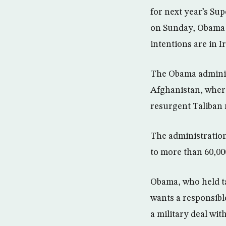
for next year’s Su
on Sunday, Obama r
intentions are in I
The Obama adminis
Afghanistan, where
resurgent Taliban 
The administration
to more than 60,00
Obama, who held tal
wants a responsibl
a military deal with