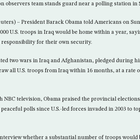
n observers team stands guard near a polling station in S
rs) – President Barack Obama told Americans on Sund
000 U.S. troops in Iraq would be home within a year, say
responsibility for their own security.
ed two wars in Iraq and Afghanistan, pledged during his
w all U.S. troops from Iraq within 16 months, at a rate 
h NBC television, Obama praised the provincial elections 
peaceful polls since U.S.-led forces invaded in 2003 to t
nterview whether a substantial number of troops would 