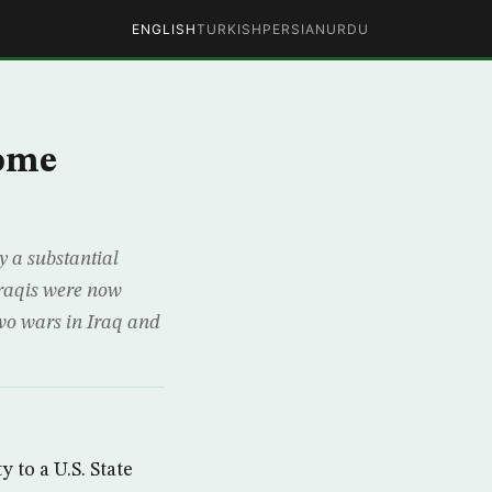
ENGLISH
TURKISH
PERSIAN
URDU
Home
a substantial
Iraqis were now
two wars in Iraq and
 to a U.S. State