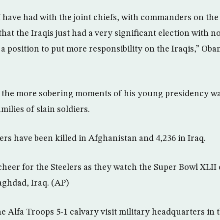
I have had with the joint chiefs, with commanders on the
hat the Iraqis just had a very significant election with no
 a position to put more responsibility on the Iraqis,” Oba
f the more sobering moments of his young presidency wa
amilies of slain soldiers.
ers have been killed in Afghanistan and 4,236 in Iraq.
heer for the Steelers as they watch the Super Bowl XLII o
ghdad, Iraq. (AP)
e Alfa Troops 5-1 calvary visit military headquarters in 