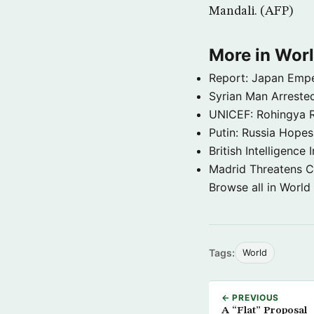
Mandali. (AFP)
More in Wor
Report: Japan Empe
Syrian Man Arrested
UNICEF: Rohingya Re
Putin: Russia Hope
British Intelligenc
Madrid Threatens C
Browse all in World
Tags:
World
← PREVIOUS
A “Flat” Proposal