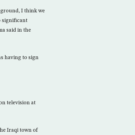
 ground, I think we
 significant
ma said in the
s having to sign
n television at
the Iraqi town of