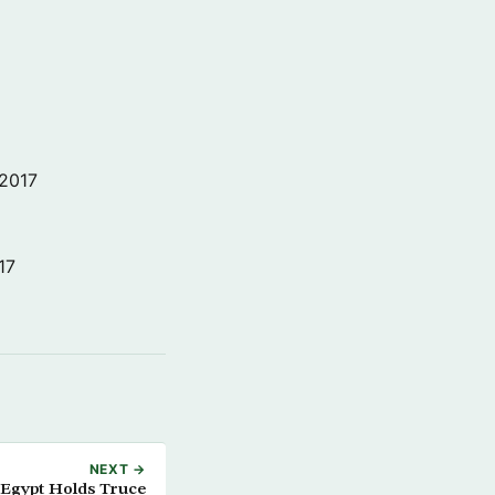
 2017
17
NEXT →
 Egypt Holds Truce