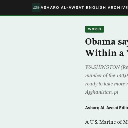
ASHARQ AL-AWSAT ENGLISH ARCHIV
WORLD
Obama say
Within a 
WASHINGTON (Reute
number of the 140,0
ready to take more 
Afghanistan, pl
Asharq Al-Awsat Edito
A U.S. Marine of Mo