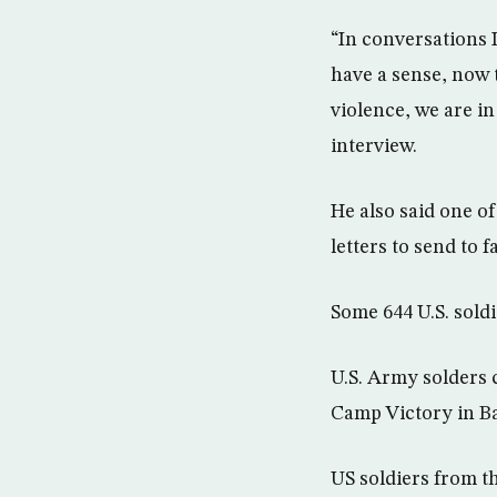
“In conversations 
have a sense, now t
violence, we are in
interview.
He also said one o
letters to send to f
Some 644 U.S. soldi
U.S. Army solders c
Camp Victory in Ba
US soldiers from th