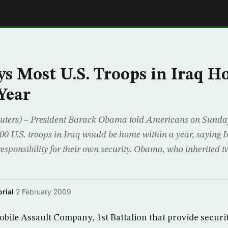
E
s Most U.S. Troops in Iraq 
Year
rs) – President Barack Obama told Americans on Sunday 
00 U.S. troops in Iraq would be home within a year, saying 
responsibility for their own security. Obama, who inherited 
rial
·
2 February 2009
bile Assault Company, 1st Battalion that provide security