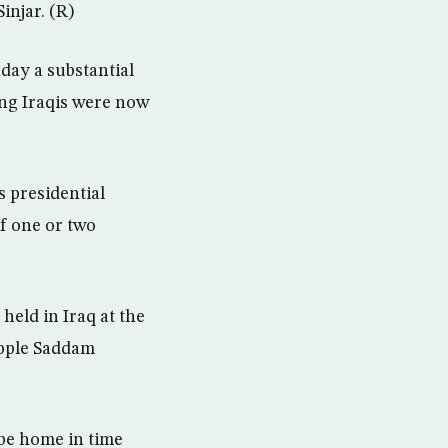
injar. (R)
ay a substantial
ing Iraqis were now
 presidential
of one or two
held in Iraq at the
opple Saddam
be home in time