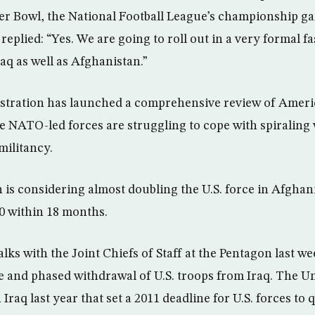
per Bowl, the National Football League’s championship g
eplied: “Yes. We are going to roll out in a very formal f
raq as well as Afghanistan.”
tration has launched a comprehensive review of America
 NATO-led forces are struggling to cope with spiraling 
militancy.
 is considering almost doubling the U.S. force in Afghan
0 within 18 months.
ks with the Joint Chiefs of Staff at the Pentagon last we
e and phased withdrawal of U.S. troops from Iraq. The Un
 Iraq last year that set a 2011 deadline for U.S. forces to 