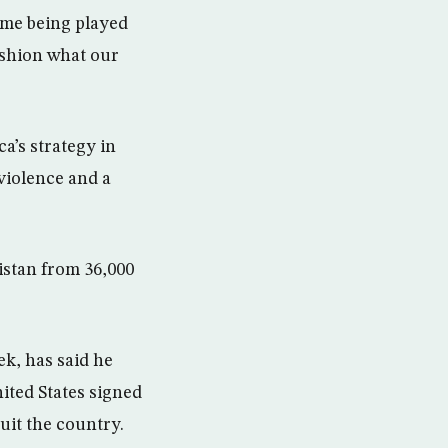
ame being played
ashion what our
’s strategy in
violence and a
istan from 36,000
ek, has said he
ited States signed
quit the country.