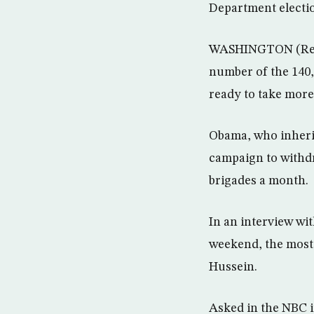
Department electio
WASHINGTON (Reute
number of the 140,
ready to take more 
Obama, who inherit
campaign to withdra
brigades a month.
In an interview wit
weekend, the most 
Hussein.
Asked in the NBC i