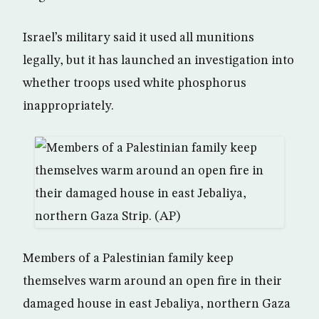
Israel’s military said it used all munitions
legally, but it has launched an investigation into
whether troops used white phosphorus
inappropriately.
Members of a Palestinian family keep
themselves warm around an open fire in their
damaged house in east Jebaliya, northern Gaza