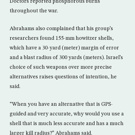
Doctors reported phosphorous burns
throughout the war.
Abrahams also complained that his group’s
researchers found 155-mm howitzer shells,
which have a 30-yard (meter) margin of error
and a blast radius of 300 yards (meters). Israel’s
choice of such weapons over more precise
alternatives raises questions of intention, he
said.
“When you have an alternative that is GPS-
guided and very accurate, why would you use a
shell that is much less accurate and has a much
larger kill radius?” Abrahams said.