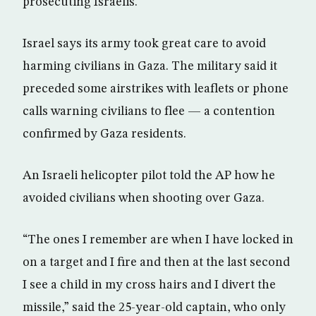
prosecuting Israelis.
Israel says its army took great care to avoid
harming civilians in Gaza. The military said it
preceded some airstrikes with leaflets or phone
calls warning civilians to flee — a contention
confirmed by Gaza residents.
An Israeli helicopter pilot told the AP how he
avoided civilians when shooting over Gaza.
“The ones I remember are when I have locked in
on a target and I fire and then at the last second
I see a child in my cross hairs and I divert the
missile,” said the 25-year-old captain, who only