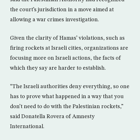
the court’s jurisdiction in a move aimed at
allowing a war crimes investigation.
Given the clarity of Hamas’ violations, such as
firing rockets at Israeli cities, organizations are
focusing more on Israeli actions, the facts of
which they say are harder to establish.
“The Israeli authorities deny everything, so one
has to prove what happened in a way that you
don’t need to do with the Palestinian rockets,”
said Donatella Rovera of Amnesty
International.