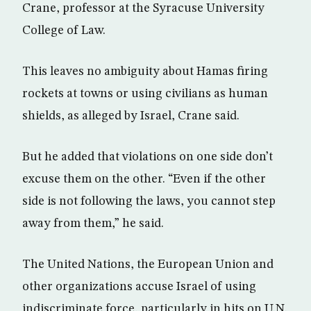
Crane, professor at the Syracuse University
College of Law.
This leaves no ambiguity about Hamas firing
rockets at towns or using civilians as human
shields, as alleged by Israel, Crane said.
But he added that violations on one side don’t
excuse them on the other. “Even if the other
side is not following the laws, you cannot step
away from them,” he said.
The United Nations, the European Union and
other organizations accuse Israel of using
indiscriminate force, particularly in hits on U.N.