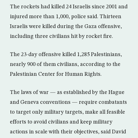
The rockets had killed 24 Israelis since 2001 and
injured more than 1,000, police said. Thirteen
Israelis were killed during the Gaza offensive,
including three civilians hit by rocket fire.
The 23-day offensive killed 1,285 Palestinians,
nearly 900 of them civilians, according to the
Palestinian Center for Human Rights.
The laws of war — as established by the Hague
and Geneva conventions — require combatants
to target only military targets, make all feasible
efforts to avoid civilians and keep military
actions in scale with their objectives, said David