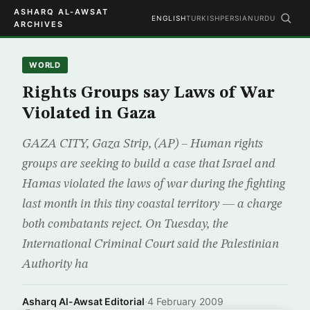
ASHARQ AL-AWSAT
ENGLISH
TURKISH
PERSIAN
URDU
ARCHIVES
WORLD
Rights Groups say Laws of War
Violated in Gaza
GAZA CITY, Gaza Strip, (AP) – Human rights
groups are seeking to build a case that Israel and
Hamas violated the laws of war during the fighting
last month in this tiny coastal territory — a charge
both combatants reject. On Tuesday, the
International Criminal Court said the Palestinian
Authority ha
Asharq Al-Awsat Editorial
·
4 February 2009