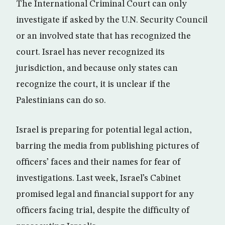
The International Criminal Court can only
investigate if asked by the U.N. Security Council
or an involved state that has recognized the
court. Israel has never recognized its
jurisdiction, and because only states can
recognize the court, it is unclear if the
Palestinians can do so.
Israel is preparing for potential legal action,
barring the media from publishing pictures of
officers’ faces and their names for fear of
investigations. Last week, Israel’s Cabinet
promised legal and financial support for any
officers facing trial, despite the difficulty of