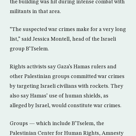
the building was hit during intense combat with
militants in that area.
“The suspected war crimes make for a very long
list,” said Jessica Montell, head of the Israeli
group B’Tselem.
Rights activists say Gaza’s Hamas rulers and
other Palestinian groups committed war crimes
by targeting Israeli civilians with rockets. They
also say Hamas’ use of human shields, as
alleged by Israel, would constitute war crimes.
Groups — which include B’Tselem, the
Palestinian Center for Human Rights, Amnesty