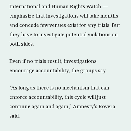
International and Human Rights Watch —
emphasize that investigations will take months
and concede few venues exist for any trials. But
they have to investigate potential violations on
both sides.
Even if no trials result, investigations
encourage accountability, the groups say.
“As long as there is no mechanism that can
enforce accountability, this cycle will just
continue again and again,” Amnesty’s Rovera
said.