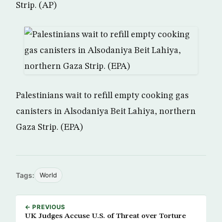
Strip. (AP)
Palestinians wait to refill empty cooking gas
canisters in Alsodaniya Beit Lahiya, northern
Gaza Strip. (EPA)
Tags:
World
← PREVIOUS
UK Judges Accuse U.S. of Threat over Torture