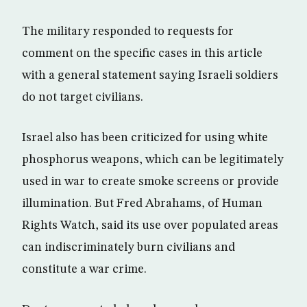
The military responded to requests for
comment on the specific cases in this article
with a general statement saying Israeli soldiers
do not target civilians.
Israel also has been criticized for using white
phosphorus weapons, which can be legitimately
used in war to create smoke screens or provide
illumination. But Fred Abrahams, of Human
Rights Watch, said its use over populated areas
can indiscriminately burn civilians and
constitute a war crime.