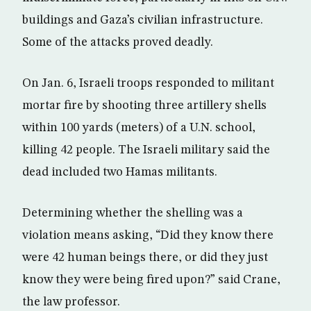
buildings and Gaza’s civilian infrastructure.
Some of the attacks proved deadly.
On Jan. 6, Israeli troops responded to militant
mortar fire by shooting three artillery shells
within 100 yards (meters) of a U.N. school,
killing 42 people. The Israeli military said the
dead included two Hamas militants.
Determining whether the shelling was a
violation means asking, “Did they know there
were 42 human beings there, or did they just
know they were being fired upon?” said Crane,
the law professor.