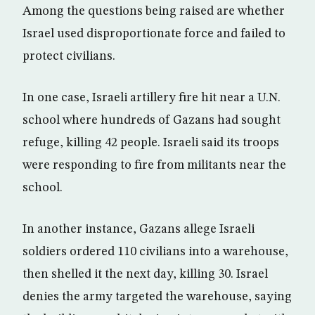
Among the questions being raised are whether
Israel used disproportionate force and failed to
protect civilians.
In one case, Israeli artillery fire hit near a U.N.
school where hundreds of Gazans had sought
refuge, killing 42 people. Israeli said its troops
were responding to fire from militants near the
school.
In another instance, Gazans allege Israeli
soldiers ordered 110 civilians into a warehouse,
then shelled it the next day, killing 30. Israel
denies the army targeted the warehouse, saying