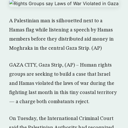
A Palestinian man is silhouetted next to a
Hamas flag while listening a speech by Hamas
members before they distributed aid money in
Moghraka in the central Gaza Strip. (AP)
GAZA CITY, Gaza Strip, (AP) – Human rights
groups are seeking to build a case that Israel
and Hamas violated the laws of war during the
fighting last month in this tiny coastal territory
— a charge both combatants reject.
On Tuesday, the International Criminal Court
said the Palestinian Authority had recognized