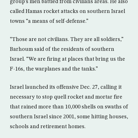
group’s men battled from civilians areas. He also
called Hamas rocket attacks on southern Israel
towns “a means of self-defense.”
“Those are not civilians. They are all soldiers,”
Barhoum said of the residents of southern
Israel. “We are firing at places that bring us the
F-16s, the warplanes and the tanks.”
Israel launched its offensive Dec. 27, calling it
necessary to stop quell rocket and mortar fire
that rained more than 10,000 shells on swaths of
southern Israel since 2001, some hitting houses,
schools and retirement homes.