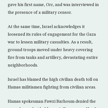
gave his first name, Orr, and was interviewed in
the presence of a military censor.
At the same time, Israel acknowledges it
loosened its rules of engagement for the Gaza
war to lessen military casualties. As a result,
ground troops moved under heavy covering
fire from tanks and artillery, devastating entire
neighborhoods.
Israel has blamed the high civilian death toll on
Hamas militiamen fighting from civilian areas.
Hamas spokesman Fawzi Barhoum denied the