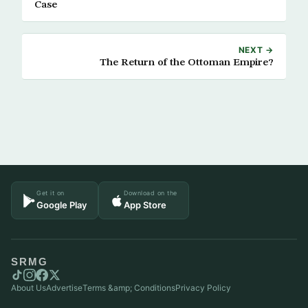
Case
NEXT →
The Return of the Ottoman Empire?
Get it on
Download on the
Google Play
App Store
SRMG
About Us
Advertise
Terms &amp; Conditions
Privacy Policy