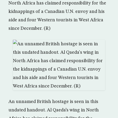
North Africa has claimed responsibility for the
kidnappings of a Canadian U.N. envoy and his
aide and four Western tourists in West Africa
since December. (R)
An unnamed British hostage is seen in this
undated handout. Al Qaeda’s wing in North