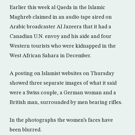
Earlier this week al Qaeda in the Islamic
Maghreb claimed in an audio tape aired on
Arabic broadcaster Al Jazeera that it had a
Canadian U.N. envoy and his aide and four
Western tourists who were kidnapped in the
West African Sahara in December.
A posting on Islamist websites on Thursday
showed three separate images of what it said
were a Swiss couple, a German woman and a
British man, surrounded by men bearing rifles.
In the photographs the women’s faces have
been blurred.