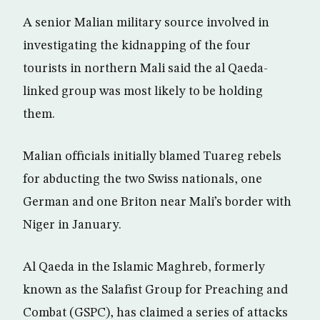
A senior Malian military source involved in
investigating the kidnapping of the four
tourists in northern Mali said the al Qaeda-
linked group was most likely to be holding
them.
Malian officials initially blamed Tuareg rebels
for abducting the two Swiss nationals, one
German and one Briton near Mali’s border with
Niger in January.
Al Qaeda in the Islamic Maghreb, formerly
known as the Salafist Group for Preaching and
Combat (GSPC), has claimed a series of attacks