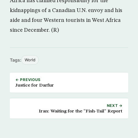
Africa has claimed responsibility for the
kidnappings of a Canadian U.N. envoy and his
aide and four Western tourists in West Africa
since December. (R)
Tags:
World
← PREVIOUS
Justice for Darfur
NEXT →
Iran: Waiting for the “Fish-Tail” Report