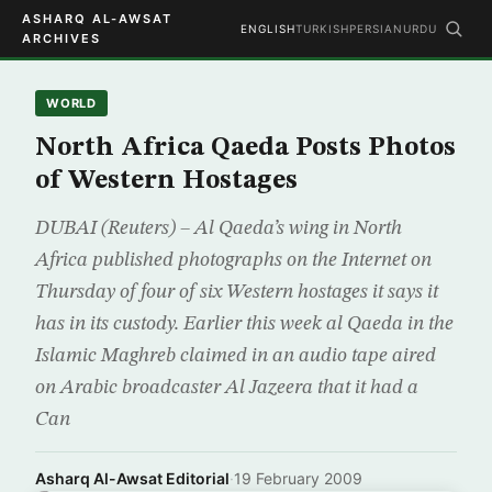
ASHARQ AL-AWSAT
ENGLISH
TURKISH
PERSIAN
URDU
ARCHIVES
WORLD
North Africa Qaeda Posts Photos
of Western Hostages
DUBAI (Reuters) – Al Qaeda’s wing in North
Africa published photographs on the Internet on
Thursday of four of six Western hostages it says it
has in its custody. Earlier this week al Qaeda in the
Islamic Maghreb claimed in an audio tape aired
on Arabic broadcaster Al Jazeera that it had a
Can
Asharq Al-Awsat Editorial
·
19 February 2009