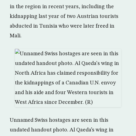
in the region in recent years, including the
kidnapping last year of two Austrian tourists
abducted in Tunisia who were later freed in
Mali.
Unnamed Swiss hostages are seen in this
undated handout photo. Al Qaeda’s wing in