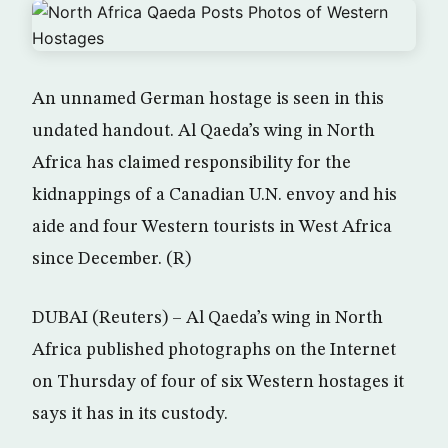
An unnamed German hostage is seen in this
undated handout. Al Qaeda’s wing in North
Africa has claimed responsibility for the
kidnappings of a Canadian U.N. envoy and his
aide and four Western tourists in West Africa
since December. (R)
DUBAI (Reuters) – Al Qaeda’s wing in North
Africa published photographs on the Internet
on Thursday of four of six Western hostages it
says it has in its custody.