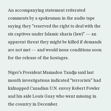
An accompanying statement reiterated
comments by a spokesman in the audio tape
saying they “reserved the right to deal with the
six captives under Islamic sharia (law)” — an
apparent threat they might be killed if demands
are not met — and would issue conditions soon
for the release of the hostages.
Niger’s President Mamadou Tandja said last
month investigations indicated “terrorists” had
kidnapped Canadian U.N. envoy Robert Fowler
and his aide Louis Guay who went missing in
the country in December.