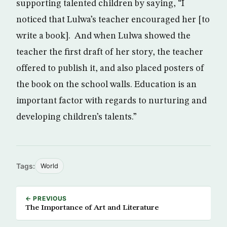
supporting talented children by saying, “I
noticed that Lulwa’s teacher encouraged her [to
write a book]. And when Lulwa showed the
teacher the first draft of her story, the teacher
offered to publish it, and also placed posters of
the book on the school walls. Education is an
important factor with regards to nurturing and
developing children’s talents.”
Tags:
World
← PREVIOUS
The Importance of Art and Literature