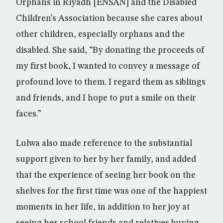
Orphans in Riyadh [ENSAN] and the Disabled
Children’s Association because she cares about
other children, especially orphans and the
disabled. She said, “By donating the proceeds of
my first book, I wanted to convey a message of
profound love to them. I regard them as siblings
and friends, and I hope to put a smile on their
faces.”
Lulwa also made reference to the substantial
support given to her by her family, and added
that the experience of seeing her book on the
shelves for the first time was one of the happiest
moments in her life, in addition to her joy at