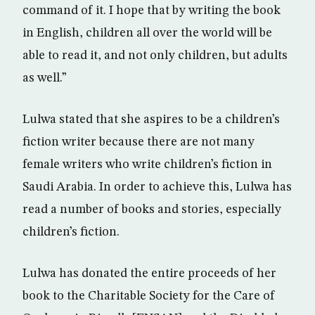
command of it. I hope that by writing the book
in English, children all over the world will be
able to read it, and not only children, but adults
as well.”
Lulwa stated that she aspires to be a children’s
fiction writer because there are not many
female writers who write children’s fiction in
Saudi Arabia. In order to achieve this, Lulwa has
read a number of books and stories, especially
children’s fiction.
Lulwa has donated the entire proceeds of her
book to the Charitable Society for the Care of