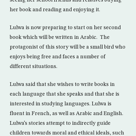
seeing her school friends and relatives buying
her book and reading and enjoying it.
Lulwa is now preparing to start on her second
book which will be written in Arabic. The
protagonist of this story will be a small bird who
enjoys being free and faces a number of
different situations.
Lulwa said that she wishes to write books in
each language that she speaks and that she is
interested in studying languages. Lulwa is
fluent in French, as well as Arabic and English.
Lulwa’s stories attempt to indirectly guide
children towards moral and ethical ideals, such