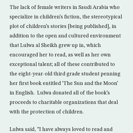
The lack of female writers in Saudi Arabia who
specialize in children’s fiction, the stereotypical
plot of children’s stories [being published], in
addition to the open and cultured environment
that Lulwa al Sheikh grew up in, which
encouraged her to read, as well as her own
exceptional talent; all of these contributed to
the eight-year-old third grade student penning
her first book entitled ‘The Sun and the Moon’
in English. Lulwa donated all of the book’s
proceeds to charitable organizations that deal
with the protection of children.
Lulwa said, “I have always loved to read and