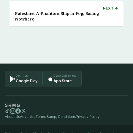
NEXT →
Palestine: A Phantom Ship in Fog, Sailing
Nowhere
Get it on
Download on the
Google Play
App Store
SRMG
About Us
Advertise
Terms &amp; Conditions
Privacy Policy