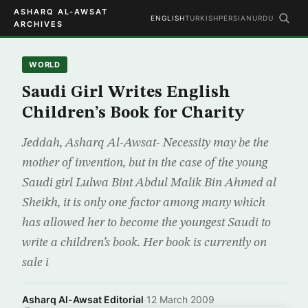
ASHARQ AL-AWSAT
ENGLISH
TURKISH
PERSIAN
URDU
ARCHIVES
WORLD
Saudi Girl Writes English
Children’s Book for Charity
Jeddah, Asharq Al-Awsat- Necessity may be the
mother of invention, but in the case of the young
Saudi girl Lulwa Bint Abdul Malik Bin Ahmed al
Sheikh, it is only one factor among many which
has allowed her to become the youngest Saudi to
write a children’s book. Her book is currently on
sale i
Asharq Al-Awsat Editorial
·
12 March 2009