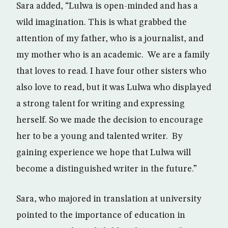
Sara added, “Lulwa is open-minded and has a
wild imagination. This is what grabbed the
attention of my father, who is a journalist, and
my mother who is an academic. We are a family
that loves to read. I have four other sisters who
also love to read, but it was Lulwa who displayed
a strong talent for writing and expressing
herself. So we made the decision to encourage
her to be a young and talented writer. By
gaining experience we hope that Lulwa will
become a distinguished writer in the future.”
Sara, who majored in translation at university
pointed to the importance of education in