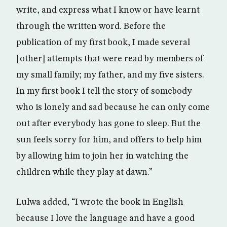
write, and express what I know or have learnt
through the written word. Before the
publication of my first book, I made several
[other] attempts that were read by members of
my small family; my father, and my five sisters.
In my first book I tell the story of somebody
who is lonely and sad because he can only come
out after everybody has gone to sleep. But the
sun feels sorry for him, and offers to help him
by allowing him to join her in watching the
children while they play at dawn.”
Lulwa added, “I wrote the book in English
because I love the language and have a good