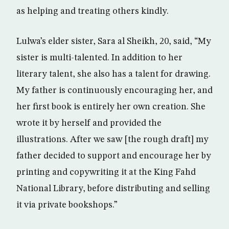
as helping and treating others kindly.
Lulwa’s elder sister, Sara al Sheikh, 20, said, “My
sister is multi-talented. In addition to her
literary talent, she also has a talent for drawing.
My father is continuously encouraging her, and
her first book is entirely her own creation. She
wrote it by herself and provided the
illustrations. After we saw [the rough draft] my
father decided to support and encourage her by
printing and copywriting it at the King Fahd
National Library, before distributing and selling
it via private bookshops.”