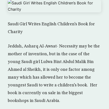
Saudi Girl Writes English Children’s Book for
Charity
Jeddah, Asharq Al-Awsat- Necessity may be the
mother of invention, but in the case of the
young Saudi girl Lulwa Bint Abdul Malik Bin
Ahmed al Sheikh, it is only one factor among
many which has allowed her to become the
youngest Saudi to write a children’s book. Her
book is currently on sale in the biggest
bookshops in Saudi Arabia.