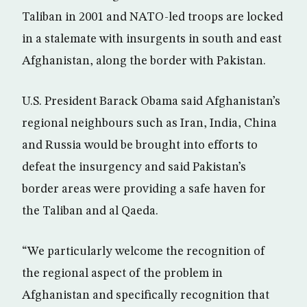
Taliban in 2001 and NATO-led troops are locked
in a stalemate with insurgents in south and east
Afghanistan, along the border with Pakistan.
U.S. President Barack Obama said Afghanistan’s
regional neighbours such as Iran, India, China
and Russia would be brought into efforts to
defeat the insurgency and said Pakistan’s
border areas were providing a safe haven for
the Taliban and al Qaeda.
“We particularly welcome the recognition of
the regional aspect of the problem in
Afghanistan and specifically recognition that