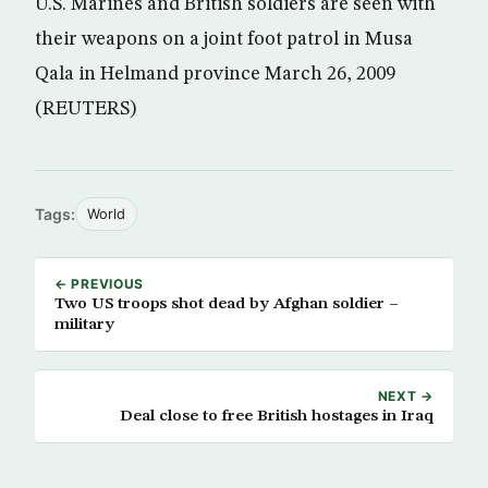
U.S. Marines and British soldiers are seen with
their weapons on a joint foot patrol in Musa
Qala in Helmand province March 26, 2009
(REUTERS)
Tags:
World
← PREVIOUS
Two US troops shot dead by Afghan soldier –
military
NEXT →
Deal close to free British hostages in Iraq