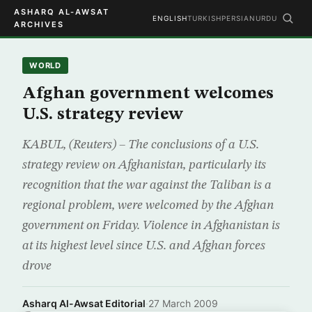
ASHARQ AL-AWSAT
ENGLISH
TURKISH
PERSIAN
URDU
ARCHIVES
WORLD
Afghan government welcomes
U.S. strategy review
KABUL, (Reuters) – The conclusions of a U.S.
strategy review on Afghanistan, particularly its
recognition that the war against the Taliban is a
regional problem, were welcomed by the Afghan
government on Friday. Violence in Afghanistan is
at its highest level since U.S. and Afghan forces
drove
Asharq Al-Awsat Editorial
·
27 March 2009