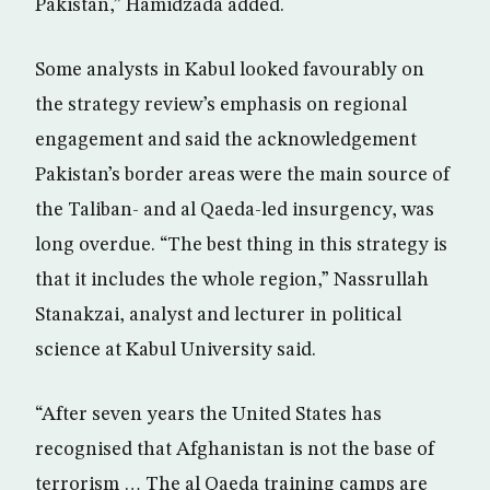
Pakistan,” Hamidzada added.
Some analysts in Kabul looked favourably on
the strategy review’s emphasis on regional
engagement and said the acknowledgement
Pakistan’s border areas were the main source of
the Taliban- and al Qaeda-led insurgency, was
long overdue. “The best thing in this strategy is
that it includes the whole region,” Nassrullah
Stanakzai, analyst and lecturer in political
science at Kabul University said.
“After seven years the United States has
recognised that Afghanistan is not the base of
terrorism … The al Qaeda training camps are