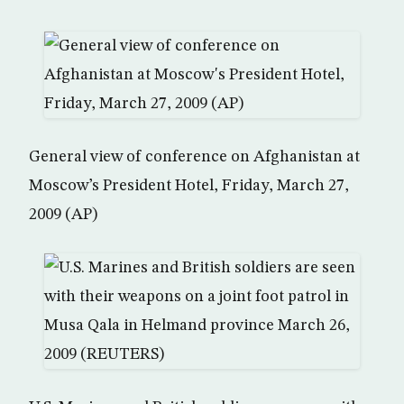
General view of conference on Afghanistan at
Moscow’s President Hotel, Friday, March 27,
2009 (AP)