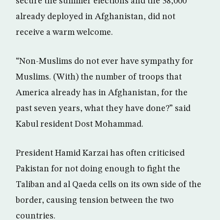
secure the summer elections and the 38,000
already deployed in Afghanistan, did not
receive a warm welcome.
“Non-Muslims do not ever have sympathy for
Muslims. (With) the number of troops that
America already has in Afghanistan, for the
past seven years, what they have done?” said
Kabul resident Dost Mohammad.
President Hamid Karzai has often criticised
Pakistan for not doing enough to fight the
Taliban and al Qaeda cells on its own side of the
border, causing tension between the two
countries.