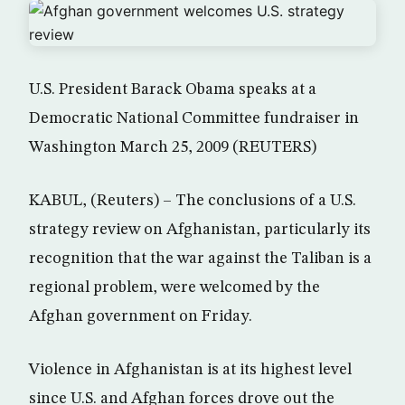
U.S. President Barack Obama speaks at a
Democratic National Committee fundraiser in
Washington March 25, 2009 (REUTERS)
KABUL, (Reuters) – The conclusions of a U.S.
strategy review on Afghanistan, particularly its
recognition that the war against the Taliban is a
regional problem, were welcomed by the
Afghan government on Friday.
Violence in Afghanistan is at its highest level
since U.S. and Afghan forces drove out the