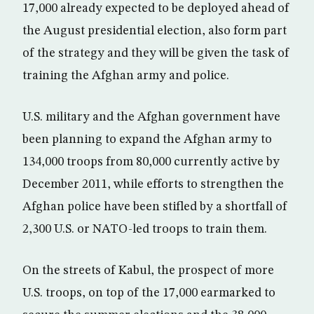
17,000 already expected to be deployed ahead of
the August presidential election, also form part
of the strategy and they will be given the task of
training the Afghan army and police.
U.S. military and the Afghan government have
been planning to expand the Afghan army to
134,000 troops from 80,000 currently active by
December 2011, while efforts to strengthen the
Afghan police have been stifled by a shortfall of
2,300 U.S. or NATO-led troops to train them.
On the streets of Kabul, the prospect of more
U.S. troops, on top of the 17,000 earmarked to