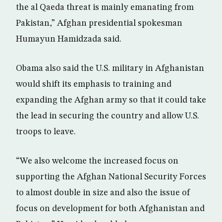
the al Qaeda threat is mainly emanating from
Pakistan,” Afghan presidential spokesman
Humayun Hamidzada said.
Obama also said the U.S. military in Afghanistan
would shift its emphasis to training and
expanding the Afghan army so that it could take
the lead in securing the country and allow U.S.
troops to leave.
“We also welcome the increased focus on
supporting the Afghan National Security Forces
to almost double in size and also the issue of
focus on development for both Afghanistan and