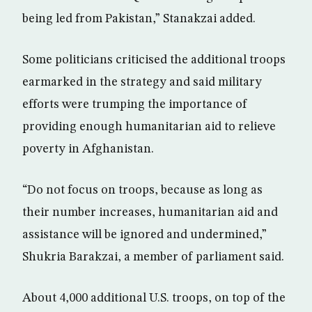
being led from Pakistan,” Stanakzai added.
Some politicians criticised the additional troops
earmarked in the strategy and said military
efforts were trumping the importance of
providing enough humanitarian aid to relieve
poverty in Afghanistan.
“Do not focus on troops, because as long as
their number increases, humanitarian aid and
assistance will be ignored and undermined,”
Shukria Barakzai, a member of parliament said.
About 4,000 additional U.S. troops, on top of the