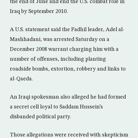
the end of June and end the U.S. combat role in
Iraq by September 2010.
A U.S. statement said the Fadhil leader, Adel al-
Mashhadani, was arrested Saturday on a
December 2008 warrant charging him with a
number of offenses, including planting
roadside bombs, extortion, robbery and links to
al-Qaeda.
An Iraqi spokesman also alleged he had formed
a secret cell loyal to Saddam Hussein’s
disbanded political party.
Those allegations were received with skepticism