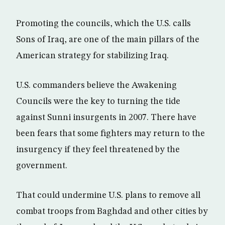
Promoting the councils, which the U.S. calls
Sons of Iraq, are one of the main pillars of the
American strategy for stabilizing Iraq.
U.S. commanders believe the Awakening
Councils were the key to turning the tide
against Sunni insurgents in 2007. There have
been fears that some fighters may return to the
insurgency if they feel threatened by the
government.
That could undermine U.S. plans to remove all
combat troops from Baghdad and other cities by