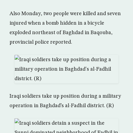
Also Monday, two people were killed and seven
injured when a bomb hidden in a bicycle
exploded northeast of Baghdad in Baqouba,
provincial police reported.
Iraqi soldiers take up position during a military
operation in Baghdad’s al-Fadhil district. (R)