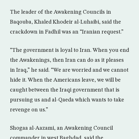
The leader of the Awakening Councils in
Baqouba, Khaled Khodeir al-Luhaibi, said the
crackdown in Fadhil was an “Iranian request.”
“The government is loyal to Iran. When you end
the Awakenings, then Iran can do as it pleases
in Iraq,” he said. “We are worried and we cannot
hide it. When the Americans leave, we will be
caught between the Iraqi government that is
pursuing us and al-Qaeda which wants to take
revenge on us.”
Shogaa al-Aazami, an Awakening Council
commander in west Baghdad, said the