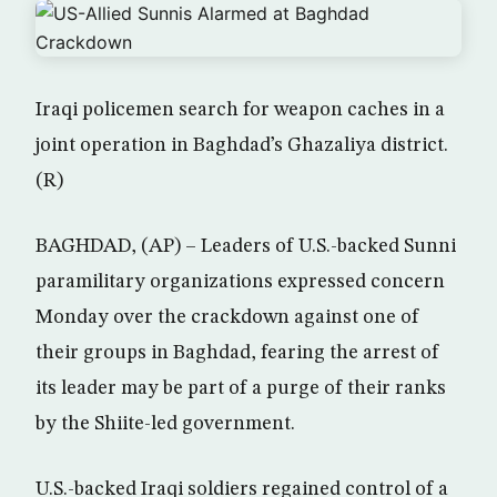
Iraqi policemen search for weapon caches in a
joint operation in Baghdad’s Ghazaliya district.
(R)
BAGHDAD, (AP) – Leaders of U.S.-backed Sunni
paramilitary organizations expressed concern
Monday over the crackdown against one of
their groups in Baghdad, fearing the arrest of
its leader may be part of a purge of their ranks
by the Shiite-led government.
U.S.-backed Iraqi soldiers regained control of a