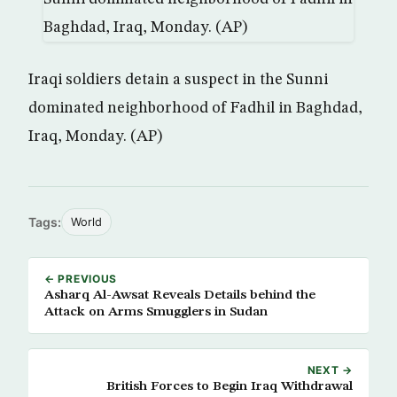
Iraqi soldiers detain a suspect in the Sunni
dominated neighborhood of Fadhil in Baghdad,
Iraq, Monday. (AP)
Tags:
World
← PREVIOUS
Asharq Al-Awsat Reveals Details behind the
Attack on Arms Smugglers in Sudan
NEXT →
British Forces to Begin Iraq Withdrawal