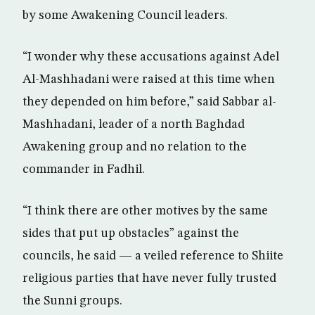
by some Awakening Council leaders.
“I wonder why these accusations against Adel
Al-Mashhadani were raised at this time when
they depended on him before,” said Sabbar al-
Mashhadani, leader of a north Baghdad
Awakening group and no relation to the
commander in Fadhil.
“I think there are other motives by the same
sides that put up obstacles” against the
councils, he said — a veiled reference to Shiite
religious parties that have never fully trusted
the Sunni groups.