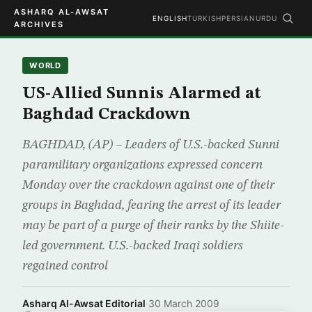
ASHARQ AL-AWSAT
ENGLISH
TURKISH
PERSIAN
URDU
ARCHIVES
WORLD
US-Allied Sunnis Alarmed at
Baghdad Crackdown
BAGHDAD, (AP) – Leaders of U.S.-backed Sunni
paramilitary organizations expressed concern
Monday over the crackdown against one of their
groups in Baghdad, fearing the arrest of its leader
may be part of a purge of their ranks by the Shiite-
led government. U.S.-backed Iraqi soldiers
regained control
Asharq Al-Awsat Editorial
·
30 March 2009