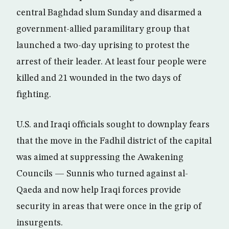
central Baghdad slum Sunday and disarmed a
government-allied paramilitary group that
launched a two-day uprising to protest the
arrest of their leader. At least four people were
killed and 21 wounded in the two days of
fighting.
U.S. and Iraqi officials sought to downplay fears
that the move in the Fadhil district of the capital
was aimed at suppressing the Awakening
Councils — Sunnis who turned against al-
Qaeda and now help Iraqi forces provide
security in areas that were once in the grip of
insurgents.