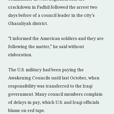
crackdown in Fadhil followed the arrest two
days before of a council leader in the city’s
Ghazaliyah district.
“I informed the American soldiers and they are
following the matter,” he said without
elaboration.
The U.S. military had been paying the
Awakening Councils until last October, when
responsibility was transferred to the Iraqi
government. Many council members complain
of delays in pay, which U.S. and Iraqi officials
blame on red tape.