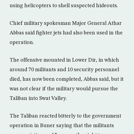
using helicopters to shell suspected hideouts.
Chief military spokesman Major General Athar
Abbas said fighter jets had also been used in the
operation.
The offensive mounted in Lower Dir, in which
around 70 militants and 10 security personnel
died, has now been completed, Abbas said, but it
was not clear if the military would pursue the
Taliban into Swat Valley.
The Taliban reacted bitterly to the government
operation in Buner saying that the militants