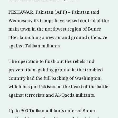
PESHAWAR, Pakistan (AFP) – Pakistan said
Wednesday its troops have seized control of the
main town in the northwest region of Buner
after launching a new air and ground offensive
against Taliban militants.
The operation to flush out the rebels and
prevent them gaining ground in the troubled
country had the full backing of Washington,
which has put Pakistan at the heart of the battle
against terrorists and Al-Qaeda militants.
Up to 500 Taliban militants entered Buner