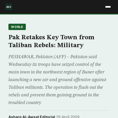
WORLD
Pak Retakes Key Town from
Taliban Rebels: Military
PESHAWAR, Pakistan (AFP) – Pakistan said
Wednesday its troops have seized control of the
main town in the northwest region of Buner after
launching a new air and ground offensive against
Taliban militants. The operation to flush out the
rebels and prevent them gaining ground in the
troubled country
Asharq Al-Awsat Editorial
·
29 April 2009