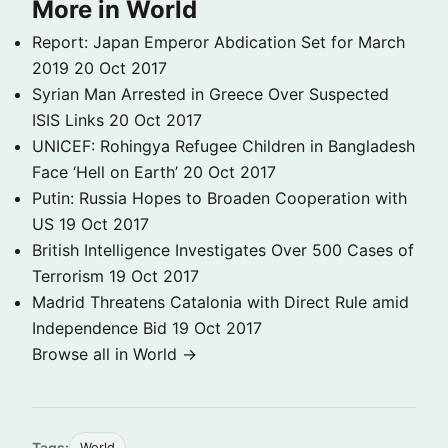
More in World
Report: Japan Emperor Abdication Set for March
2019
20 Oct 2017
Syrian Man Arrested in Greece Over Suspected
ISIS Links
20 Oct 2017
UNICEF: Rohingya Refugee Children in Bangladesh
Face ‘Hell on Earth’
20 Oct 2017
Putin: Russia Hopes to Broaden Cooperation with
US
19 Oct 2017
British Intelligence Investigates Over 500 Cases of
Terrorism
19 Oct 2017
Madrid Threatens Catalonia with Direct Rule amid
Independence Bid
19 Oct 2017
Browse all in World →
Tags:
World