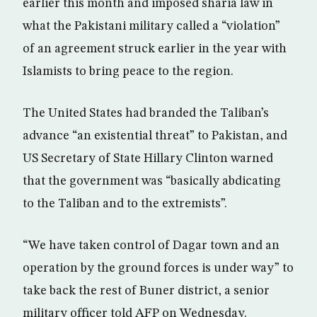
earlier this month and imposed sharia law in
what the Pakistani military called a “violation”
of an agreement struck earlier in the year with
Islamists to bring peace to the region.
The United States had branded the Taliban’s
advance “an existential threat” to Pakistan, and
US Secretary of State Hillary Clinton warned
that the government was “basically abdicating
to the Taliban and to the extremists”.
“We have taken control of Dagar town and an
operation by the ground forces is under way” to
take back the rest of Buner district, a senior
military officer told AFP on Wednesday.