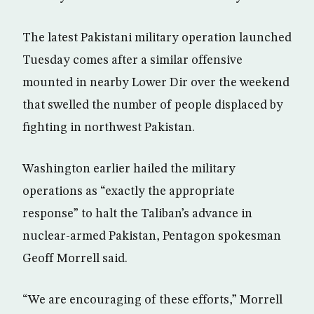
The latest Pakistani military operation launched
Tuesday comes after a similar offensive
mounted in nearby Lower Dir over the weekend
that swelled the number of people displaced by
fighting in northwest Pakistan.
Washington earlier hailed the military
operations as “exactly the appropriate
response” to halt the Taliban’s advance in
nuclear-armed Pakistan, Pentagon spokesman
Geoff Morrell said.
“We are encouraging of these efforts,” Morrell