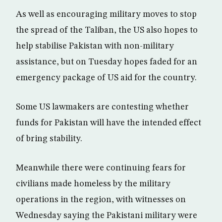
As well as encouraging military moves to stop
the spread of the Taliban, the US also hopes to
help stabilise Pakistan with non-military
assistance, but on Tuesday hopes faded for an
emergency package of US aid for the country.
Some US lawmakers are contesting whether
funds for Pakistan will have the intended effect
of bring stability.
Meanwhile there were continuing fears for
civilians made homeless by the military
operations in the region, with witnesses on
Wednesday saying the Pakistani military were