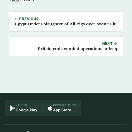
← PREVIOUS
Egypt Orders Slaughter of All Pigs over Swine Flu
NEXT →
Britain ends combat operations in Iraq
Get it on
Download on the
Google Play
App Store