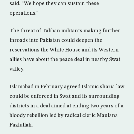
said. “We hope they can sustain these
operations.”
The threat of Taliban militants making further
inroads into Pakistan could deepen the
reservations the White House and its Western
allies have about the peace deal in nearby Swat
valley.
Islamabad in February agreed Islamic sharia law
could be enforced in Swat and its surrounding
districts in a deal aimed at ending two years of a
bloody rebellion led by radical cleric Maulana
Fazlullah.