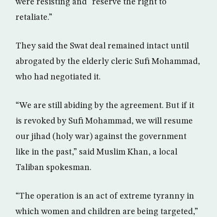
were resisting and “reserve the right to
retaliate.”
They said the Swat deal remained intact until
abrogated by the elderly cleric Sufi Mohammad,
who had negotiated it.
“We are still abiding by the agreement. But if it
is revoked by Sufi Mohammad, we will resume
our jihad (holy war) against the government
like in the past,” said Muslim Khan, a local
Taliban spokesman.
“The operation is an act of extreme tyranny in
which women and children are being targeted,”