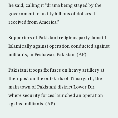
he said, calling it “drama being staged by the
government to justify billions of dollars it
received from America.”
Supporters of Pakistani religious party Jamat-i-
Islami rally against operation conducted against
militants, in Peshawar, Pakistan. (AP)
Pakistani troops fix fuses on heavy artillery at
their post on the outskirts of Timargarh, the
main town of Pakistani district Lower Dir,
where security forces launched an operation
against militants. (AP)