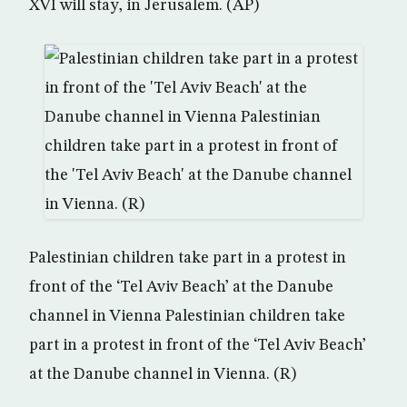
XVI will stay, in Jerusalem. (AP)
Palestinian children take part in a protest in
front of the ‘Tel Aviv Beach’ at the Danube
channel in Vienna Palestinian children take
part in a protest in front of the ‘Tel Aviv Beach’
at the Danube channel in Vienna. (R)