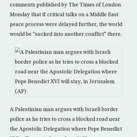
comments published by The Times of London
Monday that if critical talks on a Middle East
peace process were delayed further, the world
would be “sucked into another conflict” there.
A Palestinian man argues with Israeli border
police as he tries to cross a blocked road near
the Apostolic Delegation where Pope Benedict