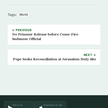
Tags:
World
← PREVIOUS
No Prisoner Release before Cease-Fire-
Sudanese Official
NEXT →
Pope Seeks Reconciliation at Jerusalem Holy Site
Get it on
Download on the