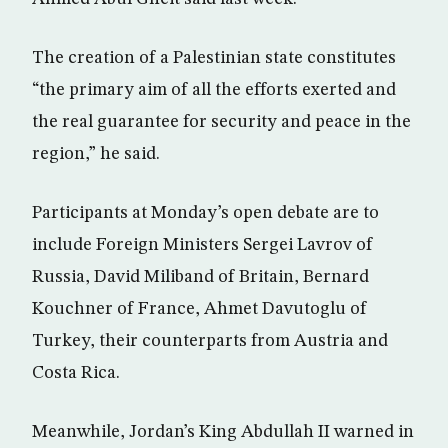
The creation of a Palestinian state constitutes
“the primary aim of all the efforts exerted and
the real guarantee for security and peace in the
region,” he said.
Participants at Monday’s open debate are to
include Foreign Ministers Sergei Lavrov of
Russia, David Miliband of Britain, Bernard
Kouchner of France, Ahmet Davutoglu of
Turkey, their counterparts from Austria and
Costa Rica.
Meanwhile, Jordan’s King Abdullah II warned in