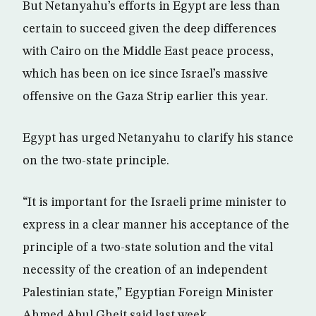
But Netanyahu’s efforts in Egypt are less than
certain to succeed given the deep differences
with Cairo on the Middle East peace process,
which has been on ice since Israel’s massive
offensive on the Gaza Strip earlier this year.
Egypt has urged Netanyahu to clarify his stance
on the two-state principle.
“It is important for the Israeli prime minister to
express in a clear manner his acceptance of the
principle of a two-state solution and the vital
necessity of the creation of an independent
Palestinian state,” Egyptian Foreign Minister
Ahmed Abul Gheit said last week.