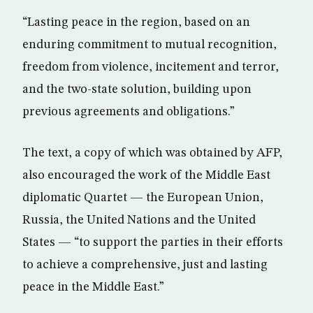
“Lasting peace in the region, based on an
enduring commitment to mutual recognition,
freedom from violence, incitement and terror,
and the two-state solution, building upon
previous agreements and obligations.”
The text, a copy of which was obtained by AFP,
also encouraged the work of the Middle East
diplomatic Quartet — the European Union,
Russia, the United Nations and the United
States — “to support the parties in their efforts
to achieve a comprehensive, just and lasting
peace in the Middle East.”