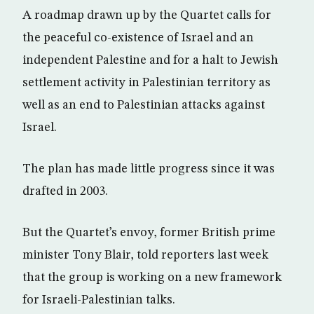
A roadmap drawn up by the Quartet calls for
the peaceful co-existence of Israel and an
independent Palestine and for a halt to Jewish
settlement activity in Palestinian territory as
well as an end to Palestinian attacks against
Israel.
The plan has made little progress since it was
drafted in 2003.
But the Quartet’s envoy, former British prime
minister Tony Blair, told reporters last week
that the group is working on a new framework
for Israeli-Palestinian talks.