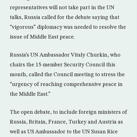
representatives will not take part in the UN
talks, Russia called for the debate saying that
“vigorous” diplomacy was needed to resolve the
issue of Middle East peace.
Russia’s UN Ambassador Vitaly Churkin, who
chairs the 15-member Security Council this
month, called the Council meeting to stress the
“urgency of reaching comprehensive peace in
the Middle East.”
The open debate, to include foreign ministers of
Russia, Britain, France, Turkey and Austria as
well as US Ambassador to the UN Susan Rice