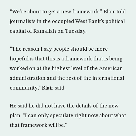
“We’re about to get a new framework,” Blair told
journalists in the occupied West Bank’s political
capital of Ramallah on Tuesday.
“The reason I say people should be more
hopeful is that this is a framework that is being
worked on at the highest level of the American
administration and the rest of the international
community,” Blair said.
He said he did not have the details of the new
plan. “I can only speculate right now about what
that framework will be.”