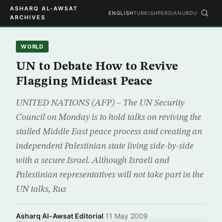
ASHARQ AL-AWSAT
ENGLISH
TURKISH
PERSIAN
URDU
ARCHIVES
WORLD
UN to Debate How to Revive
Flagging Mideast Peace
UNITED NATIONS (AFP) – The UN Security
Council on Monday is to hold talks on reviving the
stalled Middle East peace process and creating an
independent Palestinian state living side-by-side
with a secure Israel. Although Israeli and
Palestinian representatives will not take part in the
UN talks, Rus
Asharq Al-Awsat Editorial
·
11 May 2009