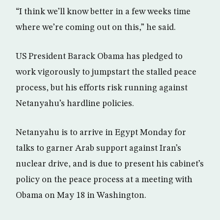
“I think we’ll know better in a few weeks time
where we’re coming out on this,” he said.
US President Barack Obama has pledged to
work vigorously to jumpstart the stalled peace
process, but his efforts risk running against
Netanyahu’s hardline policies.
Netanyahu is to arrive in Egypt Monday for
talks to garner Arab support against Iran’s
nuclear drive, and is due to present his cabinet’s
policy on the peace process at a meeting with
Obama on May 18 in Washington.