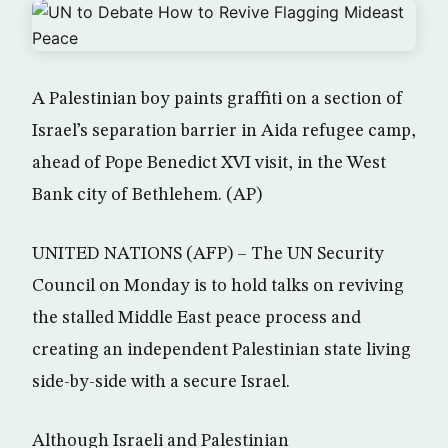
A Palestinian boy paints graffiti on a section of
Israel’s separation barrier in Aida refugee camp,
ahead of Pope Benedict XVI visit, in the West
Bank city of Bethlehem. (AP)
UNITED NATIONS (AFP) – The UN Security
Council on Monday is to hold talks on reviving
the stalled Middle East peace process and
creating an independent Palestinian state living
side-by-side with a secure Israel.
Although Israeli and Palestinian