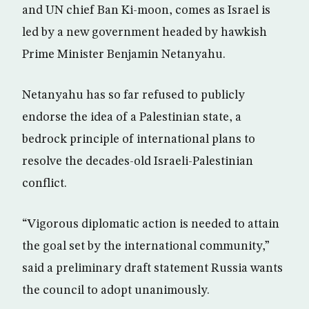
and UN chief Ban Ki-moon, comes as Israel is
led by a new government headed by hawkish
Prime Minister Benjamin Netanyahu.
Netanyahu has so far refused to publicly
endorse the idea of a Palestinian state, a
bedrock principle of international plans to
resolve the decades-old Israeli-Palestinian
conflict.
“Vigorous diplomatic action is needed to attain
the goal set by the international community,”
said a preliminary draft statement Russia wants
the council to adopt unanimously.