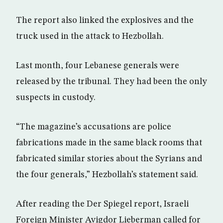
The report also linked the explosives and the
truck used in the attack to Hezbollah.
Last month, four Lebanese generals were
released by the tribunal. They had been the only
suspects in custody.
“The magazine’s accusations are police
fabrications made in the same black rooms that
fabricated similar stories about the Syrians and
the four generals,” Hezbollah’s statement said.
After reading the Der Spiegel report, Israeli
Foreign Minister Avigdor Lieberman called for