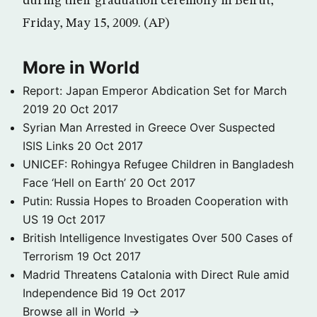
during their graduation ceremony in Beirut,
Friday, May 15, 2009. (AP)
More in World
Report: Japan Emperor Abdication Set for March
2019
20 Oct 2017
Syrian Man Arrested in Greece Over Suspected
ISIS Links
20 Oct 2017
UNICEF: Rohingya Refugee Children in Bangladesh
Face ‘Hell on Earth’
20 Oct 2017
Putin: Russia Hopes to Broaden Cooperation with
US
19 Oct 2017
British Intelligence Investigates Over 500 Cases of
Terrorism
19 Oct 2017
Madrid Threatens Catalonia with Direct Rule amid
Independence Bid
19 Oct 2017
Browse all in World →