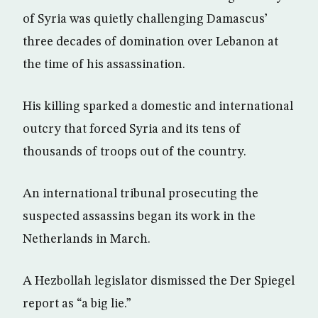
of Syria was quietly challenging Damascus’
three decades of domination over Lebanon at
the time of his assassination.
His killing sparked a domestic and international
outcry that forced Syria and its tens of
thousands of troops out of the country.
An international tribunal prosecuting the
suspected assassins began its work in the
Netherlands in March.
A Hezbollah legislator dismissed the Der Spiegel
report as “a big lie.”