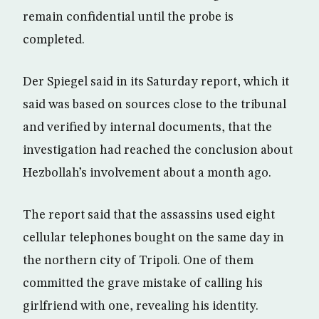
remain confidential until the probe is
completed.
Der Spiegel said in its Saturday report, which it
said was based on sources close to the tribunal
and verified by internal documents, that the
investigation had reached the conclusion about
Hezbollah’s involvement about a month ago.
The report said that the assassins used eight
cellular telephones bought on the same day in
the northern city of Tripoli. One of them
committed the grave mistake of calling his
girlfriend with one, revealing his identity.