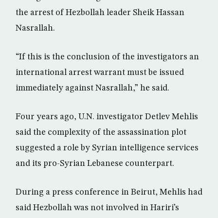
the arrest of Hezbollah leader Sheik Hassan
Nasrallah.
“If this is the conclusion of the investigators an
international arrest warrant must be issued
immediately against Nasrallah,” he said.
Four years ago, U.N. investigator Detlev Mehlis
said the complexity of the assassination plot
suggested a role by Syrian intelligence services
and its pro-Syrian Lebanese counterpart.
During a press conference in Beirut, Mehlis had
said Hezbollah was not involved in Hariri’s