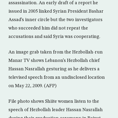
assassination. An early draft of a report he
issued in 2005 linked Syrian President Bashar
Assad’s inner circle but the two investigators
who succeeded him did not repeat the
accusations and said Syria was cooperating.
An image grab taken from the Hezbollah-run
Manar TV shows Lebanon’s Hezbollah chief
Hassan Nasrallah gesturing as he delivers a
televised speech from an undisclosed location
on May 22, 2009. (AFP)
File photo shows Shiite women listen to the
speech of Hezbollah leader Hassan Nasrallah