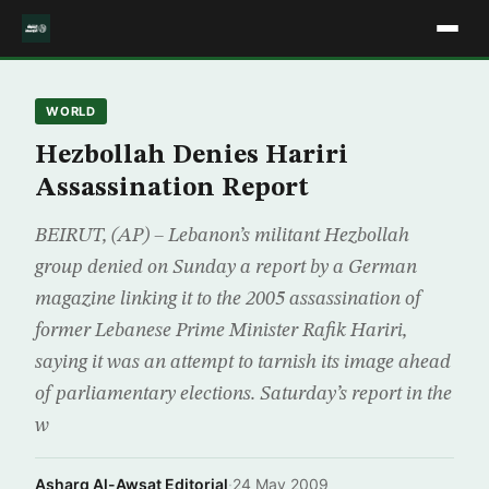
WORLD
Hezbollah Denies Hariri
Assassination Report
BEIRUT, (AP) – Lebanon’s militant Hezbollah
group denied on Sunday a report by a German
magazine linking it to the 2005 assassination of
former Lebanese Prime Minister Rafik Hariri,
saying it was an attempt to tarnish its image ahead
of parliamentary elections. Saturday’s report in the
w
Asharq Al-Awsat Editorial
·
24 May 2009