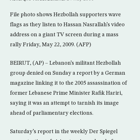
File photo shows Hezbollah supporters wave
flags as they listen to Hassan Nasrallah’s video
address on a giant TV screen during a mass
rally Friday, May 22, 2009. (AFP)
BEIRUT, (AP) – Lebanon’s militant Hezbollah
group denied on Sunday a report by a German
magazine linking it to the 2005 assassination of
former Lebanese Prime Minister Rafik Hariri,
saying it was an attempt to tarnish its image
ahead of parliamentary elections.
Saturday’s report in the weekly Der Spiegel