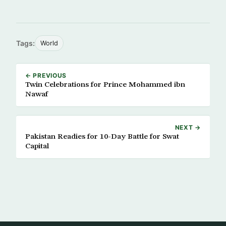
Tags:
World
← PREVIOUS
Twin Celebrations for Prince Mohammed ibn
Nawaf
NEXT →
Pakistan Readies for 10-Day Battle for Swat
Capital