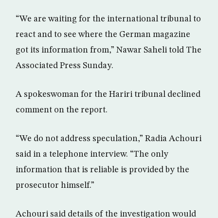
“We are waiting for the international tribunal to
react and to see where the German magazine
got its information from,” Nawar Saheli told The
Associated Press Sunday.
A spokeswoman for the Hariri tribunal declined
comment on the report.
“We do not address speculation,” Radia Achouri
said in a telephone interview. “The only
information that is reliable is provided by the
prosecutor himself.”
Achouri said details of the investigation would