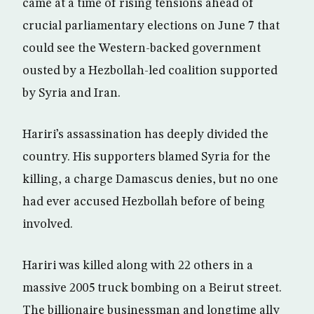
came at a time of rising tensions ahead of
crucial parliamentary elections on June 7 that
could see the Western-backed government
ousted by a Hezbollah-led coalition supported
by Syria and Iran.
Hariri’s assassination has deeply divided the
country. His supporters blamed Syria for the
killing, a charge Damascus denies, but no one
had ever accused Hezbollah before of being
involved.
Hariri was killed along with 22 others in a
massive 2005 truck bombing on a Beirut street.
The billionaire businessman and longtime ally