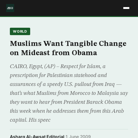
WORLD
Muslims Want Tangible Change
on Mideast from Obama
CAIRO, Egypt, (AP) – Respect for Islam, a
prescription for Palestinian statehood and
assurances of a speedy U.S. pullout from Iraq —
that’s what Muslims from Morocco to Malaysia say
they want to hear from President Barack Obama
this week when he addresses them from this Arab
capital. His speec
Asharq Al-Awsat Editorial
·
1 June 2009