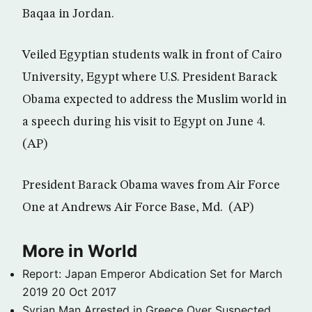
Baqaa in Jordan.
Veiled Egyptian students walk in front of Cairo
University, Egypt where U.S. President Barack
Obama expected to address the Muslim world in
a speech during his visit to Egypt on June 4.
(AP)
President Barack Obama waves from Air Force
One at Andrews Air Force Base, Md. (AP)
More in World
Report: Japan Emperor Abdication Set for March
2019
20 Oct 2017
Syrian Man Arrested in Greece Over Suspected