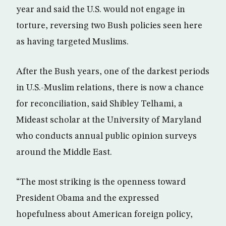
year and said the U.S. would not engage in
torture, reversing two Bush policies seen here
as having targeted Muslims.
After the Bush years, one of the darkest periods
in U.S.-Muslim relations, there is now a chance
for reconciliation, said Shibley Telhami, a
Mideast scholar at the University of Maryland
who conducts annual public opinion surveys
around the Middle East.
“The most striking is the openness toward
President Obama and the expressed
hopefulness about American foreign policy,