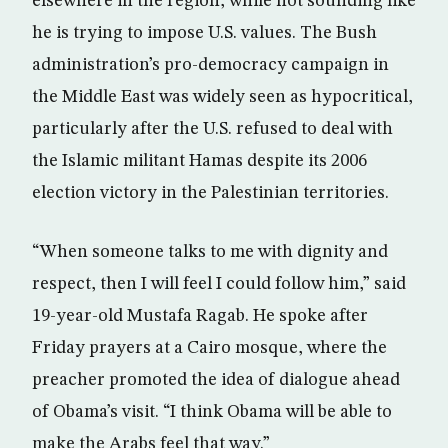
elsewhere in the region, while not sounding like
he is trying to impose U.S. values. The Bush
administration’s pro-democracy campaign in
the Middle East was widely seen as hypocritical,
particularly after the U.S. refused to deal with
the Islamic militant Hamas despite its 2006
election victory in the Palestinian territories.
“When someone talks to me with dignity and
respect, then I will feel I could follow him,” said
19-year-old Mustafa Ragab. He spoke after
Friday prayers at a Cairo mosque, where the
preacher promoted the idea of dialogue ahead
of Obama’s visit. “I think Obama will be able to
make the Arabs feel that way.”