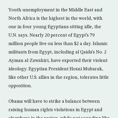
Youth unemployment in the Middle East and
North Africa is the highest in the world, with
one in four young Egyptians sitting idle, the
U.N. says. Nearly 20 percent of Egypt’s 79
million people live on less than $2 a day. Islamic
militants from Egypt, including al Qaida’s No. 2
Ayman al-Zawahiri, have exported their violent
ideology. Egyptian President Hosni Mubarak,
like other U.S. allies in the region, tolerates little
opposition.
Obama will have to strike a balance between
raising human rights violations in Egypt and