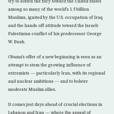
try to soften the fury toward the United States
among so many of the world’s 1.5 billion
Muslims, ignited by the U.S. occupation of Iraq
and the hands-off attitude toward the Israeli-
Palestinian conflict of his predecessor George
W. Bush.
Obama’s offer of a new beginning is seen as an
attempt to stem the growing influence of
extremists — particularly Iran, with its regional
and nuclear ambitions — and to bolster
moderate Muslim allies.
It comes just days ahead of crucial elections in
Lebanon and Iran — where the appeal of