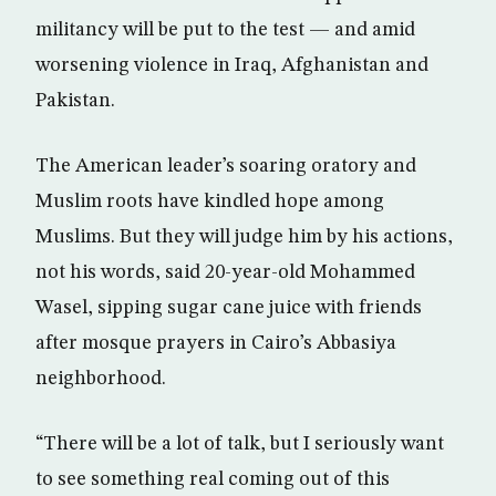
militancy will be put to the test — and amid
worsening violence in Iraq, Afghanistan and
Pakistan.
The American leader’s soaring oratory and
Muslim roots have kindled hope among
Muslims. But they will judge him by his actions,
not his words, said 20-year-old Mohammed
Wasel, sipping sugar cane juice with friends
after mosque prayers in Cairo’s Abbasiya
neighborhood.
“There will be a lot of talk, but I seriously want
to see something real coming out of this