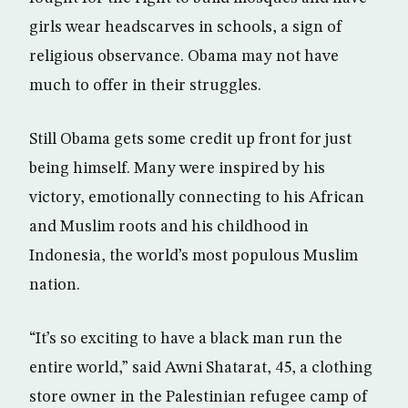
girls wear headscarves in schools, a sign of
religious observance. Obama may not have
much to offer in their struggles.
Still Obama gets some credit up front for just
being himself. Many were inspired by his
victory, emotionally connecting to his African
and Muslim roots and his childhood in
Indonesia, the world’s most populous Muslim
nation.
“It’s so exciting to have a black man run the
entire world,” said Awni Shatarat, 45, a clothing
store owner in the Palestinian refugee camp of