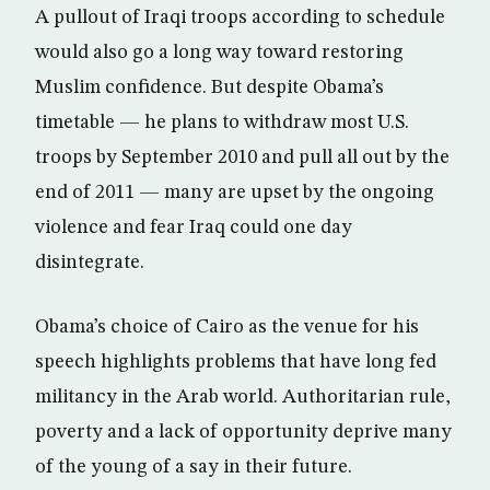
A pullout of Iraqi troops according to schedule
would also go a long way toward restoring
Muslim confidence. But despite Obama’s
timetable — he plans to withdraw most U.S.
troops by September 2010 and pull all out by the
end of 2011 — many are upset by the ongoing
violence and fear Iraq could one day
disintegrate.
Obama’s choice of Cairo as the venue for his
speech highlights problems that have long fed
militancy in the Arab world. Authoritarian rule,
poverty and a lack of opportunity deprive many
of the young of a say in their future.