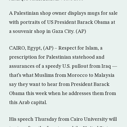
A Palestinian shop owner displays mugs for sale
with portraits of US President Barack Obama at
a souvenir shop in Gaza City. (AP)
CAIRO, Egypt, (AP) – Respect for Islam, a
prescription for Palestinian statehood and
assurances of a speedy U.S. pullout from Iraq —
that’s what Muslims from Morocco to Malaysia
say they want to hear from President Barack
Obama this week when he addresses them from
this Arab capital.
His speech Thursday from Cairo University will