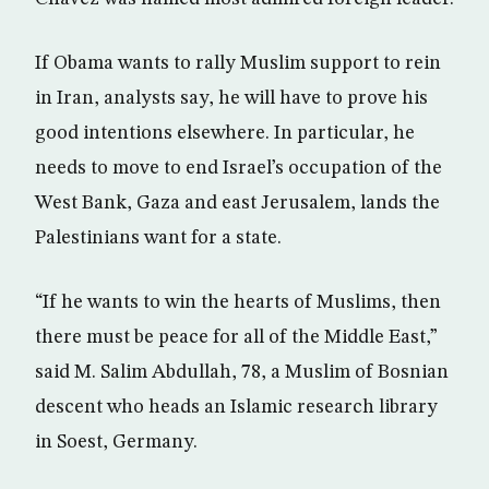
If Obama wants to rally Muslim support to rein
in Iran, analysts say, he will have to prove his
good intentions elsewhere. In particular, he
needs to move to end Israel’s occupation of the
West Bank, Gaza and east Jerusalem, lands the
Palestinians want for a state.
“If he wants to win the hearts of Muslims, then
there must be peace for all of the Middle East,”
said M. Salim Abdullah, 78, a Muslim of Bosnian
descent who heads an Islamic research library
in Soest, Germany.