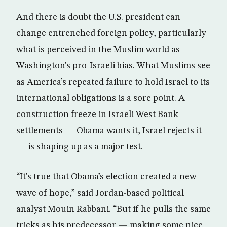
And there is doubt the U.S. president can
change entrenched foreign policy, particularly
what is perceived in the Muslim world as
Washington’s pro-Israeli bias. What Muslims see
as America’s repeated failure to hold Israel to its
international obligations is a sore point. A
construction freeze in Israeli West Bank
settlements — Obama wants it, Israel rejects it
— is shaping up as a major test.
“It’s true that Obama’s election created a new
wave of hope,” said Jordan-based political
analyst Mouin Rabbani. “But if he pulls the same
tricks as his predecessor — making some nice