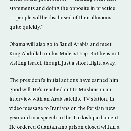
statements and doing the opposite in practice
— people will be disabused of their illusions
quite quickly.”
Obama will also go to Saudi Arabia and meet
King Abdullah on his Mideast trip. But he is not
visiting Israel, though just a short flight away.
The president’s initial actions have earned him
good will. He’s reached out to Muslims in an
interview with an Arab satellite TV station, in
video message to Iranians on the Persian new
year and in a speech to the Turkish parliament.
He ordered Guantanamo prison closed within a