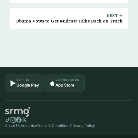
NEXT →
Obama Vows to Get Mideast Talks Back on Track
Get it on
Download on the
Google Play
App Store
About Us
Advertise
Terms & Conditions
Privacy Policy