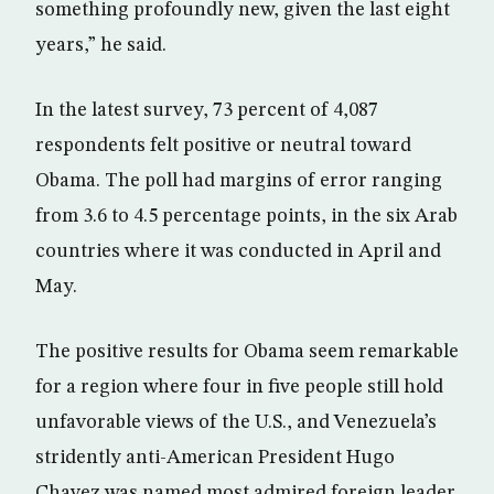
something profoundly new, given the last eight
years,” he said.
In the latest survey, 73 percent of 4,087
respondents felt positive or neutral toward
Obama. The poll had margins of error ranging
from 3.6 to 4.5 percentage points, in the six Arab
countries where it was conducted in April and
May.
The positive results for Obama seem remarkable
for a region where four in five people still hold
unfavorable views of the U.S., and Venezuela’s
stridently anti-American President Hugo
Chavez was named most admired foreign leader.