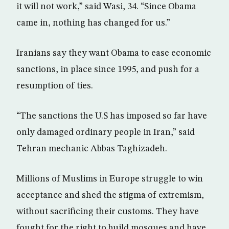
it will not work,” said Wasi, 34. “Since Obama
came in, nothing has changed for us.”
Iranians say they want Obama to ease economic
sanctions, in place since 1995, and push for a
resumption of ties.
“The sanctions the U.S has imposed so far have
only damaged ordinary people in Iran,” said
Tehran mechanic Abbas Taghizadeh.
Millions of Muslims in Europe struggle to win
acceptance and shed the stigma of extremism,
without sacrificing their customs. They have
fought for the right to build mosques and have