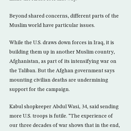
Beyond shared concerns, different parts of the
Muslim world have particular issues.
While the U.S. draws down forces in Iraq, it is
building them up in another Muslim country,
Afghanistan, as part of its intensifying war on
the Taliban. But the Afghan government says
mounting civilian deaths are undermining
support for the campaign.
Kabul shopkeeper Abdul Wasi, 34, said sending
more U.S. troops is futile. “The experience of
our three decades of war shows that in the end,