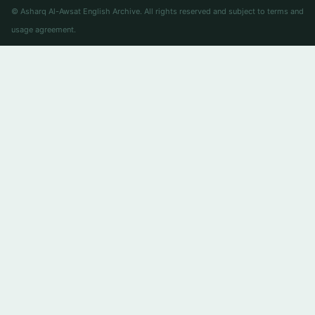
© Asharq Al-Awsat English Archive. All rights reserved and subject to terms and
usage agreement.