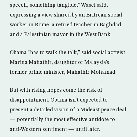
speech, something tangible,” Wasel said,
expressing a view shared by an Eritrean social
worker in Rome, a retired teacher in Baghdad
and a Palestinian mayor in the West Bank.
Obama “has to walk the talk,” said social activist
Marina Mahathir, daughter of Malaysia’s
former prime minister, Mahathir Mohamad.
But with rising hopes come the risk of
disappointment. Obama isn’t expected to
present a detailed vision of a Mideast peace deal
— potentially the most effective antidote to
anti-Western sentiment — until later.