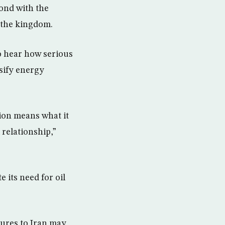
bond with the
r the kingdom.
to hear how serious
sify energy
ion means what it
 relationship,”
 its need for oil
tures to Iran may