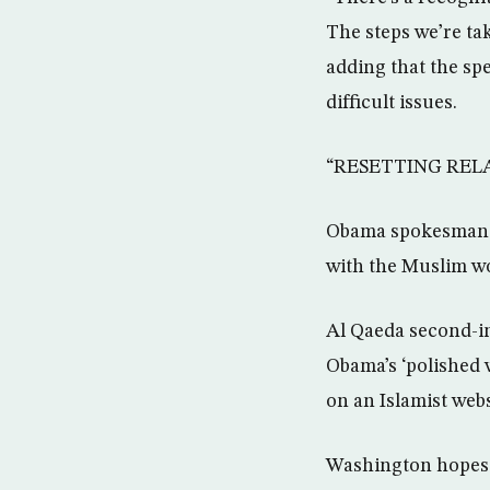
The steps we’re taki
adding that the spe
difficult issues.
“RESETTING REL
Obama spokesman Ro
with the Muslim wo
Al Qaeda second-i
Obama’s ‘polished 
on an Islamist web
Washington hopes S