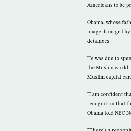
Americans to be pr
Obama, whose fathe
image damaged by B
detainees.
He was due to spend
the Muslim world, w
Muslim capital earl
“I am confident tha
recognition that th
Obama told NBC Ne
“There’s a recogni