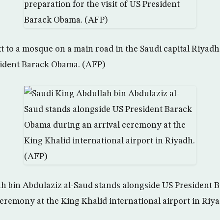
xt to a mosque on a main road in the Saudi capital Riyadh
esident Barack Obama. (AFP)
ah bin Abdulaziz al-Saud stands alongside US President
ceremony at the King Khalid international airport in Riy