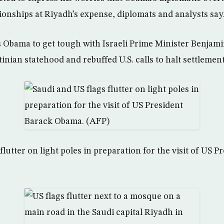
tionships at Riyadh’s expense, diplomats and analysts say
s Obama to get tough with Israeli Prime Minister Benja
tinian statehood and rebuffed U.S. calls to halt settlement
flutter on light poles in preparation for the visit of US 