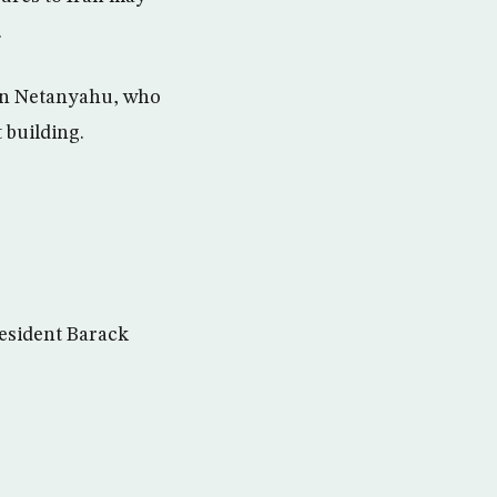
.
min Netanyahu, who
 building.
President Barack