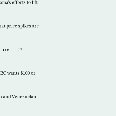
a’s efforts to lift
at price spikes are
 barrel — 17
PEC wants $100 or
nian and Venezuelan