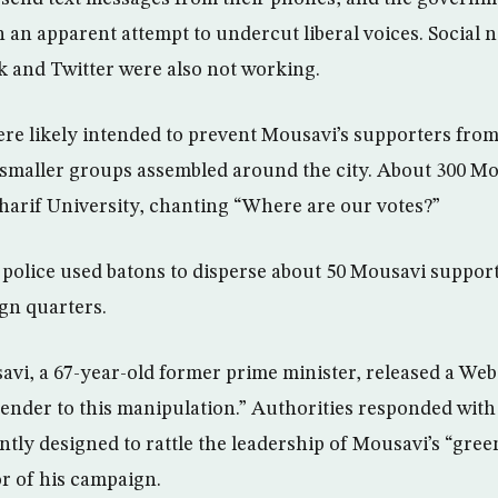
in an apparent attempt to undercut liberal voices. Social 
 and Twitter were also not working.
ere likely intended to prevent Mousavi’s supporters from
t smaller groups assembled around the city. About 300 M
harif University, chanting “Where are our votes?”
 police used batons to disperse about 50 Mousavi suppor
gn quarters.
vi, a 67-year-old former prime minister, released a We
ender to this manipulation.” Authorities responded with
ntly designed to rattle the leadership of Mousavi’s “g
r of his campaign.