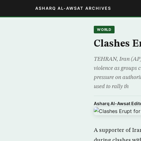
ASHARQ AL-AWSAT ARCHIVES
WORLD
Clashes E
TEHRAN, Iran (AP) 
violence as groups 
pressure on authori
used to rally th
Asharq Al-Awsat Edito
A supporter of Ira
during clashes wit