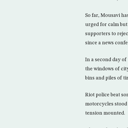
So far, Mousavi ha
urged for calm but 
supporters to rejec
since a news confer
In a second day of
the windows of cit
bins and piles of t
Riot police beat s
motorcycles stood 
tension mounted.