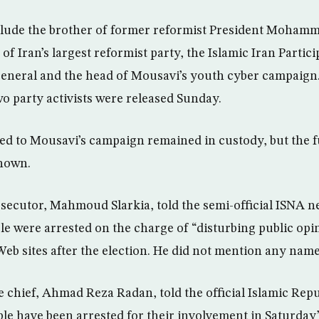
clude the brother of former reformist President Moham
of Iran’s largest reformist party, the Islamic Iran Partici
-general and the head of Mousavi’s youth cyber campai
o party activists were released Sunday.
ked to Mousavi’s campaign remained in custody, but the fu
known.
ecutor, Mahmoud Slarkia, told the semi-official ISNA n
le were arrested on the charge of “disturbing public opi
Web sites after the election. He did not mention any name
ce chief, Ahmad Reza Radan, told the official Islamic Re
le have been arrested for their involvement in Saturday’