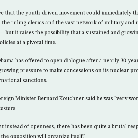
nce that the youth-driven movement could immediately thr
the ruling clerics and the vast network of military and i
 but it raises the possibility that a sustained and growi
licies at a pivotal time.
bama has offered to open dialogue after a nearly 30-year
 growing pressure to make concessions on its nuclear pr
rnational sanctions.
oreign Minister Bernard Kouchner said he was “very wor
esters.
t instead of openness, there has been quite a brutal res
 the opposition will organize itself.”