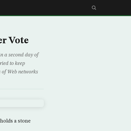
er Vote
n a second day of
ried to keep
s of Web networks
holds a stone