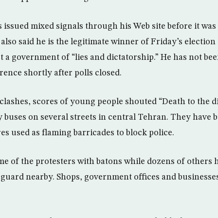
s issued mixed signals through his Web site before it wa
also said he is the legitimate winner of Friday’s election
t a government of “lies and dictatorship.” He has not bee
ence shortly after polls closed.
 clashes, scores of young people shouted “Death to the d
y buses on several streets in central Tehran. They have 
ires used as flaming barricades to block police.
ome of the protesters with batons while dozens of others 
guard nearby. Shops, government offices and businesses