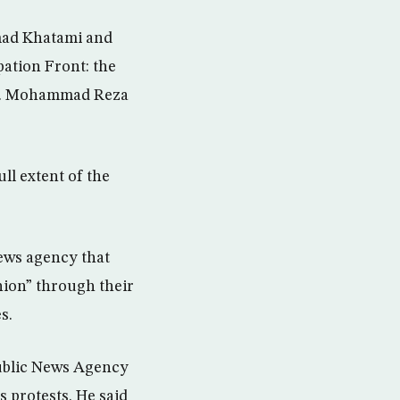
mad Khatami and
pation Front: the
gn. Mohammad Reza
ll extent of the
ews agency that
nion” through their
s.
public News Agency
s protests. He said