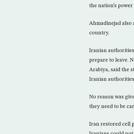
the nation’s power 
Ahmadinejad also a
country.
Iranian authoritie
prepare to leave. 
Arabiya, said the 
Iranian authorities
No reason was give
they need to be car
Iran restored cell 
Iranians could not