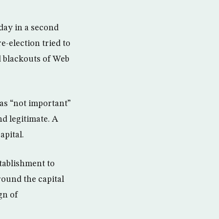
day in a second
-election tried to
d blackouts of Web
as “not important”
nd legitimate. A
apital.
stablishment to
ound the capital
gn of