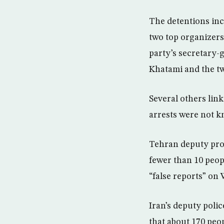
The detentions in
two top organizers 
party’s secretary
Khatami and the tw
Several others lin
arrests were not 
Tehran deputy pros
fewer than 10 peop
“false reports” on 
Iran’s deputy poli
that about 170 peop