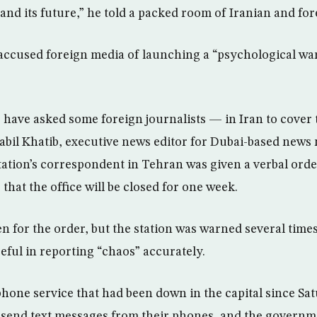
and its future,” he told a packed room of Iranian and fo
ccused foreign media of launching a “psychological war
s have asked some foreign journalists — in Iran to cover 
Nabil Khatib, executive news editor for Dubai-based news
station’s correspondent in Tehran was given a verbal or
 that the office will be closed for one week.
n for the order, but the station was warned several time
eful in reporting “chaos” accurately.
phone service that had been down in the capital since Sa
 send text messages from their phones, and the governme