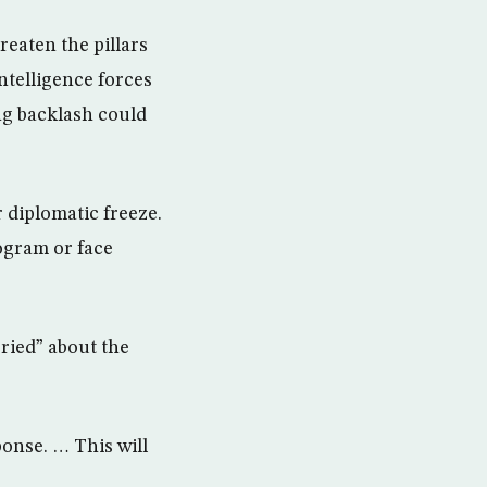
eaten the pillars
ntelligence forces
ng backlash could
 diplomatic freeze.
ogram or face
ried” about the
ponse. … This will