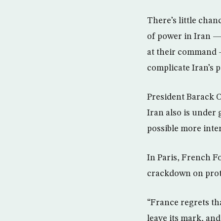
There’s little cha
of power in Iran — 
at their command —
complicate Iran’s po
President Barack O
Iran also is under
possible more inte
In Paris, French F
crackdown on prot
“France regrets tha
leave its mark, and