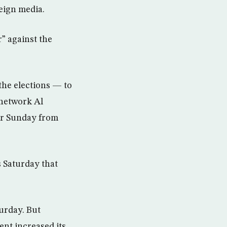
reign media.
” against the
the elections — to
 network Al
der Sunday from
s Saturday that
turday. But
nt increased its