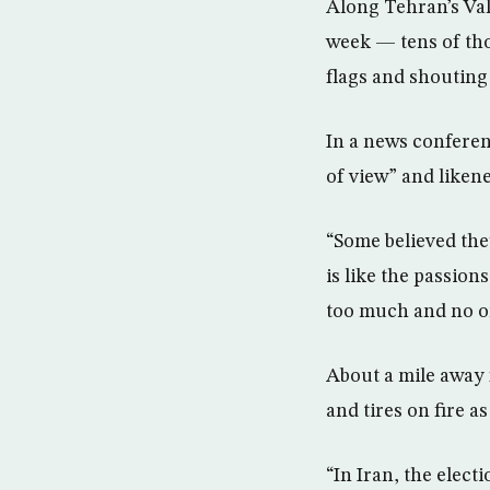
Along Tehran’s Val
week — tens of th
flags and shouting
In a news conferen
of view” and likene
“Some believed they
is like the passion
too much and no on
About a mile away 
and tires on fire a
“In Iran, the elect