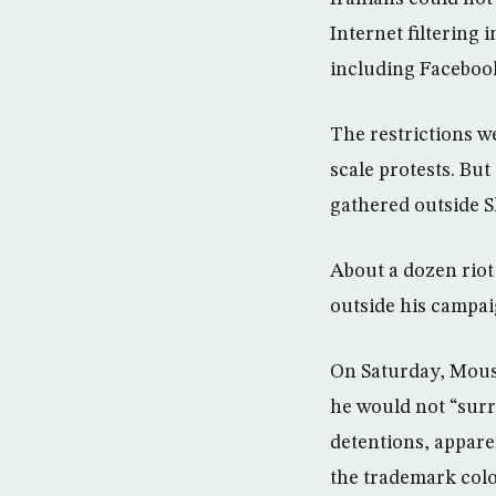
Internet filtering 
including Facebook
The restrictions w
scale protests. Bu
gathered outside S
About a dozen riot
outside his campai
On Saturday, Mousa
he would not “surr
detentions, appare
the trademark colo