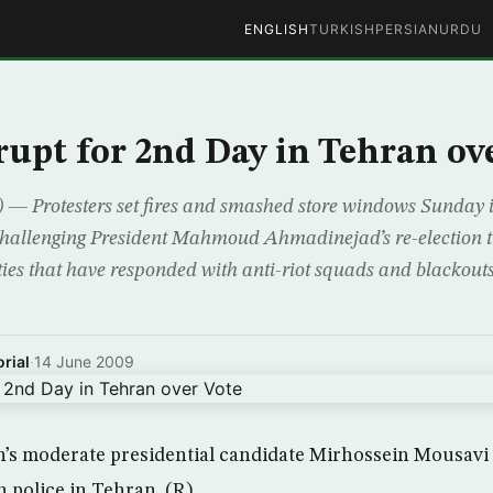
ENGLISH
TURKISH
PERSIAN
URDU
rupt for 2nd Day in Tehran ov
— Protesters set fires and smashed store windows Sunday i
challenging President Mahmoud Ahmadinejad’s re-election t
ties that have responded with anti-riot squads and blackout
rial
·
14 June 2009
n’s moderate presidential candidate Mirhossein Mousavi 
h police in Tehran. (R)