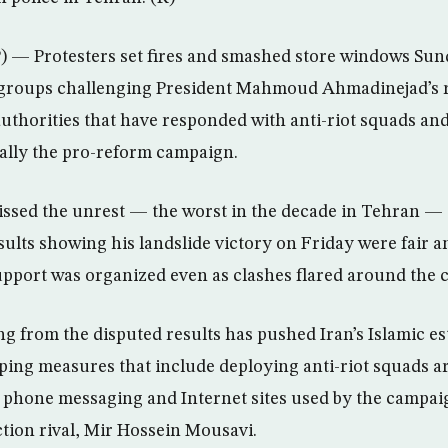
 — Protesters set fires and smashed store windows Sun
 groups challenging President Mahmoud Ahmadinejad’s re
uthorities that have responded with anti-riot squads an
ally the pro-reform campaign.
ssed the unrest — the worst in the decade in Tehran — 
sults showing his landslide victory on Friday were fair a
upport was organized even as clashes flared around the c
ng from the disputed results has pushed Iran’s Islamic e
ing measures that include deploying anti-riot squads ar
 phone messaging and Internet sites used by the campai
tion rival, Mir Hossein Mousavi.