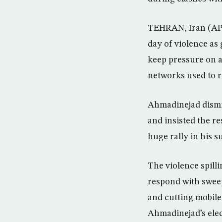
TEHRAN, Iran (AP)
day of violence as
keep pressure on a
networks used to r
Ahmadinejad dismi
and insisted the re
huge rally in his s
The violence spilli
respond with sweep
and cutting mobile
Ahmadinejad’s elec