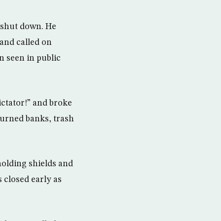
s shut down. He
 and called on
n seen in public
ictator!” and broke
burned banks, trash
holding shields and
 closed early as