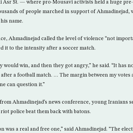
i Asr St. — where pro-Mousavi activists held a huge pre-e
ousands of people marched in support of Ahmadinejad, 
 his name.
ce, Ahmadinejad called the level of violence “not impor
d it to the intensity after a soccer match.
 would win, and then they got angry,” he said. “It has no l
s after a football match. … The margin between my votes 
e can question it.”
from Ahmadinejad’s news conference, young Iranians set
s riot police beat them back with batons.
ion was a real and free one,” said Ahmadinejad. “The elec