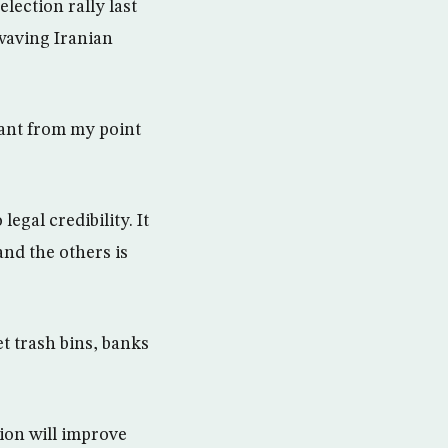
lection rally last
waving Iranian
tant from my point
egal credibility. It
and the others is
 trash bins, banks
tion will improve