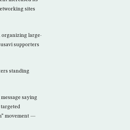
networking sites
 organizing large-
ousavi supporters
ters standing
b message saying
 targeted
reen” movement —