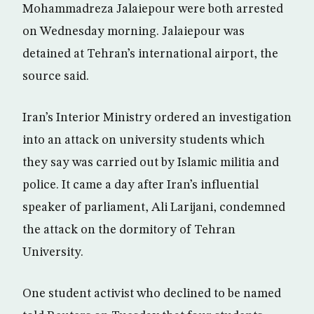
Mohammadreza Jalaiepour were both arrested
on Wednesday morning. Jalaiepour was
detained at Tehran’s international airport, the
source said.
Iran’s Interior Ministry ordered an investigation
into an attack on university students which
they say was carried out by Islamic militia and
police. It came a day after Iran’s influential
speaker of parliament, Ali Larijani, condemned
the attack on the dormitory of Tehran
University.
One student activist who declined to be named