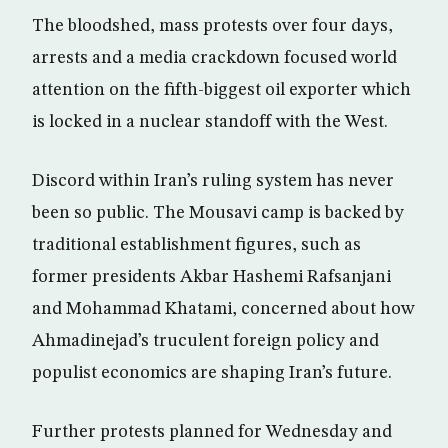
The bloodshed, mass protests over four days,
arrests and a media crackdown focused world
attention on the fifth-biggest oil exporter which
is locked in a nuclear standoff with the West.
Discord within Iran’s ruling system has never
been so public. The Mousavi camp is backed by
traditional establishment figures, such as
former presidents Akbar Hashemi Rafsanjani
and Mohammad Khatami, concerned about how
Ahmadinejad’s truculent foreign policy and
populist economics are shaping Iran’s future.
Further protests planned for Wednesday and