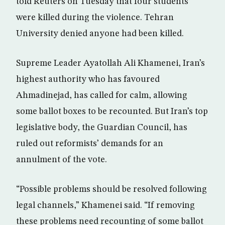
told Reuters on Tuesday that four students
were killed during the violence. Tehran
University denied anyone had been killed.
Supreme Leader Ayatollah Ali Khamenei, Iran’s
highest authority who has favoured
Ahmadinejad, has called for calm, allowing
some ballot boxes to be recounted. But Iran’s top
legislative body, the Guardian Council, has
ruled out reformists’ demands for an
annulment of the vote.
“Possible problems should be resolved following
legal channels,” Khamenei said. “If removing
these problems need recounting of some ballot