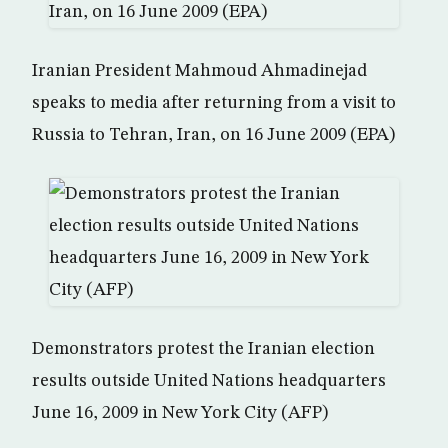
Iranian President Mahmoud Ahmadinejad
speaks to media after returning from a visit to
Russia to Tehran, Iran, on 16 June 2009 (EPA)
Demonstrators protest the Iranian election
results outside United Nations headquarters
June 16, 2009 in New York City (AFP)