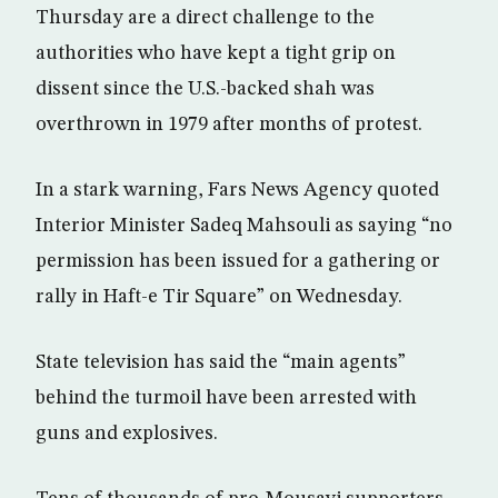
Thursday are a direct challenge to the
authorities who have kept a tight grip on
dissent since the U.S.-backed shah was
overthrown in 1979 after months of protest.
In a stark warning, Fars News Agency quoted
Interior Minister Sadeq Mahsouli as saying “no
permission has been issued for a gathering or
rally in Haft-e Tir Square” on Wednesday.
State television has said the “main agents”
behind the turmoil have been arrested with
guns and explosives.