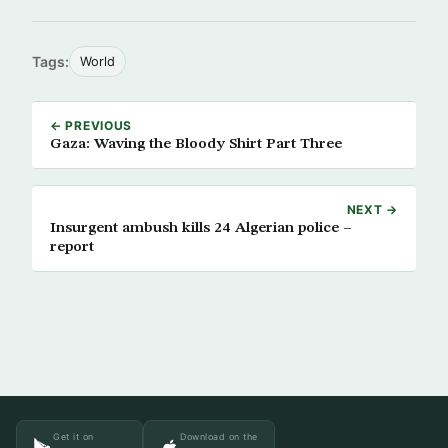
Tags:
World
← PREVIOUS
Gaza: Waving the Bloody Shirt Part Three
NEXT →
Insurgent ambush kills 24 Algerian police –
report
Get it on
Download on the