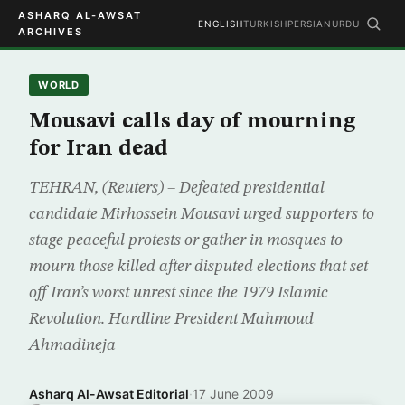
ASHARQ AL-AWSAT
ENGLISH
TURKISH
PERSIAN
URDU
ARCHIVES
WORLD
Mousavi calls day of mourning
for Iran dead
TEHRAN, (Reuters) – Defeated presidential
candidate Mirhossein Mousavi urged supporters to
stage peaceful protests or gather in mosques to
mourn those killed after disputed elections that set
off Iran’s worst unrest since the 1979 Islamic
Revolution. Hardline President Mahmoud
Ahmadineja
Asharq Al-Awsat Editorial
·
17 June 2009