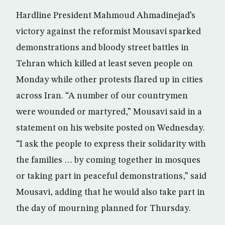
Hardline President Mahmoud Ahmadinejad’s
victory against the reformist Mousavi sparked
demonstrations and bloody street battles in
Tehran which killed at least seven people on
Monday while other protests flared up in cities
across Iran. “A number of our countrymen
were wounded or martyred,” Mousavi said in a
statement on his website posted on Wednesday.
“I ask the people to express their solidarity with
the families … by coming together in mosques
or taking part in peaceful demonstrations,” said
Mousavi, adding that he would also take part in
the day of mourning planned for Thursday.