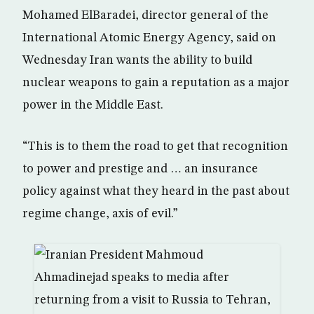
Mohamed ElBaradei, director general of the
International Atomic Energy Agency, said on
Wednesday Iran wants the ability to build
nuclear weapons to gain a reputation as a major
power in the Middle East.
“This is to them the road to get that recognition
to power and prestige and … an insurance
policy against what they heard in the past about
regime change, axis of evil.”