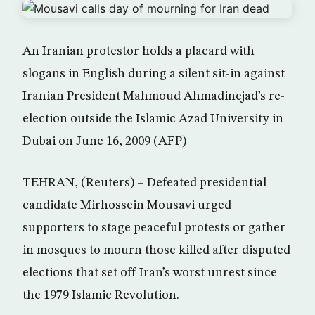
An Iranian protestor holds a placard with
slogans in English during a silent sit-in against
Iranian President Mahmoud Ahmadinejad’s re-
election outside the Islamic Azad University in
Dubai on June 16, 2009 (AFP)
TEHRAN, (Reuters) – Defeated presidential
candidate Mirhossein Mousavi urged
supporters to stage peaceful protests or gather
in mosques to mourn those killed after disputed
elections that set off Iran’s worst unrest since
the 1979 Islamic Revolution.