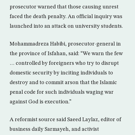
prosecutor warned that those causing unrest
faced the death penalty. An official inquiry was
launched into an attack on university students.
Mohammadreza Habibi, prosecutor-general in
the province of Isfahan, said: “We warn the few
… controlled by foreigners who try to disrupt
domestic security by inciting individuals to
destroy and to commit arson that the Islamic
penal code for such individuals waging war
against God is execution.”
A reformist source said Saeed Laylaz, editor of
business daily Sarmayeh, and activist