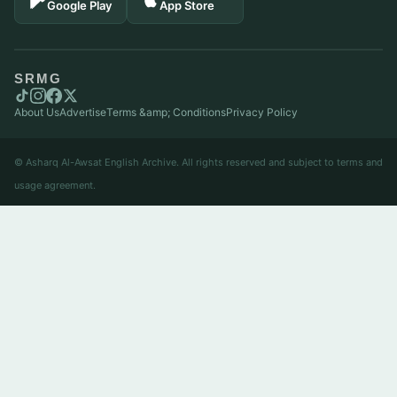
Google Play
App Store
SRMG
About Us
Advertise
Terms &amp; Conditions
Privacy Policy
© Asharq Al-Awsat English Archive. All rights reserved and subject to terms and
usage agreement.