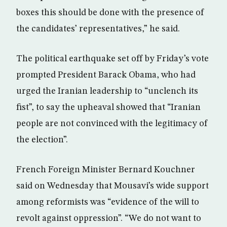
boxes this should be done with the presence of
the candidates’ representatives,” he said.
The political earthquake set off by Friday’s vote
prompted President Barack Obama, who had
urged the Iranian leadership to “unclench its
fist”, to say the upheaval showed that “Iranian
people are not convinced with the legitimacy of
the election”.
French Foreign Minister Bernard Kouchner
said on Wednesday that Mousavi’s wide support
among reformists was “evidence of the will to
revolt against oppression”. “We do not want to