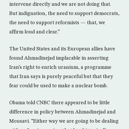
intervene directly and we are not doing that.
But indignation, the need to support democrats,
the need to support reformists — that, we
affirm loud and clear.”
The United States and its European allies have
found Ahmadinejad implacable in asserting
Iran’s right to enrich uranium, a programme
that Iran says is purely peaceful but that they
fear could be used to make a nuclear bomb.
Obama told CNBC there appeared to be little
difference in policy between Ahmadinejad and
Mousavi. “Either way we are going to be dealing