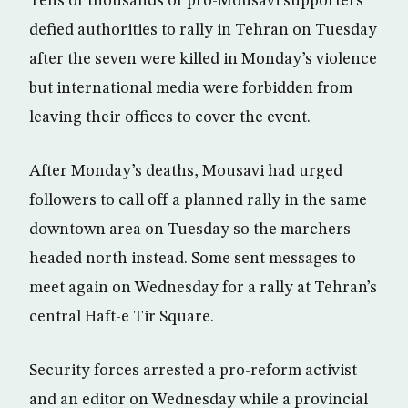
Tens of thousands of pro-Mousavi supporters
defied authorities to rally in Tehran on Tuesday
after the seven were killed in Monday’s violence
but international media were forbidden from
leaving their offices to cover the event.
After Monday’s deaths, Mousavi had urged
followers to call off a planned rally in the same
downtown area on Tuesday so the marchers
headed north instead. Some sent messages to
meet again on Wednesday for a rally at Tehran’s
central Haft-e Tir Square.
Security forces arrested a pro-reform activist
and an editor on Wednesday while a provincial