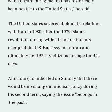
with an Iranian regime that has historically
been hostile to the United States,” he said.
The United States severed diplomatic relations
with Iran in 1980, after the 1979 Islamic
revolution during which Iranian students
occupied the U.S. Embassy in Tehran and
ultimately held 52 U.S. citizens hostage for 444
days.
Ahmadinejad indicated on Sunday that there
would be no change in nuclear policy during
his second term, saying the issue “belongs in
the past”.