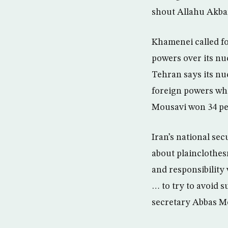
shout Allahu Akbar 
Khamenei called fo
powers over its n
Tehran says its nu
foreign powers who
Mousavi won 34 per
Iran’s national se
about plainclothes
and responsibility
… to try to avoid 
secretary Abbas Mo