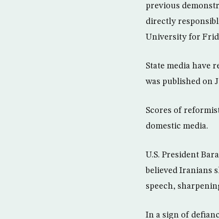
previous demonstrat
directly responsi
University for Fri
State media have r
was published on J
Scores of reformis
domestic media.
U.S. President Bar
believed Iranians 
speech, sharpening
In a sign of defian