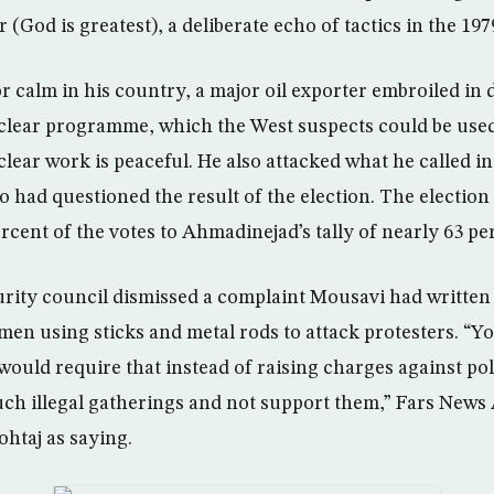
(God is greatest), a deliberate echo of tactics in the 197
r calm in his country, a major oil exporter embroiled in 
uclear programme, which the West suspects could be use
clear work is peaceful. He also attacked what he called i
 had questioned the result of the election. The election
cent of the votes to Ahmadinejad’s tally of nearly 63 pe
curity council dismissed a complaint Mousavi had written 
men using sticks and metal rods to attack protesters. “Y
 would require that instead of raising charges against po
such illegal gatherings and not support them,” Fars News
htaj as saying.