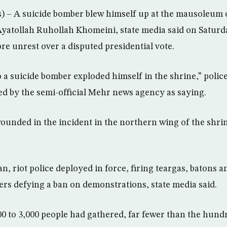
– A suicide bomber blew himself up at the mausoleum o
 Ayatollah Ruhollah Khomeini, state media said on Saturda
re unrest over a disputed presidential vote.
 a suicide bomber exploded himself in the shrine,” police
ed by the semi-official Mehr news agency as saying.
unded in the incident in the northern wing of the shri
n, riot police deployed in force, firing teargas, batons
ters defying a ban on demonstrations, state media said.
00 to 3,000 people had gathered, far fewer than the hun