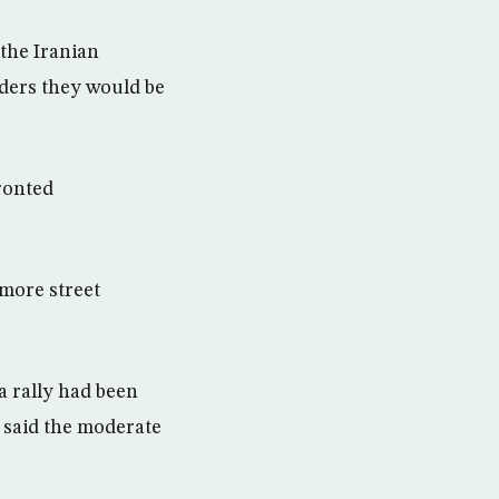
 the Iranian
aders they would be
ronted
 more street
a rally had been
 said the moderate