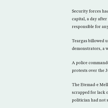
Security forces had
capital, a day aft
responsible for an
Teargas billowed u
demonstrators, a w
A police commander
protests over the J
The Etemad-e Melli
scrapped for lack 
politician had not