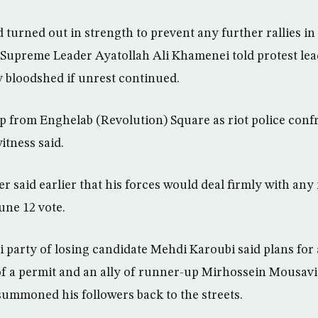
 turned out in strength to prevent any further rallies in
er Supreme Leader Ayatollah Ali Khamenei told protest le
y bloodshed if unrest continued.
p from Enghelab (Revolution) Square as riot police conf
itness said.
 said earlier that his forces would deal firmly with any
une 12 vote.
 party of losing candidate Mehdi Karoubi said plans for 
of a permit and an ally of runner-up Mirhossein Mousavi
 summoned his followers back to the streets.