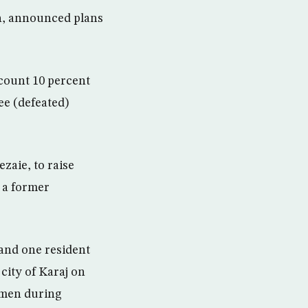
on, announced plans
ecount 10 percent
ee (defeated)
zaie, to raise
s a former
 and one resident
 city of Karaj on
iamen during