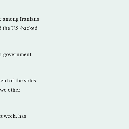
ge among Iranians
d the U.S.-backed
nti-government
cent of the votes
two other
st week, has