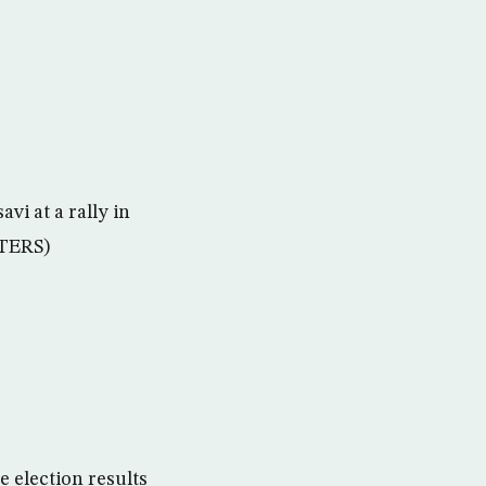
vi at a rally in
UTERS)
e election results