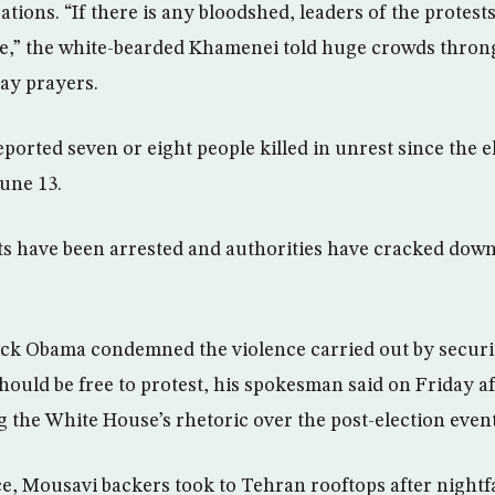
ions. “If there is any bloodshed, leaders of the protests
ble,” the white-bearded Khamenei told huge crowds thro
day prayers.
eported seven or eight people killed in unrest since the 
une 13.
ts have been arrested and authorities have cracked dow
ack Obama condemned the violence carried out by securi
should be free to protest, his spokesman said on Friday a
 the White House’s rhetoric over the post-election event
ce, Mousavi backers took to Tehran rooftops after nightfa