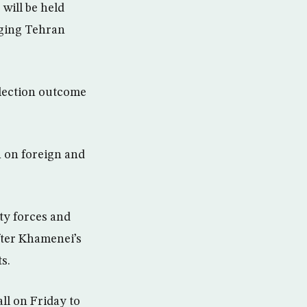
 will be held
nging Tehran
election outcome
n on foreign and
ty forces and
fter Khamenei’s
s.
ll on Friday to