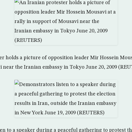
r holds a picture of opposition leader Mir Hossein Mousa
i near the Iranian embassy in Tokyo June 20, 2009 (RE
n to a speaker during a peaceful gathering to protest th