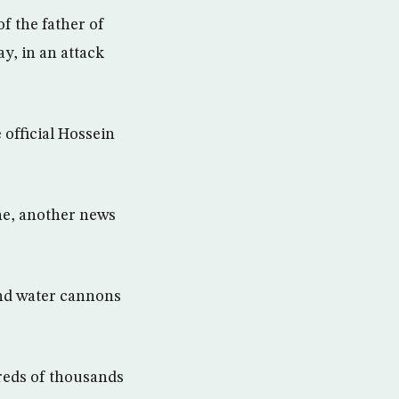
f the father of
y, in an attack
 official Hossein
ne, another news
 and water cannons
dreds of thousands