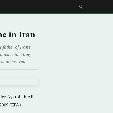
e in Iran
father of Iran’s
ttack coinciding
e bomber explo
er Ayatollah Ali
2009 (EPA)