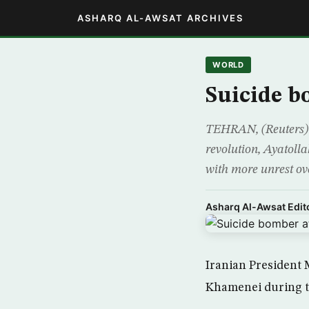
ASHARQ AL-AWSAT ARCHIVES
WORLD
Suicide b
TEHRAN, (Reuters) –
revolution, Ayatoll
with more unrest ov
Asharq Al-Awsat Edito
Iranian President 
Khamenei during t