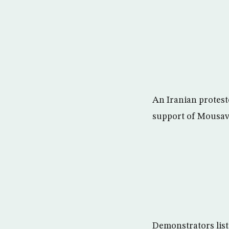
An Iranian proteste
support of Mousav
Demonstrators liste