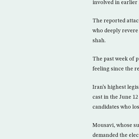
involved in earlier 
The reported atta
who deeply revere t
shah.
The past week of p
feeling since the r
Iran’s highest legi
cast in the June 1
candidates who lo
Mousavi, whose sup
demanded the elect