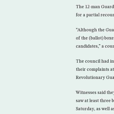
The 12-man Guardia
for a partial recoun
“Although the Guar
of the (ballot) box
candidates,” a cou
The council had in
their complaints at
Revolutionary Gua
Witnesses said the
saw at least three 
Saturday, as well a