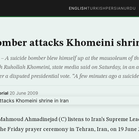
ENGLISH
TURKISH
PERSIAN
URDU
omber attacks Khomeini shrin
 A suicide bomber blew himself up at the mausoleum of the 
ah Ruhollah Khomeini, state media said on Saturday, in an a
er a disputed presidential vote. “A few minutes ago a suicid
rial
·
20 June 2009
Mahmoud Ahmadinejad (C) listens to Iran’s Supreme Lead
he Friday prayer ceremony in Tehran, Iran, on 19 June 