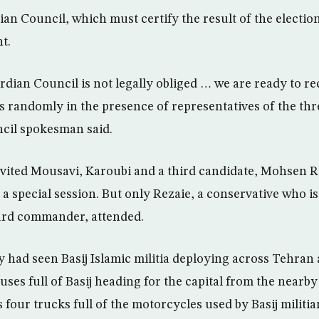
n Council, which must certify the result of the electi
t.
dian Council is not legally obliged … we are ready to r
es randomly in the presence of representatives of the thr
ncil spokesman said.
vited Mousavi, Karoubi and a third candidate, Mohsen Re
 a special session. But only Rezaie, a conservative who i
rd commander, attended.
y had seen Basij Islamic militia deploying across Tehran
buses full of Basij heading for the capital from the nearby
s four trucks full of the motorcycles used by Basij milit