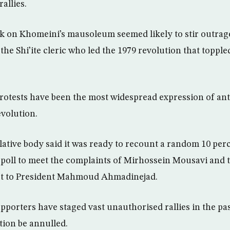
rallies.
ck on Khomeini’s mausoleum seemed likely to stir outra
he Shi’ite cleric who led the 1979 revolution that topple
rotests have been the most widespread expression of a
evolution.
slative body said it was ready to recount a random 10 per
2 poll to meet the complaints of Mirhossein Mousavi and 
st to President Mahmoud Ahmadinejad.
porters have staged vast unauthorised rallies in the pa
ion be annulled.