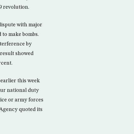
9 revolution.
dispute with major
d to make bombs.
nterference by
 result showed
rcent.
earlier this week
our national duty
lice or army forces
 Agency quoted its