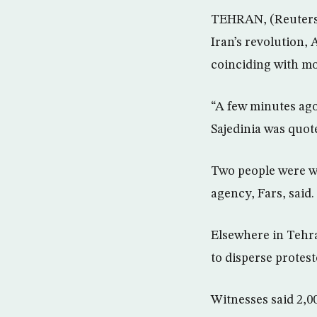
TEHRAN, (Reuters) 
Iran’s revolution,
coinciding with mo
“A few minutes ago
Sajedinia was quot
Two people were wo
agency, Fars, said.
Elsewhere in Tehra
to disperse protes
Witnesses said 2,0