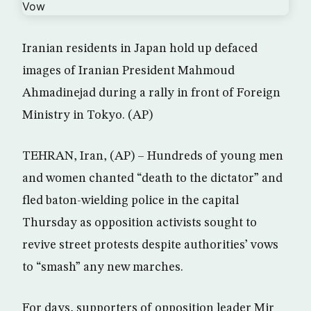
Iranian residents in Japan hold up defaced
images of Iranian President Mahmoud
Ahmadinejad during a rally in front of Foreign
Ministry in Tokyo. (AP)
TEHRAN, Iran, (AP) – Hundreds of young men
and women chanted “death to the dictator” and
fled baton-wielding police in the capital
Thursday as opposition activists sought to
revive street protests despite authorities’ vows
to “smash” any new marches.
For days, supporters of opposition leader Mir