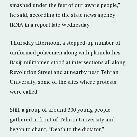
smashed under the feet of our aware people,”
he said, according to the state news agency
IRNA in a report late Wednesday.
Thursday afternoon, a stepped-up number of
uniformed policemen along with plainclothes
Basiji militiamen stood at intersections all along
Revolution Street and at nearby near Tehran
University, some of the sites where protests
were called.
Still, a group of around 300 young people
gathered in front of Tehran University and
began to chant, “Death to the dictator,”