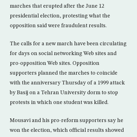
marches that erupted after the June 12
presidential election, protesting what the
opposition said were fraudulent results.
The calls for a new march have been circulating
for days on social networking Web sites and
pro-opposition Web sites. Opposition
supporters planned the marches to coincide
with the anniversary Thursday of a 1999 attack
by Basij on a Tehran University dorm to stop
protests in which one student was killed.
Mousavi and his pro-reform supporters say he
won the election, which official results showed