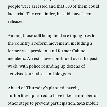
people were arrested and that 500 of them could
face trial. The remainder, he said, have been
released.
Among those still being held are top figures in
the country’s reform movement, including a
former vice president and former Cabinet
members. Arrests have continued over the past
week, with police rounding up dozens of
activists, journalists and bloggers.
Ahead of Thursday’s planned march,
authorities appeared to have taken a number of
other steps to prevent participation. SMS mobile