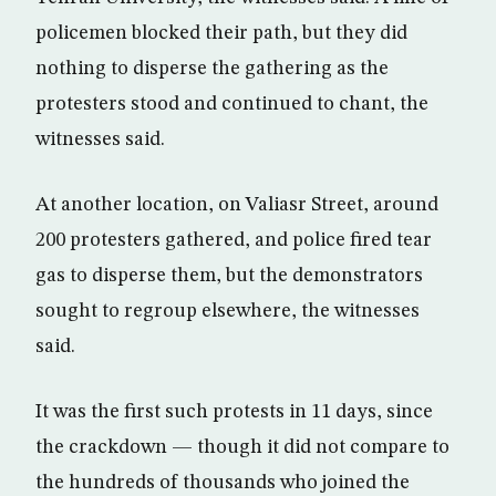
policemen blocked their path, but they did
nothing to disperse the gathering as the
protesters stood and continued to chant, the
witnesses said.
At another location, on Valiasr Street, around
200 protesters gathered, and police fired tear
gas to disperse them, but the demonstrators
sought to regroup elsewhere, the witnesses
said.
It was the first such protests in 11 days, since
the crackdown — though it did not compare to
the hundreds of thousands who joined the