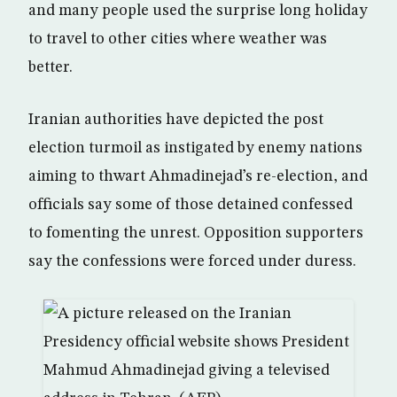
and many people used the surprise long holiday
to travel to other cities where weather was
better.
Iranian authorities have depicted the post
election turmoil as instigated by enemy nations
aiming to thwart Ahmadinejad’s re-election, and
officials say some of those detained confessed
to fomenting the unrest. Opposition supporters
say the confessions were forced under duress.