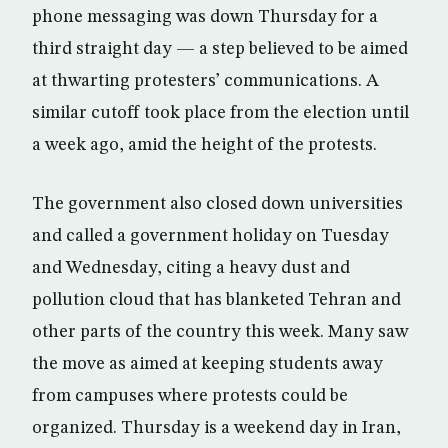
phone messaging was down Thursday for a
third straight day — a step believed to be aimed
at thwarting protesters’ communications. A
similar cutoff took place from the election until
a week ago, amid the height of the protests.
The government also closed down universities
and called a government holiday on Tuesday
and Wednesday, citing a heavy dust and
pollution cloud that has blanketed Tehran and
other parts of the country this week. Many saw
the move as aimed at keeping students away
from campuses where protests could be
organized. Thursday is a weekend day in Iran,