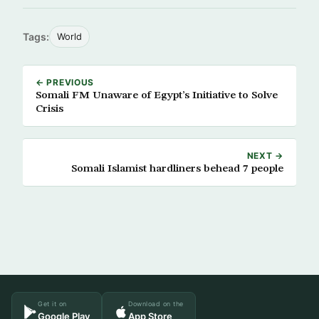
Tags:
World
← PREVIOUS
Somali FM Unaware of Egypt’s Initiative to Solve
Crisis
NEXT →
Somali Islamist hardliners behead 7 people
Get it on
Download on the
Google Play
App Store