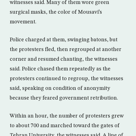
witnesses said. Many of them wore green
surgical masks, the color of Mousavi’s
movement.
Police charged at them, swinging batons, but
the protesters fled, then regrouped at another
corner and resumed chanting, the witnesses
said. Police chased them repeatedly as the
protesters continued to regroup, the witnesses
said, speaking on condition of anonymity
because they feared government retribution.
Within an hour, the number of protesters grew
to about 700 and marched toward the gates of
Tehran University, the witnesses said. A line of