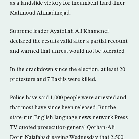
as a landslide victory for incumbent hard-liner
Mahmoud Ahmadinejad.
Supreme leader Ayatollah Ali Khamenei
declared the results valid after a partial recount
and warned that unrest would not be tolerated.
In the crackdown since the election, at least 20
protesters and 7 Basijis were killed.
Police have said 1,000 people were arrested and
that most have since been released. But the
state-run English language news network Press
TV quoted prosecutor-general Qorban-Ali
Dorri Najafabadi saying Wednesday that 2,500