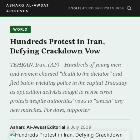
ASHARQ AL-AWSAT
ENGLISH
TURKISH
PERSIAN
URDU
ARCHIVES
WORLD
Hundreds Protest in Iran,
Defying Crackdown Vow
TEHRAN, Iran, (AP) – Hundreds of young men
and women chanted “death to the dictator” and
fled baton-wielding police in the capital Thursday
as opposition activists sought to revive street
protests despite authorities’ vows to “smash” any
new marches. For days, supporter
Asharq Al-Awsat Editorial
·
9 July 2009