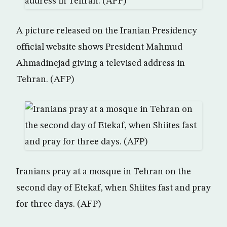
A picture released on the Iranian Presidency
official website shows President Mahmud
Ahmadinejad giving a televised address in
Tehran. (AFP)
Iranians pray at a mosque in Tehran on the
second day of Etekaf, when Shiites fast and pray
for three days. (AFP)