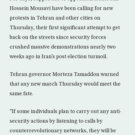
Hossein Mousavi have been calling for new
protests in Tehran and other cities on
Thursday, their first significant attempt to get
back on the streets since security forces
crushed massive demonstrations nearly two
weeks ago in Iran’s post election turmoil.
Tehran governor Morteza Tamaddon warned
that any new march Thursday would meet the
same fate.
“If some individuals plan to carry out any anti-
security actions by listening to calls by
counterrevolutionary networks, they will be