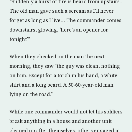
“Suddenly a burst of fire is heard from upstairs..
The old man gave such a scream as I’ll never
forget as long as I live… The commander comes
downstairs, glowing, ‘here’s an opener for
tonight’.”
When they checked on the man the next
morning, they saw “the guy was clean, nothing
on him. Except for a torch in his hand, a white
shirt and a long beard. A 50-60-year-old man
lying on the road.”
While one commander would not let his soldiers
break anything in a house and another unit
cleaned up after themselves, others engaged in