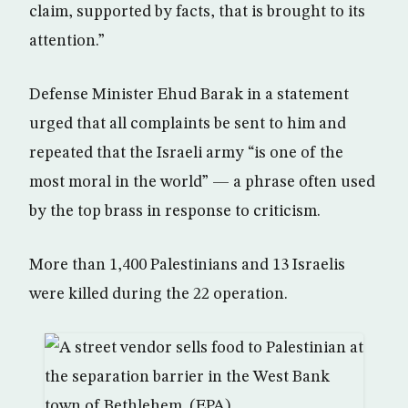
claim, supported by facts, that is brought to its
attention.”
Defense Minister Ehud Barak in a statement
urged that all complaints be sent to him and
repeated that the Israeli army “is one of the
most moral in the world” — a phrase often used
by the top brass in response to criticism.
More than 1,400 Palestinians and 13 Israelis
were killed during the 22 operation.