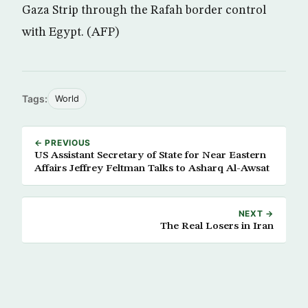
Gaza Strip through the Rafah border control
with Egypt. (AFP)
Tags:
World
← PREVIOUS
US Assistant Secretary of State for Near Eastern
Affairs Jeffrey Feltman Talks to Asharq Al-Awsat
NEXT →
The Real Losers in Iran