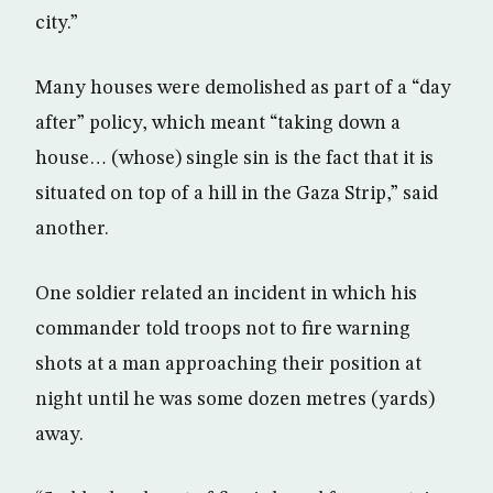
city.”
Many houses were demolished as part of a “day
after” policy, which meant “taking down a
house… (whose) single sin is the fact that it is
situated on top of a hill in the Gaza Strip,” said
another.
One soldier related an incident in which his
commander told troops not to fire warning
shots at a man approaching their position at
night until he was some dozen metres (yards)
away.