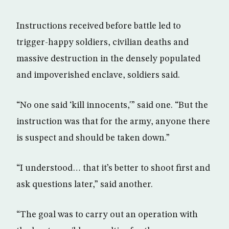
Instructions received before battle led to
trigger-happy soldiers, civilian deaths and
massive destruction in the densely populated
and impoverished enclave, soldiers said.
“No one said ‘kill innocents,'” said one. “But the
instruction was that for the army, anyone there
is suspect and should be taken down.”
“I understood… that it’s better to shoot first and
ask questions later,” said another.
“The goal was to carry out an operation with