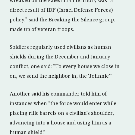
wreaked on the Palestinian territory was “a
direct result of IDF (Israel Defense Forces)
policy,” said the Breaking the Silence group,
made up of veteran troops.
Soldiers regularly used civilians as human
shields during the December and January
conflict, one said: “To every house we close in
on, we send the neighbor in, the ‘Johnnie’.”
Another said his commander told him of
instances when “the force would enter while
placing rifle barrels on a civilian’s shoulder,
advancing into a house and using him as a
human shield.”