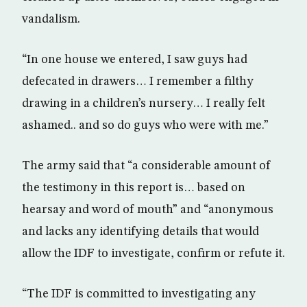
vandalism.
“In one house we entered, I saw guys had
defecated in drawers… I remember a filthy
drawing in a children’s nursery… I really felt
ashamed.. and so do guys who were with me.”
The army said that “a considerable amount of
the testimony in this report is… based on
hearsay and word of mouth” and “anonymous
and lacks any identifying details that would
allow the IDF to investigate, confirm or refute it.
“The IDF is committed to investigating any