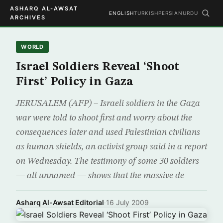
ASHARQ AL-AWSAT
ENGLISH
TURKISH
PERSIAN
URDU
ARCHIVES
WORLD
Israel Soldiers Reveal ‘Shoot
First’ Policy in Gaza
JERUSALEM (AFP) – Israeli soldiers in the Gaza
war were told to shoot first and worry about the
consequences later and used Palestinian civilians
as human shields, an activist group said in a report
on Wednesday. The testimony of some 30 soldiers
— all unnamed — shows that the massive de
Asharq Al-Awsat Editorial
·
16 July 2009