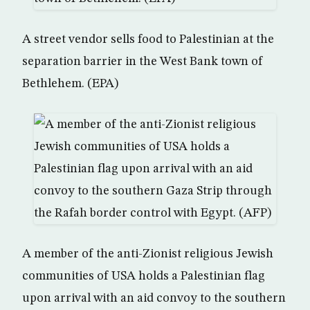
A street vendor sells food to Palestinian at the
separation barrier in the West Bank town of
Bethlehem. (EPA)
A member of the anti-Zionist religious Jewish
communities of USA holds a Palestinian flag
upon arrival with an aid convoy to the southern