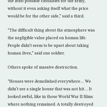
the least possible casualties for the army,
without it even asking itself what the price
would be for the other side,” said a third.
“The difficult thing about the atmosphere was
the negligible value placed on human life.
People didn’t seem to be upset about taking
human lives,” said one soldier.
Others spoke of massive destruction.
“Houses were demolished everywhere… We
didn’t see a single house that was not hit… It
looked awful, like in those World War II films
where nothing remained. A totally destroyed