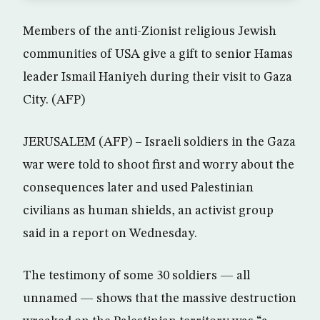
Members of the anti-Zionist religious Jewish
communities of USA give a gift to senior Hamas
leader Ismail Haniyeh during their visit to Gaza
City. (AFP)
JERUSALEM (AFP) – Israeli soldiers in the Gaza
war were told to shoot first and worry about the
consequences later and used Palestinian
civilians as human shields, an activist group
said in a report on Wednesday.
The testimony of some 30 soldiers — all
unnamed — shows that the massive destruction