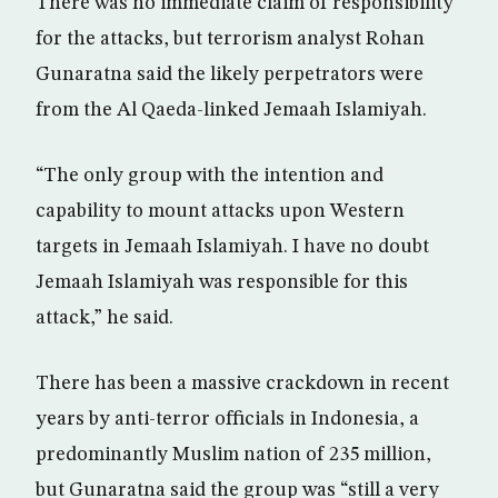
There was no immediate claim of responsibility
for the attacks, but terrorism analyst Rohan
Gunaratna said the likely perpetrators were
from the Al Qaeda-linked Jemaah Islamiyah.
“The only group with the intention and
capability to mount attacks upon Western
targets in Jemaah Islamiyah. I have no doubt
Jemaah Islamiyah was responsible for this
attack,” he said.
There has been a massive crackdown in recent
years by anti-terror officials in Indonesia, a
predominantly Muslim nation of 235 million,
but Gunaratna said the group was “still a very