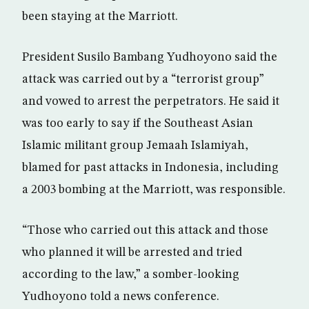
been staying at the Marriott.
President Susilo Bambang Yudhoyono said the
attack was carried out by a “terrorist group”
and vowed to arrest the perpetrators. He said it
was too early to say if the Southeast Asian
Islamic militant group Jemaah Islamiyah,
blamed for past attacks in Indonesia, including
a 2003 bombing at the Marriott, was responsible.
“Those who carried out this attack and those
who planned it will be arrested and tried
according to the law,” a somber-looking
Yudhoyono told a news conference.