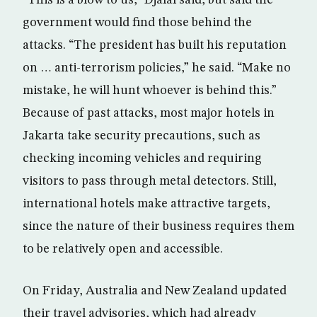
“This is a blow to us,” Djalal said, but said the
government would find those behind the
attacks. “The president has built his reputation
on … anti-terrorism policies,” he said. “Make no
mistake, he will hunt whoever is behind this.”
Because of past attacks, most major hotels in
Jakarta take security precautions, such as
checking incoming vehicles and requiring
visitors to pass through metal detectors. Still,
international hotels make attractive targets,
since the nature of their business requires them
to be relatively open and accessible.
On Friday, Australia and New Zealand updated
their travel advisories, which had already