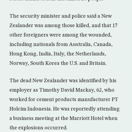
The security minister and police said a New
Zealander was among those killed, and that 17
other foreigners were among the wounded,
including nationals from Australia, Canada,
Hong Kong, India, Italy, the Netherlands,
Norway, South Korea the U.S. and Britain.
The dead New Zealander was identified by his
employer as Timothy David Mackay, 62, who
worked for cement products manufacturer PT
Holcim Indonesia. He was reportedly attending
a business meeting at the Marriott Hotel when
the explosions occurred.