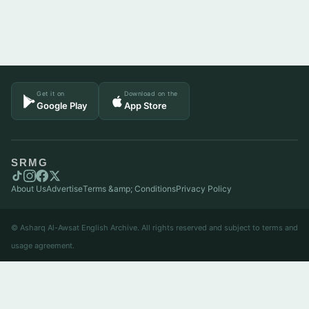
Get it on
Download on the
Google Play
App Store
SRMG
About Us
Advertise
Terms &amp; Conditions
Privacy Policy
© Asharq Al-Awsat English Archive. All rights reserved and subject to terms and
usage agreement.