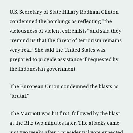
U.S. Secretary of State Hillary Rodham Clinton
condemned the bombings as reflecting “the
viciousness of violent extremists” and said they
“remind us that the threat of terrorism remains
very real.” She said the United States was
prepared to provide assistance if requested by
the Indonesian government.
The European Union condemned the blasts as
“brutal.”
The Marriott was hit first, followed by the blast
at the Ritz two minutes later. The attacks came
just two weeks after a presidential vote expected