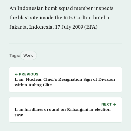
An Indonesian bomb squad member inspects
the blast site inside the Ritz Carlton hotel in
Jakarta, Indonesia, 17 July 2009 (EPA)
Tags:
World
← PREVIOUS
Iran: Nuclear Chief’s Resignation Sign of Division
within Ruling Elite
NEXT →
Iran hardliners round on Rafsanjani in election
row