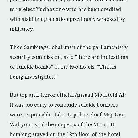
to re-elect Yudhoyono who has been credited
with stabilizing a nation previously wracked by
militancy.
Theo Sambuaga, chairman of the parliamentary
security commission, said “there are indications
of suicide bombs” at the two hotels. “That is
being investigated.”
But top anti-terror official Ansaad Mbai told AP
it was too early to conclude suicide bombers
were responsible. Jakarta police chief Maj. Gen.
Wahyono said the suspects of the Marriott
bombing stayed on the 18th floor of the hotel