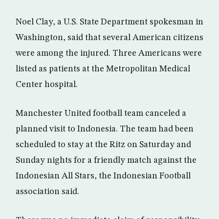
Noel Clay, a U.S. State Department spokesman in
Washington, said that several American citizens
were among the injured. Three Americans were
listed as patients at the Metropolitan Medical
Center hospital.
Manchester United football team canceled a
planned visit to Indonesia. The team had been
scheduled to stay at the Ritz on Saturday and
Sunday nights for a friendly match against the
Indonesian All Stars, the Indonesian Football
association said.