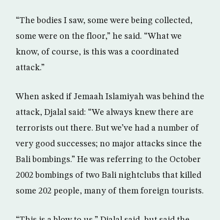
“The bodies I saw, some were being collected,
some were on the floor,” he said. “What we
know, of course, is this was a coordinated
attack.”
When asked if Jemaah Islamiyah was behind the
attack, Djalal said: “We always knew there are
terrorists out there. But we’ve had a number of
very good successes; no major attacks since the
Bali bombings.” He was referring to the October
2002 bombings of two Bali nightclubs that killed
some 202 people, many of them foreign tourists.