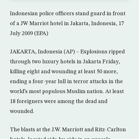
Indonesian police officers stand guard in front
of a JW Marriot hotel in Jakarta, Indonesia, 17
July 2009 (EPA)
JAKARTA, Indonesia (AP) – Explosions ripped
through two luxury hotels in Jakarta Friday,
killing eight and wounding at least 50 more,
ending a four-year lull in terror attacks in the
world’s most populous Muslim nation. At least
18 foreigners were among the dead and
wounded.
The blasts at the J.W. Marriott and Ritz-Carlton