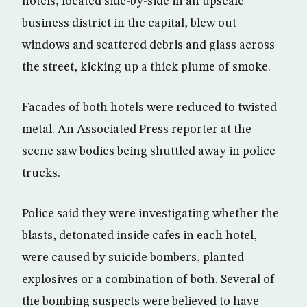
hotels, located side-by-side in an upscale
business district in the capital, blew out
windows and scattered debris and glass across
the street, kicking up a thick plume of smoke.
Facades of both hotels were reduced to twisted
metal. An Associated Press reporter at the
scene saw bodies being shuttled away in police
trucks.
Police said they were investigating whether the
blasts, detonated inside cafes in each hotel,
were caused by suicide bombers, planted
explosives or a combination of both. Several of
the bombing suspects were believed to have