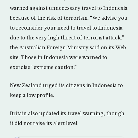
warned against unnecessary travel to Indonesia
because of the risk of terrorism. “We advise you
to reconsider your need to travel to Indonesia
due to the very high threat of terrorist attack,”
the Australian Foreign Ministry said on its Web
site. Those in Indonesia were warned to
exercise “extreme caution.”
New Zealand urged its citizens in Indonesia to
keep a low profile.
Britain also updated its travel warning, though
it did not raise its alert level.