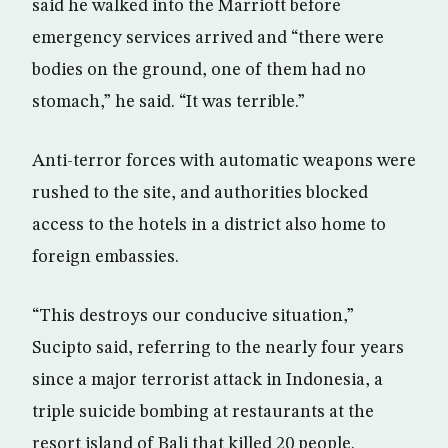
said he walked into the Marriott before
emergency services arrived and “there were
bodies on the ground, one of them had no
stomach,” he said. “It was terrible.”
Anti-terror forces with automatic weapons were
rushed to the site, and authorities blocked
access to the hotels in a district also home to
foreign embassies.
“This destroys our conducive situation,”
Sucipto said, referring to the nearly four years
since a major terrorist attack in Indonesia, a
triple suicide bombing at restaurants at the
resort island of Bali that killed 20 people.