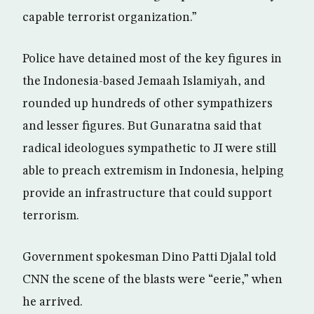
capable terrorist organization.”
Police have detained most of the key figures in
the Indonesia-based Jemaah Islamiyah, and
rounded up hundreds of other sympathizers
and lesser figures. But Gunaratna said that
radical ideologues sympathetic to JI were still
able to preach extremism in Indonesia, helping
provide an infrastructure that could support
terrorism.
Government spokesman Dino Patti Djalal told
CNN the scene of the blasts were “eerie,” when
he arrived.