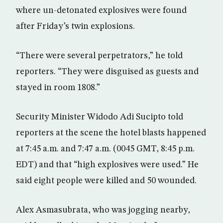
where un-detonated explosives were found
after Friday’s twin explosions.
“There were several perpetrators,” he told
reporters. “They were disguised as guests and
stayed in room 1808.”
Security Minister Widodo Adi Sucipto told
reporters at the scene the hotel blasts happened
at 7:45 a.m. and 7:47 a.m. (0045 GMT, 8:45 p.m.
EDT) and that “high explosives were used.” He
said eight people were killed and 50 wounded.
Alex Asmasubrata, who was jogging nearby,