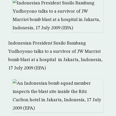
Indonesian President Susilo Bambang
Yudhoyono talks to a survivor of JW Marriot
bomb blast at a hospital in Jakarta, Indonesia,
17 July 2009 (EPA)