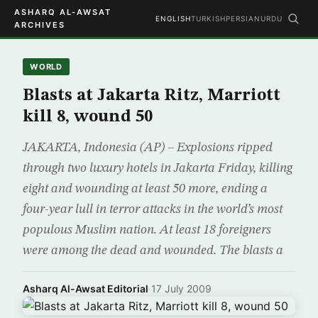
ASHARQ AL-AWSAT
ENGLISH
TURKISH
PERSIAN
URDU
ARCHIVES
WORLD
Blasts at Jakarta Ritz, Marriott
kill 8, wound 50
JAKARTA, Indonesia (AP) – Explosions ripped
through two luxury hotels in Jakarta Friday, killing
eight and wounding at least 50 more, ending a
four-year lull in terror attacks in the world’s most
populous Muslim nation. At least 18 foreigners
were among the dead and wounded. The blasts a
Asharq Al-Awsat Editorial
·
17 July 2009