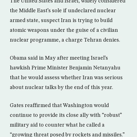
The United States and Israel, widely considered
the Middle East’s sole if undeclared nuclear
armed state, suspect Iran is trying to build
atomic weapons under the guise of a civilian
nuclear programme, a charge Tehran denies.
Obama said in May after meeting Israel’s
hawkish Prime Minister Benjamin Netanyahu
that he would assess whether Iran was serious
about nuclear talks by the end of this year.
Gates reaffirmed that Washington would
continue to provide its close ally with “robust”
military aid to counter what he called a
“growing threat posed by rockets and missiles.”