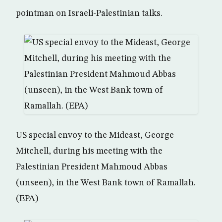
pointman on Israeli-Palestinian talks.
US special envoy to the Mideast, George
Mitchell, during his meeting with the
Palestinian President Mahmoud Abbas
(unseen), in the West Bank town of Ramallah.
(EPA)