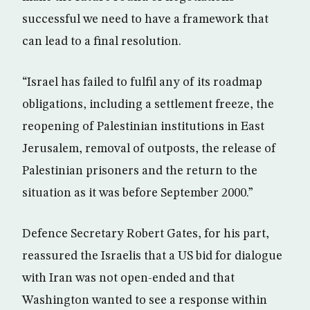
successful we need to have a framework that
can lead to a final resolution.
“Israel has failed to fulfil any of its roadmap
obligations, including a settlement freeze, the
reopening of Palestinian institutions in East
Jerusalem, removal of outposts, the release of
Palestinian prisoners and the return to the
situation as it was before September 2000.”
Defence Secretary Robert Gates, for his part,
reassured the Israelis that a US bid for dialogue
with Iran was not open-ended and that
Washington wanted to see a response within