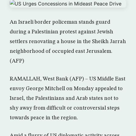
An Israeli border policeman stands guard
during a Palestinian protest against Jewish
settlers renovating a house in the Sheikh Jarrah
neighborhood of occupied east Jerusalem.
(AFP)
RAMALLAH, West Bank (AFP) – US Middle East
envoy George Mitchell on Monday appealed to
Israel, the Palestinians and Arab states not to
shy away from difficult or controversial steps
towards peace in the region.
Amid a flurry of US diplomatic activity across