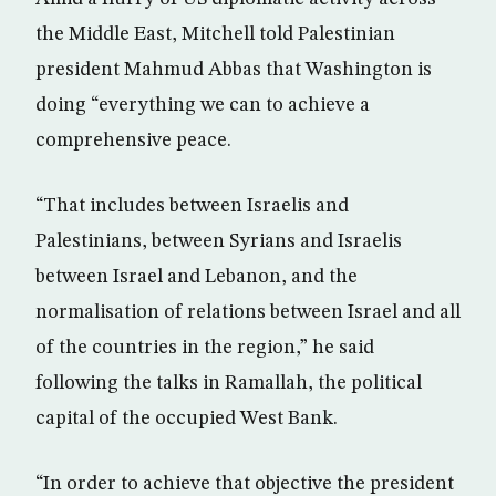
the Middle East, Mitchell told Palestinian
president Mahmud Abbas that Washington is
doing “everything we can to achieve a
comprehensive peace.
“That includes between Israelis and
Palestinians, between Syrians and Israelis
between Israel and Lebanon, and the
normalisation of relations between Israel and all
of the countries in the region,” he said
following the talks in Ramallah, the political
capital of the occupied West Bank.
“In order to achieve that objective the president