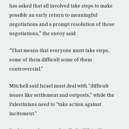
has asked that all involved take steps to make
possible an early return to meaningful
negotiations and a prompt resolution of those
negotiations,” the envoy said.
“That means that everyone must take steps,
some of them difficult some of them
controversial.”
Mitchell said Israel must deal with “difficult
issues like settlement and outposts,” while the
Palestinians need to “take action against
incitement.”