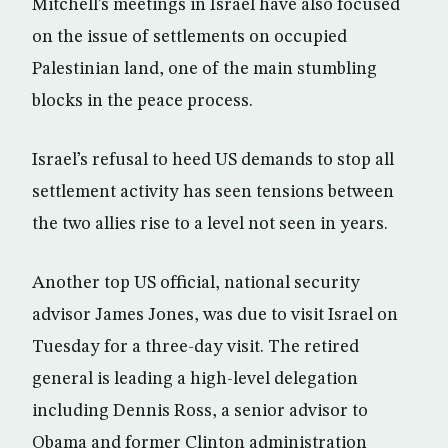
Mitchell’s meetings in Israel have also focused
on the issue of settlements on occupied
Palestinian land, one of the main stumbling
blocks in the peace process.
Israel’s refusal to heed US demands to stop all
settlement activity has seen tensions between
the two allies rise to a level not seen in years.
Another top US official, national security
advisor James Jones, was due to visit Israel on
Tuesday for a three-day visit. The retired
general is leading a high-level delegation
including Dennis Ross, a senior advisor to
Obama and former Clinton administration