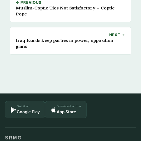
← PREVIOUS
Muslim-Coptic Ties Not Satisfactory – Coptic
Pope
NEXT →
Iraq Kurds keep parties in power, opposition
gains
Get it on
Download on the
Google Play
App Store
SRMG