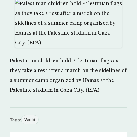
Palestinian children hold Palestinian flags as
they take a rest after a march on the sidelines of
a summer camp organized by Hamas at the
Palestine stadium in Gaza City. (EPA)
Tags:
World