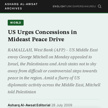
ASHARQ AL-AWSAT
ENGLISH
TURKISH
PERSIAN
URDU
ARCHIVES
WORLD
US Urges Concessions in
Mideast Peace Drive
RAMALLAH, West Bank (AFP) – US Middle East
envoy George Mitchell on Monday appealed to
Israel, the Palestinians and Arab states not to shy
away from difficult or controversial steps towards
peace in the region. Amid a flurry of US
diplomatic activity across the Middle East, Mitchell
told Palestinian
Asharq Al-Awsat Editorial
·
28 July 2009