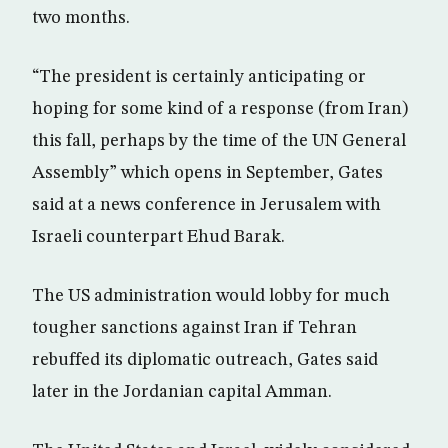
two months.
“The president is certainly anticipating or
hoping for some kind of a response (from Iran)
this fall, perhaps by the time of the UN General
Assembly” which opens in September, Gates
said at a news conference in Jerusalem with
Israeli counterpart Ehud Barak.
The US administration would lobby for much
tougher sanctions against Iran if Tehran
rebuffed its diplomatic outreach, Gates said
later in the Jordanian capital Amman.