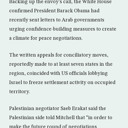
Backing up the envoy’s call, the White House
confirmed President Barack Obama had
recently sent letters to Arab governments
urging confidence-building measures to create
a climate for peace negotiations.
The written appeals for conciliatory moves,
reportedly made to at least seven states in the
region, coincided with US officials lobbying
Israel to freeze settlement activity on occupied
territory.
Palestinian negotiator Saeb Erakat said the
Palestinian side told Mitchell that “in order to
make the future round of negotiations