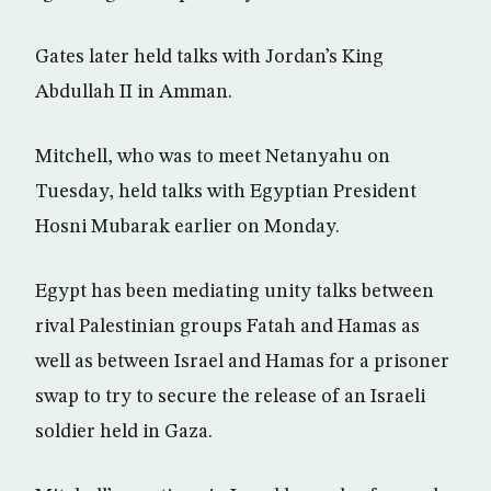
Gates later held talks with Jordan’s King
Abdullah II in Amman.
Mitchell, who was to meet Netanyahu on
Tuesday, held talks with Egyptian President
Hosni Mubarak earlier on Monday.
Egypt has been mediating unity talks between
rival Palestinian groups Fatah and Hamas as
well as between Israel and Hamas for a prisoner
swap to try to secure the release of an Israeli
soldier held in Gaza.