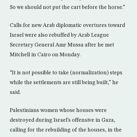
So we should not put the cart before the horse.”
Calls for new Arab diplomatic overtures toward
Israel were also rebuffed by Arab League
Secretary General Amr Mussa after he met
Mitchell in Cairo on Monday.
“It is not possible to take (normalization) steps
while the settlements are still being built,” he
said.
Palestinians women whose houses were
destroyed during Israel’s offensive in Gaza,
calling for the rebuilding of the houses, in the