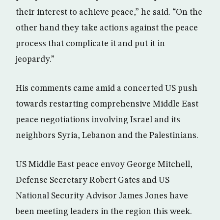
their interest to achieve peace,” he said. “On the
other hand they take actions against the peace
process that complicate it and put it in
jeopardy.”
His comments came amid a concerted US push
towards restarting comprehensive Middle East
peace negotiations involving Israel and its
neighbors Syria, Lebanon and the Palestinians.
US Middle East peace envoy George Mitchell,
Defense Secretary Robert Gates and US
National Security Advisor James Jones have
been meeting leaders in the region this week.