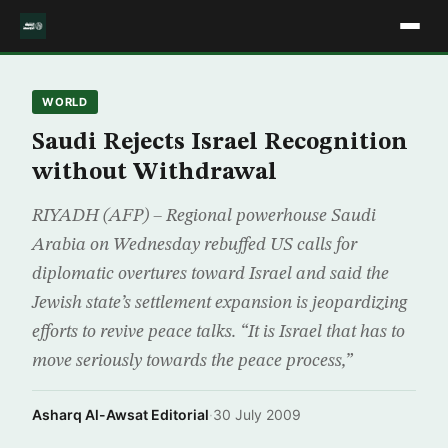
WORLD
Saudi Rejects Israel Recognition
without Withdrawal
RIYADH (AFP) – Regional powerhouse Saudi
Arabia on Wednesday rebuffed US calls for
diplomatic overtures toward Israel and said the
Jewish state’s settlement expansion is jeopardizing
efforts to revive peace talks. “It is Israel that has to
move seriously towards the peace process,”
Asharq Al-Awsat Editorial
·
30 July 2009