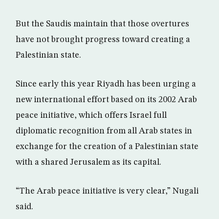
But the Saudis maintain that those overtures
have not brought progress toward creating a
Palestinian state.
Since early this year Riyadh has been urging a
new international effort based on its 2002 Arab
peace initiative, which offers Israel full
diplomatic recognition from all Arab states in
exchange for the creation of a Palestinian state
with a shared Jerusalem as its capital.
“The Arab peace initiative is very clear,” Nugali
said.