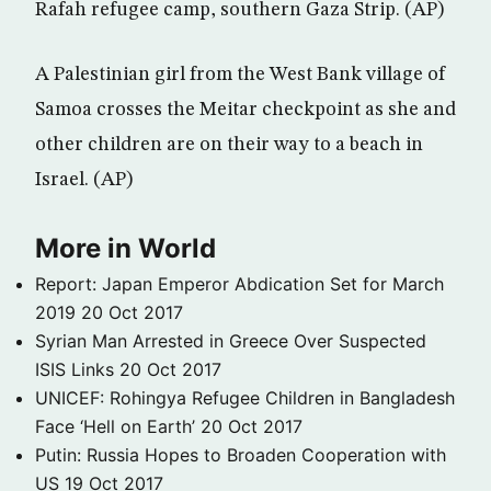
Rafah refugee camp, southern Gaza Strip. (AP)
A Palestinian girl from the West Bank village of
Samoa crosses the Meitar checkpoint as she and
other children are on their way to a beach in
Israel. (AP)
More in World
Report: Japan Emperor Abdication Set for March
2019
20 Oct 2017
Syrian Man Arrested in Greece Over Suspected
ISIS Links
20 Oct 2017
UNICEF: Rohingya Refugee Children in Bangladesh
Face ‘Hell on Earth’
20 Oct 2017
Putin: Russia Hopes to Broaden Cooperation with
US
19 Oct 2017