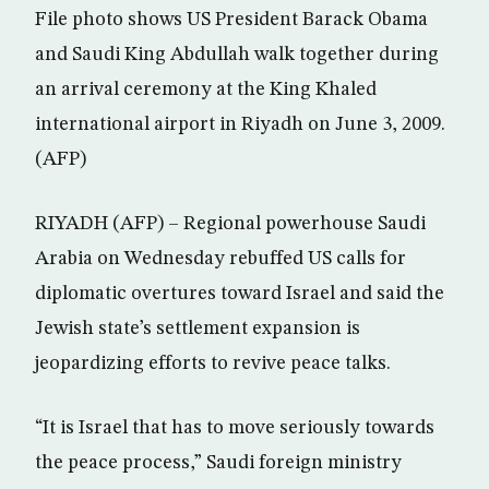
File photo shows US President Barack Obama
and Saudi King Abdullah walk together during
an arrival ceremony at the King Khaled
international airport in Riyadh on June 3, 2009.
(AFP)
RIYADH (AFP) – Regional powerhouse Saudi
Arabia on Wednesday rebuffed US calls for
diplomatic overtures toward Israel and said the
Jewish state’s settlement expansion is
jeopardizing efforts to revive peace talks.
“It is Israel that has to move seriously towards
the peace process,” Saudi foreign ministry