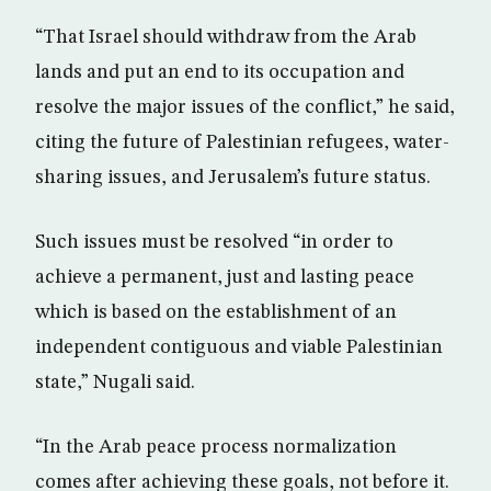
“That Israel should withdraw from the Arab
lands and put an end to its occupation and
resolve the major issues of the conflict,” he said,
citing the future of Palestinian refugees, water-
sharing issues, and Jerusalem’s future status.
Such issues must be resolved “in order to
achieve a permanent, just and lasting peace
which is based on the establishment of an
independent contiguous and viable Palestinian
state,” Nugali said.
“In the Arab peace process normalization
comes after achieving these goals, not before it.