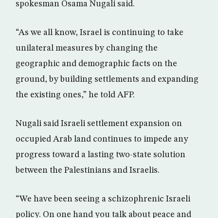
spokesman Osama Nugali said.
“As we all know, Israel is continuing to take
unilateral measures by changing the
geographic and demographic facts on the
ground, by building settlements and expanding
the existing ones,” he told AFP.
Nugali said Israeli settlement expansion on
occupied Arab land continues to impede any
progress toward a lasting two-state solution
between the Palestinians and Israelis.
“We have been seeing a schizophrenic Israeli
policy. On one hand you talk about peace and