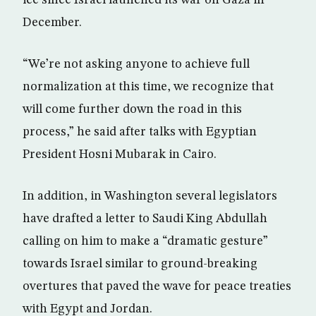
ice since Israel launched its war on Gaza in
December.
“We’re not asking anyone to achieve full
normalization at this time, we recognize that
will come further down the road in this
process,” he said after talks with Egyptian
President Hosni Mubarak in Cairo.
In addition, in Washington several legislators
have drafted a letter to Saudi King Abdullah
calling on him to make a “dramatic gesture”
towards Israel similar to ground-breaking
overtures that paved the wave for peace treaties
with Egypt and Jordan.