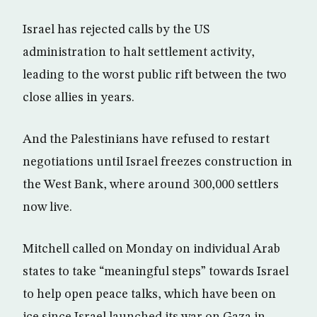
Israel has rejected calls by the US
administration to halt settlement activity,
leading to the worst public rift between the two
close allies in years.
And the Palestinians have refused to restart
negotiations until Israel freezes construction in
the West Bank, where around 300,000 settlers
now live.
Mitchell called on Monday on individual Arab
states to take “meaningful steps” towards Israel
to help open peace talks, which have been on