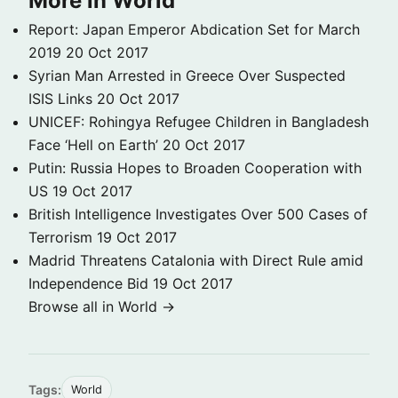
More in World
Report: Japan Emperor Abdication Set for March
2019
20 Oct 2017
Syrian Man Arrested in Greece Over Suspected
ISIS Links
20 Oct 2017
UNICEF: Rohingya Refugee Children in Bangladesh
Face ‘Hell on Earth’
20 Oct 2017
Putin: Russia Hopes to Broaden Cooperation with
US
19 Oct 2017
British Intelligence Investigates Over 500 Cases of
Terrorism
19 Oct 2017
Madrid Threatens Catalonia with Direct Rule amid
Independence Bid
19 Oct 2017
Browse all in World →
Tags:
World