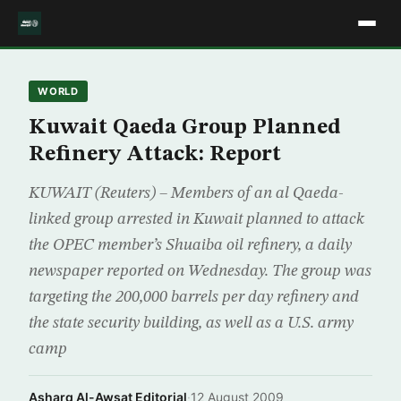
WORLD
Kuwait Qaeda Group Planned
Refinery Attack: Report
KUWAIT (Reuters) – Members of an al Qaeda-
linked group arrested in Kuwait planned to attack
the OPEC member’s Shuaiba oil refinery, a daily
newspaper reported on Wednesday. The group was
targeting the 200,000 barrels per day refinery and
the state security building, as well as a U.S. army
camp
Asharq Al-Awsat Editorial
·
12 August 2009