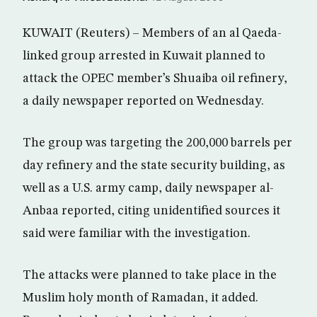
KUWAIT (Reuters) – Members of an al Qaeda-
linked group arrested in Kuwait planned to
attack the OPEC member’s Shuaiba oil refinery,
a daily newspaper reported on Wednesday.
The group was targeting the 200,000 barrels per
day refinery and the state security building, as
well as a U.S. army camp, daily newspaper al-
Anbaa reported, citing unidentified sources it
said were familiar with the investigation.
The attacks were planned to take place in the
Muslim holy month of Ramadan, it added.