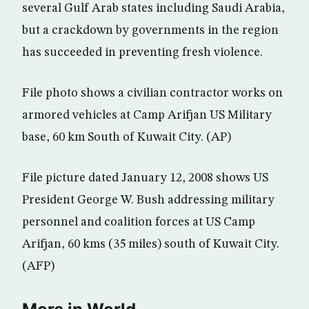
several Gulf Arab states including Saudi Arabia,
but a crackdown by governments in the region
has succeeded in preventing fresh violence.
File photo shows a civilian contractor works on
armored vehicles at Camp Arifjan US Military
base, 60 km South of Kuwait City. (AP)
File picture dated January 12, 2008 shows US
President George W. Bush addressing military
personnel and coalition forces at US Camp
Arifjan, 60 kms (35 miles) south of Kuwait City.
(AFP)