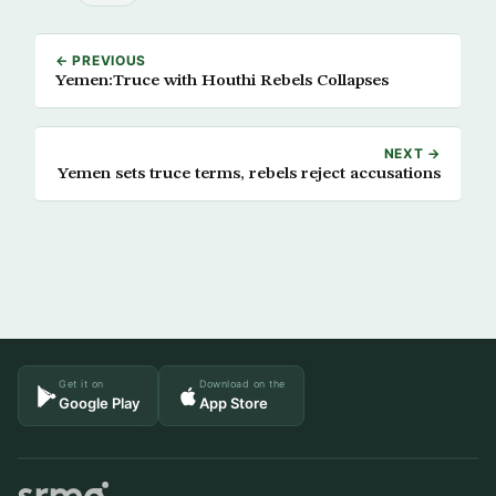
← PREVIOUS
Yemen:Truce with Houthi Rebels Collapses
NEXT →
Yemen sets truce terms, rebels reject accusations
Get it on
Download on the
Google Play
App Store