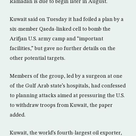
Ramadan is due to begin later in August.
Kuwait said on Tuesday it had foiled a plan by a
six-member Qaeda-linked cell to bomb the
Arifjan U.S. army camp and “important
facilities,” but gave no further details on the
other potential targets.
Members of the group, led by a surgeon at one
of the Gulf Arab state’s hospitals, had confessed
to planning attacks aimed at pressuring the U.S.
to withdraw troops from Kuwait, the paper
added.
Kuwait, the world’s fourth-largest oil exporter,