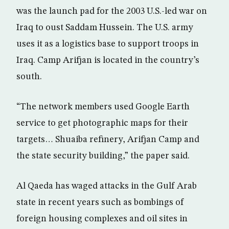
was the launch pad for the 2003 U.S.-led war on
Iraq to oust Saddam Hussein. The U.S. army
uses it as a logistics base to support troops in
Iraq. Camp Arifjan is located in the country’s
south.
“The network members used Google Earth
service to get photographic maps for their
targets… Shuaiba refinery, Arifjan Camp and
the state security building,” the paper said.
Al Qaeda has waged attacks in the Gulf Arab
state in recent years such as bombings of
foreign housing complexes and oil sites in