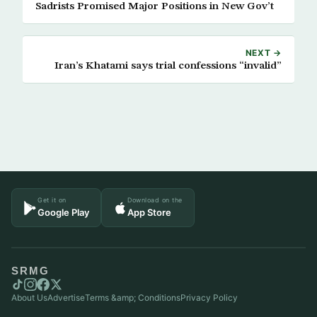
Sadrists Promised Major Positions in New Gov’t
NEXT →
Iran’s Khatami says trial confessions “invalid”
Get it on
Download on the
Google Play
App Store
SRMG
About Us
Advertise
Terms &amp; Conditions
Privacy Policy