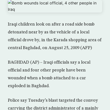
Iraqi children look on after a road side bomb
detonated near by as the vehicle of a local
official drove by, in the Karada shopping area of
central Baghdad, on August 25, 2009 (AFP)
BAGHDAD (AP) – Iraqi officials say a local
official and four other people have been
wounded when a bomb attached to a car
exploded in Baghdad.
Police say Tuesday’s blast targeted the convoy
carrying the district administrator of a mainly