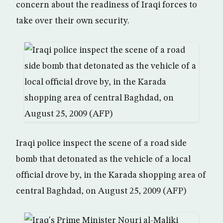
concern about the readiness of Iraqi forces to
take over their own security.
Iraqi police inspect the scene of a road side
bomb that detonated as the vehicle of a local
official drove by, in the Karada shopping area of
central Baghdad, on August 25, 2009 (AFP)