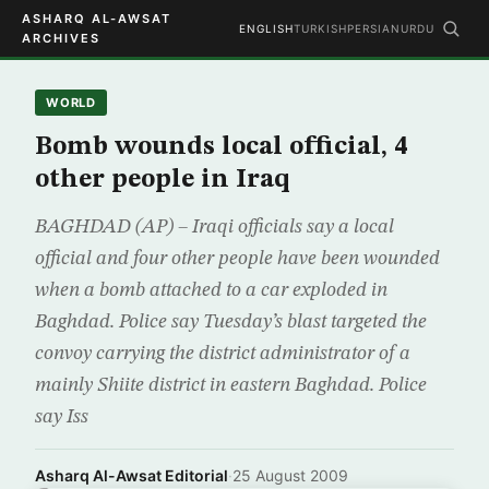
ASHARQ AL-AWSAT
ENGLISH
TURKISH
PERSIAN
URDU
ARCHIVES
WORLD
Bomb wounds local official, 4
other people in Iraq
BAGHDAD (AP) – Iraqi officials say a local
official and four other people have been wounded
when a bomb attached to a car exploded in
Baghdad. Police say Tuesday’s blast targeted the
convoy carrying the district administrator of a
mainly Shiite district in eastern Baghdad. Police
say Iss
Asharq Al-Awsat Editorial
·
25 August 2009