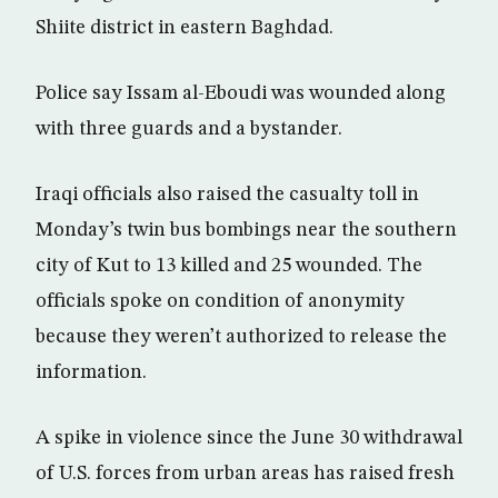
Shiite district in eastern Baghdad.
Police say Issam al-Eboudi was wounded along
with three guards and a bystander.
Iraqi officials also raised the casualty toll in
Monday’s twin bus bombings near the southern
city of Kut to 13 killed and 25 wounded. The
officials spoke on condition of anonymity
because they weren’t authorized to release the
information.
A spike in violence since the June 30 withdrawal
of U.S. forces from urban areas has raised fresh