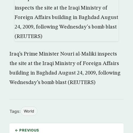
Iraq’s Prime Minister Nouri al-Maliki inspects
the site at the Iraqi Ministry of Foreign Affairs
building in Baghdad August 24, 2009, following
Wednesday’s bomb blast (REUTERS)
Tags:
World
← PREVIOUS