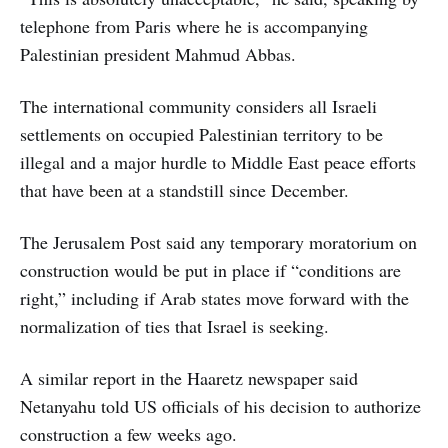
telephone from Paris where he is accompanying
Palestinian president Mahmud Abbas.
The international community considers all Israeli
settlements on occupied Palestinian territory to be
illegal and a major hurdle to Middle East peace efforts
that have been at a standstill since December.
The Jerusalem Post said any temporary moratorium on
construction would be put in place if “conditions are
right,” including if Arab states move forward with the
normalization of ties that Israel is seeking.
A similar report in the Haaretz newspaper said
Netanyahu told US officials of his decision to authorize
construction a few weeks ago.