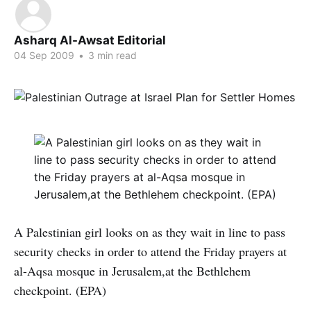
Asharq Al-Awsat Editorial
04 Sep 2009
•
3 min read
A Palestinian girl looks on as they wait in line to pass
security checks in order to attend the Friday prayers at
al-Aqsa mosque in Jerusalem,at the Bethlehem
checkpoint. (EPA)