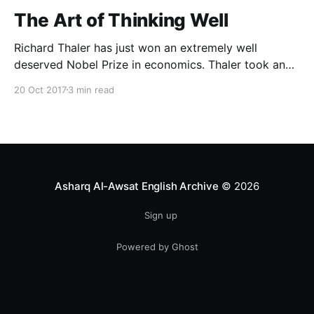
The Art of Thinking Well
Richard Thaler has just won an extremely well
deserved Nobel Prize in economics. Thaler took an
obvious point, that people don’t always behave
20 Oct 2017
3 min read
rationally, and showed the ways we are
systematically irrational. Thanks to his work and
others’, we know a lot more about the biases and
anomalies that dist
Asharq Al-Awsat English Archive
© 2026
Sign up
Powered by Ghost