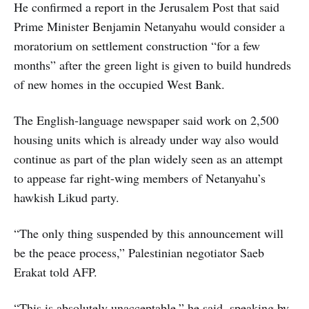
He confirmed a report in the Jerusalem Post that said
Prime Minister Benjamin Netanyahu would consider a
moratorium on settlement construction “for a few
months” after the green light is given to build hundreds
of new homes in the occupied West Bank.
The English-language newspaper said work on 2,500
housing units which is already under way also would
continue as part of the plan widely seen as an attempt
to appease far right-wing members of Netanyahu’s
hawkish Likud party.
“The only thing suspended by this announcement will
be the peace process,” Palestinian negotiator Saeb
Erakat told AFP.
“This is absolutely unacceptable,” he said, speaking by