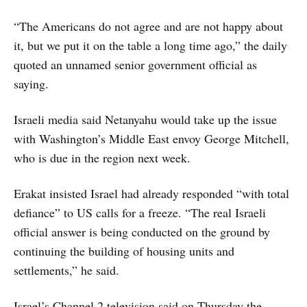
“The Americans do not agree and are not happy about
it, but we put it on the table a long time ago,” the daily
quoted an unnamed senior government official as
saying.
Israeli media said Netanyahu would take up the issue
with Washington’s Middle East envoy George Mitchell,
who is due in the region next week.
Erakat insisted Israel had already responded “with total
defiance” to US calls for a freeze. “The real Israeli
official answer is being conducted on the ground by
continuing the building of housing units and
settlements,” he said.
Israel’s Channel 2 television said on Thursday the