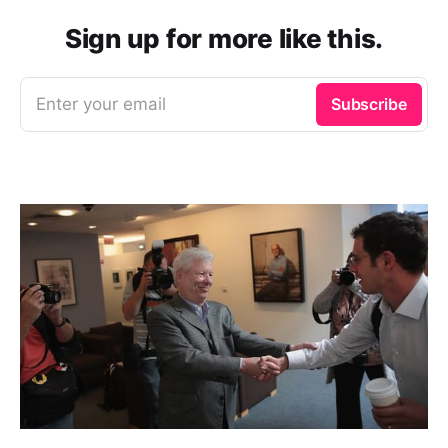
Sign up for more like this.
Enter your email
Subscribe