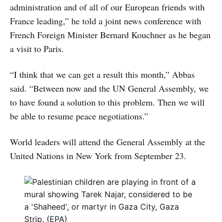
administration and of all of our European friends with
France leading,” he told a joint news conference with
French Foreign Minister Bernard Kouchner as he began
a visit to Paris.
“I think that we can get a result this month,” Abbas
said. “Between now and the UN General Assembly, we
to have found a solution to this problem. Then we will
be able to resume peace negotiations.”
World leaders will attend the General Assembly at the
United Nations in New York from September 23.