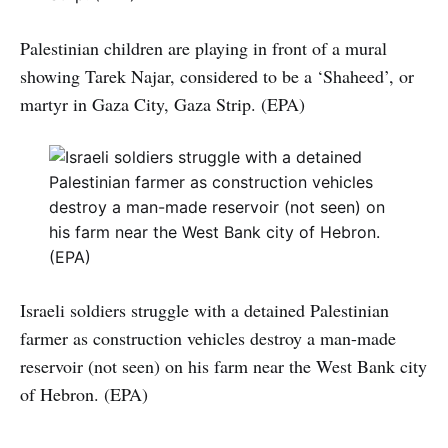
Palestinian children are playing in front of a mural
showing Tarek Najar, considered to be a ‘Shaheed’, or
martyr in Gaza City, Gaza Strip. (EPA)
Israeli soldiers struggle with a detained Palestinian
farmer as construction vehicles destroy a man-made
reservoir (not seen) on his farm near the West Bank city
of Hebron. (EPA)