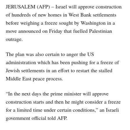
JERUSALEM (AFP) – Israel will approve construction
of hundreds of new homes in West Bank settlements
before weighing a freeze sought by Washington in a
move announced on Friday that fuelled Palestinian
outrage.
The plan was also certain to anger the US
administration which has been pushing for a freeze of
Jewish settlements in an effort to restart the stalled
Middle East peace process.
“In the next days the prime minister will approve
construction starts and then he might consider a freeze
for a limited time under certain conditions,” an Israeli
government official told AFP.