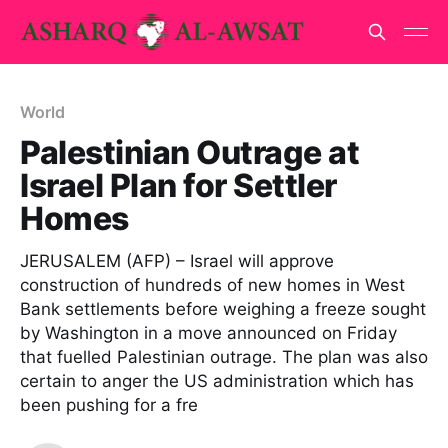
World
Palestinian Outrage at
Israel Plan for Settler
Homes
JERUSALEM (AFP) – Israel will approve
construction of hundreds of new homes in West
Bank settlements before weighing a freeze sought
by Washington in a move announced on Friday
that fuelled Palestinian outrage. The plan was also
certain to anger the US administration which has
been pushing for a fre