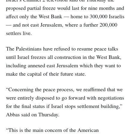
proposed partial freeze would last for nine months and
affect only the West Bank — home to 300,000 Israelis
— and not east Jerusalem, where a further 200,000
settlers live.
The Palestinians have refused to resume peace talks
until Israel freezes all construction in the West Bank,
including annexed east Jerusalem which they want to
make the capital of their future state.
“Concerning the peace process, we reaffirmed that we
were entirely disposed to go forward with negotiations
for the final status if Israel stops settlement building,”
Abbas said on Thursday.
“This is the main concern of the American