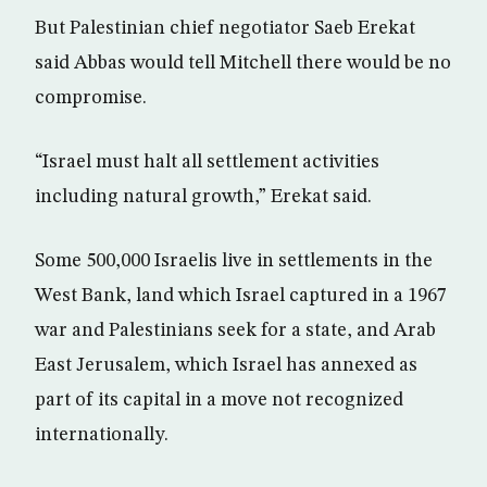
But Palestinian chief negotiator Saeb Erekat
said Abbas would tell Mitchell there would be no
compromise.
“Israel must halt all settlement activities
including natural growth,” Erekat said.
Some 500,000 Israelis live in settlements in the
West Bank, land which Israel captured in a 1967
war and Palestinians seek for a state, and Arab
East Jerusalem, which Israel has annexed as
part of its capital in a move not recognized
internationally.