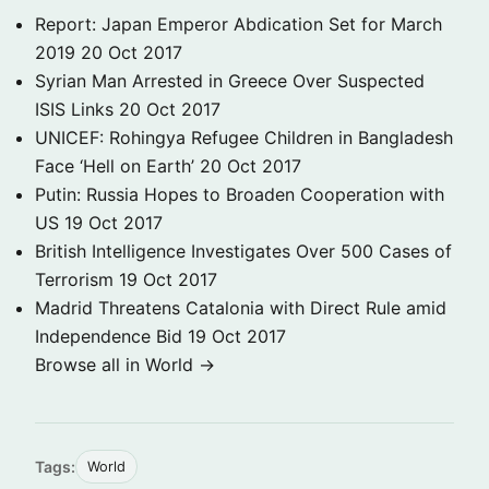
Report: Japan Emperor Abdication Set for March
2019
20 Oct 2017
Syrian Man Arrested in Greece Over Suspected
ISIS Links
20 Oct 2017
UNICEF: Rohingya Refugee Children in Bangladesh
Face ‘Hell on Earth’
20 Oct 2017
Putin: Russia Hopes to Broaden Cooperation with
US
19 Oct 2017
British Intelligence Investigates Over 500 Cases of
Terrorism
19 Oct 2017
Madrid Threatens Catalonia with Direct Rule amid
Independence Bid
19 Oct 2017
Browse all in World →
Tags:
World