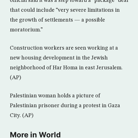
official said it was a step toward a “package” deal
that could include “very severe limitations in
the growth of settlements — a possible
moratorium.”
Construction workers are seen working at a
new housing development in the Jewish
neighborhood of Har Homa in east Jerusalem.
(AP)
Palestinian woman holds a picture of
Palestinian prisoner during a protest in Gaza
City. (AP)
More in World