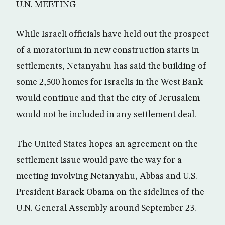
U.N. MEETING
While Israeli officials have held out the prospect
of a moratorium in new construction starts in
settlements, Netanyahu has said the building of
some 2,500 homes for Israelis in the West Bank
would continue and that the city of Jerusalem
would not be included in any settlement deal.
The United States hopes an agreement on the
settlement issue would pave the way for a
meeting involving Netanyahu, Abbas and U.S.
President Barack Obama on the sidelines of the
U.N. General Assembly around September 23.