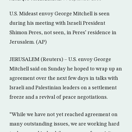
U.S. Mideast envoy George Mitchell is seen
during his meeting with Israeli President
Shimon Peres, not seen, in Peres’ residence in
Jerusalem. (AP)
JERUSALEM (Reuters) – U.S. envoy George
Mitchell said on Sunday he hoped to wrap up an
agreement over the next few days in talks with
Israeli and Palestinian leaders on a settlement
freeze and a revival of peace negotiations.
“While we have not yet reached agreement on
many outstanding issues, we are working hard