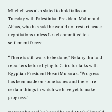
Mitchell was also slated to hold talks on
Tuesday with Palestinian President Mahmoud
Abbas, who has said he would not restart peace
negotiations unless Israel committed to a
settlement freeze.
“There is still work to be done,” Netanyahu told
reporters before flying to Cairo for talks with
Egyptian President Hosni Mubarak. “Progress
has been made on some issues and there are
certain things in which we have yet to make
progress.”