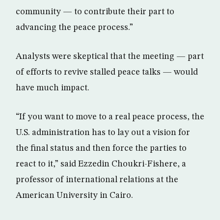
community — to contribute their part to
advancing the peace process.”
Analysts were skeptical that the meeting — part
of efforts to revive stalled peace talks — would
have much impact.
“If you want to move to a real peace process, the
U.S. administration has to lay out a vision for
the final status and then force the parties to
react to it,” said Ezzedin Choukri-Fishere, a
professor of international relations at the
American University in Cairo.