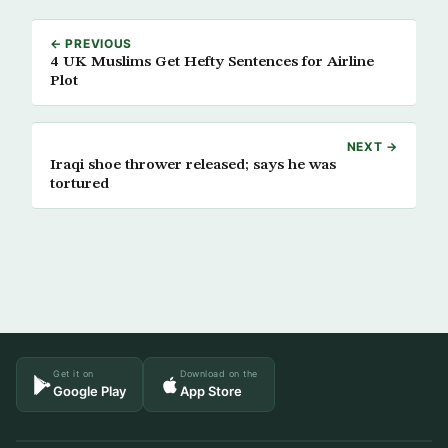
← PREVIOUS
4 UK Muslims Get Hefty Sentences for Airline
Plot
NEXT →
Iraqi shoe thrower released; says he was
tortured
Get it on
Download on the
Google Play
App Store