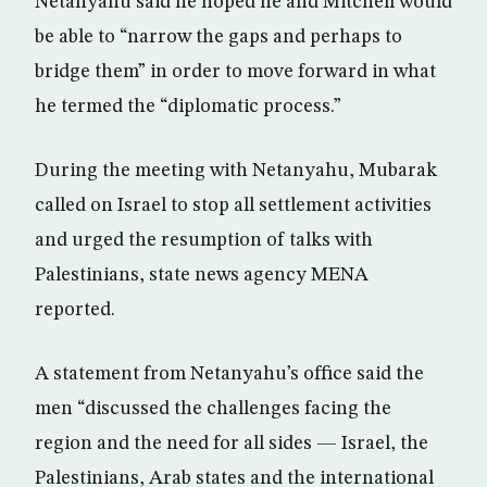
Netanyahu said he hoped he and Mitchell would
be able to “narrow the gaps and perhaps to
bridge them” in order to move forward in what
he termed the “diplomatic process.”
During the meeting with Netanyahu, Mubarak
called on Israel to stop all settlement activities
and urged the resumption of talks with
Palestinians, state news agency MENA
reported.
A statement from Netanyahu’s office said the
men “discussed the challenges facing the
region and the need for all sides — Israel, the
Palestinians, Arab states and the international