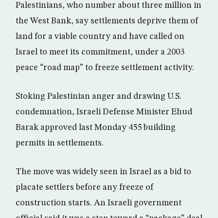
Palestinians, who number about three million in
the West Bank, say settlements deprive them of
land for a viable country and have called on
Israel to meet its commitment, under a 2003
peace “road map” to freeze settlement activity.
Stoking Palestinian anger and drawing U.S.
condemnation, Israeli Defense Minister Ehud
Barak approved last Monday 455 building
permits in settlements.
The move was widely seen in Israel as a bid to
placate settlers before any freeze of
construction starts. An Israeli government