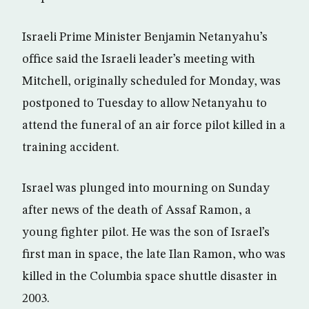
Israeli Prime Minister Benjamin Netanyahu’s
office said the Israeli leader’s meeting with
Mitchell, originally scheduled for Monday, was
postponed to Tuesday to allow Netanyahu to
attend the funeral of an air force pilot killed in a
training accident.
Israel was plunged into mourning on Sunday
after news of the death of Assaf Ramon, a
young fighter pilot. He was the son of Israel’s
first man in space, the late Ilan Ramon, who was
killed in the Columbia space shuttle disaster in
2003.