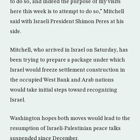
to do so, and indeed the purpose of my visits
here this week is to attempt to do so,” Mitchell
said with Israeli President Shimon Peres at his
side.
Mitchell, who arrived in Israel on Saturday, has
been trying to prepare a package under which
Israel would freeze settlement construction in
the occupied West Bank and Arab nations
would take initial steps toward recognizing
Israel.
Washington hopes both moves would lead to the
resumption of Israeli-Palestinian peace talks
suspended since December.