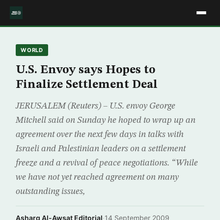
WORLD
U.S. Envoy says Hopes to
Finalize Settlement Deal
JERUSALEM (Reuters) – U.S. envoy George
Mitchell said on Sunday he hoped to wrap up an
agreement over the next few days in talks with
Israeli and Palestinian leaders on a settlement
freeze and a revival of peace negotiations. “While
we have not yet reached agreement on many
outstanding issues,
Asharq Al-Awsat Editorial
·
14 September 2009