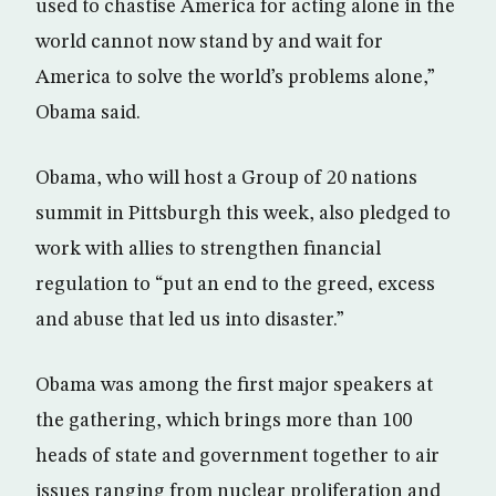
used to chastise America for acting alone in the
world cannot now stand by and wait for
America to solve the world’s problems alone,”
Obama said.
Obama, who will host a Group of 20 nations
summit in Pittsburgh this week, also pledged to
work with allies to strengthen financial
regulation to “put an end to the greed, excess
and abuse that led us into disaster.”
Obama was among the first major speakers at
the gathering, which brings more than 100
heads of state and government together to air
issues ranging from nuclear proliferation and