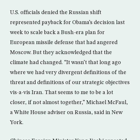
U.S. officials denied the Russian shift
represented payback for Obama’s decision last
week to scale back a Bush-era plan for
European missile defense that had angered
Moscow. But they acknowledged that the
climate had changed. “It wasn’t that long ago
where we had very divergent definitions of the
threat and definitions of our strategic objectives
vis-a-vis Iran. That seems to me to be a lot
closer, if not almost together,” Michael McFaul,
a White House adviser on Russia, said in New
York.