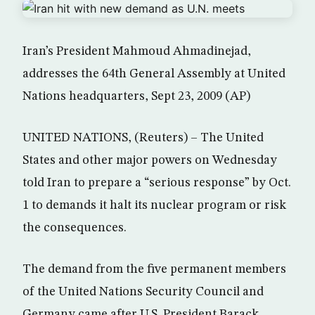
Iran’s President Mahmoud Ahmadinejad,
addresses the 64th General Assembly at United
Nations headquarters, Sept 23, 2009 (AP)
UNITED NATIONS, (Reuters) – The United
States and other major powers on Wednesday
told Iran to prepare a “serious response” by Oct.
1 to demands it halt its nuclear program or risk
the consequences.
The demand from the five permanent members
of the United Nations Security Council and
Germany came after U.S. President Barack