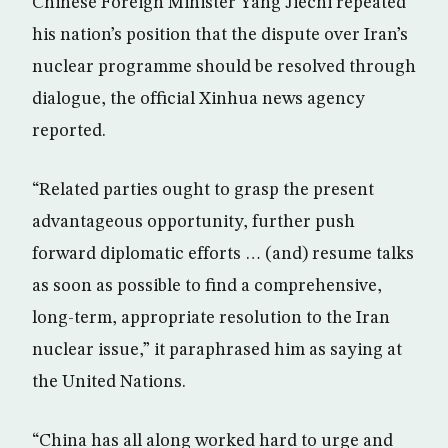
Chinese Foreign Minister Yang Jiechi repeated
his nation’s position that the dispute over Iran’s
nuclear programme should be resolved through
dialogue, the official Xinhua news agency
reported.
“Related parties ought to grasp the present
advantageous opportunity, further push
forward diplomatic efforts … (and) resume talks
as soon as possible to find a comprehensive,
long-term, appropriate resolution to the Iran
nuclear issue,” it paraphrased him as saying at
the United Nations.
“China has all along worked hard to urge and