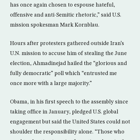
has once again chosen to espouse hateful,
offensive and anti-Semitic rhetoric,” said U.S.
mission spokesman Mark Kornblau.
Hours after protesters gathered outside Iran’s
U.N. mission to accuse him of stealing the June
election, Ahmadinejad hailed the “glorious and
fully democratic” poll which “entrusted me
once more with a large majority.”
Obama, in his first speech to the assembly since
taking office in January, pledged U.S. global
engagement but said the United States could not
shoulder the responsibility alone. “Those who