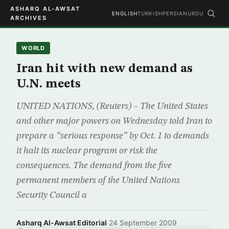
ASHARQ AL-AWSAT
ENGLISH
TURKISH
PERSIAN
URDU
ARCHIVES
WORLD
Iran hit with new demand as
U.N. meets
UNITED NATIONS, (Reuters) – The United States
and other major powers on Wednesday told Iran to
prepare a “serious response” by Oct. 1 to demands
it halt its nuclear program or risk the
consequences. The demand from the five
permanent members of the United Nations
Security Council a
Asharq Al-Awsat Editorial
·
24 September 2009