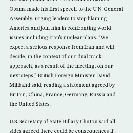
Obama made his first speech to the U.N. General
Assembly, urging leaders to stop blaming
America and join him in confronting world
issues including Iran’s nuclear plans. “We
expect a serious response from Iran and will
decide, in the context of our dual track
approach, as a result of the meeting, on our
next steps,” British Foreign Minister David
Miliband said, reading a statement agreed by
Britain, China, France, Germany, Russia and
the United States.
U.S. Secretary of State Hillary Clinton said all
sides agreed there could be consequences if