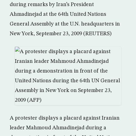
during remarks by Iran’s President
Ahmadinejad at the 64th United Nations
General Assembly at the U.N. headquarters in
New York, September 23, 2009 (REUTERS)
A protester displays a placard against Iranian
leader Mahmoud Ahmadinejad during a