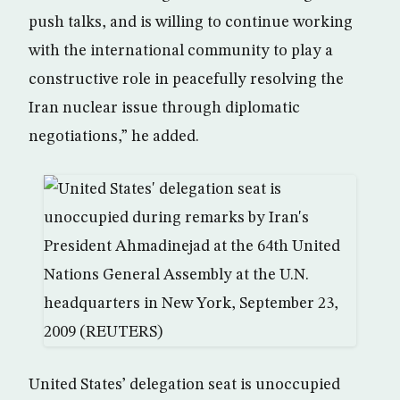
push talks, and is willing to continue working
with the international community to play a
constructive role in peacefully resolving the
Iran nuclear issue through diplomatic
negotiations,” he added.
United States’ delegation seat is unoccupied