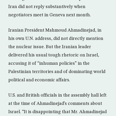
Iran did not reply substantively when
negotiators meet in Geneva next month.
Iranian President Mahmoud Ahmadinejad, in
his own U.N. address, did not directly mention
the nuclear issue. But the Iranian leader
delivered his usual tough rhetoric on Israel,
accusing it of “inhuman policies” in the
Palestinian territories and of dominating world
political and economic affairs.
U.S. and British officials in the assembly hall left
at the time of Ahmadinejad’s comments about
Israel. “It is disappointing that Mr. Ahmadinejad