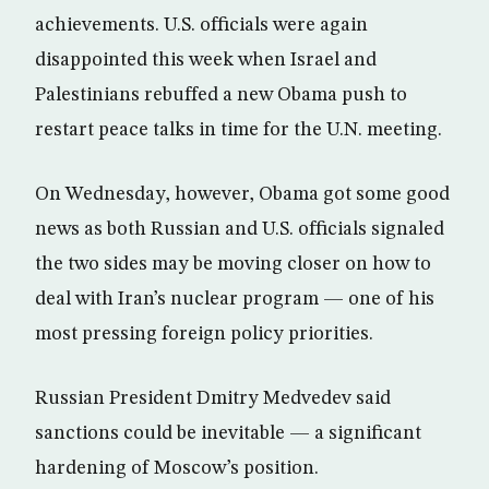
achievements. U.S. officials were again
disappointed this week when Israel and
Palestinians rebuffed a new Obama push to
restart peace talks in time for the U.N. meeting.
On Wednesday, however, Obama got some good
news as both Russian and U.S. officials signaled
the two sides may be moving closer on how to
deal with Iran’s nuclear program — one of his
most pressing foreign policy priorities.
Russian President Dmitry Medvedev said
sanctions could be inevitable — a significant
hardening of Moscow’s position.