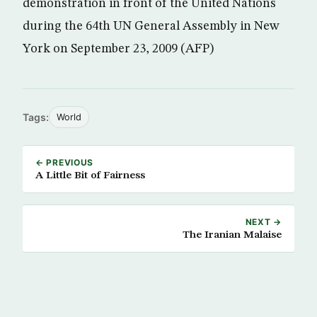
demonstration in front of the United Nations
during the 64th UN General Assembly in New
York on September 23, 2009 (AFP)
Tags:
World
← PREVIOUS
A Little Bit of Fairness
NEXT →
The Iranian Malaise