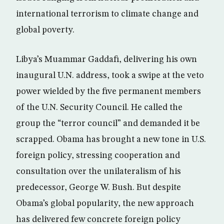
international terrorism to climate change and
global poverty.
Libya’s Muammar Gaddafi, delivering his own
inaugural U.N. address, took a swipe at the veto
power wielded by the five permanent members
of the U.N. Security Council. He called the
group the “terror council” and demanded it be
scrapped. Obama has brought a new tone in U.S.
foreign policy, stressing cooperation and
consultation over the unilateralism of his
predecessor, George W. Bush. But despite
Obama’s global popularity, the new approach
has delivered few concrete foreign policy